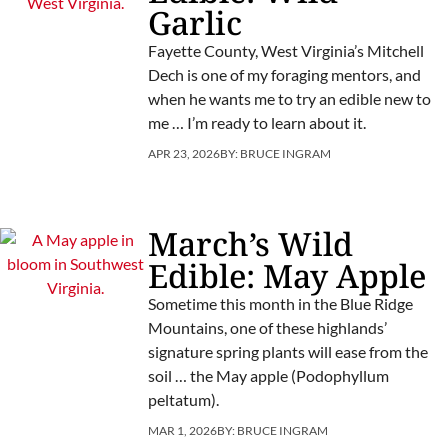
Garlic
Fayette County, West Virginia’s Mitchell
Dech is one of my foraging mentors, and
when he wants me to try an edible new to
me … I’m ready to learn about it.
APR 23, 2026
BY:
BRUCE INGRAM
March’s Wild
Edible: May Apple
Sometime this month in the Blue Ridge
Mountains, one of these highlands’
signature spring plants will ease from the
soil … the May apple (Podophyllum
peltatum).
MAR 1, 2026
BY:
BRUCE INGRAM