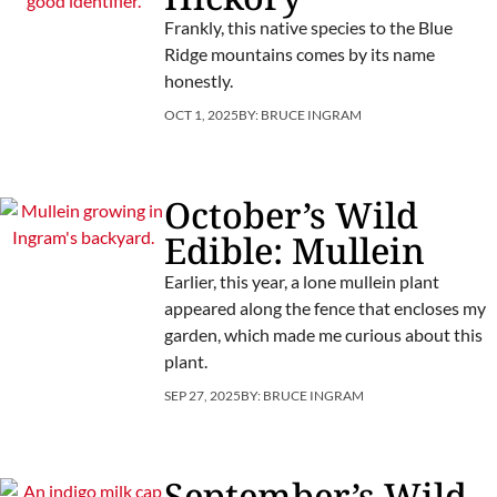
Frankly, this native species to the Blue
Ridge mountains comes by its name
honestly.
OCT 1, 2025
BY:
BRUCE INGRAM
October’s Wild
Edible: Mullein
Earlier, this year, a lone mullein plant
appeared along the fence that encloses my
garden, which made me curious about this
plant.
SEP 27, 2025
BY:
BRUCE INGRAM
September’s Wild