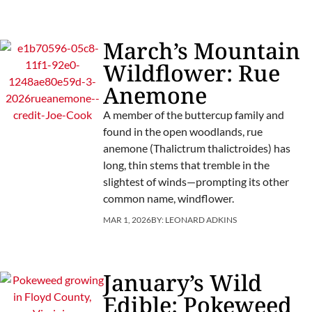
March’s Mountain
Wildflower: Rue
Anemone
A member of the buttercup family and
found in the open woodlands, rue
anemone (Thalictrum thalictroides) has
long, thin stems that tremble in the
slightest of winds—prompting its other
common name, windflower.
MAR 1, 2026
BY:
LEONARD ADKINS
January’s Wild
Edible: Pokeweed