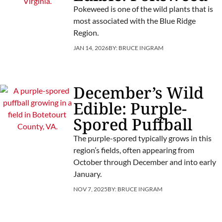
Pokeweed is one of the wild plants that is
most associated with the Blue Ridge
Region.
JAN 14, 2026
BY:
BRUCE INGRAM
December’s Wild
Edible: Purple-
Spored Puffball
The purple-spored typically grows in this
region’s fields, often appearing from
October through December and into early
January.
NOV 7, 2025
BY:
BRUCE INGRAM