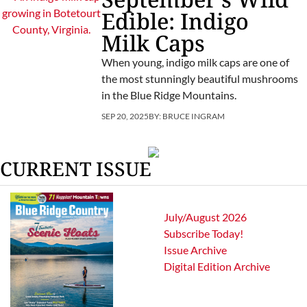
Edible: Indigo
Milk Caps
When young, indigo milk caps are one of
the most stunningly beautiful mushrooms
in the Blue Ridge Mountains.
SEP 20, 2025
BY:
BRUCE INGRAM
CURRENT ISSUE
July/August 2026
Subscribe Today!
Issue Archive
Digital Edition Archive