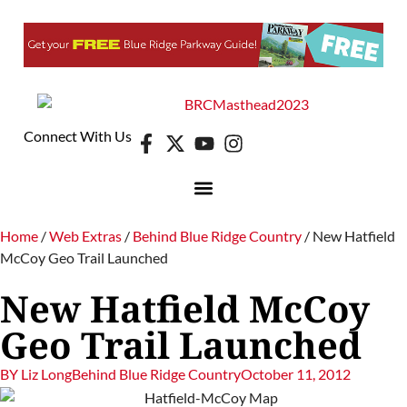
Connect With Us
DIGITAL EDITION
E-NEWSLETTER
Home
/
Web Extras
/
Behind Blue Ridge Country
/
New Hatfield
McCoy Geo Trail Launched
New Hatfield McCoy
Geo Trail Launched
BY
Liz Long
Behind Blue Ridge Country
October 11, 2012