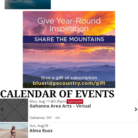
CALENDAR OF EVENTS
Mon, Aug 17
@5:30pm
Sponsored
Gahanna Area Arts - Virtual
Gahanna, OH
mi
Item
Sun, Aug 09
Alma Russ
2