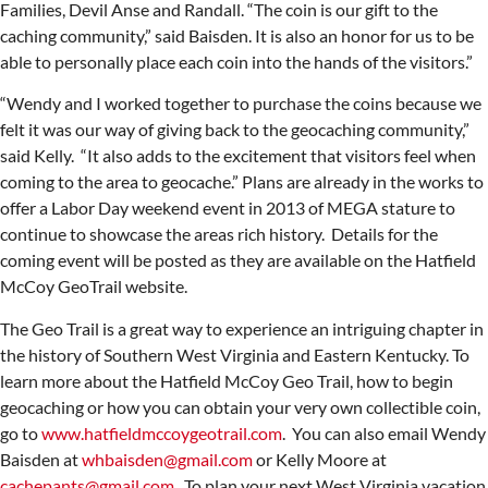
Families, Devil Anse and Randall. “The coin is our gift to the
caching community,” said Baisden. It is also an honor for us to be
able to personally place each coin into the hands of the visitors.”
“Wendy and I worked together to purchase the coins because we
felt it was our way of giving back to the geocaching community,”
said Kelly. “It also adds to the excitement that visitors feel when
coming to the area to geocache.” Plans are already in the works to
offer a Labor Day weekend event in 2013 of MEGA stature to
continue to showcase the areas rich history. Details for the
coming event will be posted as they are available on the Hatfield
McCoy GeoTrail website.
The Geo Trail is a great way to experience an intriguing chapter in
the history of Southern West Virginia and Eastern Kentucky. To
learn more about the Hatfield McCoy Geo Trail, how to begin
geocaching or how you can obtain your very own collectible coin,
go to
www.hatfieldmccoygeotrail.com
. You can also email Wendy
Baisden at
whbaisden@gmail.com
or Kelly Moore at
cachepants@gmail.com
. To plan your next West Virginia vacation