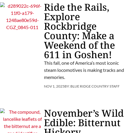
Ride the Rails,
Explore
Rockbridge
County: Make a
Weekend of the
611 in Goshen!
This fall, one of America’s most iconic
steam locomotives is making tracks and
memories.
NOV 1, 2025
BY:
BLUE RIDGE COUNTRY STAFF
November’s Wild
Edible: Bitternut
Hickory