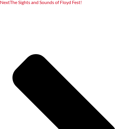
Next
The Sights and Sounds of Floyd Fest!