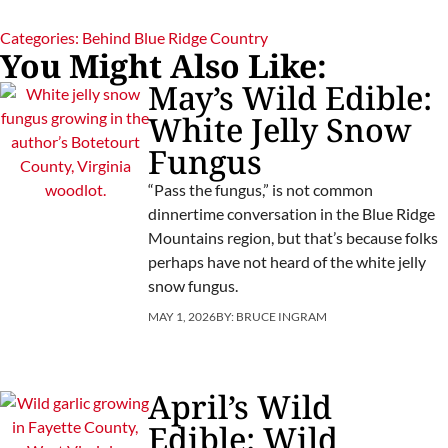
Categories:
Behind Blue Ridge Country
You Might Also Like:
May’s Wild Edible:
White Jelly Snow
Fungus
“Pass the fungus,” is not common
dinnertime conversation in the Blue Ridge
Mountains region, but that’s because folks
perhaps have not heard of the white jelly
snow fungus.
MAY 1, 2026
BY:
BRUCE INGRAM
April’s Wild
Edible: Wild