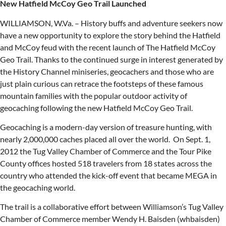
New Hatfield McCoy Geo Trail Launched
WILLIAMSON, W.Va. – History buffs and adventure seekers now
have a new opportunity to explore the story behind the Hatfield
and McCoy feud with the recent launch of The Hatfield McCoy
Geo Trail. Thanks to the continued surge in interest generated by
the History Channel miniseries, geocachers and those who are
just plain curious can retrace the footsteps of these famous
mountain families with the popular outdoor activity of
geocaching following the new Hatfield McCoy Geo Trail.
Geocaching is a modern-day version of treasure hunting, with
nearly 2,000,000 caches placed all over the world. On Sept. 1,
2012 the Tug Valley Chamber of Commerce and the Tour Pike
County offices hosted 518 travelers from 18 states across the
country who attended the kick-off event that became MEGA in
the geocaching world.
The trail is a collaborative effort between Williamson’s Tug Valley
Chamber of Commerce member Wendy H. Baisden (whbaisden)