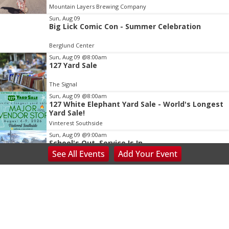
of
Mountain Layers Brewing Company
3
Sun, Aug 09
Big Lick Comic Con - Summer Celebration
Berglund Center
Sun, Aug 09
@8:00am
127 Yard Sale
The Signal
Sun, Aug 09
@8:00am
127 White Elephant Yard Sale - World's Longest
Yard Sale!
Vinterest Southside
Sun, Aug 09
@9:00am
School's Out, Service Is In
See
All Events
Add
Your
Event
Meals on Wheels Greenville
Sun, Aug 09
@9:00am
Mountaintop Yoga Hike
Bearwallow Mountain Trail
Sun, Aug 09
@9:00am
Adaptive Yoga Training: Empowering Every