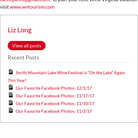
visit
www.wvtourism.com
Liz Long
View all posts
Recent Posts
Smith Mountain Lake Wine Festival is “On the Lake” Again
This Year!
Our Favorite Facebook Photos: 12/1/17
Our Favorite Facebook Photos: 11/17/17
Our Favorite Facebook Photos: 11/10/17
Our Favorite Facebook Photos: 11/3/17