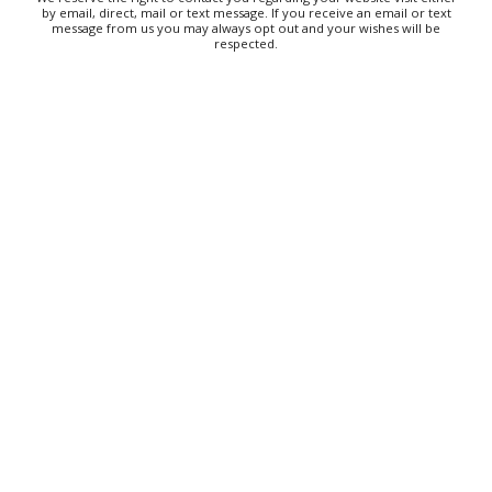
by email, direct, mail or text message. If you receive an email or text
message from us you may always opt out and your wishes will be
Knoxville, TN
respected.
Sun, Aug 09
@11:00am
West AVL Street Market
Haywood Country Club
Sun, Aug 09
@11:00am
Greer Farmers Market
Greer City Park
Sun, Aug 09
@11:00am
MEND. Group Exhibition Opening Night at Art
on 1st
Art on 1st
Sun, Aug 09
@11:00am
The Really Good, Really Big, Really Cheap Book
Sale
McAlister Square
Sun, Aug 09
@11:00am
Highland Heritage Tour & Tasting at
Asheville's First Brewery
Highland Brewing Company
Sun, Aug 09
@11:00am
Back To School