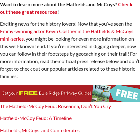
Want to learn more about the Hatfields and McCoys?
Check
out these great resources
!
Exciting news for the history lovers! Now that you’ve seen the
Emmy-winning actor Kevin Costner in the Hatfields & McCoys
mini-series
, you might be looking for even more information on
this well-known feud. If you’re interested in digging deeper, now
you can follow in their footsteps by geocaching on their trail! For
more information, read their official press release below and don’t
forget to check out our popular articles related to these historic
families:
The Hatfield-McCoy Feud: Roseanna, Don’t You Cry
Hatfield-McCoy Feud: A Timeline
Hatfields, McCoys, and Confederates