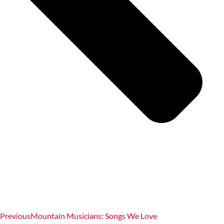
Previous
Mountain Musicians: Songs We Love