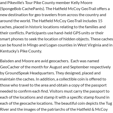
and Pikeville’s Tour Pike County member Kelly Moore
(SpongeBob CachePants). The Hatfield McCoy GeoTrail offers a
new destination for geo travelers from across the country and
around the world. The Hatfield McCoy GeoTrail includes 15
caches, placed in historic locations relating to the families and
their conflicts. Participants use hand-held GPS units or their
smart phones to seek the location of hidden objects. These caches
can be found in Mingo and Logan counties in West Virginia and in
Kentucky’s Pike County.
Baisden and Moore are avid geocachers. Each was named
GeoCacher of the month for August and September respectively
by GroundSpeak Headquarters. They designed, placed and
maintain the caches. In addition, a collectible coin is offered to
those who travel to the area and obtain a copy of the passport
needed to confirm each find. Visitors must carry the passport to
each of the locations and stamp it with a specific stamp found in
each of the geocache locations. The beautiful coin depicts the Tug
River and the images of the patriarchs of the Hatfield & McCoy