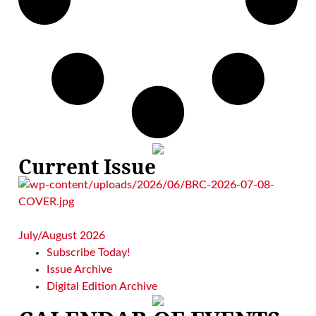
Current Issue
July/August 2026
Subscribe Today!
Issue Archive
Digital Edition Archive