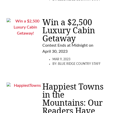
Win a $2,500
Luxury Cabin
Getaway
Contest Ends at Midnight on
April 30, 2023
MAR 9, 2023
BY:
BLUE RIDGE COUNTRY STAFF
Happiest Towns
in the
Mountains: Our
Readers Have