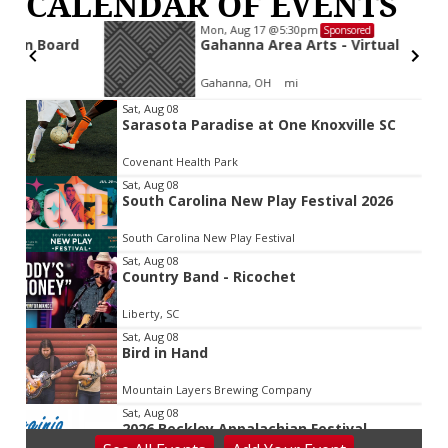
CALENDAR OF EVENTS
Mon, Aug 17
@5:30pm
Sponsored
d
Gahanna Area Arts - Virtual
Gahanna, OH
mi
Item
Sat, Aug 08
Sarasota Paradise at One Knoxville SC
2
of
Covenant Health Park
3
Sat, Aug 08
South Carolina New Play Festival 2026
South Carolina New Play Festival
Sat, Aug 08
Country Band - Ricochet
Liberty, SC
Sat, Aug 08
Bird in Hand
Mountain Layers Brewing Company
Sat, Aug 08
2026 Beckley Appalachian Festival