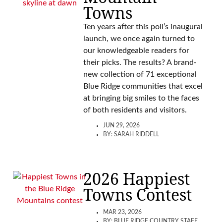
Towns
Ten years after this poll’s inaugural
launch, we once again turned to
our knowledgeable readers for
their picks. The results? A brand-
new collection of 71 exceptional
Blue Ridge communities that excel
at bringing big smiles to the faces
of both residents and visitors.
JUN 29, 2026
BY:
SARAH RIDDELL
2026 Happiest
Towns Contest
MAR 23, 2026
BY:
BLUE RIDGE COUNTRY STAFF