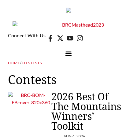
Connect With Us
HOME
/
CONTESTS
DIGITAL EDITION
E-NEWSLETTER
Contests
2026 Best Of
The Mountains
Winners’
Toolkit
AUG 4, 2026