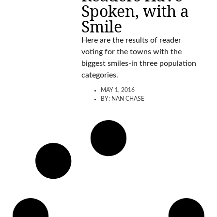
Spoken, with a
Smile
Here are the results of reader
voting for the towns with the
biggest smiles-in three population
categories.
MAY 1, 2016
BY:
NAN CHASE