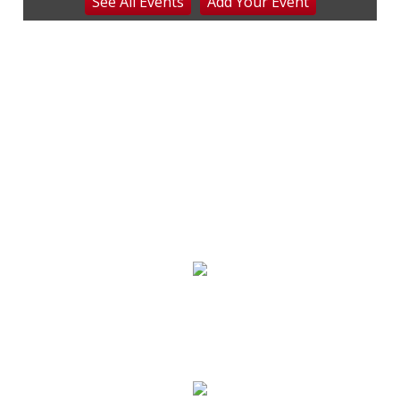
See
All Events
Add
Your
Event
Beckley, WV
Sat, Aug 08
Everything Fiesta Tent Sale
Sutton, WV
Sat, Aug 08
Blue Ridge Heritage Weekend
Shelton House History, Heritage & Crafts
Sat, Aug 08
Never in Vegas
Newport Blues Cafe
Sat, Aug 08
@7:00pm
Bridging the Beat presents "Go-Go Live
AVL"
YMI Cultural Center
Sat, Aug 08
@7:00pm
STUDIO BMT: SATURDAY NIGHT FEVER
SIDE B Vinyl Bar
Sat, Aug 08
@7:30pm
DJ Nights at Stratus Rooftop Lounge