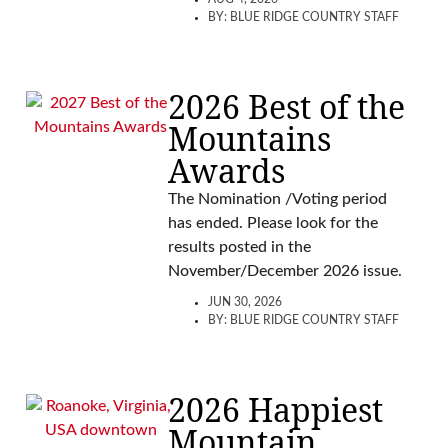
BY:
BLUE RIDGE COUNTRY STAFF
2026 Best of the
Mountains
Awards
The Nomination /Voting period
has ended. Please look for the
results posted in the
November/December 2026 issue.
JUN 30, 2026
BY:
BLUE RIDGE COUNTRY STAFF
2026 Happiest
Mountain