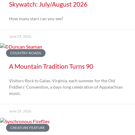
Skywatch: July/August 2026
How many stars can you see?
June 29, 2026
COUNTRY ROADS
A Mountain Tradition Turns 90
Visitors flock to Galax, Virginia, each summer for the Old
Fiddlers’ Convention, a days-long celebration of Appalachian
music.
June 29, 2026
CREATURE FEATURE