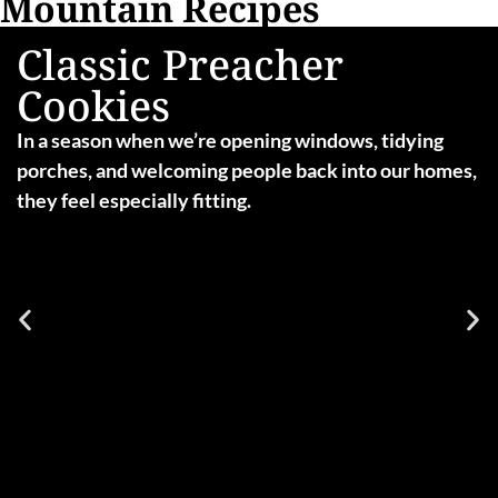
Mountain Recipes
Classic Preacher
Cookies
In a season when we’re opening windows, tidying
porches, and welcoming people back into our homes,
they feel especially fitting.