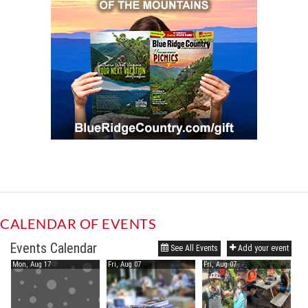
CALENDAR OF EVENTS