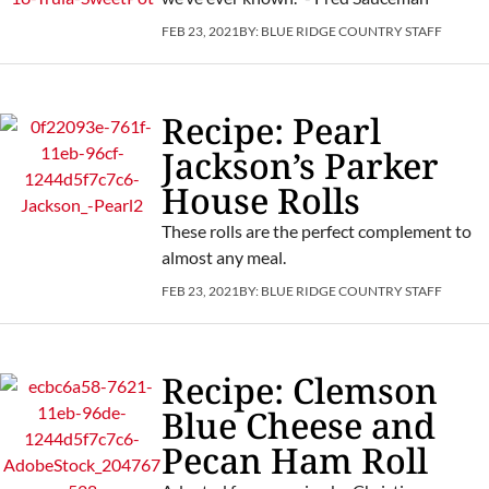
FEB 23, 2021
BY:
BLUE RIDGE COUNTRY STAFF
Recipe: Pearl
Jackson’s Parker
House Rolls
These rolls are the perfect complement to
almost any meal.
FEB 23, 2021
BY:
BLUE RIDGE COUNTRY STAFF
Recipe: Clemson
Blue Cheese and
Pecan Ham Roll