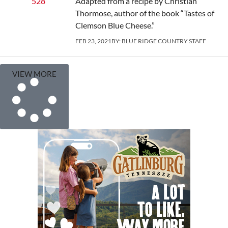
Adapted from a recipe by Christian
Thormose, author of the book “Tastes of
Clemson Blue Cheese.”
FEB 23, 2021
BY:
BLUE RIDGE COUNTRY STAFF
VIEW MORE