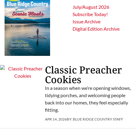
July/August 2026
Subscribe Today!
Issue Archive
Digital Edition Archive
Classic Preacher
Cookies
In a season when we’re opening windows,
tidying porches, and welcoming people
back into our homes, they feel especially
fitting.
APR 14, 2026
BY:
BLUE RIDGE COUNTRY STAFF