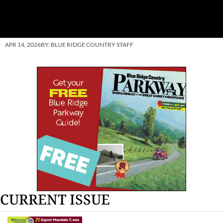
APR 14, 2026
BY:
BLUE RIDGE COUNTRY STAFF
CURRENT ISSUE