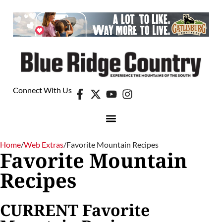
Connect With Us
Home
/
Web Extras
/
Favorite Mountain Recipes
Favorite Mountain
Recipes
CURRENT Favorite