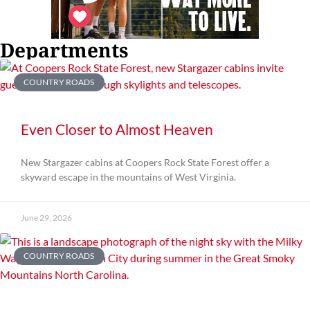
Departments
COUNTRY ROADS
Even Closer to Almost Heaven
New Stargazer cabins at Coopers Rock State Forest offer a
skyward escape in the mountains of West Virginia.
June 29, 2026
COUNTRY ROADS