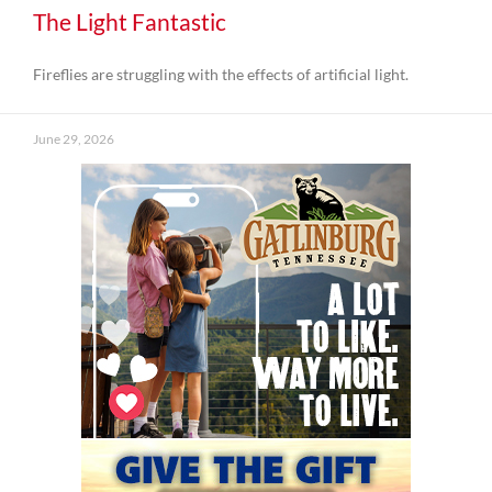
The Light Fantastic
Fireflies are struggling with the effects of artificial light.
June 29, 2026