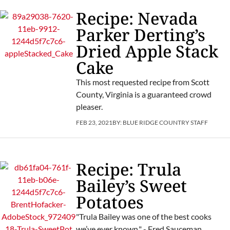
Recipe: Nevada
Parker Derting’s
Dried Apple Stack
Cake
This most requested recipe from Scott
County, Virginia is a guaranteed crowd
pleaser.
FEB 23, 2021
BY:
BLUE RIDGE COUNTRY STAFF
Recipe: Trula
Bailey’s Sweet
Potatoes
"Trula Bailey was one of the best cooks
we’ve ever known." - Fred Sauceman