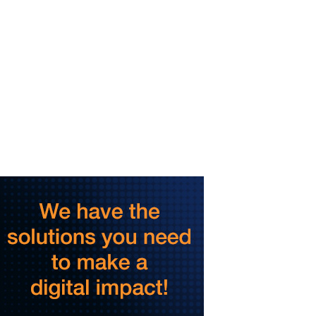
Dalton Convention Center
Thu, Aug 06
@3:30pm
Story Hour
Harlan County Public Library
Thu, Aug 06
@4:00pm
Throwback Thursday
Hunter Museum of American Art
Thu, Aug 06
@4:00pm
Girl Dinner
District 42
Thu, Aug 06
@5:30pm
Community Night
Creative Discovery Museum
Thu, Aug 06
@5:30pm
Chattanooga Area Euchre
Group
Stevarinos
Thu, Aug 06
@6:00pm
Steppin' Out AVL Line