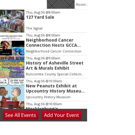
Room 215
Finance C
tem
Thu, Aug 06
@8:00am
127 Yard Sale
f
The Signal
Thu, Aug 06
@8:00am
Neighborhood Cancer
Connection Hosts GCCA
Brandon Fellowship Alumni
Neighborhood Cancer Connection
Thu, Aug 06
@9:00am
History of Asheville Street
Art & Murals Exhibit
Buncombe County Special Collections at Pack Memorial Library
Thu, Aug 06
@10:00am
New Peanuts Exhibit at
Upcountry History Museum
Explores Franklin
Upcountry History Museum
Character
Thu, Aug 06
@10:00am
Mecklenburg's
Declaration?: NC's
See
All Events
Add
Your
Event
Revolutionary
Presbyterian Heritage Center
Presbyterians
Thu, Aug 06
@10:00am
Blue Ridge Coin Show