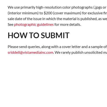
We use primarily high-resolution color photographs (.jpgs or .
(interior minimum) to $200 (cover maximum) for exclusive fir
sale date of the issue in which the material is published, as w
See
photographic guidelines
for more details.
HOW TO SUBMIT
Please send queries, along with a cover letter and a sample of
sriddell@vistamediainc.com
. We rarely publish unsolicited m