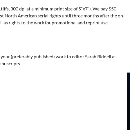
tiffs, 300 dpi at a minimum print size of 5″x7″). We pay $50
st North American serial rights until three months after the on-
ell as rights to the work for promotional and reprint use.
 your (preferably published) work to editor Sarah Riddell at
anuscripts.