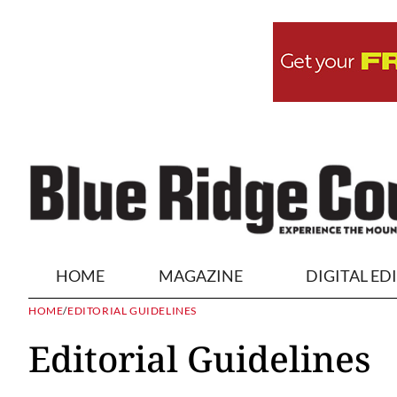
HOME
MAGAZINE
DIGITAL ED
HOME
/
EDITORIAL GUIDELINES
Editorial Guidelines