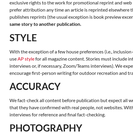
exclusive rights to the work for promotional reprint and web 
Room 215
Finance Co
prefer attribution any time an article is reprinted elsewhere
publishes reprints (the usual exception is book preview excer
same story to another publication.
STYLE
With the exception of a few house preferences (i.e., inclusion
use
AP style
for all magazine content. Stories must include i
interviews or, if necessary, Zoom/Teams interviews). We expe
encourage first-person writing for outdoor recreation and tra
ACCURACY
We fact-check all content before publication but expect all 
that they have confirmed with real people, not websites. With 
interviews for reference and final fact-checking.
PHOTOGRAPHY