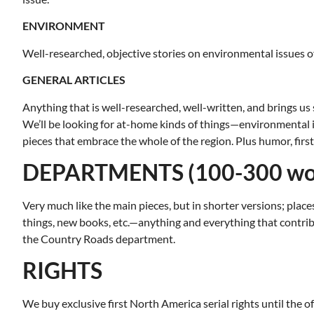
ENVIRONMENT
Well-researched, objective stories on environmental issues 
GENERAL ARTICLES
Anything that is well-researched, well-written, and brings us 
We’ll be looking for at-home kinds of things—environmental iss
pieces that embrace the whole of the region. Plus humor, firs
DEPARTMENTS (100-300 wo
Very much like the main pieces, but in shorter versions; places
things, new books, etc.—anything and everything that contrib
the Country Roads department.
RIGHTS
Tue, Aug 11
@12:30pm
Wed, Aug 1
Sponsored
Zoning and Appeals Board
VIRTUAL 
We buy exclusive first North America serial rights until the off
Recreati