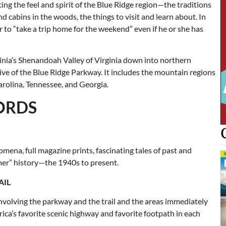
ing the feel and spirit of the Blue Ridge region—the traditions
 cabins in the woods, the things to visit and learn about. In
er to “take a trip home for the weekend” even if he or she has
inia’s Shenandoah Valley of Virginia down into northern
drive of the Blue Ridge Parkway. It includes the mountain regions
arolina, Tennessee, and Georgia.
WORDS
na, full magazine prints, fascinating tales of past and
omer” history—the 1940s to present.
AIL
s involving the parkway and the trail and the areas immediately
ica’s favorite scenic highway and favorite footpath in each