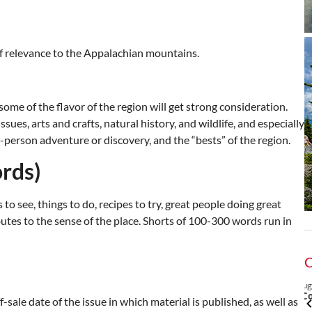
of relevance to the Appalachian mountains.
some of the flavor of the region will get strong consideration.
ues, arts and crafts, natural history, and wildlife, and especially
t-person adventure or discovery, and the “bests” of the region.
rds)
 to see, things to do, recipes to try, great people doing great
utes to the sense of the place. Shorts of 100-300 words run in
2
@7:00pm
Thu, Aug 06
@6:00pm
Sponsored
Sponsored
- Parks and
City Council Meeting
-sale date of the issue in which material is published, as well as
on Board Meeting