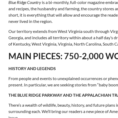
Blue Ridge Country
is a bi-monthly, full-color magazine embrac
and recipes, the husbandry and farming, the country stores and
short, it is everything that will allow and encourage the read
never lived in the region.
Our territory extends from West Virginia south through Virg
Georgia, and includes all territory within about a half day’s 
of Kentucky, West Virginia, Virginia, North Carolina, South C
MAIN PIECES: 750-2,000 
HISTORY AND LEGENDS
From people and events to unexplained occurrences or phenome
present. In particular, we are seeking stories from “baby bo
THE BLUE RIDGE PARKWAY AND THE APPALACHIAN TR
There’s a wealth of wildlife, beauty, history, and future plan
surrounding each. We’ll bring our readers a new piece of Amer
issue.