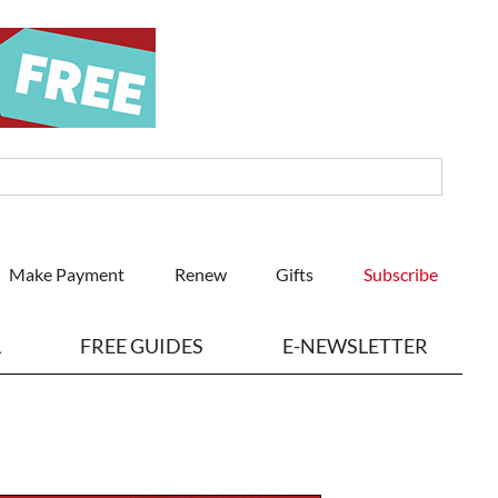
Make Payment
Renew
Gifts
Subscribe
L
FREE GUIDES
E-NEWSLETTER