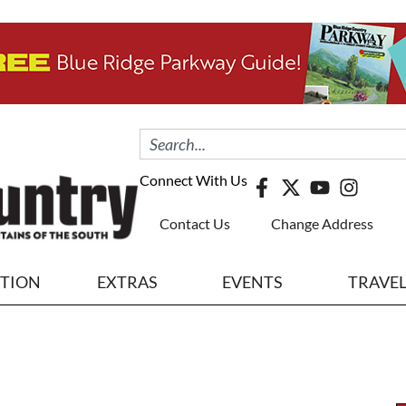
Connect With Us
Contact Us
Change Address
ITION
EXTRAS
EVENTS
TRAVE