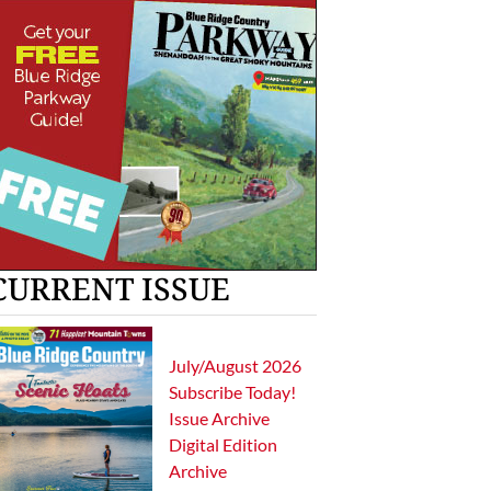
CURRENT ISSUE
July/August 2026
Subscribe Today!
Issue Archive
Digital Edition
Archive