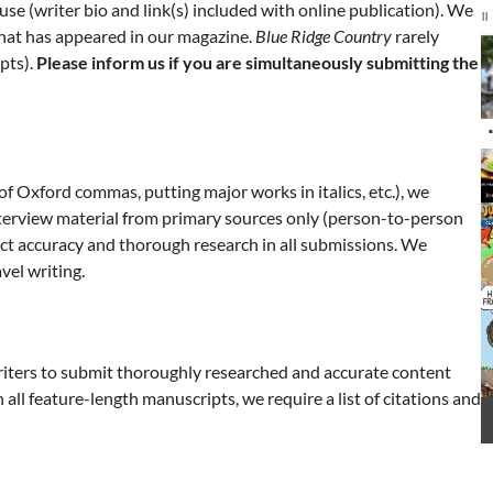
use (writer bio and link(s) included with online publication). We
nference Room
City Hall
 that has appeared in our magazine.
Blue Ridge Country
rarely
I
pts).
Please inform us if you are simultaneously submitting the
2
o
3
 of Oxford commas, putting major works in italics, etc.), we
nterview material from primary sources only (person-to-person
ct accuracy and thorough research in all submissions. We
vel writing.
writers to submit thoroughly researched and accurate content
all feature-length manuscripts, we require a list of citations and