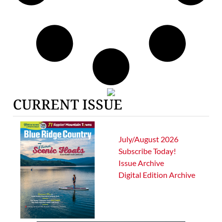
CURRENT ISSUE
July/August 2026
Subscribe Today!
Issue Archive
Digital Edition Archive