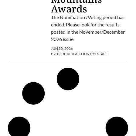
Awards
The Nomination /Voting period has
ended. Please look for the results
posted in the November/December
2026 issue.
JUN 30, 2026
BY:
BLUE RIDGE COUNTRY STAFF