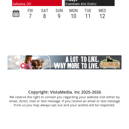
Copyright: VistaMedia, Inc 2025-2026
We reserve the right to contact you regarding your website visit either by
email, direct, mail or text message. If you receive an email or text message
from us you may always opt out and your wishes will be respected.