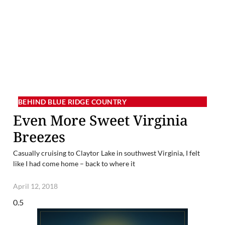
BEHIND BLUE RIDGE COUNTRY
Even More Sweet Virginia
Breezes
Casually cruising to Claytor Lake in southwest Virginia, I felt
like I had come home – back to where it
April 12, 2018