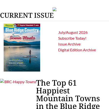
CURRENT ISSUE
July/August 2026
Subscribe Today!
Issue Archive
Digital Edition Archive
The Top 61
Happiest
Mountain Towns
in the Blue Ridge