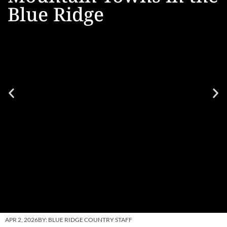
Blue Ridge
APR 2, 2026
BY:
BLUE RIDGE COUNTRY STAFF