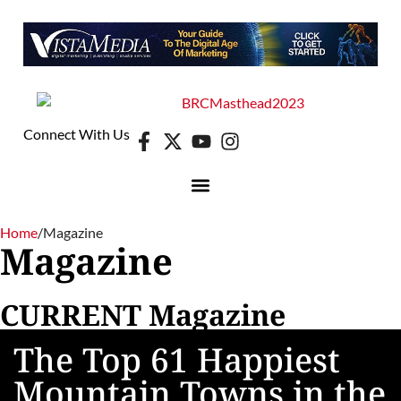
Connect With Us
Home
/
Magazine
Magazine
CURRENT Magazine
The Top 61 Happiest
Mountain Towns in the