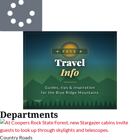
Departments
Country Roads