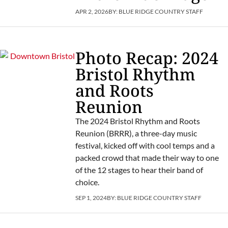
APR 2, 2026
BY:
BLUE RIDGE COUNTRY STAFF
Photo Recap: 2024
Bristol Rhythm
and Roots
Reunion
The 2024 Bristol Rhythm and Roots
Reunion (BRRR), a three-day music
festival, kicked off with cool temps and a
packed crowd that made their way to one
of the 12 stages to hear their band of
choice.
SEP 1, 2024
BY:
BLUE RIDGE COUNTRY STAFF