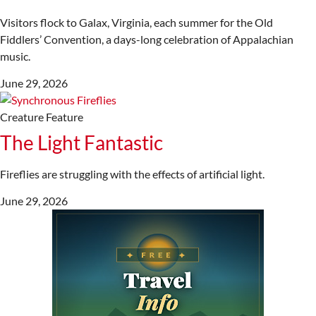
Visitors flock to Galax, Virginia, each summer for the Old
Fiddlers’ Convention, a days-long celebration of Appalachian
music.
June 29, 2026
Creature Feature
The Light Fantastic
Fireflies are struggling with the effects of artificial light.
June 29, 2026