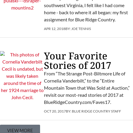
southwest Virginia, I felt like I had come
home - back to where it all began: my first
assignment for Blue Ridge Country.
APR 12, 2018
BY:
JOE TENNIS
Your Favorite
Stories of 2017
From “The Strange Post-Biltmore Life of
Cornelia Vanderbilt,” to the “Entire
Mountain Town that Was Sold at Auction,”
revisit our most-read stories of 2017 at
BlueRidgeCountry.com/Faves17.
OCT 20, 2017
BY:
BLUE RIDGE COUNTRY STAFF
VIEW MORE