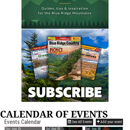
CALENDAR OF EVENTS