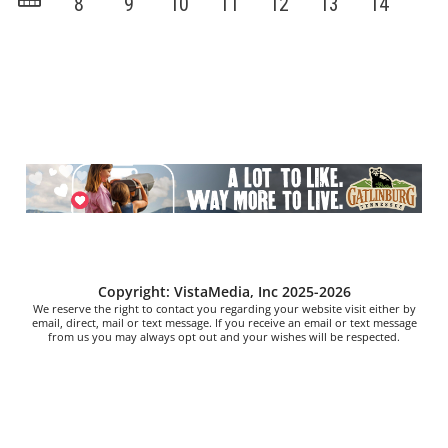
Copyright: VistaMedia, Inc 2025-2026
We reserve the right to contact you regarding your website visit either by
email, direct, mail or text message. If you receive an email or text message
from us you may always opt out and your wishes will be respected.