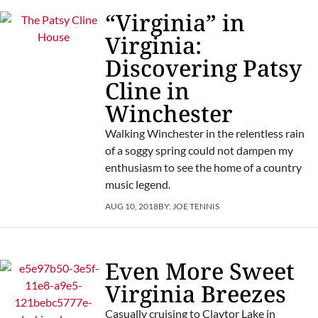
“Virginia” in
Virginia:
Discovering Patsy
Cline in
Winchester
Walking Winchester in the relentless rain
of a soggy spring could not dampen my
enthusiasm to see the home of a country
music legend.
AUG 10, 2018
BY:
JOE TENNIS
Even More Sweet
Virginia Breezes
Casually cruising to Claytor Lake in