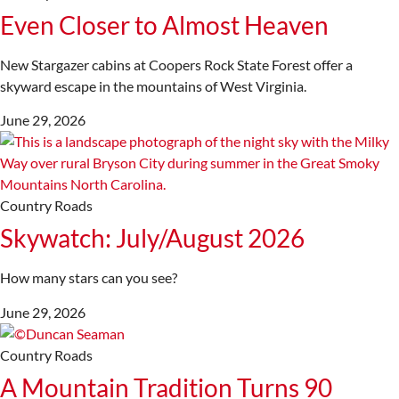
Even Closer to Almost Heaven
New Stargazer cabins at Coopers Rock State Forest offer a
skyward escape in the mountains of West Virginia.
June 29, 2026
Country Roads
Skywatch: July/August 2026
How many stars can you see?
June 29, 2026
Country Roads
A Mountain Tradition Turns 90