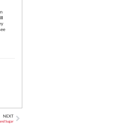
on
ill
ey
see
NEXT
 and Sugar