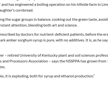
d has engineered a boiling operation on his hillside farm in Lim
aughter’s cornbread.
ng the sugar groups in balance, cooking out the green taste, avoid
onstant attention, blending both art and science.
scribed by doctors for nutrient-deficient patients, before the era
rk amber sorghum syrup is pure, with no additives. It is, as he sa
tzer – retired University of Kentucky plant and soil sciences profes
rs and Processors Association – says the NSSPPA has grown from
tes.
es, it is exploding, both for syrup and ethanol production.”
Thu, Aug 20
@6:30pm
Wed, Aug 12
@7:00pm
Sponsored
Board of Trustees Meeting
VIRTUAL - Parks 
Recreation Board
Slippery Rock Community Library
Finance Conference R