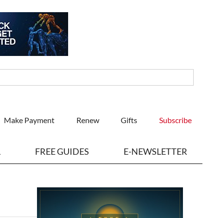
Make Payment
Renew
Gifts
Subscribe
L
FREE GUIDES
E-NEWSLETTER