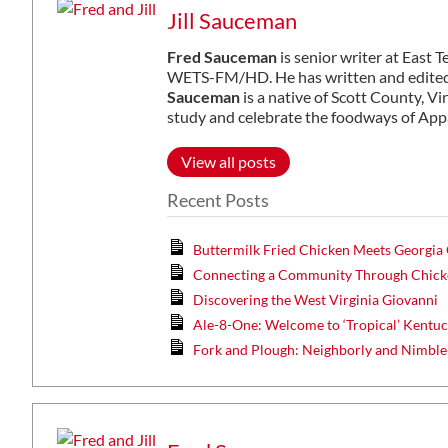
Jill Sauceman
Fred Sauceman
is senior writer at East 
WETS-FM/HD. He has written and edited 
Sauceman
is a native of Scott County, Vi
study and celebrate the foodways of App
View all posts
Recent Posts
Buttermilk Fried Chicken Meets Georgia
Connecting a Community Through Chicke
Discovering the West Virginia Giovanni
Ale-8-One: Welcome to ‘Tropical’ Kentu
Fork and Plough: Neighborly and Nimble