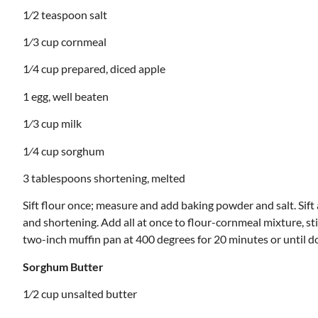
1⁄2 teaspoon salt
1⁄3 cup cornmeal
1⁄4 cup prepared, diced apple
1 egg, well beaten
1⁄3 cup milk
1⁄4 cup sorghum
3 tablespoons shortening, melted
Sift flour once; measure and add baking powder and salt. Sif
and shortening. Add all at once to flour-cornmeal mixture, sti
two-inch muffin pan at 400 degrees for 20 minutes or until d
Sorghum Butter
1⁄2 cup unsalted butter