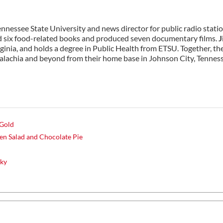
Tennessee State University and news director for public radio stati
six food-related books and produced seven documentary films.
J
rginia, and holds a degree in Public Health from ETSU. Together, th
alachia and beyond from their home base in Johnson City, Tennes
 Gold
n Salad and Chocolate Pie
cky