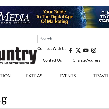
Connect With Us
Contact Us
Change Address
ITION
EXTRAS
EVENTS
TRAVE
ug