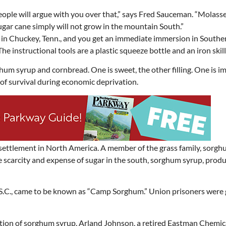
in Chuckey, Tenn., and you get an immediate immersion in Souther
 The instructional tools are a plastic squeeze bottle and an iron skill
hum syrup and cornbread. One is sweet, the other filling. One is i
s of survival during economic deprivation.
ettlement in North America. A member of the grass family, sorg
e scarcity and expense of sugar in the south, sorghum syrup, prod
, S.C., came to be known as “Camp Sorghum.” Union prisoners were
ction of sorghum syrup. Arland Johnson, a retired Eastman Chemic