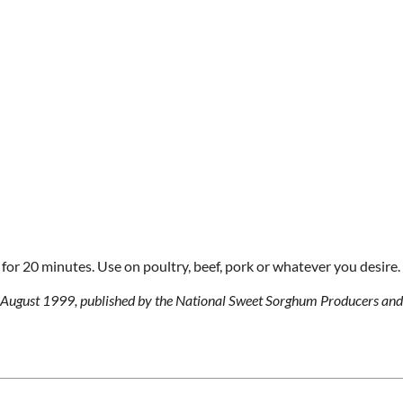
for 20 minutes. Use on poultry, beef, pork or whatever you desire.
g, August 1999, published by the National Sweet Sorghum Producers and