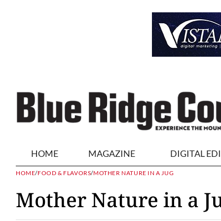
HOME
MAGAZINE
DIGITAL ED
HOME
/
FOOD & FLAVORS
/
MOTHER NATURE IN A JUG
Mother Nature in a J