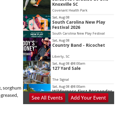
2
Knoxville SC
of
Covenant Health Park
3
Sat, Aug 08
South Carolina New Play
Festival 2026
South Carolina New Play Festival
Sat, Aug 08
Country Band - Ricochet
Liberty, SC
Sat, Aug 08
@8:00am
127 Yard Sale
The Signal
Sat, Aug 08
@8:00am
lk, sorghum
Wilderness First Responder
-greased,
Training
See
All Events
Add
Your
Event
NOC Wilderness Medicine & Survival/SOLO Southeast
Sat, Aug 08
@8:00am
Peach Festival-Winchester,
VA & Buc-ee's
Brambleton Recreation Center
Sat, Aug 08
@8:00am