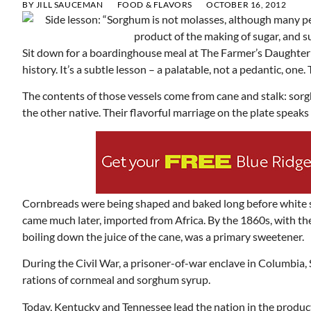
BY
JILL SAUCEMAN
FOOD & FLAVORS
OCTOBER 16, 2012
Sit down for a boardinghouse meal at The Farmer’s Daughter 
history. It’s a subtle lesson – a palatable, not a pedantic, one.
The contents of those vessels come from cane and stalk: sorg
the other native. Their flavorful marriage on the plate speak
Cornbreads were being shaped and baked long before white s
came much later, imported from Africa. By the 1860s, with th
boiling down the juice of the cane, was a primary sweetener.
During the Civil War, a prisoner-of-war enclave in Columbia
rations of cornmeal and sorghum syrup.
Today, Kentucky and Tennessee lead the nation in the produ