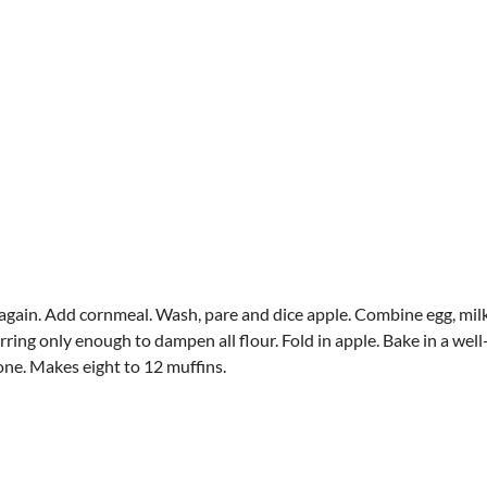
t again. Add cornmeal. Wash, pare and dice apple. Combine egg, mi
rring only enough to dampen all flour. Fold in apple. Bake in a well
one. Makes eight to 12 muffins.