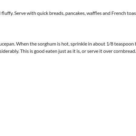
 fluffy. Serve with quick breads, pancakes, waffles and French toas
ucepan. When the sorghum is hot, sprinkle in about 1⁄8 teaspoon 
erably. This is good eaten just as it is, or serve it over cornbread.