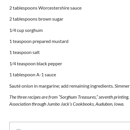
2 tablespoons Worcestershire sauce
2 tablespoons brown sugar
1⁄4 cup sorghum
1 teaspoon prepared mustard
1 teaspoon salt
1⁄4 teaspoon black pepper
1 tablespoon A-1 sauce
Sauté onion in margarine; add remaining ingredients. Simmer 
The three recipes are from “Sorghum Treasures,” seventh printin
Association through Jumbo Jack’s Cookbooks, Audubon, Iowa.