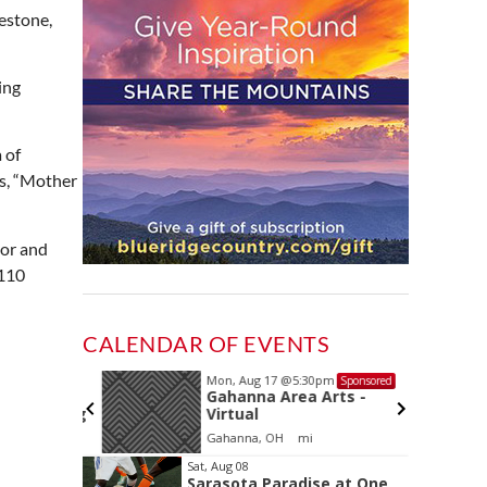
estone,
ing
 of
ys, “Mother
sor and
 110
CALENDAR OF EVENTS
Mon, Aug 17
@5:30pm
Sponsored
Sponsored
and
Gahanna Area Arts -
 Meeting
Virtual
oom
Gahanna, OH
mi
Item
Sat, Aug 08
Sarasota Paradise at One