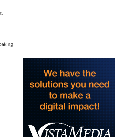
Saturday Morning Run Club
with Fleet Feet Roanoke
t.
Rivers Edge Park
Sat, Aug 08
@8:00am
Multifest 2026 Saturday
Line-Up
Haddad Riverfront Park
Sat, Aug 08
@8:00am
baking
Fountain Inn Farmers
Market
Fountain Inn, SC
Sat, Aug 08
@8:00am
Garden Market
Christian Assembly of God
Sat, Aug 08
@9:00am
Touch-A-Truck
Green Hill Park
Sat, Aug 08
@9:00am
Amplify Sports Family Fit
Day powered by lululemon
BridgeWay Station
Sat, Aug 08
@9:00am