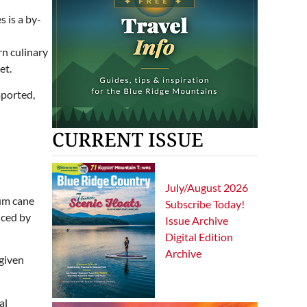
n culinary
et.
mported,
CURRENT ISSUE
July/August 2026
hum cane
Subscribe Today!
uced by
Issue Archive
Digital Edition
Archive
 given
al