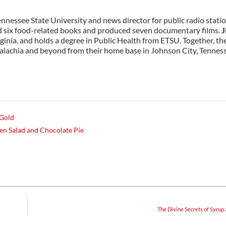
Tennessee State University and news director for public radio stati
six food-related books and produced seven documentary films.
J
rginia, and holds a degree in Public Health from ETSU. Together, th
alachia and beyond from their home base in Johnson City, Tennes
 Gold
n Salad and Chocolate Pie
The Divine Secrets of Syrup