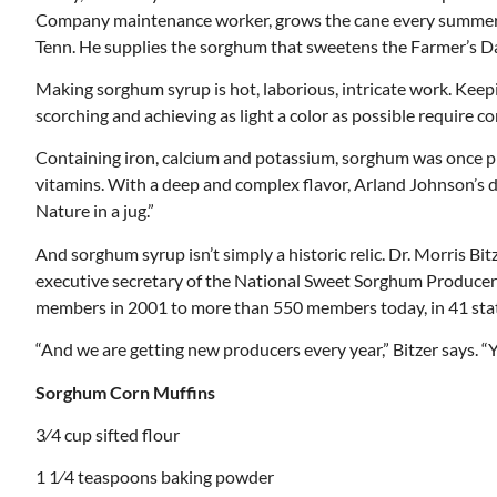
Company maintenance worker, grows the cane every summer an
Tenn. He supplies the sorghum that sweetens the Farmer’s D
Making sorghum syrup is hot, laborious, intricate work. Keepi
scorching and achieving as light a color as possible require c
Containing iron, calcium and potassium, sorghum was once pre
vitamins. With a deep and complex flavor, Arland Johnson’s da
Nature in a jug.”
And sorghum syrup isn’t simply a historic relic. Dr. Morris Bi
executive secretary of the National Sweet Sorghum Produce
members in 2001 to more than 550 members today, in 41 sta
“And we are getting new producers every year,” Bitzer says. “Y
Mon, Aug 17
@5:30pm
ponsored
Sponsored
Sorghum Corn Muffins
nd
Gahanna Area Arts -
 Meeting
Virtual
3⁄4 cup sifted flour
om
Gahanna, OH
mi
1 1⁄4 teaspoons baking powder