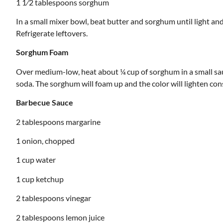
1 1⁄2 tablespoons sorghum
In a small mixer bowl, beat butter and sorghum until light and
Refrigerate leftovers.
Sorghum Foam
Over medium-low, heat about ¼ cup of sorghum in a small sa
soda. The sorghum will foam up and the color will lighten consid
Barbecue Sauce
2 tablespoons margarine
1 onion, chopped
1 cup water
1 cup ketchup
2 tablespoons vinegar
2 tablespoons lemon juice