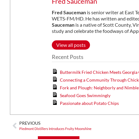
Fred Sauceman
Fred Sauceman
is senior writer at East 
WETS-FM/HD. He has written and edited 
Sauceman
is a native of Scott County, Vi
study and celebrate the foodways of App
View all posts
Recent Posts
Buttermilk Fried Chicken Meets Georgia
Connecting a Community Through Chicke
Fork and Plough: Neighborly and Nimble
Seafood Goes Swimmingly
Passionate about Potato Chips
PREVIOUS
Piedmont Distillers Introduces Fruity Moonshine