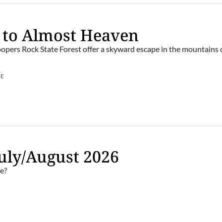
 to Almost Heaven
opers Rock State Forest offer a skyward escape in the mountains
UE
uly/August 2026
e?