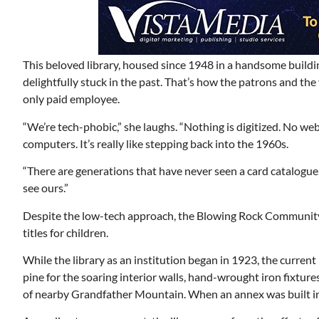
This beloved library, housed since 1948 in a handsome buildin
delightfully stuck in the past. That’s how the patrons and the 
only paid employee.
“We’re tech-phobic,” she laughs. “Nothing is digitized. No we
computers. It’s really like stepping back into the 1960s.
“There are generations that have never seen a card catalogue
see ours.”
Despite the low-tech approach, the Blowing Rock Community 
titles for children.
While the library as an institution began in 1923, the current
pine for the soaring interior walls, hand-wrought iron fixtur
of nearby Grandfather Mountain. When an annex was built in 