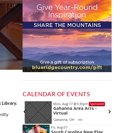
CALENDAR OF EVENTS
 Library.
Mon, Aug 17
@5:30pm
Sponsored
Sponsored
and
Gahanna Area Arts -
 Meeting
Virtual
unity
oom
Gahanna, OH
mi
Item
Fri, Aug 07
South Carolina New Play