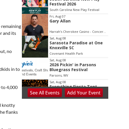
2
Festival 2026
of
South Carolina New Play Festival
3
Fri, Aug 07
Gary Allan
e remaining
Harrah's Cherokee Casino - Concerts and Entertainment
r and its
Sat, Aug 08
Sarasota Paradise at One
Knoxville SC
out, no
Covenant Health Park
Sat, Aug 08
2026 Pickin' in Parsons
dkids in to
Bluegrass Festival
Parsons, WV
Sat, Aug 08
Everything Fiesta Tent
 to 4,000
Sale
See
All Events
Add
Your
Event
Sutton, WV
Sat, Aug 08
d knotty
Appalachian Chamber
the flanks
Music Festival
Shepherdstown, WV
Sat, Aug 08