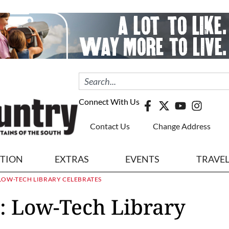
Connect With Us
Contact Us
Change Address
ITION
EXTRAS
EVENTS
TRAVE
 LOW-TECH LIBRARY CELEBRATES
: Low-Tech Library