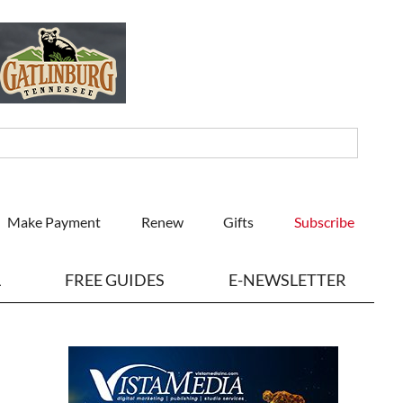
Make Payment
Renew
Gifts
Subscribe
L
FREE GUIDES
E-NEWSLETTER