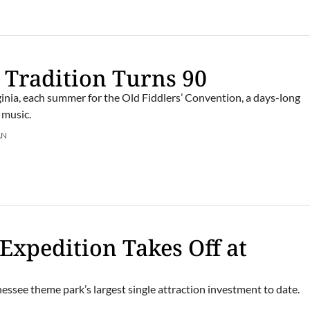
 Tradition Turns 90
rginia, each summer for the Old Fiddlers’ Convention, a days-long
 music.
AN
 Expedition Takes Off at
essee theme park’s largest single attraction investment to date.