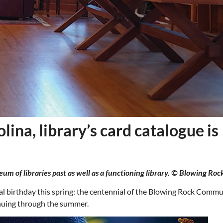
ina, library’s card catalogue is
 of libraries past as well as a functioning library. © Blowing Rock
Thu, Aug 20
@6:30pm
Wed, Aug 12
@7:00pm
Sponsored
Board of Trustees Meeting
VIRTUAL - Parks 
Recreation Board
al birthday this spring: the centennial of the Blowing Rock Comm
Slippery Rock Community Library
Finance Conference R
inuing through the summer.