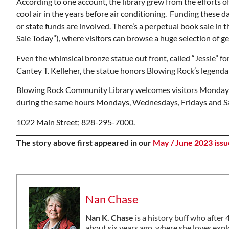
According to one account, the library grew from the efforts 
cool air in the years before air conditioning. Funding these 
or state funds are involved. There’s a perpetual book sale in
Sale Today”), where visitors can browse a huge selection of g
Even the whimsical bronze statue out front, called “Jessie” for
Cantey T. Kelleher, the statue honors Blowing Rock’s legenda
Blowing Rock Community Library welcomes visitors Monday t
during the same hours Mondays, Wednesdays, Fridays and Sa
1022 Main Street; 828-295-7000.
The story above first appeared in our
May / June 2023 issu
Nan Chase
Nan K. Chase
is a history buff who after
about six years ago, where she loves explo