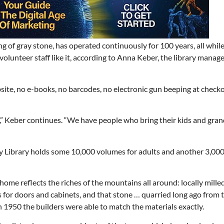
g of gray stone, has operated continuously for 100 years, all whil
volunteer staff like it, according to Anna Keber, the library manage
bsite, no e-books, no barcodes, no electronic gun beeping at check
,” Keber continues. “We have people who bring their kids and gran
Library holds some 10,000 volumes for adults and another 3,000
 home reflects the riches of the mountains all around: locally mille
es for doors and cabinets, and that stone … quarried long ago from 
1950 the builders were able to match the materials exactly.