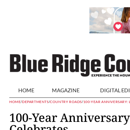
HOME
MAGAZINE
DIGITAL ED
HOME
/
DEPARTMENTS
/
COUNTRY ROADS
/
100-YEAR ANNIVERSARY:
100-Year Anniversary
Celebrates