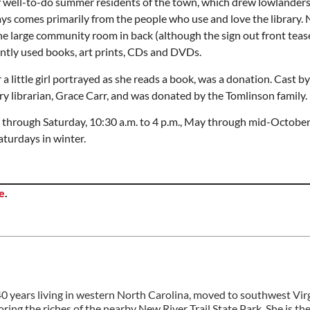
of well-to-do summer residents of the town, which drew lowlanders
days comes primarily from the people who use and love the library. 
 the large community room in back (although the sign out front tea
ently used books, art prints, CDs and DVDs.
 a little girl portrayed as she reads a book, was a donation. Cast by
ry librarian, Grace Carr, and was donated by the Tomlinson family.
hrough Saturday, 10:30 a.m. to 4 p.m., May through mid-October
turdays in winter.
e
.
 40 years living in western North Carolina, moved to southwest Vir
ring the riches of the nearby New River Trail State Park. She is th