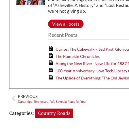
of “Asheville: A History” and “Lost Restaur
we’re not giving up.
View all posts
Recent Posts
Curios: The Cakewalk – Sad Past, Gloriou
The Pumpkin Chronicles
Along the New River: New Life for 1887 
100-Year Anniversary: Low-Tech Library 
The Upside of Everything: ‘The Old Jewis
PREVIOUS
Dandridge, Tennessee: ‘We Saved a Place for You’
Categories:
Country Roads