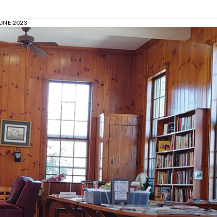
UNE 2023