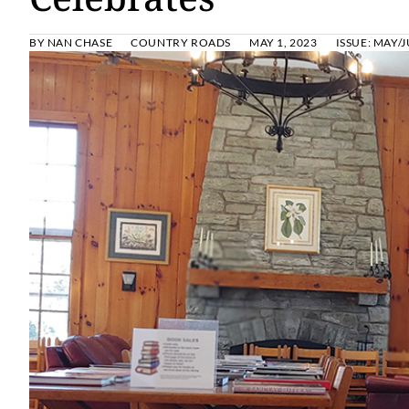
BY
NAN CHASE
COUNTRY ROADS
MAY 1, 2023
ISSUE:
MAY/J