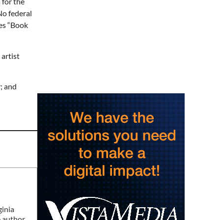
 for the
Never in Vegas
No federal
Newport Blues Cafe
ses “Book
Sat, Aug 08
Claytor Lake Pirate
Festival
 artist
Rockhouse Marina
Sat, Aug 08
@7:00am
Mount Rogers Summer
Naturalist Rally
; and
Blue Ridge Discovery Center
Sat, Aug 08
@7:00am
Multi family yard sale
Huge Garage Sale
Sat, Aug 08
@8:00am
127 Yard Sale
The Signal
Sat, Aug 08
@8:00am
Wilderness First Responder
Training
NOC Wilderness Medicine & Survival/SOLO Southeast
ginia
e author
Sat, Aug 08
@9:00am