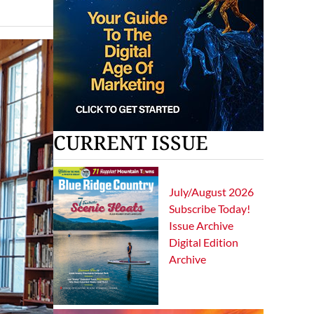
CURRENT ISSUE
July/August 2026
Subscribe Today!
Issue Archive
Digital Edition
Archive