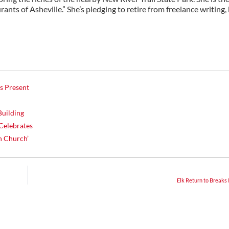
ants of Asheville.” She’s pledging to retire from freelance writing,
s Present
Building
Celebrates
h Church’
Elk Return to Breaks 