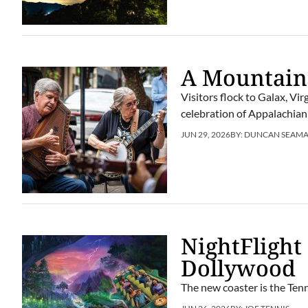
A Mountain
Visitors flock to Galax, Vi
celebration of Appalachian
JUN 29, 2026
BY:
DUNCAN SEAM
NightFlight
Dollywood
The new coaster is the Tenn