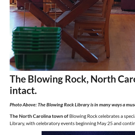
The Blowing Rock, North Carol
intact.
Photo Above: The Blowing Rock Library is in many ways a museum
Mon, Aug 17
@5:30pm
ponsored
Sponsored
nd
Gahanna Area Arts -
 Meeting
Virtual
The North Carolina town of
Blowing Rock celebrates a speci
om
Gahanna, OH
mi
Library, with celebratory events beginning May 25 and cont