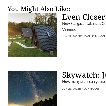
You Might Also Like:
Even Closer
New Stargazer cabins at Co
Virginia.
JUN 29, 2026
BY:
CATHRYN MCC
Skywatch: J
How many stars can you se
JUN 29, 2026
BY:
JOHN GOSS