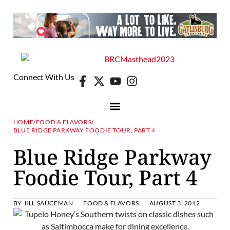
Connect With Us
HOME
/
FOOD & FLAVORS
/
BLUE RIDGE PARKWAY FOODIE TOUR, PART 4
Blue Ridge Parkway
Foodie Tour, Part 4
BY
JILL SAUCEMAN
FOOD & FLAVORS
AUGUST 3, 2012