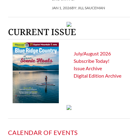
JAN 1, 2026
BY:
JILL SAUCEMAN
CURRENT ISSUE
July/August 2026
Subscribe Today!
Issue Archive
Digital Edition Archive
CALENDAR OF EVENTS