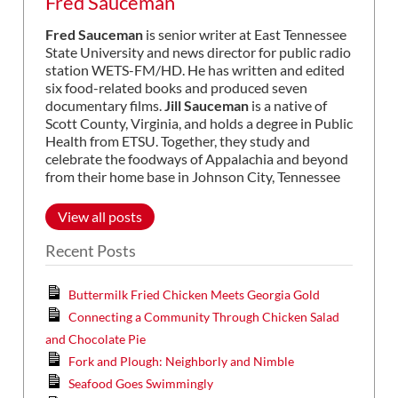
Fred Sauceman
Fred Sauceman
is senior writer at East Tennessee
State University and news director for public radio
station WETS-FM/HD. He has written and edited
six food-related books and produced seven
documentary films.
Jill Sauceman
is a native of
Scott County, Virginia, and holds a degree in Public
Health from ETSU. Together, they study and
celebrate the foodways of Appalachia and beyond
from their home base in Johnson City, Tennessee
View all posts
Recent Posts
Buttermilk Fried Chicken Meets Georgia Gold
Connecting a Community Through Chicken Salad
and Chocolate Pie
Fork and Plough: Neighborly and Nimble
Seafood Goes Swimmingly