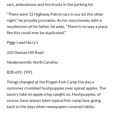
cars, ambulances and fire trucks in the parking lot.
“There were 12 Highway Patrol cars in our lot the other
night,” he proudly proclaims. As his voice breaks with a
recollection of his father, he adds, “There is no way a place
like this could ever be duplicated.”
Piggy’s and Harry’s
102 Duncan Hill Road
Hendersonville, North Carolina
828-692-1995
Things changed at the Pisgah Fish Camp the day a
customer crumbled hushpuppies over spiced apples. The
savory take on apple crisp caught on. Hushpuppies, of
course, have always been typical fish-camp fare, going
back to the days when newspapers covered tables.