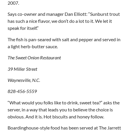
2007.
Says co-owner and manager Dan Elliott: “Sunburst trout
has such a nice flavor, we don’t do a lot to it. We let it
speak for itself.”
The fish is pan-seared with salt and pepper and served in
a light herb-butter sauce.
The Sweet Onion Restaurant
39 Miller Street
Waynesville, N.C.
828-456-5559
“What would you folks like to drink, sweet tea?” asks the
server, in a way that leads you to believe the choice is
obvious. And it is. Hot biscuits and honey follow.
Boardinghouse-style food has been served at The Jarrett