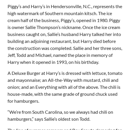
Piggy’s and Harry’s in Hendersonville, N.C., represents the
high watermark of Southern mountain kitsch. The ice
cream half of the business, Piggy’s, opened in 1980. Piggy
is owner Sallie Thompson’s nickname. Once the ice cream
business caught on, Sallie’s husband Harry talked her into
building an adjoining restaurant, but Harry died before
the construction was completed. Sallie and her three sons,
Jeff, Todd and Michael, named the place in memory of
Harry when it opened in 1993, on his birthday.
A Deluxe Burger at Harry’s is dressed with lettuce, tomato
and mayonnaise; an All-the-Way with mustard, chili and
onion; and an Everything with all of the above. The chili is
house-made, with the same grade of ground chuck used
for hamburgers.
“We’re from South Carolina, so we always had chili on
hamburgers,” says Sallie’s oldest son Todd.