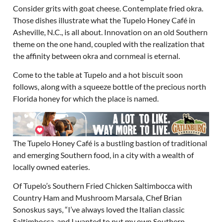
Consider grits with goat cheese. Contemplate fried okra.
Those dishes illustrate what the Tupelo Honey Café in
Asheville, N.C., is all about. Innovation on an old Southern
theme on the one hand, coupled with the realization that
the affinity between okra and cornmeal is eternal.
Come to the table at Tupelo and a hot biscuit soon
follows, along with a squeeze bottle of the precious north
Florida honey for which the place is named.
The Tupelo Honey Café is a bustling bastion of traditional
and emerging Southern food, in a city with a wealth of
locally owned eateries.
Of Tupelo’s Southern Fried Chicken Saltimbocca with
Country Ham and Mushroom Marsala, Chef Brian
Sonoskus says, “I’ve always loved the Italian classic
Saltimbocca, and I wanted to put my own Southern-