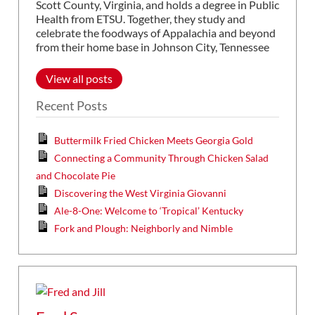
Scott County, Virginia, and holds a degree in Public
Health from ETSU. Together, they study and
celebrate the foodways of Appalachia and beyond
from their home base in Johnson City, Tennessee
View all posts
Recent Posts
Buttermilk Fried Chicken Meets Georgia Gold
Connecting a Community Through Chicken Salad
and Chocolate Pie
Discovering the West Virginia Giovanni
Ale-8-One: Welcome to ‘Tropical’ Kentucky
Fork and Plough: Neighborly and Nimble