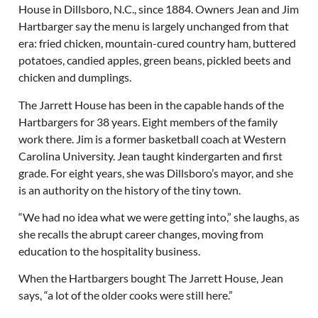
House in Dillsboro, N.C., since 1884. Owners Jean and Jim
Hartbarger say the menu is largely unchanged from that
era: fried chicken, mountain-cured country ham, buttered
potatoes, candied apples, green beans, pickled beets and
chicken and dumplings.
The Jarrett House has been in the capable hands of the
Hartbargers for 38 years. Eight members of the family
work there. Jim is a former basketball coach at Western
Carolina University. Jean taught kindergarten and first
grade. For eight years, she was Dillsboro’s mayor, and she
is an authority on the history of the tiny town.
“We had no idea what we were getting into,” she laughs, as
she recalls the abrupt career changes, moving from
education to the hospitality business.
When the Hartbargers bought The Jarrett House, Jean
says, “a lot of the older cooks were still here.”