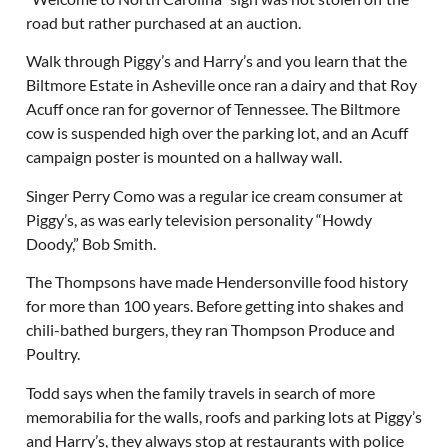
road but rather purchased at an auction.
Walk through Piggy’s and Harry’s and you learn that the
Biltmore Estate in Asheville once ran a dairy and that Roy
Acuff once ran for governor of Tennessee. The Biltmore
cow is suspended high over the parking lot, and an Acuff
campaign poster is mounted on a hallway wall.
Singer Perry Como was a regular ice cream consumer at
Piggy’s, as was early television personality “Howdy
Doody,” Bob Smith.
The Thompsons have made Hendersonville food history
for more than 100 years. Before getting into shakes and
chili-bathed burgers, they ran Thompson Produce and
Poultry.
Todd says when the family travels in search of more
memorabilia for the walls, roofs and parking lots at Piggy’s
and Harry’s, they always stop at restaurants with police