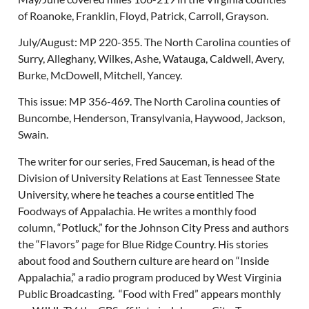
of Roanoke, Franklin, Floyd, Patrick, Carroll, Grayson.
July/August: MP 220-355. The North Carolina counties of
Surry, Alleghany, Wilkes, Ashe, Watauga, Caldwell, Avery,
Burke, McDowell, Mitchell, Yancey.
This issue: MP 356-469. The North Carolina counties of
Buncombe, Henderson, Transylvania, Haywood, Jackson,
Swain.
The writer for our series, Fred Sauceman, is head of the
Division of University Relations at East Tennessee State
University, where he teaches a course entitled The
Foodways of Appalachia. He writes a monthly food
column, “Potluck,” for the Johnson City Press and authors
the “Flavors” page for Blue Ridge Country. His stories
about food and Southern culture are heard on “Inside
Appalachia,” a radio program produced by West Virginia
Public Broadcasting. “Food with Fred” appears monthly