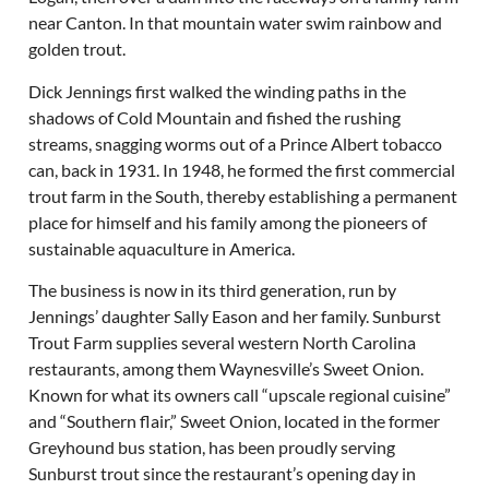
near Canton. In that mountain water swim rainbow and
golden trout.
Dick Jennings first walked the winding paths in the
shadows of Cold Mountain and fished the rushing
streams, snagging worms out of a Prince Albert tobacco
can, back in 1931. In 1948, he formed the first commercial
trout farm in the South, thereby establishing a permanent
place for himself and his family among the pioneers of
sustainable aquaculture in America.
The business is now in its third generation, run by
Jennings’ daughter Sally Eason and her family. Sunburst
Trout Farm supplies several western North Carolina
restaurants, among them Waynesville’s Sweet Onion.
Known for what its owners call “upscale regional cuisine”
and “Southern flair,” Sweet Onion, located in the former
Greyhound bus station, has been proudly serving
Sunburst trout since the restaurant’s opening day in