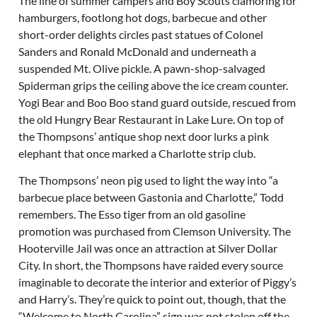
The line of summer campers and Boy Scouts clamoring for
hamburgers, footlong hot dogs, barbecue and other
short-order delights circles past statues of Colonel
Sanders and Ronald McDonald and underneath a
suspended Mt. Olive pickle. A pawn-shop-salvaged
Spiderman grips the ceiling above the ice cream counter.
Yogi Bear and Boo Boo stand guard outside, rescued from
the old Hungry Bear Restaurant in Lake Lure. On top of
the Thompsons’ antique shop next door lurks a pink
elephant that once marked a Charlotte strip club.
The Thompsons’ neon pig used to light the way into “a
barbecue place between Gastonia and Charlotte,” Todd
remembers. The Esso tiger from an old gasoline
promotion was purchased from Clemson University. The
Hooterville Jail was once an attraction at Silver Dollar
City. In short, the Thompsons have raided every source
imaginable to decorate the interior and exterior of Piggy’s
and Harry’s. They’re quick to point out, though, that the
“Welcome to North Carolina” sign was not stolen off the