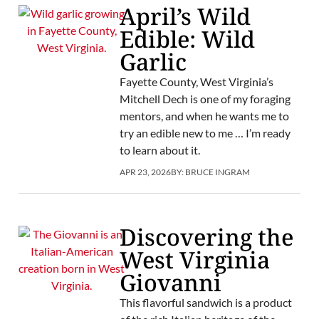
April’s Wild
Edible: Wild
Garlic
Fayette County, West Virginia’s
Mitchell Dech is one of my foraging
mentors, and when he wants me to
try an edible new to me … I’m ready
to learn about it.
APR 23, 2026
BY:
BRUCE INGRAM
Discovering the
West Virginia
Giovanni
This flavorful sandwich is a product