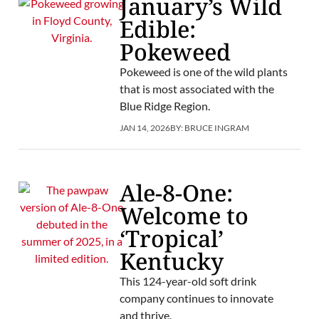
January’s Wild
Edible:
Pokeweed
Pokeweed is one of the wild plants
that is most associated with the
Blue Ridge Region.
JAN 14, 2026
BY:
BRUCE INGRAM
Ale-8-One:
Welcome to
‘Tropical’
Kentucky
This 124-year-old soft drink
company continues to innovate
and thrive.