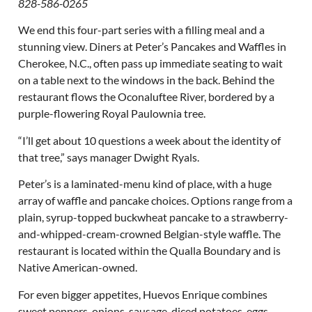
828-586-0265
We end this four-part series with a filling meal and a
stunning view. Diners at Peter’s Pancakes and Waffles in
Cherokee, N.C., often pass up immediate seating to wait
on a table next to the windows in the back. Behind the
restaurant flows the Oconaluftee River, bordered by a
purple-flowering Royal Paulownia tree.
“I’ll get about 10 questions a week about the identity of
that tree,” says manager Dwight Ryals.
Peter’s is a laminated-menu kind of place, with a huge
array of waffle and pancake choices. Options range from a
plain, syrup-topped buckwheat pancake to a strawberry-
and-whipped-cream-crowned Belgian-style waffle. The
restaurant is located within the Qualla Boundary and is
Native American-owned.
For even bigger appetites, Huevos Enrique combines
sweet peppers, onions, sausage, diced potatoes, eggs,