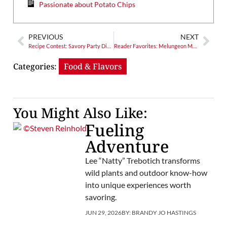
Passionate about Potato Chips
PREVIOUS
NEXT
Recipe Contest: Savory Party Dishes!
Reader Favorites: Melungeon Mystery Solved? Or Opened to Further Exploration?
Categories:
Food & Flavors
You Might Also Like:
Fueling
Adventure
Lee “Natty” Trebotich transforms
wild plants and outdoor know-how
into unique experiences worth
savoring.
JUN 29, 2026
BY:
BRANDY JO HASTINGS