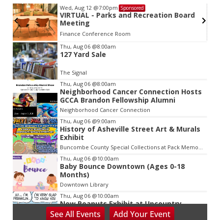
Wed, Aug 12
@7:00pm
Sponsored
VIRTUAL - Parks and Recreation Board
Meeting
Finance Conference Room
Item
Thu, Aug 06
@8:00am
127 Yard Sale
2
of
The Signal
3
Thu, Aug 06
@8:00am
Neighborhood Cancer Connection Hosts
GCCA Brandon Fellowship Alumni
Neighborhood Cancer Connection
Thu, Aug 06
@9:00am
History of Asheville Street Art & Murals
Exhibit
Buncombe County Special Collections at Pack Memorial Library
Thu, Aug 06
@10:00am
Baby Bounce Downtown (Ages 0-18
Months)
Downtown Library
Thu, Aug 06
@10:00am
New Peanuts Exhibit at Upcountry
History Museum Explores Franklin
See
All Events
Add
Your
Event