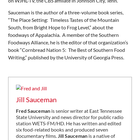
on WJHL-TV, the CBS affiliate in Johnson City, Tenn.
Sauceman is the author of a three-volume book series,
“The Place Setting: Timeless Tastes of the Mountain
South, from Bright Hope to Frog Level,” about the
foodways of Appalachia. A member of the Southern
Foodways Alliance, he is the editor of that organization’s
book “Cornbread Nation 5: The Best of Southern Food
Writing,” published by the University of Georgia Press.
Jill Sauceman
Fred Sauceman
is senior writer at East Tennessee
State University and news director for public radio
station WETS-FM/HD. He has written and edited
six food-related books and produced seven
documentary films.
Jill Sauceman
is a native of