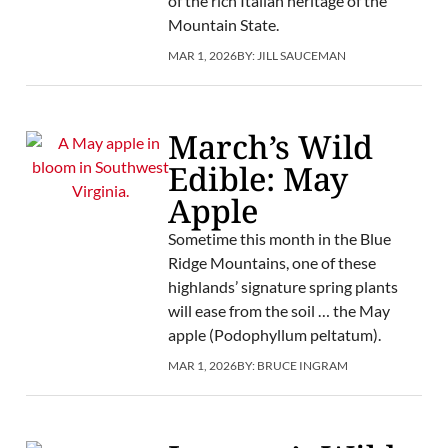
of the rich Italian heritage of the
Mountain State.
MAR 1, 2026
BY:
JILL SAUCEMAN
March’s Wild
Edible: May
Apple
Sometime this month in the Blue
Ridge Mountains, one of these
highlands’ signature spring plants
will ease from the soil … the May
apple (Podophyllum peltatum).
MAR 1, 2026
BY:
BRUCE INGRAM