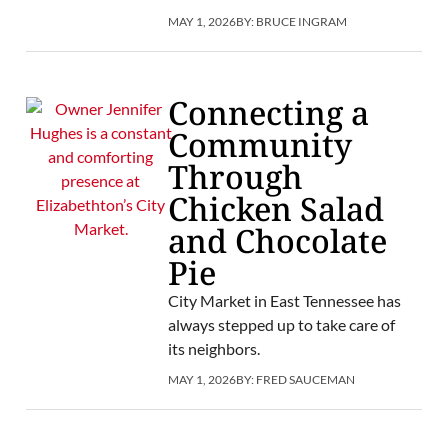
MAY 1, 2026
BY:
BRUCE INGRAM
Connecting a
Community
Through
Chicken Salad
and Chocolate
Pie
City Market in East Tennessee has
always stepped up to take care of
its neighbors.
MAY 1, 2026
BY:
FRED SAUCEMAN