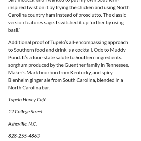
inspired twist on it by frying the chicken and using North
Carolina country ham instead of prosciutto. The classic
version features sage. I switched it up further by using
basil.”
Additional proof of Tupelo’s all-encompassing approach
to Southern food and drink is a cocktail, Ode to Muddy
Pond. It’s a four-state salute to Southern ingredients:
sorghum produced by the Guenther family in Tennessee,
Maker’s Mark bourbon from Kentucky, and spicy
Blenheim ginger ale from South Carolina, blended in a
North Carolina bar.
Tupelo Honey Café
12 College Street
Asheville, N.C.
828-255-4863