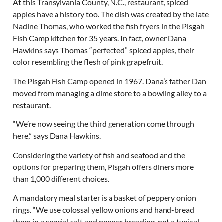
At this Transylvania County, N.C., restaurant, spiced
apples have a history too. The dish was created by the late
Nadine Thomas, who worked the fish fryers in the Pisgah
Fish Camp kitchen for 35 years. In fact, owner Dana
Hawkins says Thomas “perfected” spiced apples, their
color resembling the flesh of pink grapefruit.
The Pisgah Fish Camp opened in 1967. Dana’s father Dan
moved from managing a dime store to a bowling alley to a
restaurant.
“We’re now seeing the third generation come through
here,” says Dana Hawkins.
Considering the variety of fish and seafood and the
options for preparing them, Pisgah offers diners more
than 1,000 different choices.
A mandatory meal starter is a basket of peppery onion
rings. “We use colossal yellow onions and hand-bread
them in a special salt and pepper breading, not a typical