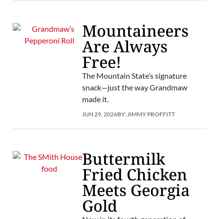
Mountaineers
Are Always
Free!
The Mountain State’s signature
snack—just the way Grandmaw
made it.
JUN 29, 2026
BY:
JIMMY PROFFITT
Buttermilk
Fried Chicken
Meets Georgia
Gold