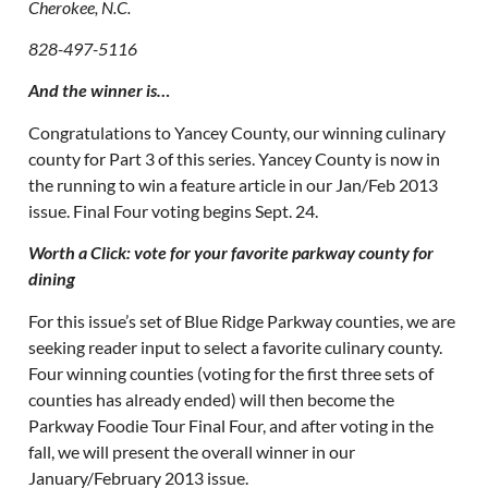
Cherokee, N.C.
828-497-5116
And the winner is…
Congratulations to Yancey County, our winning culinary
county for Part 3 of this series. Yancey County is now in
the running to win a feature article in our Jan/Feb 2013
issue. Final Four voting begins Sept. 24.
Worth a Click: vote for your favorite parkway county for
dining
For this issue’s set of Blue Ridge Parkway counties, we are
seeking reader input to select a favorite culinary county.
Four winning counties (voting for the first three sets of
counties has already ended) will then become the
Parkway Foodie Tour Final Four, and after voting in the
fall, we will present the overall winner in our
January/February 2013 issue.