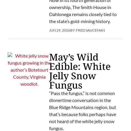
Now in its fourth generation of
ownership, The Smith House in
Dahlonega remains closely tied to
the state’s gold-mining history.
JUN 29, 2026
BY:
FRED SAUCEMAN
May’s Wild
Edible: White
Jelly Snow
Fungus
“Pass the fungus,” is not common
dinnertime conversation in the
Blue Ridge Mountains region, but
that’s because folks perhaps have
not heard of the white jelly snow
fungus.