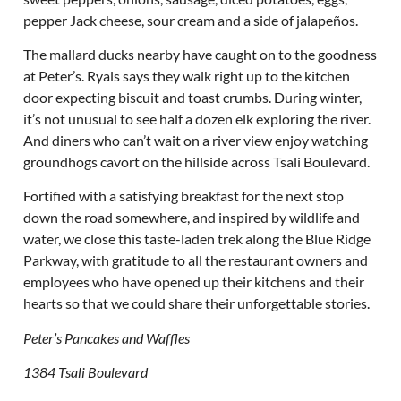
pepper Jack cheese, sour cream and a side of jalapeños.
The mallard ducks nearby have caught on to the goodness
at Peter’s. Ryals says they walk right up to the kitchen
door expecting biscuit and toast crumbs. During winter,
it’s not unusual to see half a dozen elk exploring the river.
And diners who can’t wait on a river view enjoy watching
groundhogs cavort on the hillside across Tsali Boulevard.
Fortified with a satisfying breakfast for the next stop
down the road somewhere, and inspired by wildlife and
water, we close this taste-laden trek along the Blue Ridge
Parkway, with gratitude to all the restaurant owners and
employees who have opened up their kitchens and their
hearts so that we could share their unforgettable stories.
Peter’s Pancakes and Waffles
1384 Tsali Boulevard