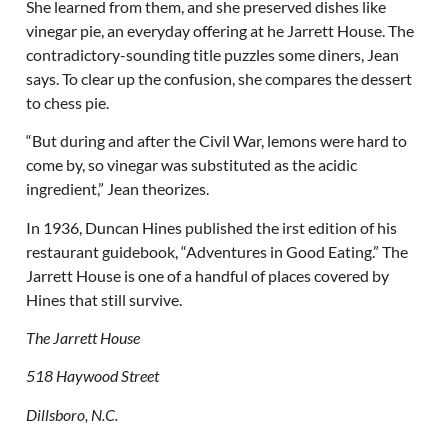
She learned from them, and she preserved dishes like
vinegar pie, an everyday offering at he Jarrett House. The
contradictory-sounding title puzzles some diners, Jean
says. To clear up the confusion, she compares the dessert
to chess pie.
“But during and after the Civil War, lemons were hard to
come by, so vinegar was substituted as the acidic
ingredient,” Jean theorizes.
In 1936, Duncan Hines published the irst edition of his
restaurant guidebook, “Adventures in Good Eating.” The
Jarrett House is one of a handful of places covered by
Hines that still survive.
The Jarrett House
518 Haywood Street
Dillsboro, N.C.