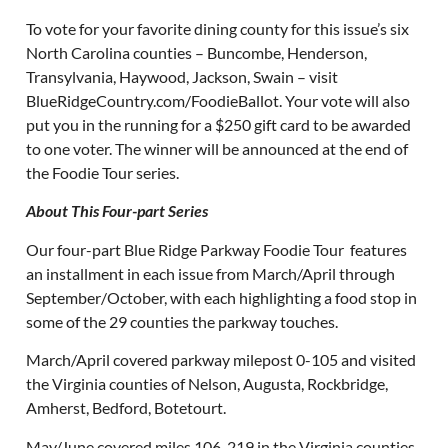
To vote for your favorite dining county for this issue’s six
North Carolina counties – Buncombe, Henderson,
Transylvania, Haywood, Jackson, Swain – visit
BlueRidgeCountry.com/FoodieBallot. Your vote will also
put you in the running for a $250 gift card to be awarded
to one voter. The winner will be announced at the end of
the Foodie Tour series.
About This Four-part Series
Our four-part Blue Ridge Parkway Foodie Tour features
an installment in each issue from March/April through
September/October, with each highlighting a food stop in
some of the 29 counties the parkway touches.
March/April covered parkway milepost 0-105 and visited
the Virginia counties of Nelson, Augusta, Rockbridge,
Amherst, Bedford, Botetourt.
May/June covered miles 106-219 in the Virginia counties