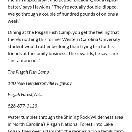
batter,” says Hawkins. “They’re actually double-dipped.
We go through a couple of hundred pounds of onions a
week.”
Dining at the Pisgah Fish Camp, you get the feeling that
there’s nothing this former Western Carolina University
student would rather be doing than frying fish for his
friends at the family business. The rewards, he says, are
“instantaneous.”
The Pisgah Fish Camp
140 New Hendersonville Highway
Pisgah Forest, N.C.
828-877-3129
Water tumbles through the Shining Rock Wilderness area
in North Carolina’s Pisgah National Forest, into Lake
Logan, then over a dam into the raceways on a family farm