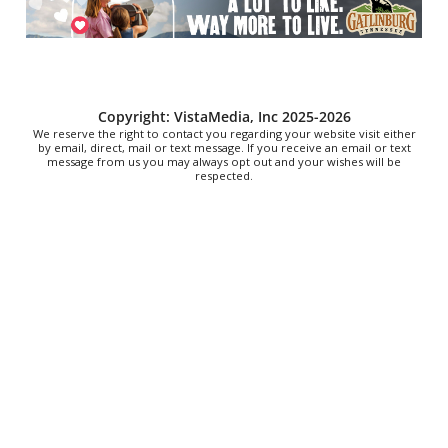
Stevarinos
Thu, Aug 06
@6:00pm
Steppin' Out AVL Line Dance Lessons
Banks Ave
Thu, Aug 06
@6:00pm
Copyright: VistaMedia, Inc 2025-2026
The Social Tee Girls Golf Club 1Year
We reserve the right to contact you regarding your website visit either
Anniversary Celebration
by email, direct, mail or text message. If you receive an email or text
message from us you may always opt out and your wishes will be
The Cocktail Company
respected.
Thu, Aug 06
@6:00pm
Cole Rides Carnival at BCYF
Martinsburg, WV
Thu, Aug 06
@6:00pm
Chicks Get Crafty: Your Creative Healing
Plant Bar
Thu, Aug 06
@6:00pm
Vision + Verse: Performing Afrofuturism
Hunter Museum of American Art
Thu, Aug 06
@6:30pm
Big Al and the Heavyweights