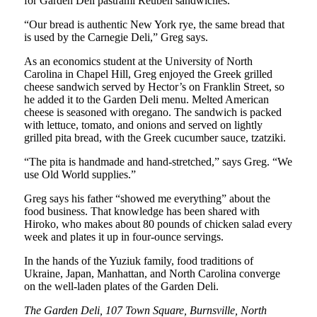
for Garden Deli pastrami Reuben sandwiches.
“Our bread is authentic New York rye, the same bread that
is used by the Carnegie Deli,” Greg says.
As an economics student at the University of North
Carolina in Chapel Hill, Greg enjoyed the Greek grilled
cheese sandwich served by Hector’s on Franklin Street, so
he added it to the Garden Deli menu. Melted American
cheese is seasoned with oregano. The sandwich is packed
with lettuce, tomato, and onions and served on lightly
grilled pita bread, with the Greek cucumber sauce, tzatziki.
“The pita is handmade and hand-stretched,” says Greg. “We
use Old World supplies.”
Greg says his father “showed me everything” about the
food business. That knowledge has been shared with
Hiroko, who makes about 80 pounds of chicken salad every
week and plates it up in four-ounce servings.
In the hands of the Yuziuk family, food traditions of
Ukraine, Japan, Manhattan, and North Carolina converge
on the well-laden plates of the Garden Deli.
The Garden Deli, 107 Town Square, Burnsville, North