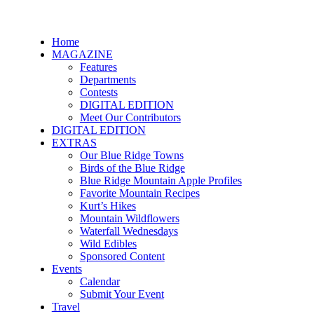
Home
MAGAZINE
Features
Departments
Contests
DIGITAL EDITION
Meet Our Contributors
DIGITAL EDITION
EXTRAS
Our Blue Ridge Towns
Birds of the Blue Ridge
Blue Ridge Mountain Apple Profiles
Favorite Mountain Recipes
Kurt’s Hikes
Mountain Wildflowers
Waterfall Wednesdays
Wild Edibles
Sponsored Content
Events
Calendar
Submit Your Event
Travel