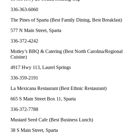
336-363-6060
The Pines of Sparta (Best Family Dining, Best Breakfast)
577 N Main Street, Sparta
336-372-4242
Motley’s BBQ & Catering (Best North Carolina/Regional
Cuisine)
4917 Hwy 113, Laurel Springs
336-359-2191
La Mexicana Restaurant (Best Ethnic Restaurant)
665 S Main Street Box 11, Sparta
336-372-7788
Mustard Seed Cafe (Best Business Lunch)
38 S Main Street, Sparta