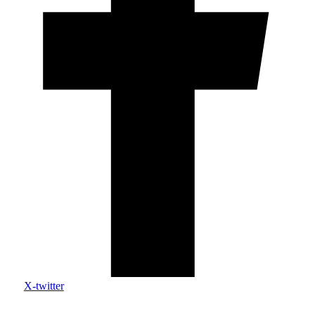
X-twitter