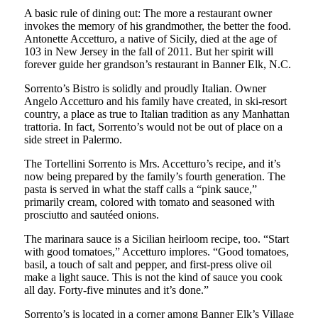
A basic rule of dining out: The more a restaurant owner
invokes the memory of his grandmother, the better the food.
Antonette Accetturo, a native of Sicily, died at the age of
103 in New Jersey in the fall of 2011. But her spirit will
forever guide her grandson’s restaurant in Banner Elk, N.C.
Sorrento’s Bistro is solidly and proudly Italian. Owner
Angelo Accetturo and his family have created, in ski-resort
country, a place as true to Italian tradition as any Manhattan
trattoria. In fact, Sorrento’s would not be out of place on a
side street in Palermo.
The Tortellini Sorrento is Mrs. Accetturo’s recipe, and it’s
now being prepared by the family’s fourth generation. The
pasta is served in what the staff calls a “pink sauce,”
primarily cream, colored with tomato and seasoned with
prosciutto and sautéed onions.
The marinara sauce is a Sicilian heirloom recipe, too. “Start
with good tomatoes,” Accetturo implores. “Good tomatoes,
basil, a touch of salt and pepper, and first-press olive oil
make a light sauce. This is not the kind of sauce you cook
all day. Forty-five minutes and it’s done.”
Sorrento’s is located in a corner among Banner Elk’s Village