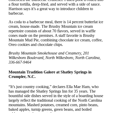
a flour tortilla, deep-fried, and served with a side of sauce.
Harrison says it’s a great way to introduce children to
barbecue.
As coda to a barbecue meal, there is 14 percent butterfat ice
cream, house-made. The Brushy Mountain ice cream
repertoire consists of about 70 flavors, served in waffle
cones made on the premises. A staff favorite is Brushy
Mountain Mud Pie, combining chocolate ice cream, coffee,
Oreo cookies and chocolate chips.
Brushy Mountain Smokehouse and Creamery, 201
Wilkesboro Boulevard, North Wilkesboro, North Carolina,
336-667-9464
Mountain Tradition Galore at Shatley Springs in
Crumpler, N.C.
“It’s just country cooking,” declares Ella Mae Ham, who
has managed the Shatley Springs Inn for 35 years. The
bountiful side dishes served in the style of a boarding house
largely reflect the traditional cooking of the North Carolina
mountains. Mashed potatoes, creamed corn, pinto beans,
baked apples, turnip greens, green beans, and boiled