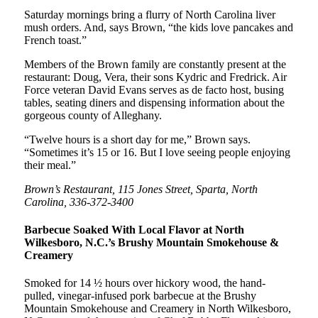
Saturday mornings bring a flurry of North Carolina liver
mush orders. And, says Brown, “the kids love pancakes and
French toast.”
Members of the Brown family are constantly present at the
restaurant: Doug, Vera, their sons Kydric and Fredrick. Air
Force veteran David Evans serves as de facto host, busing
tables, seating diners and dispensing information about the
gorgeous county of Alleghany.
“Twelve hours is a short day for me,” Brown says.
“Sometimes it’s 15 or 16. But I love seeing people enjoying
their meal.”
Brown’s Restaurant, 115 Jones Street, Sparta, North
Carolina, 336-372-3400
Barbecue Soaked With Local Flavor at North
Wilkesboro, N.C.’s Brushy Mountain Smokehouse &
Creamery
Smoked for 14 ½ hours over hickory wood, the hand-
pulled, vinegar-infused pork barbecue at the Brushy
Mountain Smokehouse and Creamery in North Wilkesboro,