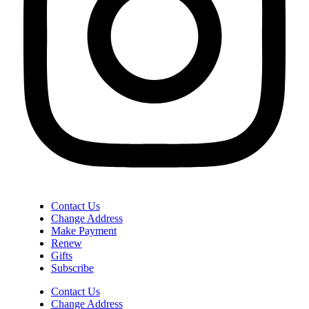
Contact Us
Change Address
Make Payment
Renew
Gifts
Subscribe
Contact Us
Change Address