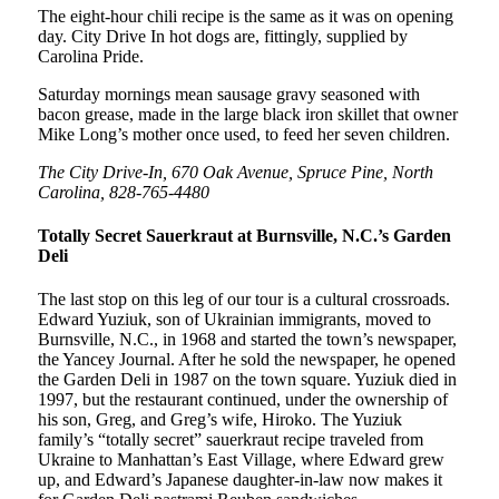
The eight-hour chili recipe is the same as it was on opening
day. City Drive In hot dogs are, fittingly, supplied by
Carolina Pride.
Saturday mornings mean sausage gravy seasoned with
bacon grease, made in the large black iron skillet that owner
Mike Long’s mother once used, to feed her seven children.
The City Drive-In, 670 Oak Avenue, Spruce Pine, North
Carolina, 828-765-4480
Totally Secret Sauerkraut at Burnsville, N.C.’s Garden
Deli
The last stop on this leg of our tour is a cultural crossroads.
Edward Yuziuk, son of Ukrainian immigrants, moved to
Burnsville, N.C., in 1968 and started the town’s newspaper,
the Yancey Journal. After he sold the newspaper, he opened
the Garden Deli in 1987 on the town square. Yuziuk died in
1997, but the restaurant continued, under the ownership of
his son, Greg, and Greg’s wife, Hiroko. The Yuziuk
family’s “totally secret” sauerkraut recipe traveled from
Ukraine to Manhattan’s East Village, where Edward grew
up, and Edward’s Japanese daughter-in-law now makes it