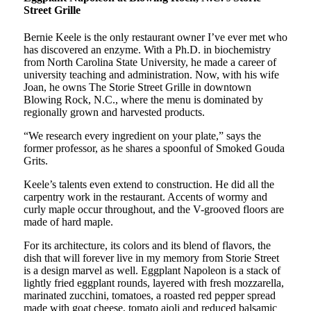
Street Grille
Bernie Keele is the only restaurant owner I’ve ever met who
has discovered an enzyme. With a Ph.D. in biochemistry
from North Carolina State University, he made a career of
university teaching and administration. Now, with his wife
Joan, he owns The Storie Street Grille in downtown
Blowing Rock, N.C., where the menu is dominated by
regionally grown and harvested products.
“We research every ingredient on your plate,” says the
former professor, as he shares a spoonful of Smoked Gouda
Grits.
Keele’s talents even extend to construction. He did all the
carpentry work in the restaurant. Accents of wormy and
curly maple occur throughout, and the V-grooved floors are
made of hard maple.
For its architecture, its colors and its blend of flavors, the
dish that will forever live in my memory from Storie Street
is a design marvel as well. Eggplant Napoleon is a stack of
lightly fried eggplant rounds, layered with fresh mozzarella,
marinated zucchini, tomatoes, a roasted red pepper spread
made with goat cheese, tomato aioli and reduced balsamic