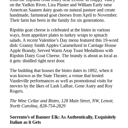
on the Yadkin River, Liza Plaster and William Early raise
American Saanen dairy goats on natural pasture and create
handmade, farmstead goat cheeses from April to November.
Their farm has been in the family for six generations.
Ripshin goat cheese is celebrated at the bistro in various
ways, from appetizer plates to turkey wraps to spinach
salads. A recent Valentine’s Day menu featured this 19-word
dish: Granny Smith Apples Caramelized in Carriage House
Apple Brandy, Served Warm Atop Toast Medallions with
Ripshin Dairy Goat Cheese. The brandy is about as local as
it gets: distilled right next door.
The building that houses the bistro dates to 1892, when it
was known as the State Theater, a venue that hosted
Vaudeville performances as well as promotional visits for
movies by the likes of Lash LaRue, Gene Autry and Roy
Rogers.
The Wine Cellar and Bistro, 128 Main Street, NW, Lenoir,
North Carolina, 828-754-2829
Sorrento’s of Banner Elk: As Authentically, Exquisitely
Italian as it Gets