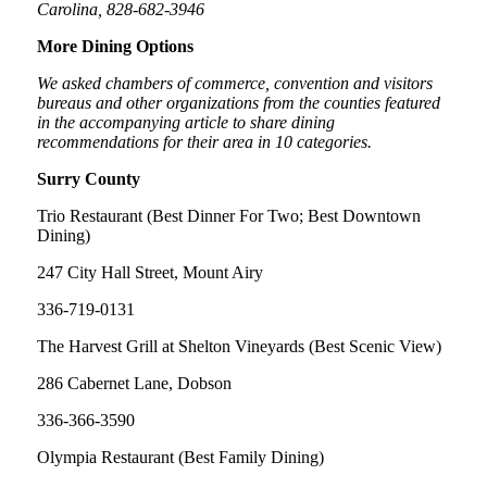
Carolina, 828-682-3946
More Dining Options
We asked chambers of commerce, convention and visitors
bureaus and other organizations from the counties featured
in the accompanying article to share dining
recommendations for their area in 10 categories.
Surry County
Trio Restaurant (Best Dinner For Two; Best Downtown
Dining)
247 City Hall Street, Mount Airy
336-719-0131
The Harvest Grill at Shelton Vineyards (Best Scenic View)
286 Cabernet Lane, Dobson
336-366-3590
Olympia Restaurant (Best Family Dining)