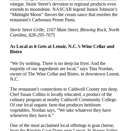
vinegar. Storie Street’s devotion to regional products even
extends to moonshine. NASCAR legend Junior Johnson’s
“Midnight Moon” flavors the cream sauce that enrobes the
restaurant’s Carbonara Penne Pasta.
Storie Street Grille, 1167 Main Street, Blowing Rock, North
Carolina, 828-295-7075
As Local as it Gets at Lenoir, N.C.’s Wine Cellar and
Bistro
“We fry nothing. There is no deep-fat fryer. And the
majority of our ingredients are local,” says Tina Nordan,
owner of The Wine Cellar and Bistro, in downtown Lenoir,
N.C.
The restaurant’s connections to Caldwell County run deep.
Chef Susan Collins is locally educated, a product of the
culinary program at nearby Caldwell Community College.
Of one local organic farm that produces heirloom
vegetables, Nordan says, “We take whatever they have
whenever they have it.”
One of the most acclaimed local offerings is goat cheese,
from the Ripshin Goat Dairy near Lenoir. In Happy Valley