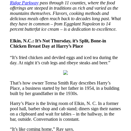
Ridge Parkway
pass through 11 counties, where the food
offerings are steeped in traditions as rich and varied as the
mountains themselves. Flavors, cooking methods and
delicious meals often reach back to decades long past. What
they have in common – from Eggplant Napoleon to 14
percent butterfat ice cream – is a dedication to excellence.
Elkin, N.C.: It’s Not Thursday, it’s Split, Bone-in
Chicken Breast Day at Harry’s Place
“It’s fried chicken and deviled eggs and iced tea during the
day. At night it’s crab legs and ribeye steaks and beer.”
That’s how owner Teresa Smith Ray describes Harry’s
Place, a business started by her father in 1954, in a building
built by her grandfather in the 1930s.
Harry’s Place is the living room of Elkin, N. C. In a former
pool hall, barber shop and cab stand; diners sign their names
on a clipboard and wait for tables – in the hallway, in the
bar, outside. Conversation is constant.
“It’s like coming home,” Ray says.