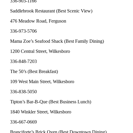
336-903-1166
Saddlebrook Restaurant (Best Scenic View)
476 Meadow Road, Ferguson
336-973-5706
Mama Zoe’s Seafood Shack (Best Family Dining)
1200 Central Street, Wilkesboro
336-848-7203
The 50’s (Best Breakfast)
109 West Main Street, Wilkesboro
336-838-5050
Tipton’s Bar-B-Que (Best Business Lunch)
1840 Winkler Street, Wilkesboro
336-667-0669
Branciforte’s Brick Oven (Best Downtown Dining)