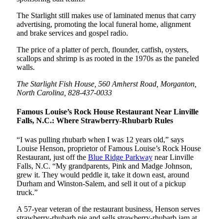
The Starlight still makes use of laminated menus that carry
advertising, promoting the local funeral home, alignment
and brake services and gospel radio.
The price of a platter of perch, flounder, catfish, oysters,
scallops and shrimp is as rooted in the 1970s as the paneled
walls.
The Starlight Fish House, 560 Amherst Road, Morganton,
North Carolina, 828-437-0033
Famous Louise’s Rock House Restaurant Near Linville
Falls, N.C.: Where Strawberry-Rhubarb Rules
“I was pulling rhubarb when I was 12 years old,” says
Louise Henson, proprietor of Famous Louise’s Rock House
Restaurant, just off the
Blue Ridge Parkway
near Linville
Falls, N.C. “My grandparents, Pink and Madge Johnson,
grew it. They would peddle it, take it down east, around
Durham and Winston-Salem, and sell it out of a pickup
truck.”
A 57-year veteran of the restaurant business, Henson serves
strawberry-rhubarb pie and sells strawberry-rhubarb jam at