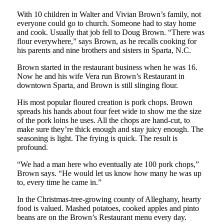
With 10 children in Walter and Vivian Brown’s family, not
everyone could go to church. Someone had to stay home
and cook. Usually that job fell to Doug Brown. “There was
flour everywhere,” says Brown, as he recalls cooking for
his parents and nine brothers and sisters in Sparta, N.C.
Brown started in the restaurant business when he was 16.
Now he and his wife Vera run Brown’s Restaurant in
downtown Sparta, and Brown is still slinging flour.
His most popular floured creation is pork chops. Brown
spreads his hands about four feet wide to show me the size
of the pork loins he uses. All the chops are hand-cut, to
make sure they’re thick enough and stay juicy enough. The
seasoning is light. The frying is quick. The result is
profound.
“We had a man here who eventually ate 100 pork chops,”
Brown says. “He would let us know how many he was up
to, every time he came in.”
In the Christmas-tree-growing county of Alleghany, hearty
food is valued. Mashed potatoes, cooked apples and pinto
beans are on the Brown’s Restaurant menu every day.