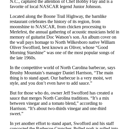
N.C., captured the attention of Chef Bobby Flay and is a
favorite of local NASCAR legend Junior Johnson.
Located along the Boone Trail Highway, the barnlike
restaurant celebrates the history of its region, from
moonshine to NASCAR, from chicken processing to
Merlefest, the annual gathering of acoustic musicians held in
memory of guitarist Doc Watson’s son. An album cover on
the wall pays homage to North Wilkesboro native William
Oliver Swofford, best known as Oliver, whose “Good
Morning Starshine” was one of the most popular songs of
the late 1960s.
In the competitive world of North Carolina barbecue, says
Brushy Mountain’s manager Daniel Harrison, “The main
thing is to stand apart. Our barbecue is a very moist, wet
style, and you don’t even have to add sauce.”
But for those who do, owner Jeff Swofford has created a
sauce that merges North Carolina traditions. “It’s a mix
between vinegar and a tomato blend,” according to
Harrison. “It’s about two-thirds vinegar and one-third
sweet.”
In yet another effort to stand apart, Swofford and his staff
concocted the Barbecue Cruncher. Pulled pork is rolled into