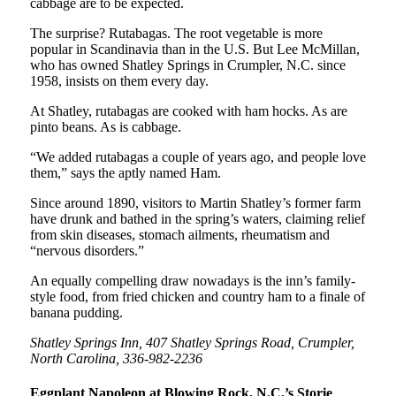
cabbage are to be expected.
The surprise? Rutabagas. The root vegetable is more
popular in Scandinavia than in the U.S. But Lee McMillan,
who has owned Shatley Springs in Crumpler, N.C. since
1958, insists on them every day.
At Shatley, rutabagas are cooked with ham hocks. As are
pinto beans. As is cabbage.
“We added rutabagas a couple of years ago, and people love
them,” says the aptly named Ham.
Since around 1890, visitors to Martin Shatley’s former farm
have drunk and bathed in the spring’s waters, claiming relief
from skin diseases, stomach ailments, rheumatism and
“nervous disorders.”
An equally compelling draw nowadays is the inn’s family-
style food, from fried chicken and country ham to a finale of
banana pudding.
Shatley Springs Inn, 407 Shatley Springs Road, Crumpler,
North Carolina, 336-982-2236
Eggplant Napoleon at Blowing Rock, N.C.’s Storie