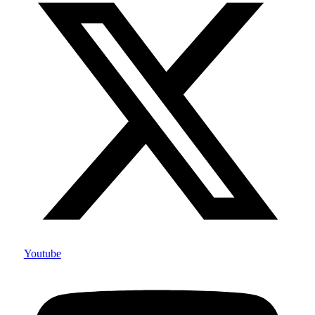
Youtube