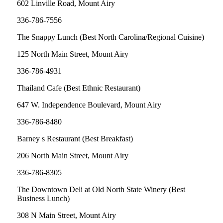
602 Linville Road, Mount Airy
336-786-7556
The Snappy Lunch (Best North Carolina/Regional Cuisine)
125 North Main Street, Mount Airy
336-786-4931
Thailand Cafe (Best Ethnic Restaurant)
647 W. Independence Boulevard, Mount Airy
336-786-8480
Barney s Restaurant (Best Breakfast)
206 North Main Street, Mount Airy
336-786-8305
The Downtown Deli at Old North State Winery (Best
Business Lunch)
308 N Main Street, Mount Airy