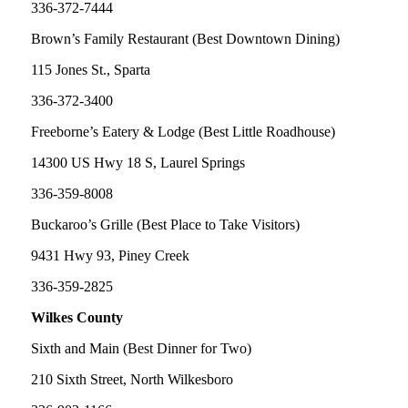
336-372-7444
Brown’s Family Restaurant (Best Downtown Dining)
115 Jones St., Sparta
336-372-3400
Freeborne’s Eatery & Lodge (Best Little Roadhouse)
14300 US Hwy 18 S, Laurel Springs
336-359-8008
Buckaroo’s Grille (Best Place to Take Visitors)
9431 Hwy 93, Piney Creek
336-359-2825
Wilkes County
Sixth and Main (Best Dinner for Two)
210 Sixth Street, North Wilkesboro