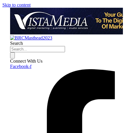
Skip to content
Search
Connect With Us
Facebook-f