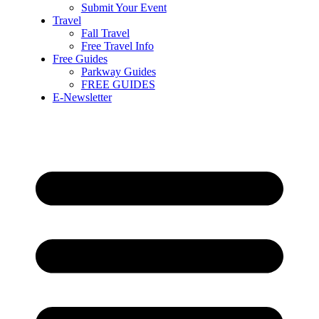
Submit Your Event
Travel
Fall Travel
Free Travel Info
Free Guides
Parkway Guides
FREE GUIDES
E-Newsletter