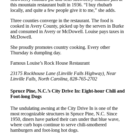
this mountain restaurant built in 1936. “I buy rhubarb
locally, and quite a few people give it to me,” she adds.
Three counties converge in the restaurant. The food is
cooked in Avery County, picked up by the servers in Burke
and consumed in Avery or McDowell. Louise pays taxes in
McDowell.
She proudly promotes country cooking. Every other
Thursday is dumpling day.
Famous Louise’s Rock House Restaurant
23175 Rockhouse Lane (Linville Falls Highway), Near
Linville Falls, North Carolina, 828-765-2702
Spruce Pine, N.C.’s City Drive In: Eight-hour Chili and
Foot-long Dogs
The undulating awning at the City Drive In is one of the
most recognizable structures in Spruce Pine, N.C. Since
1950, diners have parked their cars under that blue wave,
where curb hops continue to serve chili-smothered
hamburgers and foot-long hot dogs.