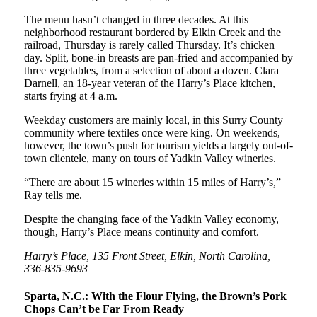
The menu hasn’t changed in three decades. At this
neighborhood restaurant bordered by Elkin Creek and the
railroad, Thursday is rarely called Thursday. It’s chicken
day. Split, bone-in breasts are pan-fried and accompanied by
three vegetables, from a selection of about a dozen. Clara
Darnell, an 18-year veteran of the Harry’s Place kitchen,
starts frying at 4 a.m.
Weekday customers are mainly local, in this Surry County
community where textiles once were king. On weekends,
however, the town’s push for tourism yields a largely out-of-
town clientele, many on tours of Yadkin Valley wineries.
“There are about 15 wineries within 15 miles of Harry’s,”
Ray tells me.
Despite the changing face of the Yadkin Valley economy,
though, Harry’s Place means continuity and comfort.
Harry’s Place, 135 Front Street, Elkin, North Carolina,
336-835-9693
Sparta, N.C.: With the Flour Flying, the Brown’s Pork
Chops Can’t be Far From Ready