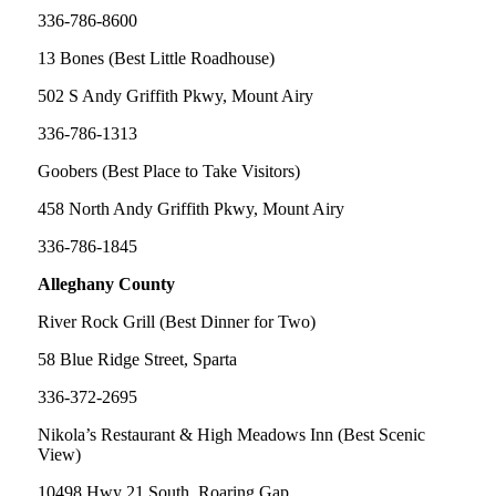
336-786-8600
13 Bones (Best Little Roadhouse)
502 S Andy Griffith Pkwy, Mount Airy
336-786-1313
Goobers (Best Place to Take Visitors)
458 North Andy Griffith Pkwy, Mount Airy
336-786-1845
Alleghany County
River Rock Grill (Best Dinner for Two)
58 Blue Ridge Street, Sparta
336-372-2695
Nikola’s Restaurant & High Meadows Inn (Best Scenic
View)
10498 Hwy 21 South, Roaring Gap