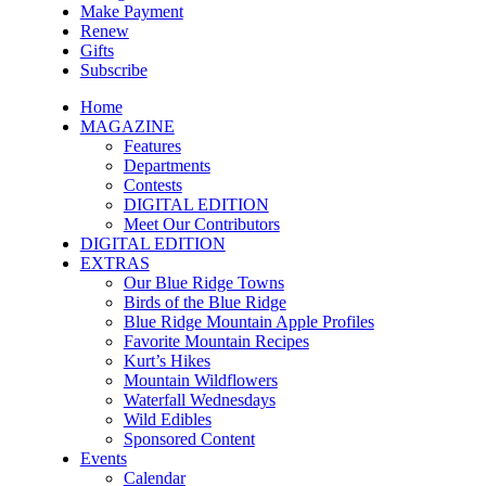
Make Payment
Renew
Gifts
Subscribe
Home
MAGAZINE
Features
Departments
Contests
DIGITAL EDITION
Meet Our Contributors
DIGITAL EDITION
EXTRAS
Our Blue Ridge Towns
Birds of the Blue Ridge
Blue Ridge Mountain Apple Profiles
Favorite Mountain Recipes
Kurt’s Hikes
Mountain Wildflowers
Waterfall Wednesdays
Wild Edibles
Sponsored Content
Events
Calendar