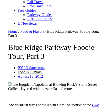
Fall Travel
Free Travel Info
Free Guides
Parkway Guides
FREE GUIDES
E-Newsletter
Home
/
Food & Flavors
/
Blue Ridge Parkway Foodie Tour,
Part 3
Blue Ridge Parkway Foodie
Tour, Part 3
BY
Jill Sauceman
Food & Flavors
August 13, 2012
The northern miles of the North Carolina section of the
Blue