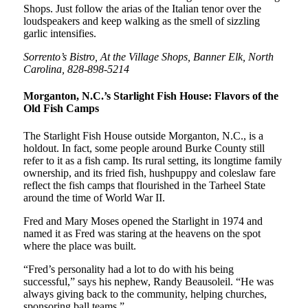
Shops. Just follow the arias of the Italian tenor over the
loudspeakers and keep walking as the smell of sizzling
garlic intensifies.
Sorrento’s Bistro, At the Village Shops, Banner Elk, North
Carolina, 828-898-5214
Morganton, N.C.’s Starlight Fish House: Flavors of the
Old Fish Camps
The Starlight Fish House outside Morganton, N.C., is a
holdout. In fact, some people around Burke County still
refer to it as a fish camp. Its rural setting, its longtime family
ownership, and its fried fish, hushpuppy and coleslaw fare
reflect the fish camps that flourished in the Tarheel State
around the time of World War II.
Fred and Mary Moses opened the Starlight in 1974 and
named it as Fred was staring at the heavens on the spot
where the place was built.
“Fred’s personality had a lot to do with his being
successful,” says his nephew, Randy Beausoleil. “He was
always giving back to the community, helping churches,
sponsoring ball teams.”