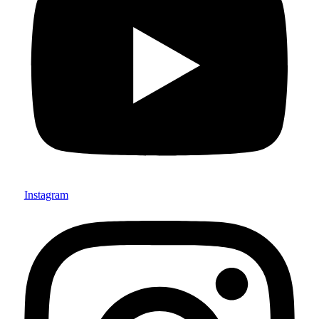
Instagram