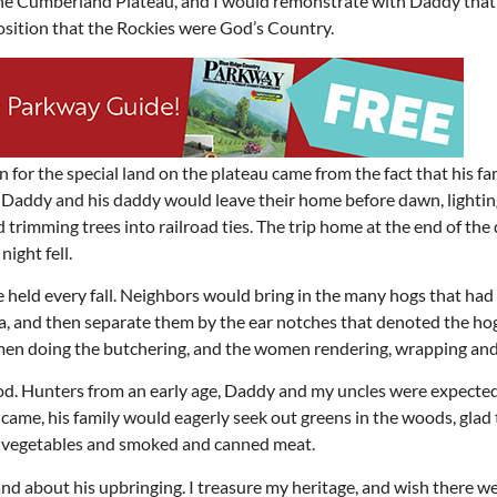
the Cumberland Plateau, and I would remonstrate with Daddy that
osition that the Rockies were God’s Country.
 for the special land on the plateau came from the fact that his f
, Daddy and his daddy would leave their home before dawn, lightin
 trimming trees into railroad ties. The trip home at the end of the
night fell.
eld every fall. Neighbors would bring in the many hogs that had
, and then separate them by the ear notches that denoted the ho
 men doing the butchering, and the women rendering, wrapping and
r food. Hunters from an early age, Daddy and my uncles were expecte
came, his family would eagerly seek out greens in the woods, glad
nd vegetables and smoked and canned meat.
d about his upbringing. I treasure my heritage, and wish there w