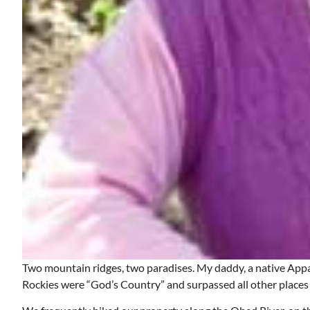
Two mountain ridges, two paradises. My daddy, a native Appa
Rockies were “God’s Country” and surpassed all other places