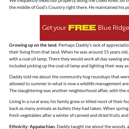
We frequently hiked our property along the Obed River, on 
the middle of God’s Country right there. He maintained his p
Growing up on the land.
Perhaps Daddy’s lack of appreciation
their living from that land. When he was around 15 years old
with a coal oil lamp. There they would work all day sawing and
included picking up the coal oil lamp and lighting their way as 
Daddy told me about the community hog roundups that were h
allowed to summer in what is now a wildlife management area
The slaughtering was another neighborhood affair, with the
Living in a rural area, his family grew or killed most of thei
back as many animals as bullets they had taken. When spring 
fresh vegetables after a winter of canned and dried fruits a
Ethnicity: Appalachian.
Daddy taught me about the woods, an