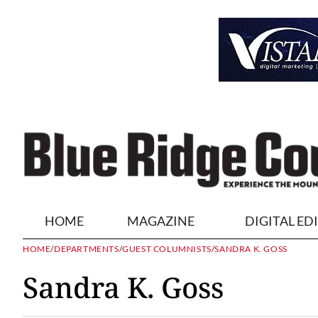
HOME
MAGAZINE
DIGITAL ED
HOME
/
DEPARTMENTS
/
GUEST COLUMNISTS
/
SANDRA K. GOSS
Sandra K. Goss