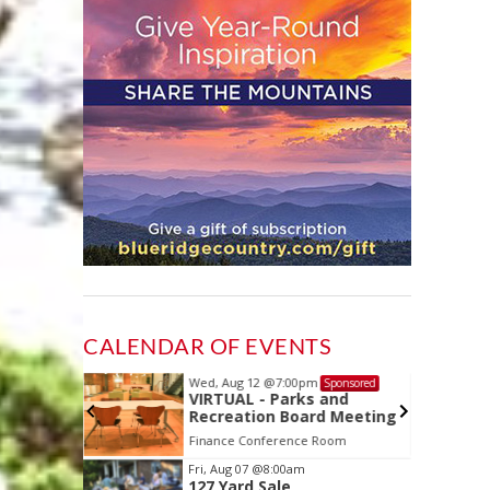
CALENDAR OF EVENTS
Wed, Aug 12
@7:00pm
Sponsored
Sponsored
ls Board
VIRTUAL - Parks and
Recreation Board Meeting
Finance Conference Room
Item
Fri, Aug 07
@8:00am
127 Yard Sale