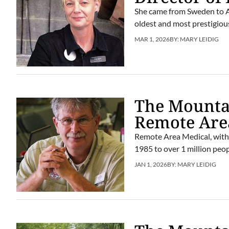
She came from Sweden to Am
oldest and most prestigious
MAR 1, 2026
BY:
MARY LEIDIG
The Mountai
Remote Are
Remote Area Medical, with 
1985 to over 1 million peop
JAN 1, 2026
BY:
MARY LEIDIG