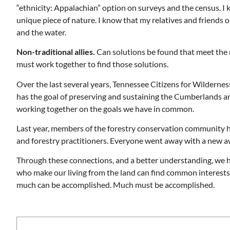
“ethnicity: Appalachian” option on surveys and the census. I 
unique piece of nature. I know that my relatives and friends on
and the water.
Non-traditional allies.
Can solutions be found that meet the n
must work together to find those solutions.
Over the last several years, Tennessee Citizens for Wilderne
has the goal of preserving and sustaining the Cumberlands and i
working together on the goals we have in common.
Last year, members of the forestry conservation community 
and forestry practitioners. Everyone went away with a new a
Through these connections, and a better understanding, we 
who make our living from the land can find common interests. 
much can be accomplished. Much must be accomplished.