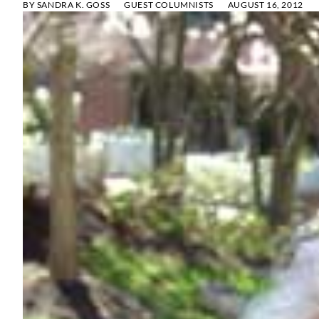
BY
SANDRA K. GOSS
GUEST COLUMNISTS
AUGUST 16, 2012