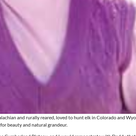
lachian and rurally reared, loved to hunt elk in Colorado and Wy
 for beauty and natural grandeur.