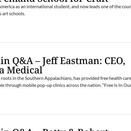
erica as an international student, and now leads one of the coun
 art schools.
n Q&A – Jeff Eastman: CEO,
a Medical
roots in the Southern Appalachians, has provided free health care
le through mobile pop-up clinics across the nation. “Free Is In Ou