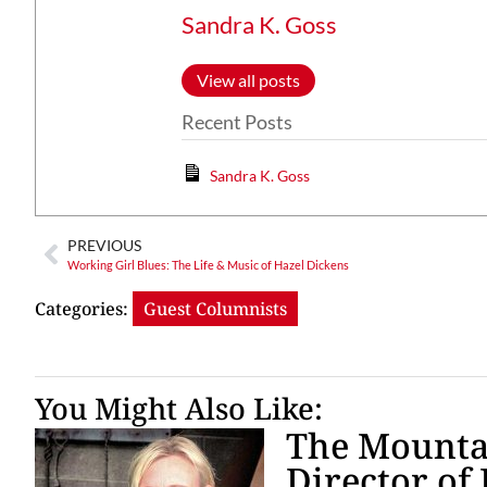
Sandra K. Goss
View all posts
Recent Posts
Sandra K. Goss
PREVIOUS
Working Girl Blues: The Life & Music of Hazel Dickens
Categories:
Guest Columnists
You Might Also Like:
The Mountai
Director of