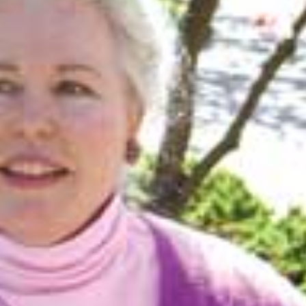
Mon, Aug 17
@5:30pm
Tue, Aug 11
@12:30pm
Sponsored
Gahanna Area Arts -
Zoning and Appea
Virtual
Gahanna, OH
mi
Room 215