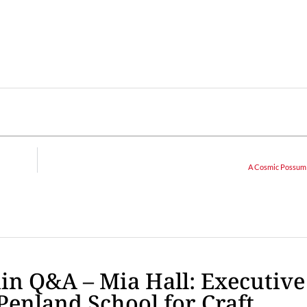
A Cosmic Possum
n Q&A – Mia Hall: Executive
 Penland School for Craft