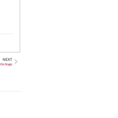
Fri, Aug 07
@5:00pm
Happy Hour with Duck City
Music & Dinosaur Burps
City Center at Slack Plaza
Fri, Aug 07
@5:30pm
Greenville Heritage Main
Street Fridays
NOMA Square
NEXT
 On Stage