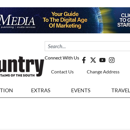
Connect With Us
Contact Us
Change Address
ITION
EXTRAS
EVENTS
TRAVE