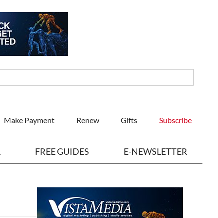
Make Payment
Renew
Gifts
Subscribe
L
FREE GUIDES
E-NEWSLETTER