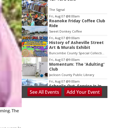
2
of
The Signal
3
Fri, Aug 07
@8:00am
Roanoke Friday Coffee Club
Ride
Sweet Donkey Coffee
Fri, Aug 07
@9:00am
History of Asheville Street
Art & Murals Exhibit
Buncombe County Special Collections at Pack Memorial Library
Fri, Aug 07
@9:00am
Momentum: The 'Adulting'
Club
Jackson County Public Library
Fri, Aug 07
@9:00am
School's Out, Service Is In
See
All Events
Add
Your
Event
Meals on Wheels Greenville
Fri, Aug 07
@9:00am
PKL Summer Camp
oming. The
PKL Park
Fri, Aug 07
@9:00am