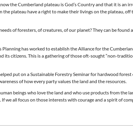
know the Cumberland plateau is God’s Country and that it is an irr
 the plateau have a right to make their livings on the plateau, off 
eeds of foresters, of creatures, of our planet? They can be found
ss Planning has worked to establish the Alliance for the Cumberla
ts citizens. This is a gathering of those oft-sought “non-traditiona
helped put on a Sustainable Forestry Seminar for hardwood forest
wareness of how every party values the land and the resources.
human beings who love the land and who use products from the la
If we all focus on those interests with courage and a spirit of co