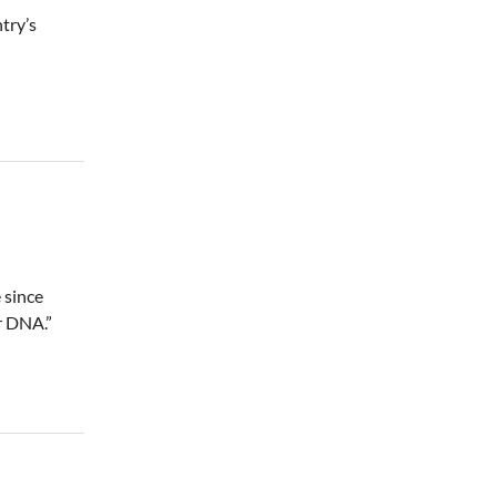
try’s
 since
r DNA.”