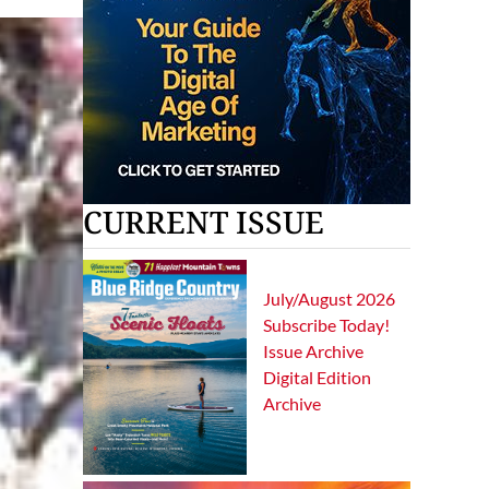
CURRENT ISSUE
July/August 2026
Subscribe Today!
Issue Archive
Digital Edition
Archive