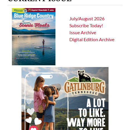
July/August 2026
Subscribe Today!
Issue Archive
Digital Edition Archive