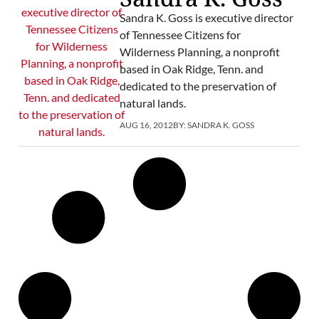
Sandra K. Goss is executive director
of Tennessee Citizens for
Wilderness Planning, a nonprofit
based in Oak Ridge, Tenn. and
dedicated to the preservation of
natural lands.
AUG 16, 2012
BY:
SANDRA K. GOSS