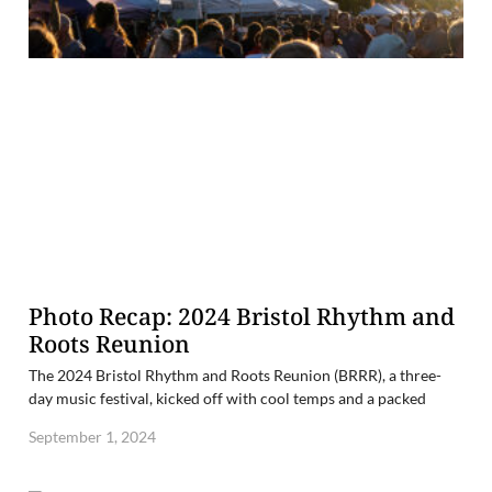
Photo Recap: 2024 Bristol Rhythm and
Roots Reunion
The 2024 Bristol Rhythm and Roots Reunion (BRRR), a three-
day music festival, kicked off with cool temps and a packed
September 1, 2024