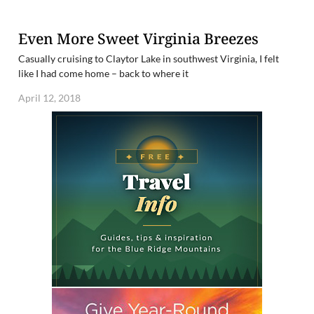
Even More Sweet Virginia Breezes
Casually cruising to Claytor Lake in southwest Virginia, I felt
like I had come home – back to where it
April 12, 2018