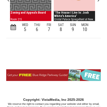
Copyright: VistaMedia, Inc 2025-2026
We reserve the right to contact you regarding your website visit either by email,