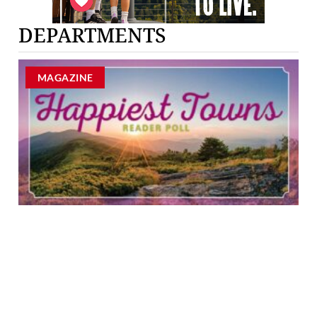
DEPARTMENTS
MAGAZINE