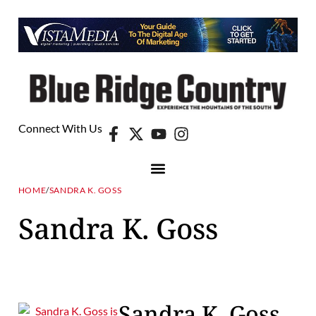
Connect With Us
HOME
/
SANDRA K. GOSS
Sandra K. Goss
Sandra K. Goss