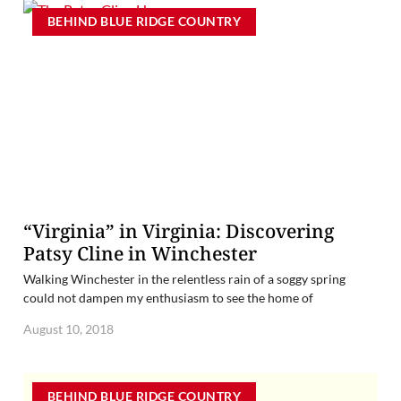
BEHIND BLUE RIDGE COUNTRY
“Virginia” in Virginia: Discovering
Patsy Cline in Winchester
Walking Winchester in the relentless rain of a soggy spring
could not dampen my enthusiasm to see the home of
August 10, 2018
BEHIND BLUE RIDGE COUNTRY