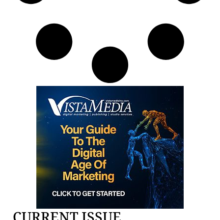
CURRENT ISSUE