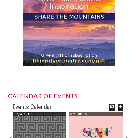
CALENDAR OF EVENTS