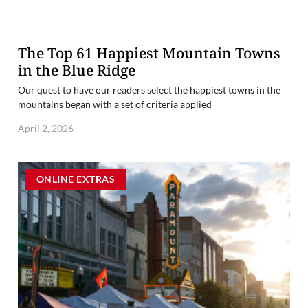
The Top 61 Happiest Mountain Towns
in the Blue Ridge
Our quest to have our readers select the happiest towns in the
mountains began with a set of criteria applied
April 2, 2026
ONLINE EXTRAS