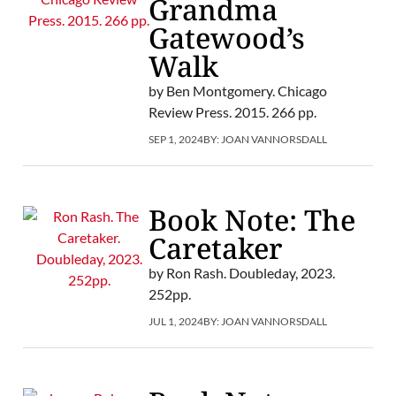
Grandma
Gatewood’s
Walk
by Ben Montgomery. Chicago
Review Press. 2015. 266 pp.
SEP 1, 2024
BY:
JOAN VANNORSDALL
Book Note: The
Caretaker
by Ron Rash. Doubleday, 2023.
252pp.
JUL 1, 2024
BY:
JOAN VANNORSDALL