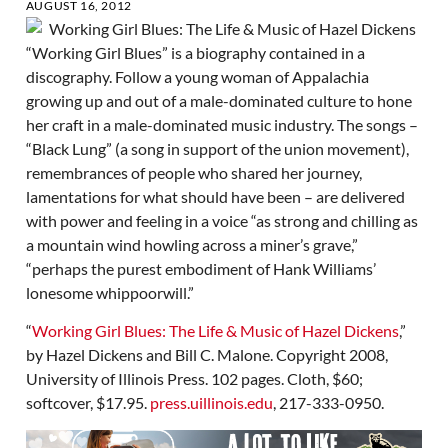
AUGUST 16, 2012
“Working Girl Blues” is a biography contained in a
discography. Follow a young woman of Appalachia
growing up and out of a male-dominated culture to hone
her craft in a male-dominated music industry. The songs –
“Black Lung” (a song in support of the union movement),
remembrances of people who shared her journey,
lamentations for what should have been – are delivered
with power and feeling in a voice “as strong and chilling as
a mountain wind howling across a miner’s grave,”
“perhaps the purest embodiment of Hank Williams’
lonesome whippoorwill.”
“
Working Girl Blues: The Life & Music of Hazel Dickens
,”
by Hazel Dickens and Bill C. Malone. Copyright 2008,
University of Illinois Press. 102 pages. Cloth, $60;
softcover, $17.95.
press.uillinois.edu
, 217-333-0950.