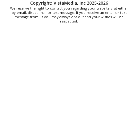
Alien Rave: Glow Pickleball
Copyright: VistaMedia, Inc 2025-2026
We reserve the right to contact you regarding your website visit either
PKL Park
by email, direct, mail or text message. If you receive an email or text
message from us you may always opt out and your wishes will be
respected.