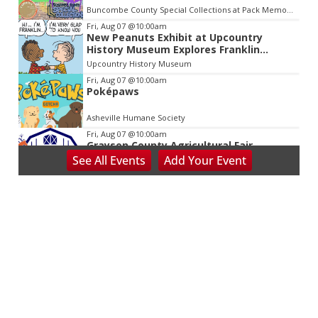
Buncombe County Special Collections at Pack Memorial Library
Fri, Aug 07
@10:00am
New Peanuts Exhibit at Upcountry
History Museum Explores Franklin
Character
Upcountry History Museum
Fri, Aug 07
@10:00am
Poképaws
Asheville Humane Society
Fri, Aug 07
@10:00am
Grayson County Agricultural Fair
See
All Events
Add
Your
Event
Bottomley's Farm and Evergreens
Fri, Aug 07
@5:00pm
Downtown Art District's First Fridays
Downtown Arts Distric
Fri, Aug 07
@5:00pm
In Bloom: A Ceramics Exhibition
Stove Works
Fri, Aug 07
@5:00pm
Happy Hour with Duck City Music &