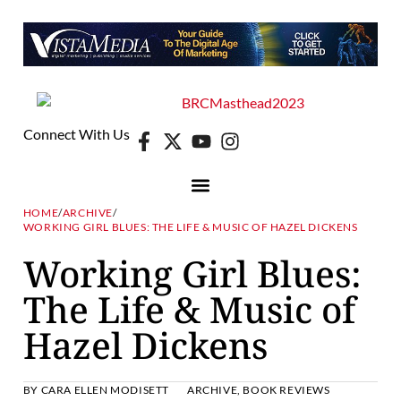
Connect With Us
HOME
/
ARCHIVE
/
WORKING GIRL BLUES: THE LIFE & MUSIC OF HAZEL DICKENS
Working Girl Blues:
The Life & Music of
Hazel Dickens
BY
CARA ELLEN MODISETT
ARCHIVE
,
BOOK REVIEWS