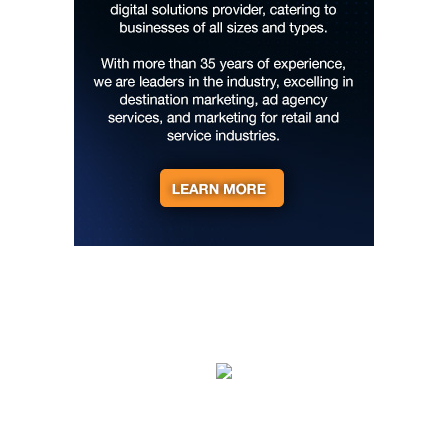
AVL"
YMI Cultural Center
Fri, Aug 07
@7:00pm
How to Attract the Right Partner at
Friday Events
Knoxville, TN
Fri, Aug 07
@7:00pm
Art After Dark Market at rEvolve buy-
sell-trade
Purna Yoga 828
Fri, Aug 07
@7:30pm
Riley Roth
Peace Center
Fri, Aug 07
@7:30pm
The 18th Annual Asheville Comedy
Festival
Diana Wortham Theatre
Fri, Aug 07
@8:00pm
Summer Jazz Nights
Gate 11 Distillery
Fri, Aug 07
@8:00pm