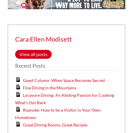
Cara Ellen Modisett
View all posts
Recent Posts
Guest Column: When Space Becomes Sacred
Fine Dining in the Mountains
Locavore Dining: An Abiding Passion for Cooking
What’s Out Back
Roanoke: How to be a Visitor in Your Own
Hometown
Great Dining Rooms, Great Recipes