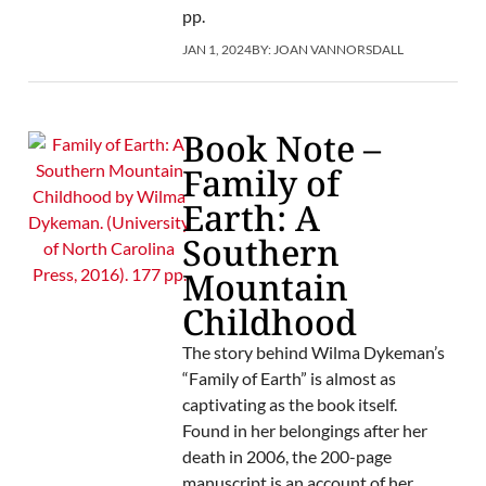
pp.
JAN 1, 2024
BY:
JOAN VANNORSDALL
Book Note –
Family of
Earth: A
Southern
Mountain
Childhood
The story behind Wilma Dykeman’s
“Family of Earth” is almost as
captivating as the book itself.
Found in her belongings after her
death in 2006, the 200-page
manuscript is an account of her