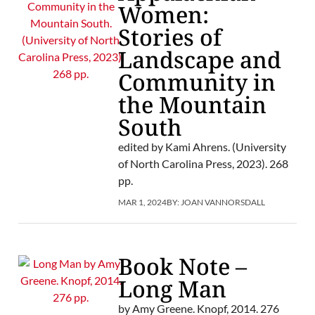
Women:
Stories of
Landscape and
Community in
the Mountain
South
edited by Kami Ahrens. (University
of North Carolina Press, 2023). 268
pp.
MAR 1, 2024
BY:
JOAN VANNORSDALL
Book Note –
Long Man
by Amy Greene. Knopf, 2014. 276