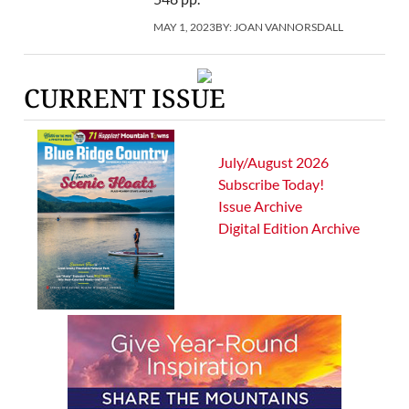
MAY 1, 2023
BY:
JOAN VANNORSDALL
CURRENT ISSUE
July/August 2026
Subscribe Today!
Issue Archive
Digital Edition Archive