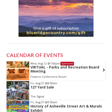
CALENDAR OF EVENTS
Wed, Aug 12
@7:00pm
Sponsored
VIRTUAL - Parks and Recreation Board
Meeting
Finance Conference Room
Item
Fri, Aug 07
@8:00am
127 Yard Sale
2
of
The Signal
3
Fri, Aug 07
@9:00am
History of Asheville Street Art & Murals
Exhibit