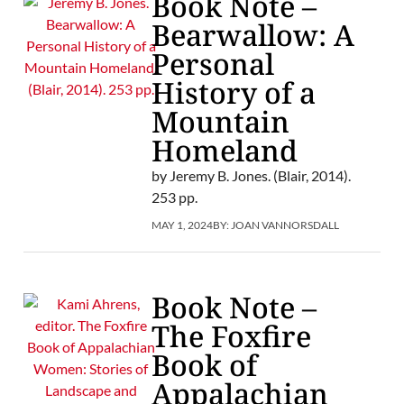
Book Note –
Bearwallow: A
Personal
History of a
Mountain
Homeland
by Jeremy B. Jones. (Blair, 2014).
253 pp.
MAY 1, 2024
BY:
JOAN VANNORSDALL
Book Note –
The Foxfire
Book of
Appalachian