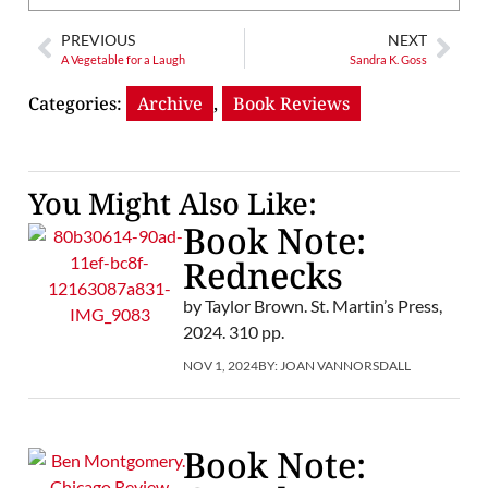
PREVIOUS
NEXT
A Vegetable for a Laugh
Sandra K. Goss
Categories:
Archive
,
Book Reviews
You Might Also Like:
Book Note:
Rednecks
by Taylor Brown. St. Martin’s Press,
2024. 310 pp.
NOV 1, 2024
BY:
JOAN VANNORSDALL
Book Note: