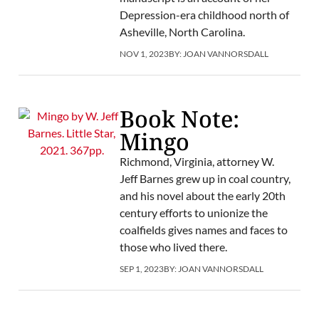
Depression-era childhood north of
Asheville, North Carolina.
NOV 1, 2023
BY:
JOAN VANNORSDALL
Book Note:
Mingo
Richmond, Virginia, attorney W.
Jeff Barnes grew up in coal country,
and his novel about the early 20th
century efforts to unionize the
coalfields gives names and faces to
those who lived there.
SEP 1, 2023
BY:
JOAN VANNORSDALL