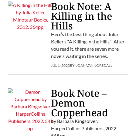
Book Note: A
Killing in the
Hills
Here’s the best thing about Julia
Keller’s “A Killing in the Hills”: After
you read it, there are seven more
novels waiting in the series.
JUL 1, 2023
BY:
JOAN VANNORSDALL
Book Note –
Demon
Copperhead
by Barbara Kingsolver.
HarperCollins Publishers, 2022.
548 pp.