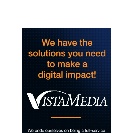
Dinosaur Burps
City Center at Slack Plaza
Fri, Aug 07
@5:30pm
Friday Night Music - Jerry's Dead
New Belgium Brewing
Fri, Aug 07
@5:30pm
Tarot with Cats
House of Black Cat Magic
Fri, Aug 07
@5:30pm
Greenville Heritage Main Street Fridays
NOMA Square
Fri, Aug 07
@6:00pm
Summer Skate Nights: Boogie
Wonderland
Chattanooga, TN
Fri, Aug 07
@6:30pm
Learn and Play Disc Golf
Chattanooga, TN
Fri, Aug 07
@7:00pm
Bridging the Beat presents "Go-Go Live