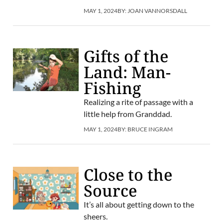
MAY 1, 2024
BY:
JOAN VANNORSDALL
Gifts of the
Land: Man-
Fishing
Realizing a rite of passage with a
little help from Granddad.
MAY 1, 2024
BY:
BRUCE INGRAM
Close to the
Source
It’s all about getting down to the
sheers.