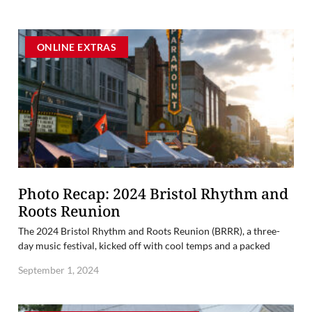
ONLINE EXTRAS
Photo Recap: 2024 Bristol Rhythm and
Roots Reunion
The 2024 Bristol Rhythm and Roots Reunion (BRRR), a three-
day music festival, kicked off with cool temps and a packed
September 1, 2024