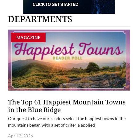
DEPARTMENTS
MAGAZINE
The Top 61 Happiest Mountain Towns
in the Blue Ridge
Our quest to have our readers select the happiest towns in the
mountains began with a set of criteria applied
April 2, 2026