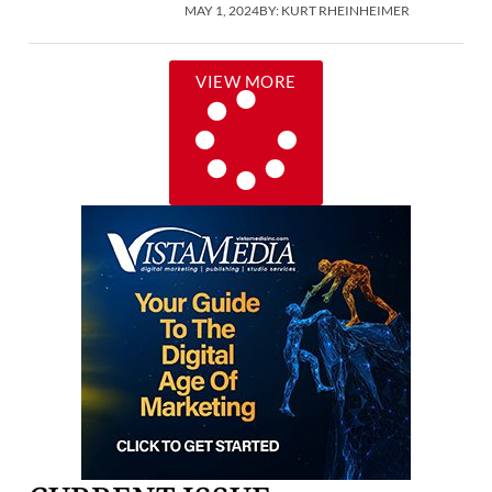
MAY 1, 2024
BY:
KURT RHEINHEIMER
VIEW MORE