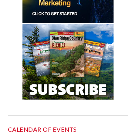
CALENDAR OF EVENTS