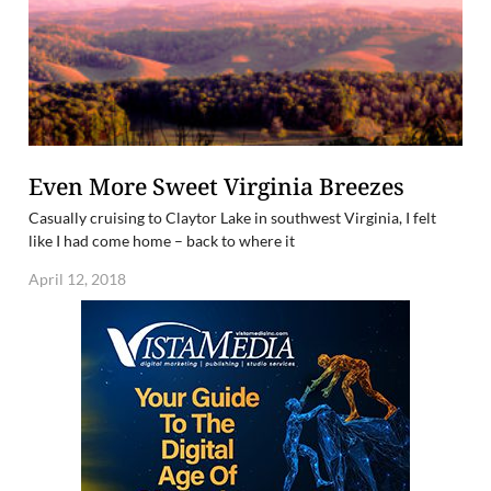
Even More Sweet Virginia Breezes
Casually cruising to Claytor Lake in southwest Virginia, I felt
like I had come home – back to where it
April 12, 2018