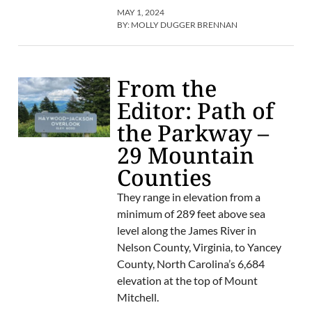
MAY 1, 2024
BY:
MOLLY DUGGER BRENNAN
From the
Editor: Path of
the Parkway –
29 Mountain
Counties
They range in elevation from a
minimum of 289 feet above sea
level along the James River in
Nelson County, Virginia, to Yancey
County, North Carolina’s 6,684
elevation at the top of Mount
Mitchell.