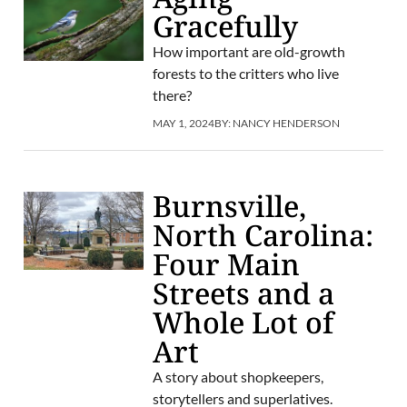
Gracefully
How important are old-growth
forests to the critters who live
there?
MAY 1, 2024
BY:
NANCY HENDERSON
Burnsville,
North Carolina:
Four Main
Streets and a
Whole Lot of
Art
A story about shopkeepers,
storytellers and superlatives.