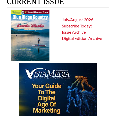
CURRENT ISSUE
July/August 2026
Subscribe Today!
Issue Archive
Digital Edition Archive