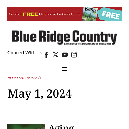
Connect With Us
HOME
/
2024
/
MAY
/
1
May 1, 2024
Aging