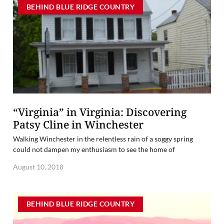
BEHIND BLUE RIDGE COUNTRY
“Virginia” in Virginia: Discovering
Patsy Cline in Winchester
Walking Winchester in the relentless rain of a soggy spring
could not dampen my enthusiasm to see the home of
August 10, 2018
BEHIND BLUE RIDGE COUNTRY