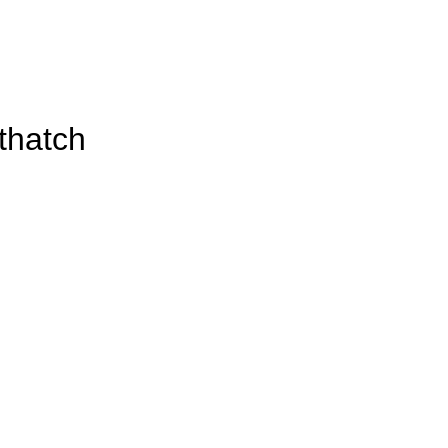
thatch