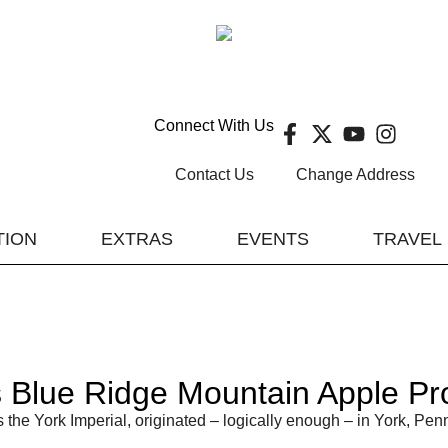
Connect With Us
Contact Us
Change Address
TION
EXTRAS
EVENTS
TRAVEL
Blue Ridge Mountain Apple Prof
the York Imperial, originated – logically enough – in York, Penn