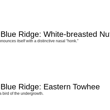
e Blue Ridge: White-breasted Nu
announces itself with a distinctive nasal “honk.”
e Blue Ridge: Eastern Towhee
 bird of the undergrowth.