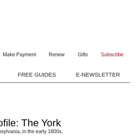
Make Payment
Renew
Gifts
Subscribe
FREE GUIDES
E-NEWSLETTER
ile: The York
sylvania, in the early 1800s.