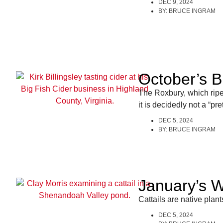
DEC 9, 2024
BY:
BRUCE INGRAM
October’s B
The Roxbury, which rip
it is decidedly not a “p
DEC 5, 2024
BY:
BRUCE INGRAM
January’s Wi
Cattails are native plan
DEC 5, 2024