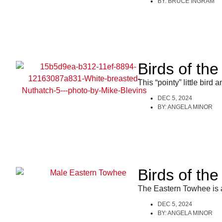
BY:
BRUCE INGRAM
Birds of th
This “pointy” little bird 
DEC 5, 2024
BY:
ANGELA MINOR
Birds of th
The Eastern Towhee is a
DEC 5, 2024
BY:
ANGELA MINOR