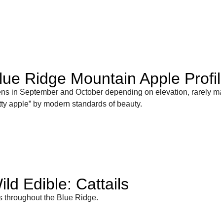
lue Ridge Mountain Apple Profi
ens in September and October depending on elevation, rarely m
retty apple” by modern standards of beauty.
ld Edible: Cattails
ts throughout the Blue Ridge.