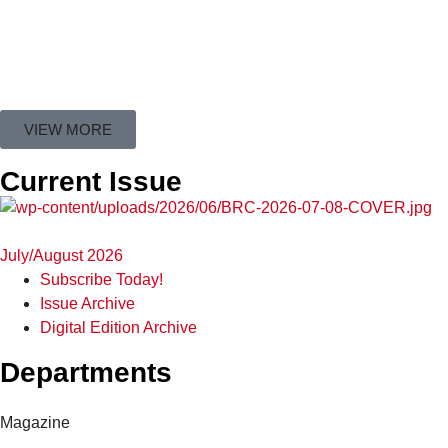
VIEW MORE
Current Issue
July/August 2026
Subscribe Today!
Issue Archive
Digital Edition Archive
Departments
Magazine