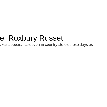
le: Roxbury Russet
akes appearances even in country stores these days as