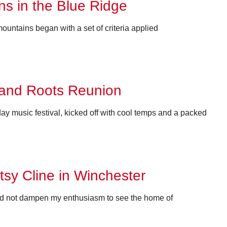
s in the Blue Ridge
ountains began with a set of criteria applied
 and Roots Reunion
 music festival, kicked off with cool temps and a packed
atsy Cline in Winchester
ould not dampen my enthusiasm to see the home of