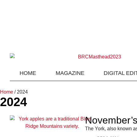
HOME
MAGAZINE
DIGITAL EDI
Home
/
2024
2024
November’s 
The York, also known as 