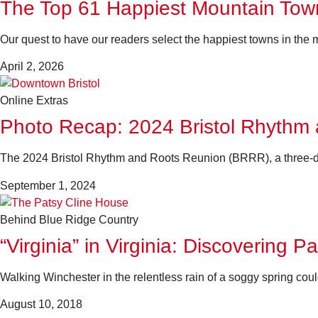
The Top 61 Happiest Mountain Town
Our quest to have our readers select the happiest towns in the m
April 2, 2026
Online Extras
Photo Recap: 2024 Bristol Rhythm
The 2024 Bristol Rhythm and Roots Reunion (BRRR), a three-day
September 1, 2024
Behind Blue Ridge Country
“Virginia” in Virginia: Discovering P
Walking Winchester in the relentless rain of a soggy spring c
August 10, 2018