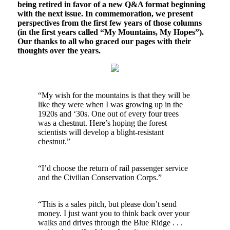
being retired in favor of a new Q&A format beginning
with the next issue. In commemoration, we present
perspectives from the first few years of those columns
(in the first years called “My Mountains, My Hopes”).
Our thanks to all who graced our pages with their
thoughts over the years.
“My wish for the mountains is that they will be
like they were when I was growing up in the
1920s and ‘30s. One out of every four trees
was a chestnut. Here’s hoping the forest
scientists will develop a blight-resistant
chestnut.”
“I’d choose the return of rail passenger service
and the Civilian Conservation Corps.”
“This is a sales pitch, but please don’t send
money. I just want you to think back over your
walks and drives through the Blue Ridge . . .