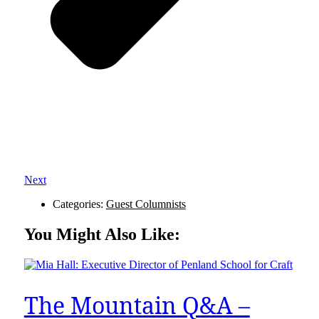
Next
Categories:
Guest Columnists
You Might Also Like:
The Mountain Q&A –