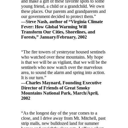
and make a gift of these favorite spots to some
young friend, a child or a grandchild. We own
these places. Our parents and grandparents and
our government decided to protect them.”
—Steve Nash, author of “Virginia Climate
Fever: How Global Warming Will
Transform Our Cities, Shorelines, and
Forests,” January/February, 2002
“The fire towers of yesteryear housed sentinels
who watched over these mountains. My hope
is that we will be as vigilant, that we will be the
sentinels who now watch over the marvelous
area, to sound the alarm and spring into action.
It is our turn.”
—Charles Maynard, Founding Executive
Director of Friends of Great Smoky
Mountains National Park, March/April,
2002
“As the longest day of the year comes to a
close, and I drive away from Mt. Mitchell, past
strip malls, new bulldozed land for summer