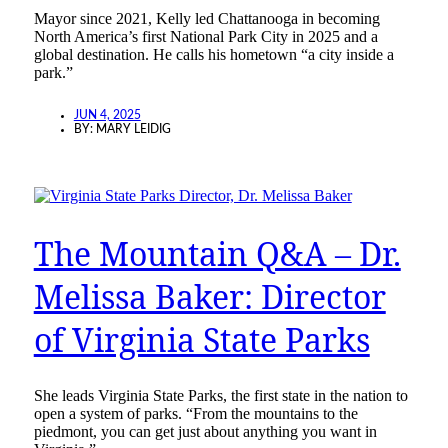
Mayor since 2021, Kelly led Chattanooga in becoming
North America’s first National Park City in 2025 and a
global destination. He calls his hometown “a city inside a
park.”
JUN 4, 2025
BY:
MARY LEIDIG
The Mountain Q&A – Dr.
Melissa Baker: Director
of Virginia State Parks
She leads Virginia State Parks, the first state in the nation to
open a system of parks. “From the mountains to the
piedmont, you can get just about anything you want in