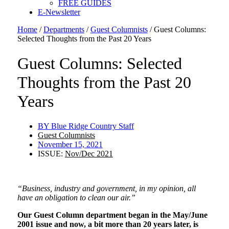
FREE GUIDES
E-Newsletter
Home
/
Departments
/
Guest Columnists
/
Guest Columns:
Selected Thoughts from the Past 20 Years
Guest Columns: Selected
Thoughts from the Past 20
Years
BY
Blue Ridge Country Staff
Guest Columnists
November 15, 2021
ISSUE:
Nov/Dec 2021
“Business, industry and government, in my opinion, all
have an obligation to clean our air.”
Our Guest Column department began in the May/June
2001 issue and now, a bit more than 20 years later, is