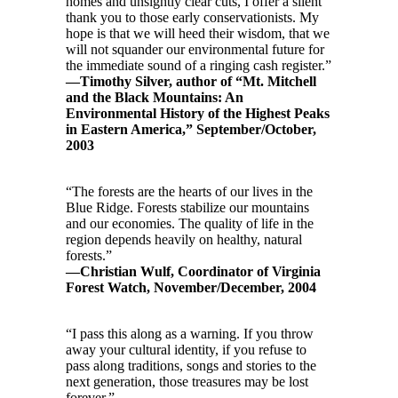
homes and unsightly clear cuts, I offer a silent
thank you to those early conservationists. My
hope is that we will heed their wisdom, that we
will not squander our environmental future for
the immediate sound of a ringing cash register.”
—Timothy Silver, author of “Mt. Mitchell
and the Black Mountains: An
Environmental History of the Highest Peaks
in Eastern America,” September/October,
2003
“The forests are the hearts of our lives in the
Blue Ridge. Forests stabilize our mountains
and our economies. The quality of life in the
region depends heavily on healthy, natural
forests.”
—Christian Wulf, Coordinator of Virginia
Forest Watch, November/December, 2004
“I pass this along as a warning. If you throw
away your cultural identity, if you refuse to
pass along traditions, songs and stories to the
next generation, those treasures may be lost
forever.”