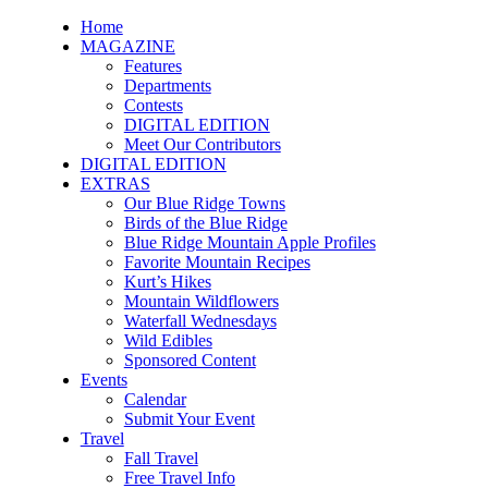
Home
MAGAZINE
Features
Departments
Contests
DIGITAL EDITION
Meet Our Contributors
DIGITAL EDITION
EXTRAS
Our Blue Ridge Towns
Birds of the Blue Ridge
Blue Ridge Mountain Apple Profiles
Favorite Mountain Recipes
Kurt’s Hikes
Mountain Wildflowers
Waterfall Wednesdays
Wild Edibles
Sponsored Content
Events
Calendar
Submit Your Event
Travel
Fall Travel
Free Travel Info