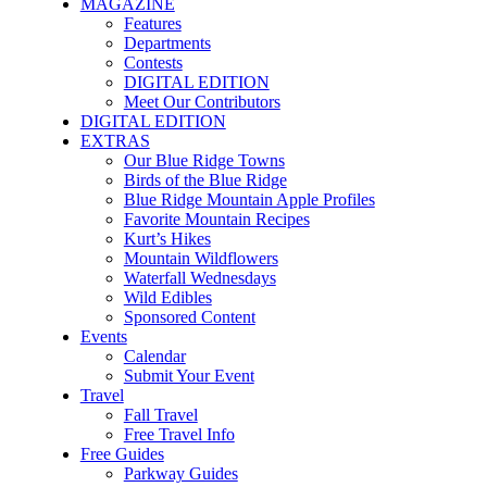
MAGAZINE
Features
Departments
Contests
DIGITAL EDITION
Meet Our Contributors
DIGITAL EDITION
EXTRAS
Our Blue Ridge Towns
Birds of the Blue Ridge
Blue Ridge Mountain Apple Profiles
Favorite Mountain Recipes
Kurt’s Hikes
Mountain Wildflowers
Waterfall Wednesdays
Wild Edibles
Sponsored Content
Events
Calendar
Submit Your Event
Travel
Fall Travel
Free Travel Info
Free Guides
Parkway Guides