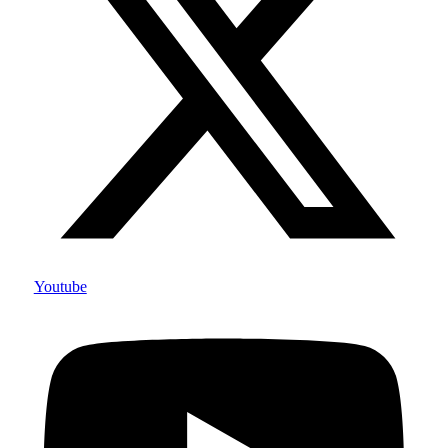
Youtube