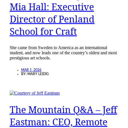
Mia Hall: Executive
Director of Penland
School for Craft
She came from Sweden to America as an international
student, and now leads one of the country’s oldest and most
prestigious art schools.
MAR 1, 2026
BY:
MARY LEIDIG
The Mountain Q&A – Jeff
Eastman: CEO, Remote