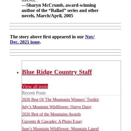
—Sharyn McCrumb, award-winning
author of the “Ballad” series and other
novels, March/April, 2005
The story above first appeared in our
Nov/
Dec. 2021 issue
.
Blue Ridge Country Staff
View all posts
Recent Posts
2026 Best Of The Mountains Winners’ Toolkit
July’s Mountain Wildflower: Oxeye Daisy
2026 Best of the Mountains Awards
Currents & Cascades: A Photo Essay
June’s Mountain Wildflower: Mountain Laurel