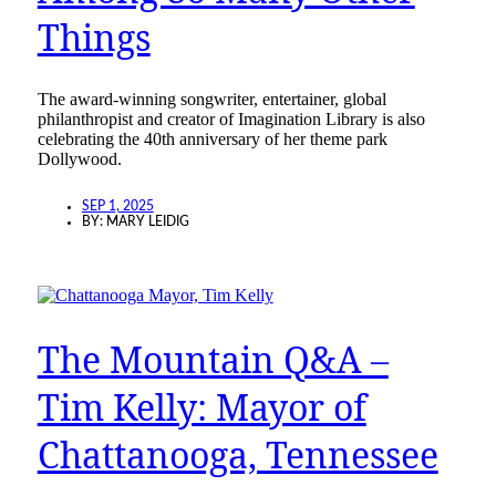
Things
The award-winning songwriter, entertainer, global
philanthropist and creator of Imagination Library is also
celebrating the 40th anniversary of her theme park
Dollywood.
SEP 1, 2025
BY:
MARY LEIDIG
The Mountain Q&A –
Tim Kelly: Mayor of
Chattanooga, Tennessee