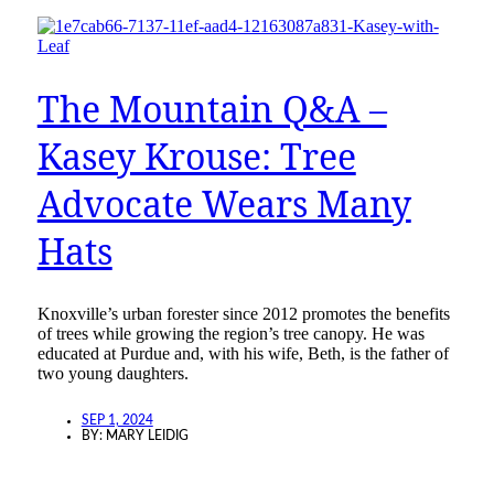
The Mountain Q&A –
Kasey Krouse: Tree
Advocate Wears Many
Hats
Knoxville’s urban forester since 2012 promotes the benefits
of trees while growing the region’s tree canopy. He was
educated at Purdue and, with his wife, Beth, is the father of
two young daughters.
SEP 1, 2024
BY:
MARY LEIDIG