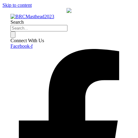
Skip to content
Search
Connect With Us
Facebook-f