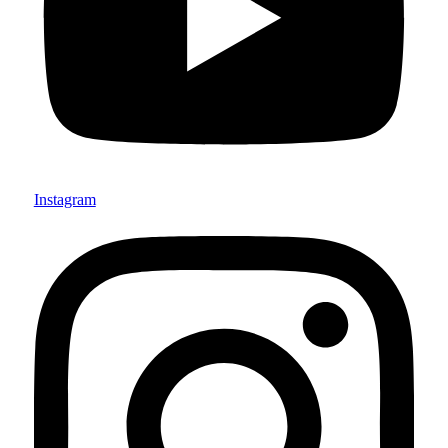
Instagram