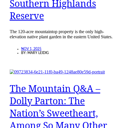
Southern Highlands
Reserve
The 120-acre mountaintop property is the only high-
elevation native plant garden in the eastern United States.
NOV 1, 2025
BY:
MARY LEIDIG
The Mountain Q&A –
Dolly Parton: The
Nation’s Sweetheart,
Among So Many Other