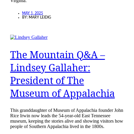
Virginia.”
MAY 1, 2025
BY:
MARY LEIDIG
The Mountain Q&A –
Lindsey Gallaher:
President of The
Museum of Appalachia
This granddaughter of Museum of Appalachia founder John
Rice Irwin now leads the 54-year-old East Tennessee
museum, keeping the stories alive and showing visitors how
people of Southern Appalachia lived in the 1800s.