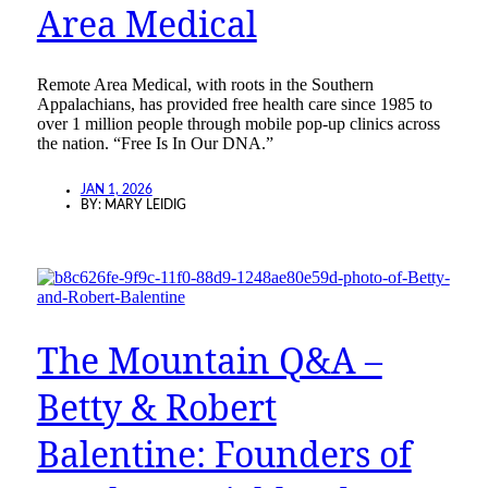
Area Medical
Remote Area Medical, with roots in the Southern
Appalachians, has provided free health care since 1985 to
over 1 million people through mobile pop-up clinics across
the nation. “Free Is In Our DNA.”
JAN 1, 2026
BY:
MARY LEIDIG
The Mountain Q&A –
Betty & Robert
Balentine: Founders of