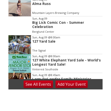
Alma Russ
2
of
Mountain Layers Brewing Company
3
Sun, Aug 09
Big Lick Comic Con - Summer
Celebration
Berglund Center
Sun, Aug 09
@8:00am
127 Yard Sale
The Signal
Sun, Aug 09
@8:00am
127 White Elephant Yard Sale - World's
Longest Yard Sale!
Vinterest Southside
Sun, Aug 09
@8:45am
Larry DeLawder Family Ministries
See
All Events
Add
Your
Event
Mt Carmel United Methodist Church
Sun, Aug 09
@10:00am
Sourwood Festival
Black Mountain Visitor Center