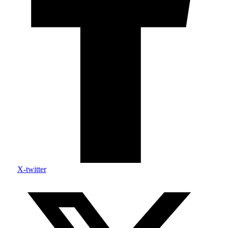
X-twitter