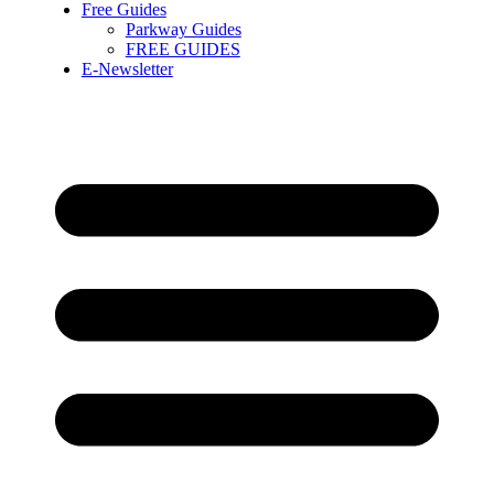
Free Guides
Parkway Guides
FREE GUIDES
E-Newsletter