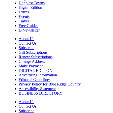
Happiest Towns
Sun, Aug 09
@10:00am
Digital Edition
Painting Clouds
Extras
Events
Townsend Atelier
Travel
Sun, Aug 09
@10:00am
Free Guides
Monarch Butterflies at Pleasant Grove
E-Newsletter
Park
Pleasant Grove Park
About Us
Sun, Aug 09
@10:00am
Contact Us
Sunday Yoga
Subscribe
Gift Subscriptions
Sage Bird Ciderworks
Renew Subscriptions
Change Address
Sun, Aug 09
@10:00am
Rattlin Bones Gypsy Tour
Make Payment
DIGITAL EDITION
Harrisonburg, VA
Advertising Information
Editorial Guidelines
Sun, Aug 09
@10:30am
Privacy Policy for Blue Ridge Country
Live Music Every Saturday & Sunday at
Adelle's Creperie
Accessibility Statement
BUSINESS DIRECTORY
Adelle's Creperie
Sun, Aug 09
@11:00am
About Us
Old City Market
Contact Us
Subscribe
Knoxville, TN