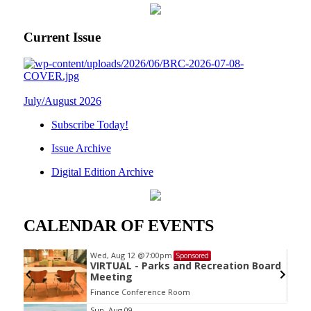
Current Issue
July/August 2026
Subscribe Today!
Issue Archive
Digital Edition Archive
CALENDAR OF EVENTS
Wed, Aug 12
@7:00pm
Sponsored
VIRTUAL - Parks and Recreation Board
Meeting
Finance Conference Room
Item
Sun, Aug 09