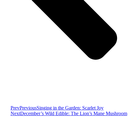
Prev
Previous
Singing in the Garden: Scarlet Joy
Next
December’s Wild Edible: The Lion’s Mane Mushroom