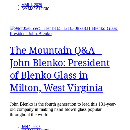
MAR 1, 2025
BY:
MARY LEIDIG
The Mountain Q&A –
John Blenko: President
of Blenko Glass in
Milton, West Virginia
John Blenko is the fourth generation to lead this 131-year-
old company in making hand-blown glass popular
throughout the world.
JAN 1, 2025