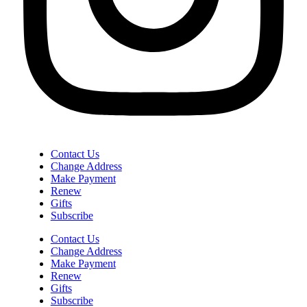
Contact Us
Change Address
Make Payment
Renew
Gifts
Subscribe
Contact Us
Change Address
Make Payment
Renew
Gifts
Subscribe