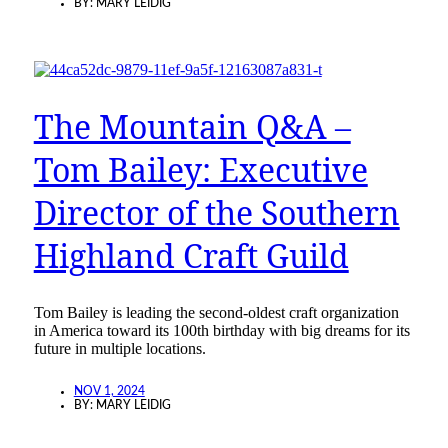
BY:
MARY LEIDIG
The Mountain Q&A –
Tom Bailey: Executive
Director of the Southern
Highland Craft Guild
Tom Bailey is leading the second-oldest craft organization
in America toward its 100th birthday with big dreams for its
future in multiple locations.
NOV 1, 2024
BY:
MARY LEIDIG