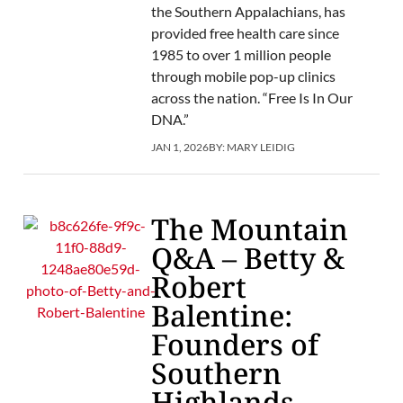
the Southern Appalachians, has
provided free health care since
1985 to over 1 million people
through mobile pop-up clinics
across the nation. “Free Is In Our
DNA.”
JAN 1, 2026
BY:
MARY LEIDIG
The Mountain
Q&A – Betty &
Robert
Balentine:
Founders of
Southern
Highlands