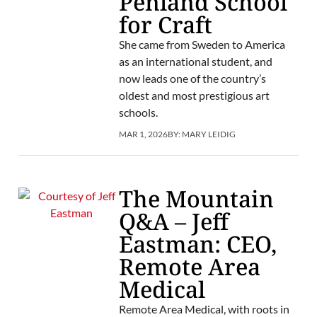
Penland School
for Craft
She came from Sweden to America
as an international student, and
now leads one of the country’s
oldest and most prestigious art
schools.
MAR 1, 2026
BY:
MARY LEIDIG
The Mountain
Q&A – Jeff
Eastman: CEO,
Remote Area
Medical
Remote Area Medical, with roots in