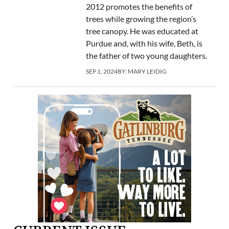
2012 promotes the benefits of
trees while growing the region’s
tree canopy. He was educated at
Purdue and, with his wife, Beth, is
the father of two young daughters.
SEP 1, 2024
BY:
MARY LEIDIG