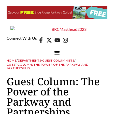
Connect With Us
HOME
/
DEPARTMENTS
/
GUEST COLUMNISTS
/
GUEST COLUMN: THE POWER OF THE PARKWAY AND
PARTNERSHIPS
Guest Column: The
Power of the
Parkway and
Partnerships