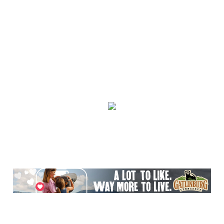
Mon, Aug 10
@10:00am
Baby Bounce Downtown (Ages 0-18
Months)
Downtown Library
Mon, Aug 10
@10:30am
Intro to Line Dance
Harvest House Community Center
Mon, Aug 10
@11:00am
Toddler Time Downtown (Ages 18-36
Months)
Downtown Library
Mon, Aug 10
@11:00am
Sit a-spell Series: The art of pondering
In-Town Gallery
Mon, Aug 10
@11:00am
Bead & Boba
Plant Bar
Mon, Aug 10
@12:00pm
Flatland Cavalry
Rockingham County Fair