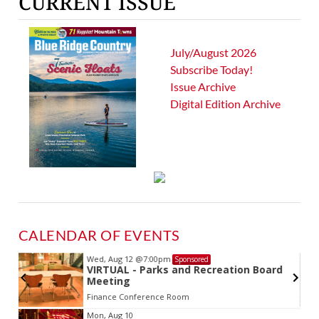
CURRENT ISSUE
July/August 2026
Subscribe Today!
Issue Archive
Digital Edition Archive
CALENDAR OF EVENTS
Wed, Aug 12
@7:00pm
Sponsored
VIRTUAL - Parks and Recreation Board
Meeting
Finance Conference Room
Item
Mon, Aug 10