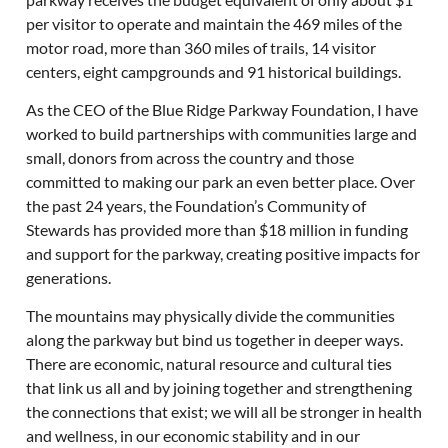
per visitor to operate and maintain the 469 miles of the
motor road, more than 360 miles of trails, 14 visitor
centers, eight campgrounds and 91 historical buildings.
As the CEO of the Blue Ridge Parkway Foundation, I have
worked to build partnerships with communities large and
small, donors from across the country and those
committed to making our park an even better place. Over
the past 24 years, the Foundation’s Community of
Stewards has provided more than $18 million in funding
and support for the parkway, creating positive impacts for
generations.
The mountains may physically divide the communities
along the parkway but bind us together in deeper ways.
There are economic, natural resource and cultural ties
that link us all and by joining together and strengthening
the connections that exist; we will all be stronger in health
and wellness, in our economic stability and in our