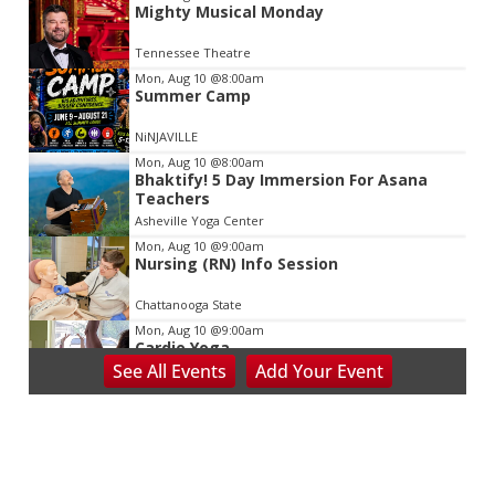
Mighty Musical Monday
2
of
Tennessee Theatre
3
Mon, Aug 10
@8:00am
Summer Camp
NiNJAVILLE
Mon, Aug 10
@8:00am
Bhaktify! 5 Day Immersion For Asana
Teachers
Asheville Yoga Center
Mon, Aug 10
@9:00am
Nursing (RN) Info Session
Chattanooga State
Mon, Aug 10
@9:00am
Cardio Yoga
See
All Events
Add
Your
Event
Hedgesville Public Library
Mon, Aug 10
@9:30am
Last Day of Summer Art Class - Back-to-
School Crafts at V&VG MORNING!
Vino & van Gogh