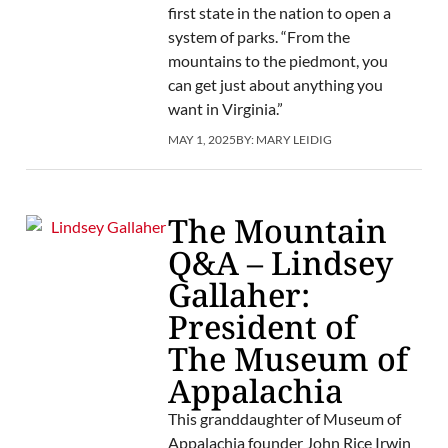
first state in the nation to open a
system of parks. “From the
mountains to the piedmont, you
can get just about anything you
want in Virginia.”
MAY 1, 2025
BY:
MARY LEIDIG
The Mountain
Q&A – Lindsey
Gallaher:
President of
The Museum of
Appalachia
This granddaughter of Museum of
Appalachia founder John Rice Irwin