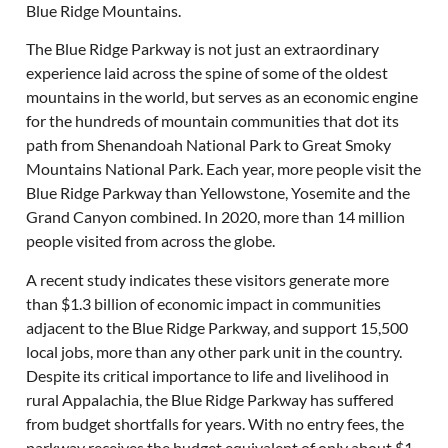
Blue Ridge Mountains.
The Blue Ridge Parkway is not just an extraordinary
experience laid across the spine of some of the oldest
mountains in the world, but serves as an economic engine
for the hundreds of mountain communities that dot its
path from Shenandoah National Park to Great Smoky
Mountains National Park. Each year, more people visit the
Blue Ridge Parkway than Yellowstone, Yosemite and the
Grand Canyon combined. In 2020, more than 14 million
people visited from across the globe.
A recent study indicates these visitors generate more
than $1.3 billion of economic impact in communities
adjacent to the Blue Ridge Parkway, and support 15,500
local jobs, more than any other park unit in the country.
Despite its critical importance to life and livelihood in
rural Appalachia, the Blue Ridge Parkway has suffered
from budget shortfalls for years. With no entry fees, the
parkway receives the budget equivalent of only about $1