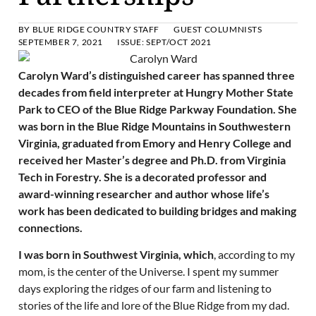
BY
BLUE RIDGE COUNTRY STAFF
GUEST COLUMNISTS
SEPTEMBER 7, 2021
ISSUE:
SEPT/OCT 2021
Carolyn Ward’s distinguished career has spanned three
decades from field interpreter at Hungry Mother State
Park to CEO of the Blue Ridge Parkway Foundation. She
was born in the Blue Ridge Mountains in Southwestern
Virginia, graduated from Emory and Henry College and
received her Master’s degree and Ph.D. from Virginia
Tech in Forestry. She is a decorated professor and
award-winning researcher and author whose life’s
work has been dedicated to building bridges and making
connections.
I was born in Southwest Virginia, which
, according to my
mom, is the center of the Universe. I spent my summer
days exploring the ridges of our farm and listening to
stories of the life and lore of the Blue Ridge from my dad.