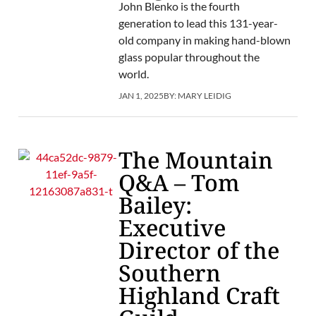
John Blenko is the fourth
generation to lead this 131-year-
old company in making hand-blown
glass popular throughout the
world.
JAN 1, 2025
BY:
MARY LEIDIG
The Mountain
Q&A – Tom
Bailey:
Executive
Director of the
Southern
Highland Craft