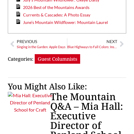
2026 Best of the Mountains Awards
Currents & Cascades: A Photo Essay
June’s Mountain Wildflower: Mountain Laurel
PREVIOUS
NEXT
Singing in the Garden: Apple Days
Blue Highways to Fall Colors: Insider Tips on Great Fall Drives
Categories:
Guest Columnists
You Might Also Like:
The Mountain
Q&A – Mia Hall:
Executive
Director of