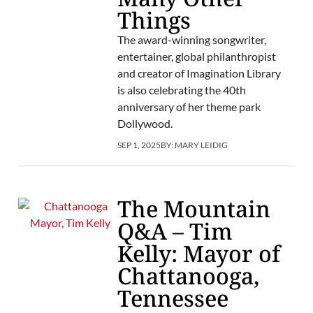
Things
The award-winning songwriter,
entertainer, global philanthropist
and creator of Imagination Library
is also celebrating the 40th
anniversary of her theme park
Dollywood.
SEP 1, 2025
BY:
MARY LEIDIG
The Mountain
Q&A – Tim
Kelly: Mayor of
Chattanooga,
Tennessee