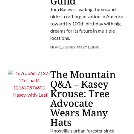
Guild
Tom Bailey is leading the second-
oldest craft organization in America
toward its 100th birthday with big
dreams for its future in multiple
locations.
NOV 1, 2024
BY:
MARY LEIDIG
The Mountain
Q&A – Kasey
Krouse: Tree
Advocate
Wears Many
Hats
Knoxville’s urban forester since