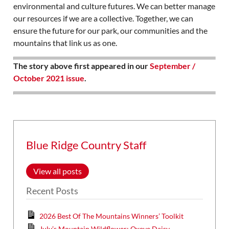
environmental and culture futures. We can better manage
our resources if we are a collective. Together, we can
ensure the future for our park, our communities and the
mountains that link us as one.
The story above first appeared in our
September /
October 2021 issue
.
Blue Ridge Country Staff
View all posts
Recent Posts
2026 Best Of The Mountains Winners’ Toolkit
July’s Mountain Wildflower: Oxeye Daisy