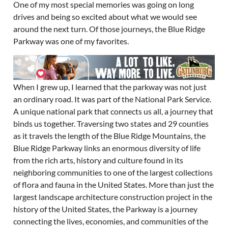
One of my most special memories was going on long
drives and being so excited about what we would see
around the next turn. Of those journeys, the Blue Ridge
Parkway was one of my favorites.
When I grew up, I learned that the parkway was not just
an ordinary road. It was part of the National Park Service.
A unique national park that connects us all, a journey that
binds us together. Traversing two states and 29 counties
as it travels the length of the Blue Ridge Mountains, the
Blue Ridge Parkway links an enormous diversity of life
from the rich arts, history and culture found in its
neighboring communities to one of the largest collections
of flora and fauna in the United States. More than just the
largest landscape architecture construction project in the
history of the United States, the Parkway is a journey
connecting the lives, economies, and communities of the