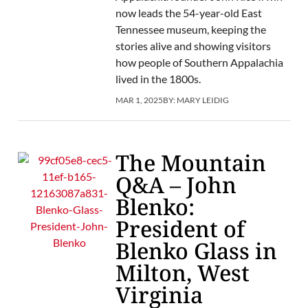
now leads the 54-year-old East
Tennessee museum, keeping the
stories alive and showing visitors
how people of Southern Appalachia
lived in the 1800s.
MAR 1, 2025
BY:
MARY LEIDIG
The Mountain
Q&A – John
Blenko:
President of
Blenko Glass in
Milton, West
Virginia