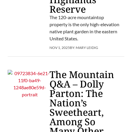
Reserve
The 120-acre mountaintop
property is the only high-elevation
native plant garden in the eastern
United States.
NOV 1, 2025
BY:
MARY LEIDIG
The Mountain
Q&A – Dolly
Parton: The
Nation’s
Sweetheart,
Among So
Many Other