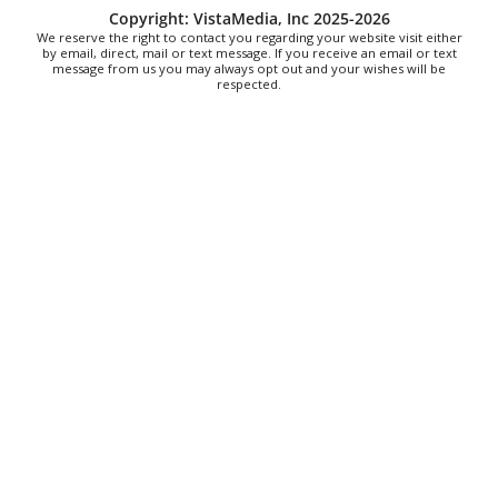
Mon, Aug 10
@12:30pm
Copyright: VistaMedia, Inc 2025-2026
Produce Market
We reserve the right to contact you regarding your website visit either
by email, direct, mail or text message. If you receive an email or text
message from us you may always opt out and your wishes will be
Blunt Pretzels
respected.
Mon, Aug 10
@1:00pm
Last Day of Summer Art Class - Back-to-
School Crafts at V&VG AFTERNOON
Vino & van Gogh
Mon, Aug 10
@2:00pm
Care to Talk | Sharing Our Caregiving
Stories In Age 50+ LGBTQ Community
AmeriHealth Caritas
Mon, Aug 10
@4:00pm
Hatha Flow Yoga
Yoga Center of Black Mountain
Mon, Aug 10
@5:00pm
Spring/Summer Happy Hour Dining at
Jargon
Jargon
Mon, Aug 10
@5:00pm
Family Friendly Dungeons and Dragons
Well Played