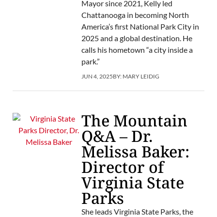
Mayor since 2021, Kelly led
Chattanooga in becoming North
America’s first National Park City in
2025 and a global destination. He
calls his hometown “a city inside a
park.”
JUN 4, 2025
BY:
MARY LEIDIG
The Mountain
Q&A – Dr.
Melissa Baker:
Director of
Virginia State
Parks
She leads Virginia State Parks, the