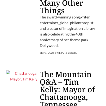
Many Other
Things
The award-winning songwriter,
entertainer, global philanthropist
and creator of Imagination Library
is also celebrating the 40th
anniversary of her theme park
Dollywood.
SEP 1, 2025
BY:
MARY LEIDIG
The Mountain
Q&A – Tim
Kelly: Mayor of
Chattanooga,
Tennessee