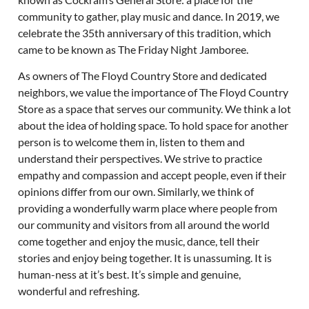
community to gather, play music and dance. In 2019, we
celebrate the 35th anniversary of this tradition, which
came to be known as The Friday Night Jamboree.
As owners of The Floyd Country Store and dedicated
neighbors, we value the importance of The Floyd Country
Store as a space that serves our community. We think a lot
about the idea of holding space. To hold space for another
person is to welcome them in, listen to them and
understand their perspectives. We strive to practice
empathy and compassion and accept people, even if their
opinions differ from our own. Similarly, we think of
providing a wonderfully warm place where people from
our community and visitors from all around the world
come together and enjoy the music, dance, tell their
stories and enjoy being together. It is unassuming. It is
human-ness at it’s best. It’s simple and genuine,
wonderful and refreshing.