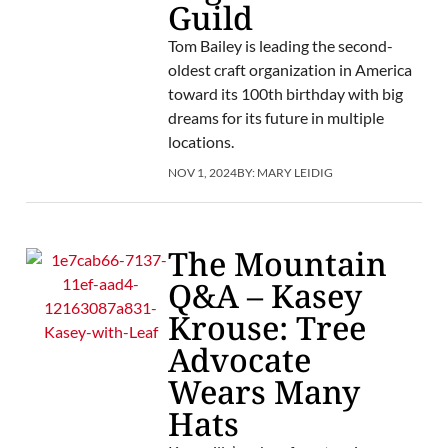
Guild
Tom Bailey is leading the second-
oldest craft organization in America
toward its 100th birthday with big
dreams for its future in multiple
locations.
NOV 1, 2024
BY:
MARY LEIDIG
The Mountain
Q&A – Kasey
Krouse: Tree
Advocate
Wears Many
Hats