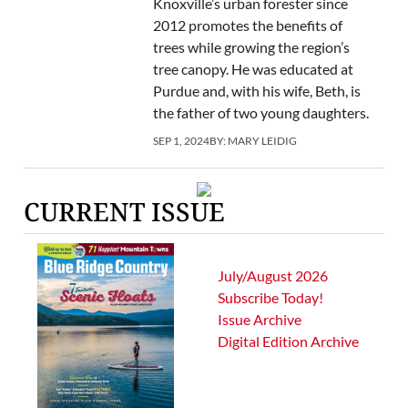
Knoxville’s urban forester since
2012 promotes the benefits of
trees while growing the region’s
tree canopy. He was educated at
Purdue and, with his wife, Beth, is
the father of two young daughters.
SEP 1, 2024
BY:
MARY LEIDIG
CURRENT ISSUE
July/August 2026
Subscribe Today!
Issue Archive
Digital Edition Archive