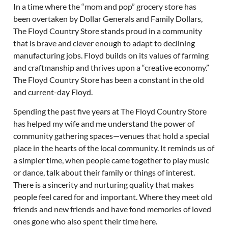
In a time where the “mom and pop” grocery store has
been overtaken by Dollar Generals and Family Dollars,
The Floyd Country Store stands proud in a community
that is brave and clever enough to adapt to declining
manufacturing jobs. Floyd builds on its values of farming
and craftmanship and thrives upon a “creative economy.”
The Floyd Country Store has been a constant in the old
and current-day Floyd.
Spending the past five years at The Floyd Country Store
has helped my wife and me understand the power of
community gathering spaces—venues that hold a special
place in the hearts of the local community. It reminds us of
a simpler time, when people came together to play music
or dance, talk about their family or things of interest.
There is a sincerity and nurturing quality that makes
people feel cared for and important. Where they meet old
friends and new friends and have fond memories of loved
ones gone who also spent their time here.