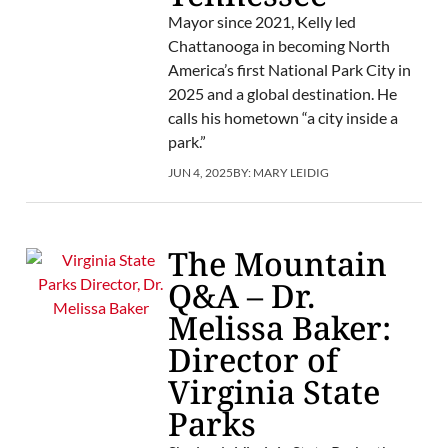
Mayor since 2021, Kelly led
Chattanooga in becoming North
America’s first National Park City in
2025 and a global destination. He
calls his hometown “a city inside a
park.”
JUN 4, 2025
BY:
MARY LEIDIG
The Mountain
Q&A – Dr.
Melissa Baker:
Director of
Virginia State
Parks