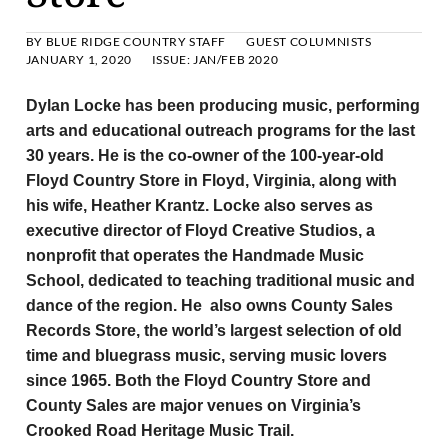
BY
BLUE RIDGE COUNTRY STAFF
GUEST COLUMNISTS
JANUARY 1, 2020
ISSUE:
JAN/FEB 2020
Dylan Locke has been producing music, performing
arts and educational outreach programs for the last
30 years. He is the co-owner of the 100-year-old
Floyd Country Store in Floyd, Virginia, along with
his wife, Heather Krantz. Locke also serves as
executive director of Floyd Creative Studios, a
nonprofit that operates the Handmade Music
School, dedicated to teaching traditional music and
dance of the region. He also owns County Sales
Records Store, the world’s largest selection of old
time and bluegrass music, serving music lovers
since 1965. Both the Floyd Country Store and
County Sales are major venues on Virginia’s
Crooked Road Heritage Music Trail.