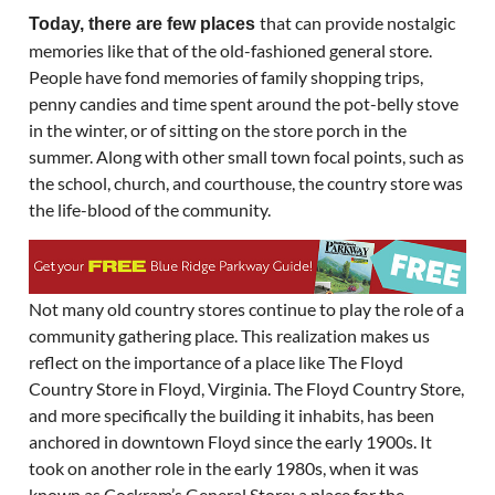
that can provide nostalgic
Today, there are few places
memories like that of the old-fashioned general store.
People have fond memories of family shopping trips,
penny candies and time spent around the pot-belly stove
in the winter, or of sitting on the store porch in the
summer. Along with other small town focal points, such as
the school, church, and courthouse, the country store was
the life-blood of the community.
Not many old country stores continue to play the role of a
community gathering place. This realization makes us
reflect on the importance of a place like The Floyd
Country Store in Floyd, Virginia. The Floyd Country Store,
and more specifically the building it inhabits, has been
anchored in downtown Floyd since the early 1900s. It
took on another role in the early 1980s, when it was
known as Cockram’s General Store: a place for the