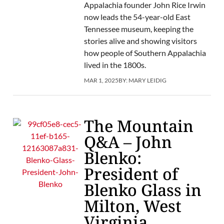
Appalachia founder John Rice Irwin
now leads the 54-year-old East
Tennessee museum, keeping the
stories alive and showing visitors
how people of Southern Appalachia
lived in the 1800s.
MAR 1, 2025
BY:
MARY LEIDIG
The Mountain
Q&A – John
Blenko:
President of
Blenko Glass in
Milton, West
Virginia