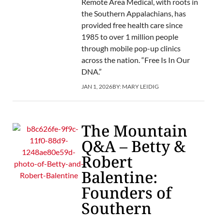
Remote Area Medical, with roots in
the Southern Appalachians, has
provided free health care since
1985 to over 1 million people
through mobile pop-up clinics
across the nation. “Free Is In Our
DNA.”
JAN 1, 2026
BY:
MARY LEIDIG
The Mountain
Q&A – Betty &
Robert
Balentine:
Founders of
Southern