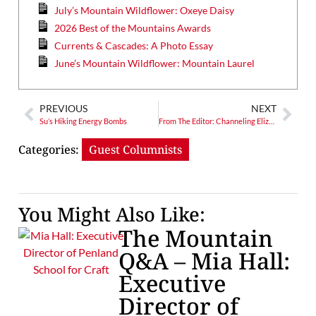
July’s Mountain Wildflower: Oxeye Daisy
2026 Best of the Mountains Awards
Currents & Cascades: A Photo Essay
June’s Mountain Wildflower: Mountain Laurel
PREVIOUS
NEXT
Su’s Hiking Energy Bombs
From The Editor: Channeling Elizabeth Hunter – Time Flies, Monarchs Should Too
Categories:
Guest Columnists
You Might Also Like:
The Mountain
Q&A – Mia Hall:
Executive
Director of