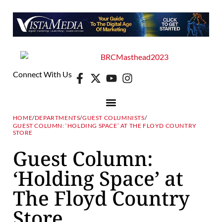
Connect With Us
HOME
/
DEPARTMENTS
/
GUEST COLUMNISTS
/
GUEST COLUMN: ‘HOLDING SPACE’ AT THE FLOYD COUNTRY
STORE
Guest Column:
‘Holding Space’ at
The Floyd Country
Store