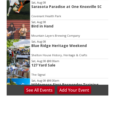
Item
Sat, Aug 08
Sarasota Paradise at One Knoxville SC
2
of
Covenant Health Park
3
Sat, Aug 08
Bird in Hand
Mountain Layers Brewing Company
Sat, Aug 08
Blue Ridge Heritage Weekend
Shelton House History, Heritage & Crafts
Sat, Aug 08
@8:00am
127 Yard Sale
The Signal
Sat, Aug 08
@8:00am
Wilderness First Responder Training
See
All Events
Add
Your
Event
NOC Wilderness Medicine & Survival/SOLO Southeast
Sat, Aug 08
@8:00am
Salem Distance Run
Longwood Park