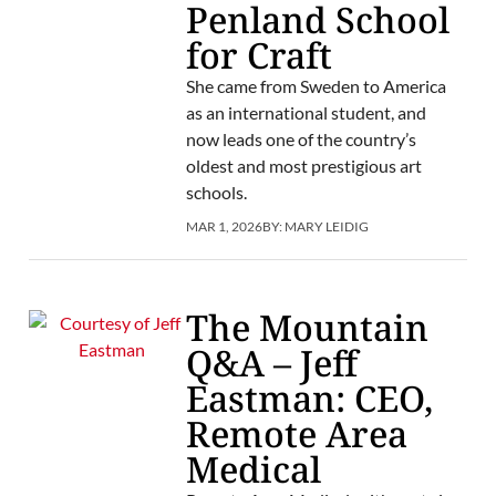
Penland School
for Craft
She came from Sweden to America
as an international student, and
now leads one of the country’s
oldest and most prestigious art
schools.
MAR 1, 2026
BY:
MARY LEIDIG
The Mountain
Q&A – Jeff
Eastman: CEO,
Remote Area
Medical