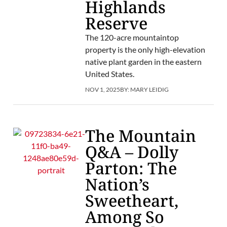
Highlands
Reserve
The 120-acre mountaintop
property is the only high-elevation
native plant garden in the eastern
United States.
NOV 1, 2025
BY:
MARY LEIDIG
The Mountain
Q&A – Dolly
Parton: The
Nation’s
Sweetheart,
Among So