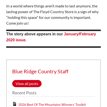
In a world where things aren’t made to last anymore, the
lasting power of The Floyd Country Store is a sign of why
“holding this space” for our community is important.
Come join us!
The story above appears in our
January/February
2020 issue
.
Blue Ridge Country Staff
View all posts
Recent Posts
2026 Best Of The Mountains Winners’ Toolkit