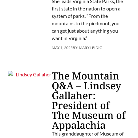
She leads Virginia State Parks, the
first state in the nation to open a
system of parks. “From the
mountains to the piedmont, you
can get just about anything you
want in Virginia.”
MAY 1, 2025
BY:
MARY LEIDIG
The Mountain
Q&A – Lindsey
Gallaher:
President of
The Museum of
Appalachia
This granddaughter of Museum of