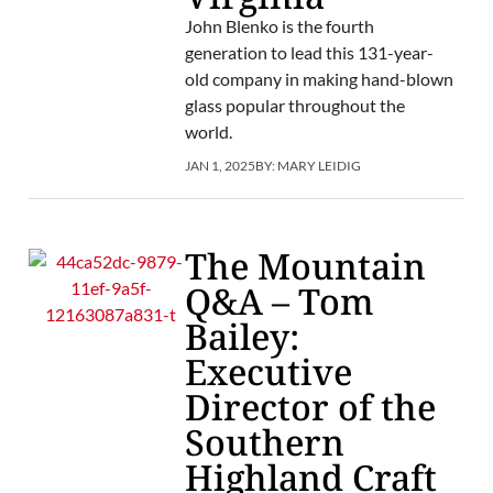
John Blenko is the fourth
generation to lead this 131-year-
old company in making hand-blown
glass popular throughout the
world.
JAN 1, 2025
BY:
MARY LEIDIG
The Mountain
Q&A – Tom
Bailey:
Executive
Director of the
Southern
Highland Craft