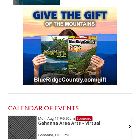
CALENDAR OF EVENTS
Mon, Aug 17
@5:30pm
Sponsored
Gahanna Area Arts - Virtual
Gahanna, OH
mi