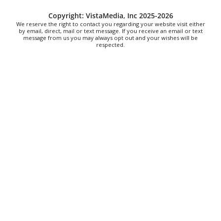
Dunkin
Sat, Aug 08
@9:00am
Copyright: VistaMedia, Inc 2025-2026
Touch-A-Truck
We reserve the right to contact you regarding your website visit either
by email, direct, mail or text message. If you receive an email or text
message from us you may always opt out and your wishes will be
Green Hill Park
respected.
Sat, Aug 08
@9:00am
Soul sisters market
Waynesville, NC
Sat, Aug 08
@9:00am
The Really Good, Really Big, Really Cheap
Book Sale
McAlister Square
Sat, Aug 08
@10:00am
Time Travelers Vintage Expo
Greenville Convention Center
Sat, Aug 08
@10:00am
Sourwood Festival
Black Mountain Visitor Center
Sat, Aug 08
@10:00am
Meditation with Horses