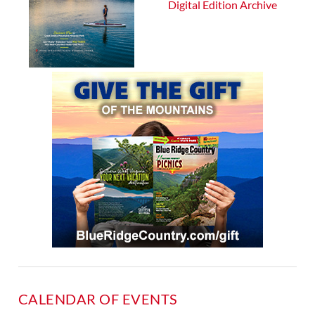
Digital Edition Archive
CALENDAR OF EVENTS