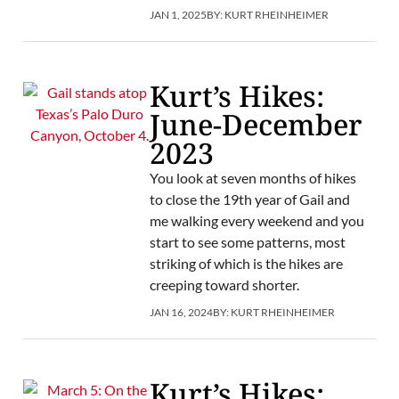
JAN 1, 2025
BY:
KURT RHEINHEIMER
Kurt’s Hikes:
June-December
2023
You look at seven months of hikes
to close the 19th year of Gail and
me walking every weekend and you
start to see some patterns, most
striking of which is the hikes are
creeping toward shorter.
JAN 16, 2024
BY:
KURT RHEINHEIMER
Kurt’s Hikes: