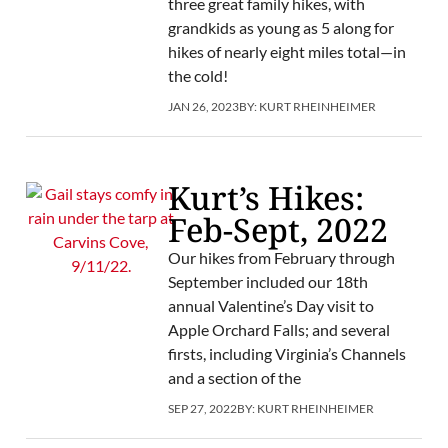
three great family hikes, with
grandkids as young as 5 along for
hikes of nearly eight miles total—in
the cold!
JAN 26, 2023
BY:
KURT RHEINHEIMER
Kurt’s Hikes:
Feb-Sept, 2022
Our hikes from February through
September included our 18th
annual Valentine’s Day visit to
Apple Orchard Falls; and several
firsts, including Virginia’s Channels
and a section of the
SEP 27, 2022
BY:
KURT RHEINHEIMER