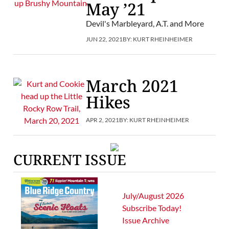
May ’21
Devil's Marbleyard, A.T. and More
JUN 22, 2021
BY:
KURT RHEINHEIMER
March 2021
Hikes
APR 2, 2021
BY:
KURT RHEINHEIMER
CURRENT ISSUE
July/August 2026
Subscribe Today!
Issue Archive