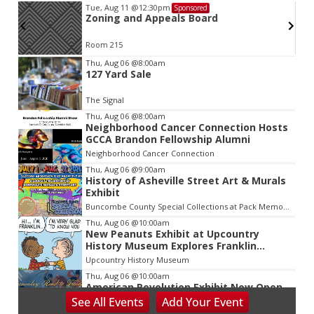
Tue, Aug 11
@12:30pm
Sponsored
Zoning and Appeals Board
Room 215
Item
Thu, Aug 06
@8:00am
127 Yard Sale
2
of
The Signal
3
Thu, Aug 06
@8:00am
Neighborhood Cancer Connection Hosts
GCCA Brandon Fellowship Alumni
Neighborhood Cancer Connection
Thu, Aug 06
@9:00am
History of Asheville Street Art & Murals
Exhibit
Buncombe County Special Collections at Pack Memorial Library
Thu, Aug 06
@10:00am
New Peanuts Exhibit at Upcountry
History Museum Explores Franklin
Character
Upcountry History Museum
Thu, Aug 06
@10:00am
American Revolution Exhibit Now Open
at Upcountry History Museum
See
All Events
Add
Your
Event
Upcountry History Museum