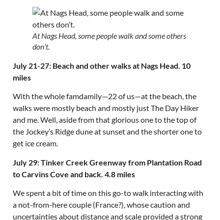
At Nags Head, some people walk and some others
don’t.
July 21-27: Beach and other walks at Nags Head. 10
miles
With the whole famdamily—22 of us—at the beach, the
walks were mostly beach and mostly just The Day Hiker
and me. Well, aside from that glorious one to the top of
the Jockey’s Ridge dune at sunset and the shorter one to
get ice cream.
July 29: Tinker Creek Greenway from Plantation Road
to Carvins Cove and back. 4.8 miles
We spent a bit of time on this go-to walk interacting with
a not-from-here couple (France?), whose caution and
uncertainties about distance and scale provided a strong