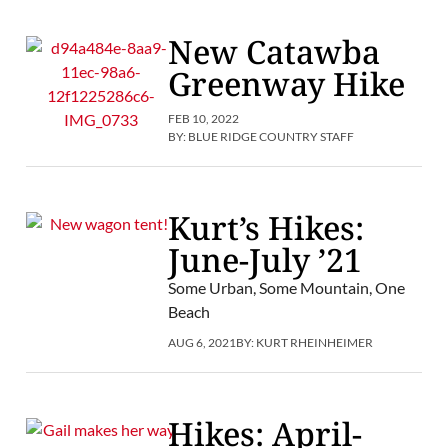
New Catawba
Greenway Hike
FEB 10, 2022
BY:
BLUE RIDGE COUNTRY STAFF
Kurt’s Hikes:
June-July ’21
Some Urban, Some Mountain, One
Beach
AUG 6, 2021
BY:
KURT RHEINHEIMER
Hikes: April-