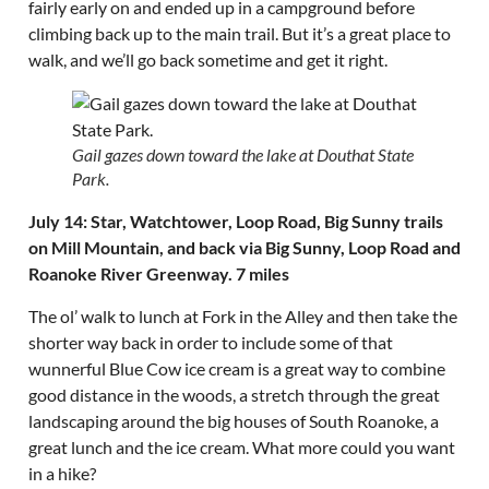
fairly early on and ended up in a campground before
climbing back up to the main trail. But it’s a great place to
walk, and we’ll go back sometime and get it right.
Gail gazes down toward the lake at Douthat State
Park.
July 14: Star, Watchtower, Loop Road, Big Sunny trails
on Mill Mountain, and back via Big Sunny, Loop Road and
Roanoke River Greenway. 7 miles
The ol’ walk to lunch at Fork in the Alley and then take the
shorter way back in order to include some of that
wunnerful Blue Cow ice cream is a great way to combine
good distance in the woods, a stretch through the great
landscaping around the big houses of South Roanoke, a
great lunch and the ice cream. What more could you want
in a hike?