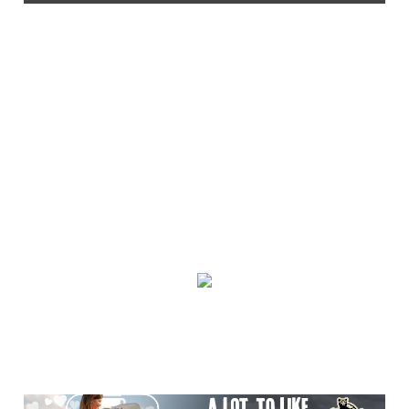
Thu, Aug 06
@2:30pm
Death of Robinhood
The Tryon Theatre
Thu, Aug 06
@3:30pm
Story Hour
Harlan County Public Library
Thu, Aug 06
@4:00pm
Throwback Thursday
Hunter Museum of American Art
Thu, Aug 06
@4:00pm
Girl Dinner
District 42
Thu, Aug 06
@5:30pm
Community Night
Creative Discovery Museum
Thu, Aug 06
@5:30pm
Chattanooga Area Euchre Group