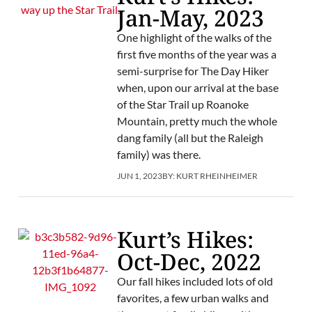
Jan-May, 2023
One highlight of the walks of the
first five months of the year was a
semi-surprise for The Day Hiker
when, upon our arrival at the base
of the Star Trail up Roanoke
Mountain, pretty much the whole
dang family (all but the Raleigh
family) was there.
JUN 1, 2023
BY:
KURT RHEINHEIMER
Kurt’s Hikes:
Oct-Dec, 2022
Our fall hikes included lots of old
favorites, a few urban walks and