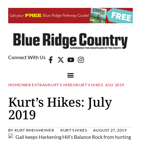
Connect With Us
HOME
/
WEB EXTRAS
/
KURT'S HIKES
/
KURT’S HIKES: JULY 2019
Kurt’s Hikes: July
2019
BY
KURT RHEINHEIMER
KURT'S HIKES
AUGUST 27, 2019