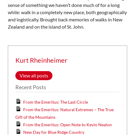
sense of something we haven’t done much of for a long
while: walk in a completely new place, both geographically
and logistically. Brought back memories of walks in New
Zealand and on the island of St. John.
Kurt Rheinheimer
View all posts
Recent Posts
From the Emeritus: The Last Circle
From the Emeritus: Natural Extremes – The True
Gift of the Mountains
From the Emeritus: Open Note to Kevin Nealon
New Day for Blue Ridge Country