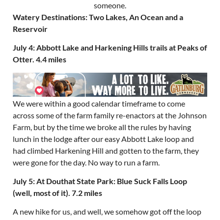
Watery Destinations: Two Lakes, An Ocean and a
Reservoir
July 4: Abbott Lake and Harkening Hills trails at Peaks of
Otter. 4.4 miles
We were within a good calendar timeframe to come
across some of the farm family re-enactors at the Johnson
Farm, but by the time we broke all the rules by having
lunch in the lodge after our easy Abbott Lake loop and
had climbed Harkening Hill and gotten to the farm, they
were gone for the day. No way to run a farm.
July 5: At Douthat State Park: Blue Suck Falls Loop
(well, most of it). 7.2 miles
A new hike for us, and well, we somehow got off the loop