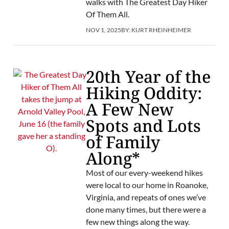
walks with The Greatest Day Hiker
Of Them All.
NOV 1, 2025
BY:
KURT RHEINHEIMER
20th Year of the
Hiking Oddity:
A Few New
Spots and Lots
of Family
Along*
Most of our every-weekend hikes
were local to our home in Roanoke,
Virginia, and repeats of ones we’ve
done many times, but there were a
few new things along the way.