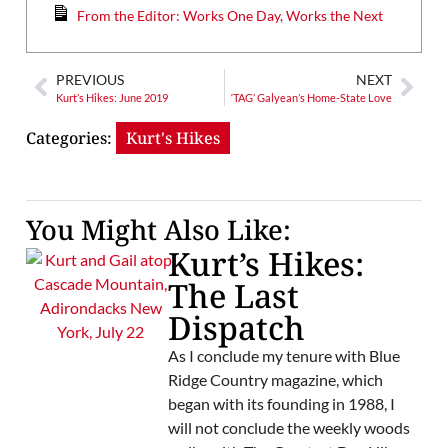
From the Editor: Works One Day, Works the Next
PREVIOUS
NEXT
Kurt’s Hikes: June 2019
‘TAG’ Galyean’s Home-State Love
Categories:
Kurt's Hikes
You Might Also Like:
Kurt’s Hikes:
The Last
Dispatch
As I conclude my tenure with Blue
Ridge Country magazine, which
began with its founding in 1988, I
will not conclude the weekly woods