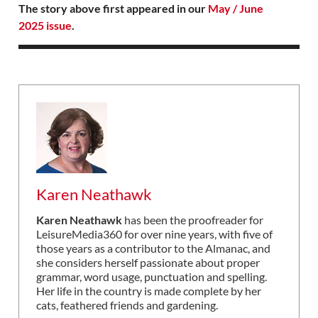
The story above first appeared in our
May / June
2025 issue
.
Karen Neathawk
Karen Neathawk
has been the proofreader for
LeisureMedia360 for over nine years, with five of
those years as a contributor to the Almanac, and
she considers herself passionate about proper
grammar, word usage, punctuation and spelling.
Her life in the country is made complete by her
cats, feathered friends and gardening.