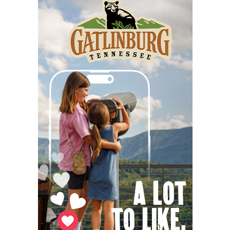
Fri, Aug 07
@10:00am
Poképaws
Asheville Humane Society
Fri, Aug 07
@1:30pm
Wild Wonders: A Close Encounter with
Native Animals
Reflection Riding Arboretum & Nature Center
Fri, Aug 07
@4:00pm
Gin Classics & Botanical Pairing
Kimpton The Forum Hotel
Fri, Aug 07
@4:00pm
Urban Air Knoxville Back To School Bash
Urban Air
Fri, Aug 07
@4:30pm
Old-Time Tune Workshop with the New
Amsterdam String Band
AyurPrana Listening Room
Fri, Aug 07
@5:00pm
Downtown Art District's First Fridays
Downtown Arts Distric