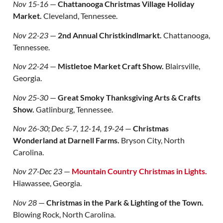
Nov 15-16
—
Chattanooga Christmas Village Holiday
Market.
Cleveland, Tennessee.
Nov 22-23
—
2nd Annual Christkindlmarkt.
Chattanooga,
Tennessee.
Nov 22-24
—
Mistletoe Market Craft Show.
Blairsville,
Georgia.
Nov 25-30
—
Great Smoky Thanksgiving Arts & Crafts
Show.
Gatlinburg, Tennessee.
Nov 26-30; Dec 5-7, 12-14, 19-24
—
Christmas
Wonderland at Darnell Farms.
Bryson City, North
Carolina.
Nov 27-Dec 23
—
Mountain Country Christmas in Lights.
Hiawassee, Georgia.
Nov 28
—
Christmas in the Park & Lighting of the Town.
Blowing Rock, North Carolina.