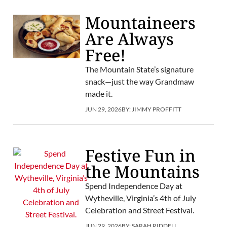
Mountaineers
Are Always
Free!
The Mountain State’s signature
snack—just the way Grandmaw
made it.
JUN 29, 2026
BY:
JIMMY PROFFITT
Festive Fun in
the Mountains
Spend Independence Day at
Wytheville, Virginia’s 4th of July
Celebration and Street Festival.
JUN 29, 2026
BY:
SARAH RIDDELL