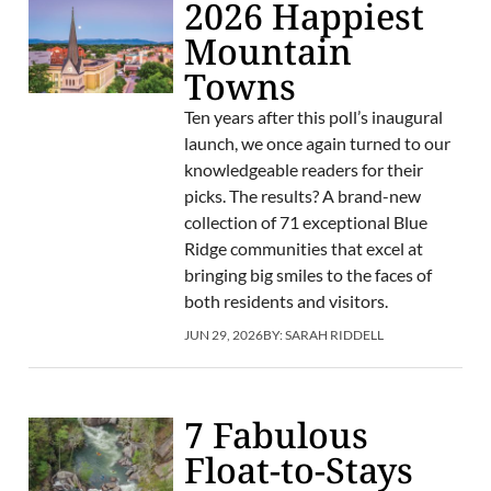
2026 Happiest
Mountain
Towns
Ten years after this poll’s inaugural
launch, we once again turned to our
knowledgeable readers for their
picks. The results? A brand-new
collection of 71 exceptional Blue
Ridge communities that excel at
bringing big smiles to the faces of
both residents and visitors.
JUN 29, 2026
BY:
SARAH RIDDELL
7 Fabulous
Float-to-Stays