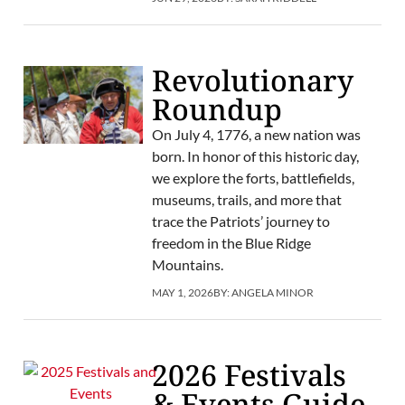
Revolutionary
Roundup
On July 4, 1776, a new nation was
born. In honor of this historic day,
we explore the forts, battlefields,
museums, trails, and more that
trace the Patriots’ journey to
freedom in the Blue Ridge
Mountains.
MAY 1, 2026
BY:
ANGELA MINOR
2026 Festivals
& Events Guide