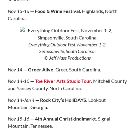
Nov 13-16
—
Food & Wine Festival.
Highlands, North
Carolina.
Everything Outdoor Fest, November 1-2,
Simpsonville, South Carolina.
© Jeff Nass Productions
Nov 14
—
Greer Alive.
Greer, South Carolina.
Nov 14-16
—
Toe River Arts Studio Tour.
Mitchell County
and Yancey County, North Carolina.
Nov 14-Jan 4
—
Rock City’s HoliDAYS.
Lookout
Mountain, Georgia.
Nov 15-16
—
4th Annual Christkindlmarkt.
Signal
Mountain, Tennessee.