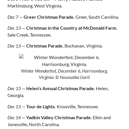
Martinsburg, West Virginia.
Dec 7
—
Greer Christmas Parade.
Greer, South Carolina.
Dec 13
—
Christmas in the Country at McDonald Farm.
Sale Creek, Tennessee.
Dec 13
—
Christmas Parade.
Buchanan, Virginia.
Winter Wonderfest, December 6, Harrisonburg,
Virginia.
© Noussaiba Garti
Dec 13
—
Helen’s Annual Christmas Parade.
Helen,
Georgia.
Dec 13
—
Tour de Lights.
Knoxville, Tennessee.
Dec 14
—
Yadkin Valley Christmas Parade.
Elkin and
Jonesville, North Carolina.