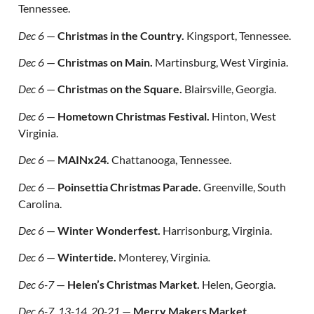
Tennessee.
Dec 6
—
Christmas in the Country.
Kingsport, Tennessee.
Dec 6
—
Christmas on Main.
Martinsburg, West Virginia.
Dec 6
—
Christmas on the Square.
Blairsville, Georgia.
Dec 6
—
Hometown Christmas Festival.
Hinton, West
Virginia.
Dec 6
—
MAINx24.
Chattanooga, Tennessee.
Dec 6
—
Poinsettia Christmas Parade.
Greenville, South
Carolina.
Dec 6
—
Winter Wonderfest.
Harrisonburg, Virginia.
Dec 6
—
Wintertide.
Monterey, Virginia
.
Dec 6-7
—
Helen’s Christmas Market.
Helen, Georgia.
Dec 6-7, 13-14, 20-21
—
Merry Makers Market.