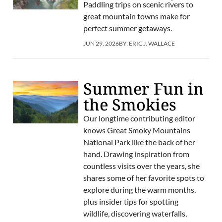
Paddling trips on scenic rivers to
great mountain towns make for
perfect summer getaways.
JUN 29, 2026
BY:
ERIC J. WALLACE
Summer Fun in
the Smokies
Our longtime contributing editor
knows Great Smoky Mountains
National Park like the back of her
hand. Drawing inspiration from
countless visits over the years, she
shares some of her favorite spots to
explore during the warm months,
plus insider tips for spotting
wildlife, discovering waterfalls,