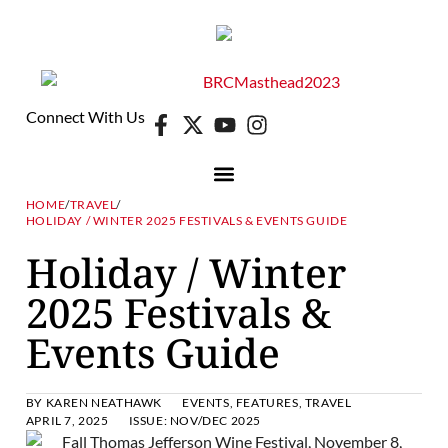
Connect With Us
HOME
/
TRAVEL
/
HOLIDAY / WINTER 2025 FESTIVALS & EVENTS GUIDE
Holiday / Winter
2025 Festivals &
Events Guide
BY
KAREN NEATHAWK
EVENTS
,
FEATURES
,
TRAVEL
APRIL 7, 2025
ISSUE:
NOV/DEC 2025