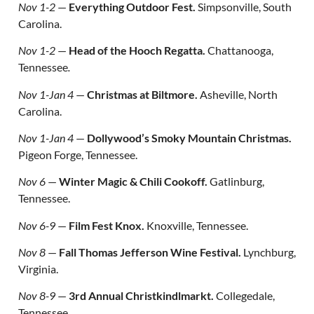
Nov 1-2
—
Everything Outdoor Fest.
Simpsonville, South
Carolina.
Nov 1-2
—
Head of the Hooch Regatta.
Chattanooga,
Tennessee
.
Nov 1-Jan 4
—
Christmas at Biltmore.
Asheville, North
Carolina.
Nov 1-Jan 4
—
Dollywood’s Smoky Mountain Christmas.
Pigeon Forge, Tennessee.
Nov 6
—
Winter Magic & Chili Cookoff.
Gatlinburg,
Tennessee.
Nov 6-9
—
Film Fest Knox.
Knoxville, Tennessee.
Nov 8
—
Fall Thomas Jefferson Wine Festival.
Lynchburg,
Virginia.
Nov 8-9
—
3rd Annual Christkindlmarkt.
Collegedale,
Tennessee.