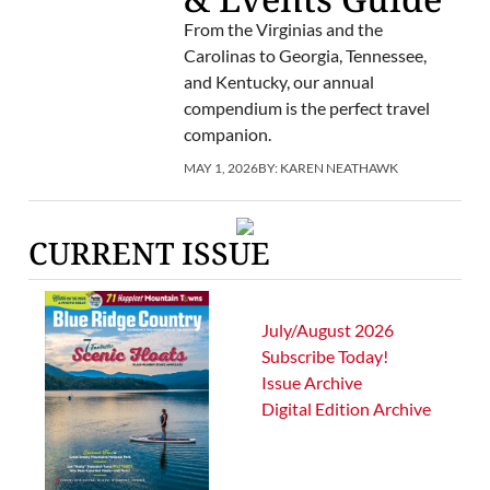
From the Virginias and the
Carolinas to Georgia, Tennessee,
and Kentucky, our annual
compendium is the perfect travel
companion.
MAY 1, 2026
BY:
KAREN NEATHAWK
CURRENT ISSUE
July/August 2026
Subscribe Today!
Issue Archive
Digital Edition Archive