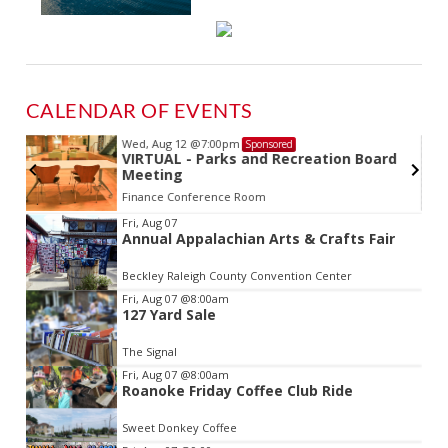
CALENDAR OF EVENTS
Wed, Aug 12
@7:00pm
Sponsored
VIRTUAL - Parks and Recreation Board
Meeting
Finance Conference Room
Item
Fri, Aug 07
Annual Appalachian Arts & Crafts Fair
2
of
Beckley Raleigh County Convention Center
3
Fri, Aug 07
@8:00am
127 Yard Sale
The Signal
Fri, Aug 07
@8:00am
Roanoke Friday Coffee Club Ride
Sweet Donkey Coffee