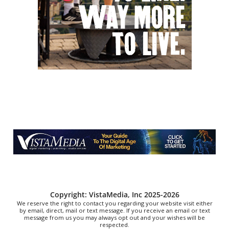
Fri, Aug 07
@5:00pm
In Bloom: A Ceramics Exhibition
Stove Works
Fri, Aug 07
@5:00pm
Happy Hour with Duck City Music &
Dinosaur Burps
City Center at Slack Plaza
Fri, Aug 07
@5:00pm
Singing In the Hills 2 Days of Great
Gospel Music and Fellowship
Harrison Community Church
Fri, Aug 07
@5:00pm
MEND. Group Exhibition Opening Night
at Art on 1st
Art on 1st
Fri, Aug 07
@5:30pm
Tarot with Cats
House of Black Cat Magic
Copyright: VistaMedia, Inc 2025-2026
We reserve the right to contact you regarding your website visit either
by email, direct, mail or text message. If you receive an email or text
message from us you may always opt out and your wishes will be
respected.