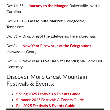
Dec 14-15
—
Journey to the Manger.
Bakersville, North
Carolina.
Dec 20-21
—
Last Minute Market.
Collegedale,
Tennessee.
Dec 31
—
Dropping of the Edelweiss.
Helen, Georgia.
Dec 31
—
New Year Fireworks at the Fairgrounds.
Hiawassee, Georgia.
Dec 31
—
New Year’s Eve Bash at The Virginia.
Somerset,
Kentucky.
Discover More Great Mountain
Festivals & Events:
Spring 2025 Festivals & Events Guide
Summer 2025 Festivals & Events Guide
Fall 2025 Festivals & Events Guide