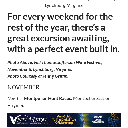
For every weekend for the
rest of the year, there’s a
great excursion awaiting,
with a perfect event built in.
Photo Above: Fall Thomas Jefferson Wine Festival,
November 8, Lynchburg, Virginia.
Photo Courtesy of Jenny Griffin.
NOVEMBER
Nov 1
—
Montpelier Hunt Races.
Montpelier Station,
Virginia.