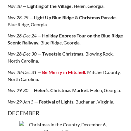
Nov 28
—
Lighting of the Village.
Helen, Georgia.
Nov 28-29
—
Light Up Blue Ridge & Christmas Parade.
Blue Ridge, Georgia.
Nov 28-Dec 24
—
Holiday Express Tour on the Blue Ridge
Scenic Railway.
Blue Ridge, Georgia.
Nov 28-Dec 30
—
Tweetsie Christmas.
Blowing Rock,
North Carolina.
Nov 28-Dec 31
—
Be Merry in Mitchell.
Mitchell County,
North Carolina.
Nov 29-30
—
Helen’s Christmas Market.
Helen, Georgia.
Nov 29-Jan 3
—
Festival of Lights.
Buchanan, Virginia.
DECEMBER