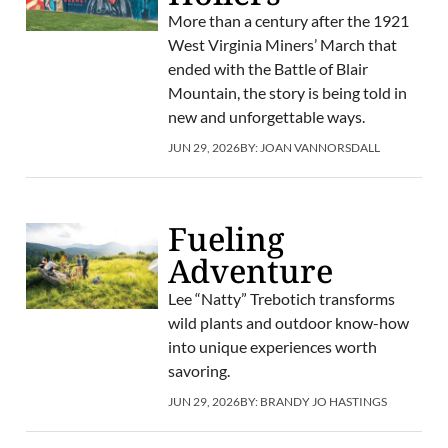
More than a century after the 1921
West Virginia Miners’ March that
ended with the Battle of Blair
Mountain, the story is being told in
new and unforgettable ways.
JUN 29, 2026
BY:
JOAN VANNORSDALL
Fueling
Adventure
Lee “Natty” Trebotich transforms
wild plants and outdoor know-how
into unique experiences worth
savoring.
JUN 29, 2026
BY:
BRANDY JO HASTINGS