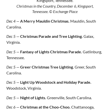
Christmas in the Country, December 6, Kingsport,
Tennessee.
© Exchange Place
Dec 4
—
A Merry Mauldin Christmas.
Mauldin, South
Carolina.
Dec 5
—
Christmas Parade and Tree Lighting.
Galax,
Virginia.
Dec 5
—
Fantasy of Lights Christmas Parade.
Gatlinburg,
Tennessee.
Dec 5
—
Greer Christmas Tree Lighting.
Greer, South
Carolina.
Dec 5
—
Light Up Woodstock and Holiday Parade.
Woodstock, Virginia.
Dec 5
—
Night of Lights.
Greenville, South Carolina.
Dec 6
—
Christmas at the Choo-Choo.
Chattanooga,