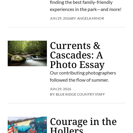
finding the best family-friendly
experiences in the park—and more!
JUN 29, 2026
BY:
ANGELA MINOR
Currents &
Cascades: A
Photo Essay
Our contributing photographers
followed the flow of summer.
JUN 29, 2026
BY:
BLUE RIDGE COUNTRY STAFF
Courage in the
Hollers