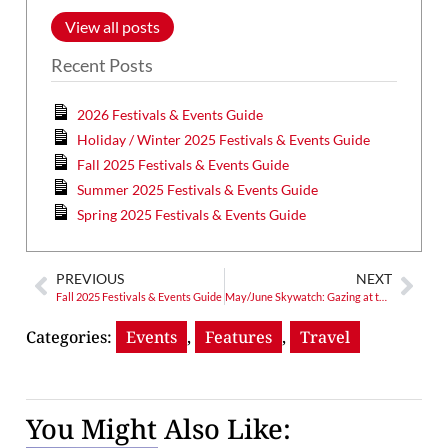
View all posts
Recent Posts
2026 Festivals & Events Guide
Holiday / Winter 2025 Festivals & Events Guide
Fall 2025 Festivals & Events Guide
Summer 2025 Festivals & Events Guide
Spring 2025 Festivals & Events Guide
PREVIOUS
NEXT
Fall 2025 Festivals & Events Guide
May/June Skywatch: Gazing at the Night Sky, How do You Feel?
Categories:
Events
,
Features
,
Travel
You Might Also Like: