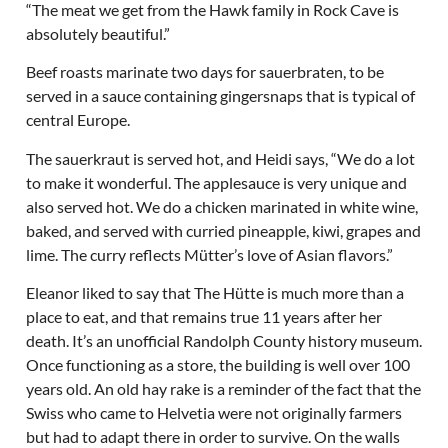
“The meat we get from the Hawk family in Rock Cave is
absolutely beautiful.”
Beef roasts marinate two days for sauerbraten, to be
served in a sauce containing gingersnaps that is typical of
central Europe.
The sauerkraut is served hot, and Heidi says, “We do a lot
to make it wonderful. The applesauce is very unique and
also served hot. We do a chicken marinated in white wine,
baked, and served with curried pineapple, kiwi, grapes and
lime. The curry reflects Mütter’s love of Asian flavors.”
Eleanor liked to say that The Hütte is much more than a
place to eat, and that remains true 11 years after her
death. It’s an unofficial Randolph County history museum.
Once functioning as a store, the building is well over 100
years old. An old hay rake is a reminder of the fact that the
Swiss who came to Helvetia were not originally farmers
but had to adapt there in order to survive. On the walls