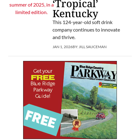
‘Tropical’
Kentucky
This 124-year-old soft drink
company continues to innovate
and thrive.
JAN 1, 2026
BY:
JILL SAUCEMAN