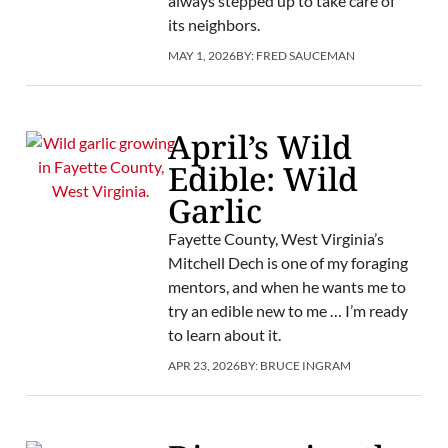
always stepped up to take care of
its neighbors.
MAY 1, 2026
BY:
FRED SAUCEMAN
April’s Wild
Edible: Wild
Garlic
Fayette County, West Virginia’s
Mitchell Dech is one of my foraging
mentors, and when he wants me to
try an edible new to me … I’m ready
to learn about it.
APR 23, 2026
BY:
BRUCE INGRAM