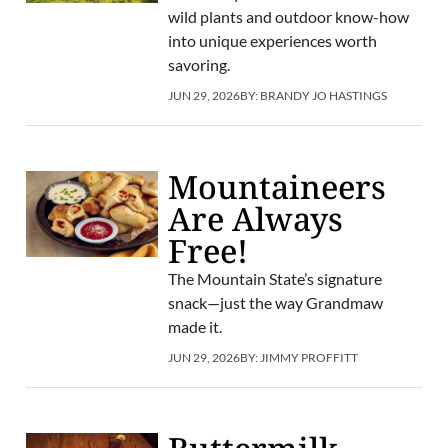
wild plants and outdoor know-how
into unique experiences worth
savoring.
JUN 29, 2026
BY:
BRANDY JO HASTINGS
Mountaineers
Are Always
Free!
The Mountain State’s signature
snack—just the way Grandmaw
made it.
JUN 29, 2026
BY:
JIMMY PROFFITT