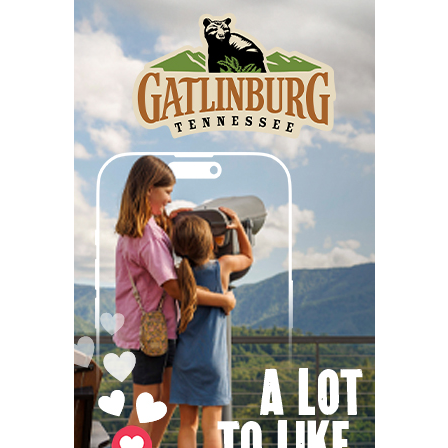
Stove Works
Fri, Aug 07
@5:00pm
Happy Hour with Duck City Music &
Dinosaur Burps
City Center at Slack Plaza
Fri, Aug 07
@5:00pm
Martin Pasco: The French Broad River
and It's Changing Moods
Asheville Gallery of Art
Fri, Aug 07
@5:00pm
United for Youth Block Party
Pack Square Park
Fri, Aug 07
@5:30pm
Friday Night Music - Jerry's Dead
New Belgium Brewing
Fri, Aug 07
@5:30pm
Tarot with Cats
House of Black Cat Magic
Fri, Aug 07
@5:30pm
Greenville Heritage Main Street Fridays