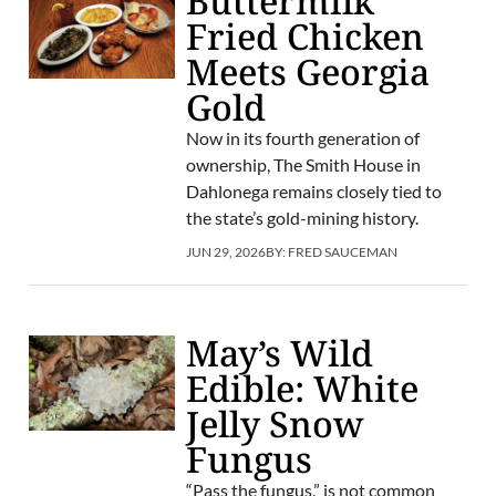
Buttermilk
Fried Chicken
Meets Georgia
Gold
Now in its fourth generation of
ownership, The Smith House in
Dahlonega remains closely tied to
the state’s gold-mining history.
JUN 29, 2026
BY:
FRED SAUCEMAN
May’s Wild
Edible: White
Jelly Snow
Fungus
“Pass the fungus,” is not common