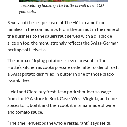
The building housing The Hütte is well over 100
years old.
Several of the recipes used at The Hütte came from
families in the community. From the umlaut in the name of
the business to the sauerkraut served with a dill pickle
slice on top, the menu strongly reflects the Swiss-German
heritage of Helvetia.
The aroma of frying potatoes is ever-present in The
Hütte’s kitchen as cooks prepare order after order of rösti,
a Swiss potato dish fried in butter in one of those black-
iron skillets.
Heidi and Clara buy fresh, lean pork shoulder sausage
from the IGA store in Rock Cave, West Virginia, add nine
spices to it, boil it and then cook it in a marinade of wine
and tomato sauce.
“The smell envelops the whole restaurant,” says Heidi.