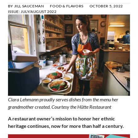
BY
JILL SAUCEMAN
FOOD & FLAVORS
OCTOBER 5, 2022
ISSUE:
JULY/AUGUST 2022
Clara Lehmann proudly serves dishes from the menu her
grandmother created. Courtesy the Hütte Restaurant
A restaurant owner’s mission to honor her ethnic
heritage continues, now for more than half a century.