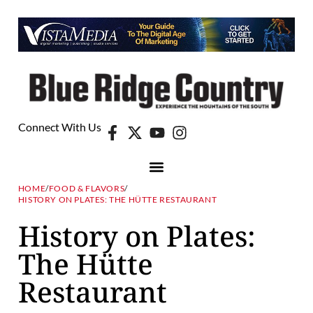
Connect With Us
HOME
/
FOOD & FLAVORS
/
HISTORY ON PLATES: THE HÜTTE RESTAURANT
History on Plates:
The Hütte
Restaurant