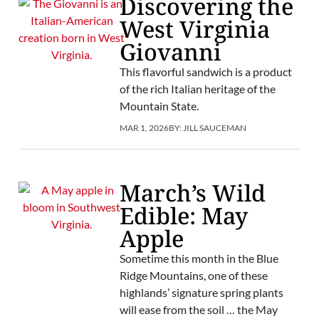
Discovering the
West Virginia
Giovanni
This flavorful sandwich is a product
of the rich Italian heritage of the
Mountain State.
MAR 1, 2026
BY:
JILL SAUCEMAN
March’s Wild
Edible: May
Apple
Sometime this month in the Blue
Ridge Mountains, one of these
highlands’ signature spring plants
will ease from the soil … the May