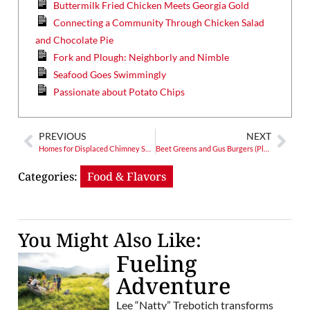
Buttermilk Fried Chicken Meets Georgia Gold
Connecting a Community Through Chicken Salad
and Chocolate Pie
Fork and Plough: Neighborly and Nimble
Seafood Goes Swimmingly
Passionate about Potato Chips
PREVIOUS
NEXT
Homes for Displaced Chimney Swifts: A Refuge for Fall and Spring
Beet Greens and Gus Burgers (Plus Fried Pimento Cheese!)
Categories:
Food & Flavors
You Might Also Like:
Fueling
Adventure
Lee “Natty” Trebotich transforms