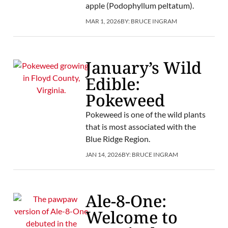
apple (Podophyllum peltatum).
MAR 1, 2026
BY:
BRUCE INGRAM
January’s Wild
Edible:
Pokeweed
Pokeweed is one of the wild plants
that is most associated with the
Blue Ridge Region.
JAN 14, 2026
BY:
BRUCE INGRAM
Ale-8-One:
Welcome to