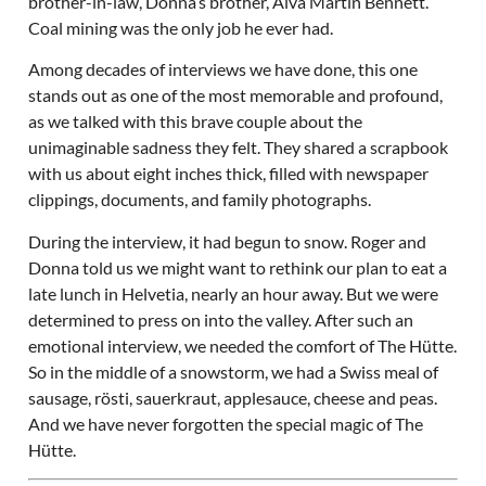
brother-in-law, Donna’s brother, Alva Martin Bennett.
Coal mining was the only job he ever had.
Among decades of interviews we have done, this one
stands out as one of the most memorable and profound,
as we talked with this brave couple about the
unimaginable sadness they felt. They shared a scrapbook
with us about eight inches thick, filled with newspaper
clippings, documents, and family photographs.
During the interview, it had begun to snow. Roger and
Donna told us we might want to rethink our plan to eat a
late lunch in Helvetia, nearly an hour away. But we were
determined to press on into the valley. After such an
emotional interview, we needed the comfort of The Hütte.
So in the middle of a snowstorm, we had a Swiss meal of
sausage, rösti, sauerkraut, applesauce, cheese and peas.
And we have never forgotten the special magic of The
Hütte.