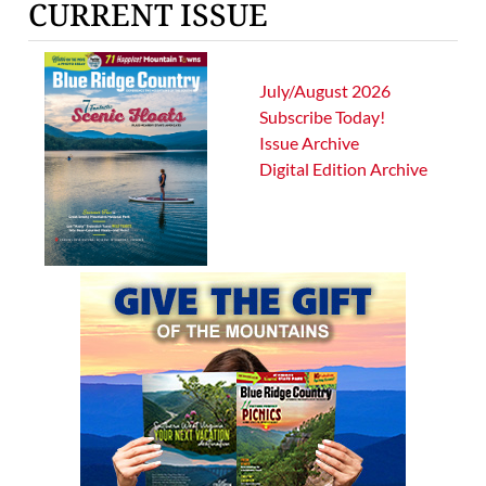
CURRENT ISSUE
July/August 2026
Subscribe Today!
Issue Archive
Digital Edition Archive