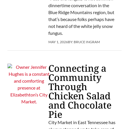
dinnertime conversation in the
Blue Ridge Mountains region, but
that’s because folks perhaps have
not heard of the white jelly snow
fungus.
MAY 1, 2026
BY:
BRUCE INGRAM
Connecting a
Community
Through
Chicken Salad
and Chocolate
Pie
City Market in East Tennessee has