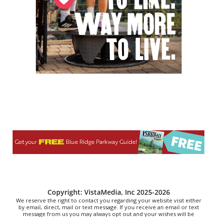
NOMA Square
Fri, Aug 07
@6:00pm
Summer Skate Nights: Boogie
Wonderland
Chattanooga, TN
Fri, Aug 07
@6:30pm
Learn and Play Disc Golf
Chattanooga, TN
Fri, Aug 07
@7:00pm
How to Attract the Right Partner at
Friday Events
Knoxville, TN
Fri, Aug 07
@7:00pm
Art After Dark Market at rEvolve buy-
sell-trade
Purna Yoga 828
Fri, Aug 07
@7:30pm
Riley Roth
Peace Center
Copyright: VistaMedia, Inc 2025-2026
We reserve the right to contact you regarding your website visit either
by email, direct, mail or text message. If you receive an email or text
message from us you may always opt out and your wishes will be