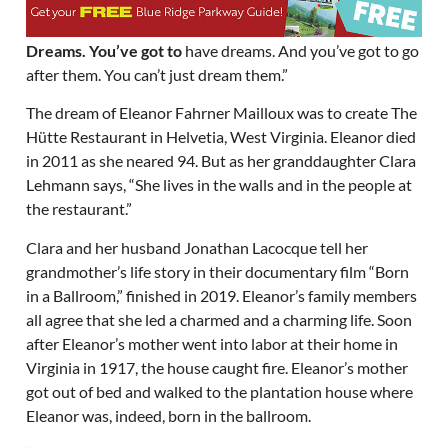
Dreams. You’ve got to
have dreams. And you’ve got to go
after them. You can’t just dream them.”
The dream of Eleanor Fahrner Mailloux was to create The
Hütte Restaurant in Helvetia, West Virginia. Eleanor died
in 2011 as she neared 94. But as her granddaughter Clara
Lehmann says, “She lives in the walls and in the people at
the restaurant.”
Clara and her husband Jonathan Lacocque tell her
grandmother’s life story in their documentary film “Born
in a Ballroom,” finished in 2019. Eleanor’s family members
all agree that she led a charmed and a charming life. Soon
after Eleanor’s mother went into labor at their home in
Virginia in 1917, the house caught fire. Eleanor’s mother
got out of bed and walked to the plantation house where
Eleanor was, indeed, born in the ballroom.