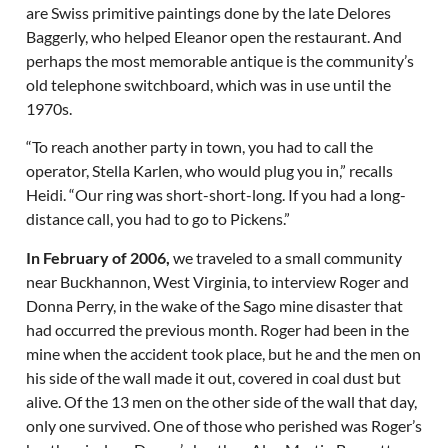
are Swiss primitive paintings done by the late Delores
Baggerly, who helped Eleanor open the restaurant. And
perhaps the most memorable antique is the community’s
old telephone switchboard, which was in use until the
1970s.
“To reach another party in town, you had to call the
operator, Stella Karlen, who would plug you in,” recalls
Heidi. “Our ring was short-short-long. If you had a long-
distance call, you had to go to Pickens.”
In February of 2006,
we traveled to a small community
near Buckhannon, West Virginia, to interview Roger and
Donna Perry, in the wake of the Sago mine disaster that
had occurred the previous month. Roger had been in the
mine when the accident took place, but he and the men on
his side of the wall made it out, covered in coal dust but
alive. Of the 13 men on the other side of the wall that day,
only one survived. One of those who perished was Roger’s