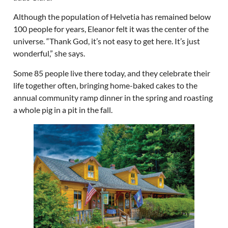
Although the population of Helvetia has remained below
100 people for years, Eleanor felt it was the center of the
universe. “Thank God, it’s not easy to get here. It’s just
wonderful,” she says.
Some 85 people live there today, and they celebrate their
life together often, bringing home-baked cakes to the
annual community ramp dinner in the spring and roasting
a whole pig in a pit in the fall.