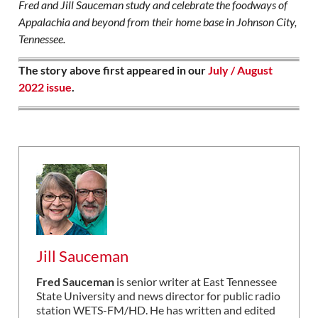
Fred and Jill Sauceman study and celebrate the foodways of
Appalachia and beyond from their home base in Johnson City,
Tennessee.
The story above first appeared in our
July / August
2022 issue
.
Jill Sauceman
Fred Sauceman
is senior writer at East Tennessee
State University and news director for public radio
station WETS-FM/HD. He has written and edited