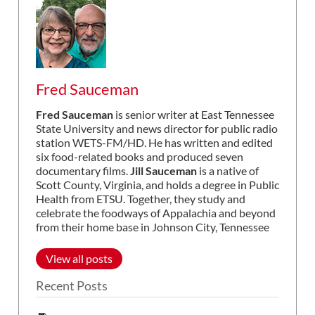
Fred Sauceman
Fred Sauceman
is senior writer at East Tennessee
State University and news director for public radio
station WETS-FM/HD. He has written and edited
six food-related books and produced seven
documentary films.
Jill Sauceman
is a native of
Scott County, Virginia, and holds a degree in Public
Health from ETSU. Together, they study and
celebrate the foodways of Appalachia and beyond
from their home base in Johnson City, Tennessee
View all posts
Recent Posts