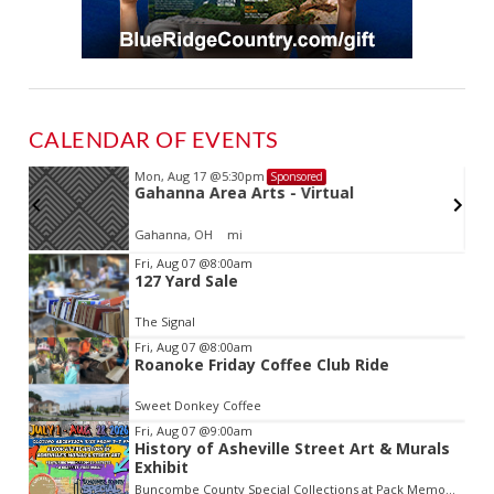
CALENDAR OF EVENTS
Mon, Aug 17
@5:30pm
Sponsored
Gahanna Area Arts - Virtual
Gahanna, OH
mi
Item
Fri, Aug 07
@8:00am
127 Yard Sale
2
of
The Signal
3
Fri, Aug 07
@8:00am
Roanoke Friday Coffee Club Ride
Sweet Donkey Coffee
Fri, Aug 07
@9:00am
History of Asheville Street Art & Murals
Exhibit
Buncombe County Special Collections at Pack Memorial Library