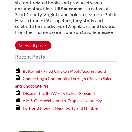
six food-related books and produced seven
documentary films.
Jill Sauceman
is a native of
Scott County, Virginia, and holds a degree in Public
Health from ETSU. Together, they study and
celebrate the foodways of Appalachia and beyond
from their home base in Johnson City, Tennessee
View all posts
Recent Posts
Buttermilk Fried Chicken Meets Georgia Gold
Connecting a Community Through Chicken Salad
and Chocolate Pie
Discovering the West Virginia Giovanni
Ale-8-One: Welcome to ‘Tropical’ Kentucky
Fork and Plough: Neighborly and Nimble