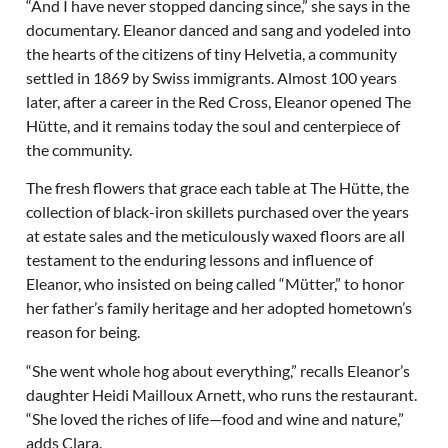
“And I have never stopped dancing since,” she says in the
documentary. Eleanor danced and sang and yodeled into
the hearts of the citizens of tiny Helvetia, a community
settled in 1869 by Swiss immigrants. Almost 100 years
later, after a career in the Red Cross, Eleanor opened The
Hütte, and it remains today the soul and centerpiece of
the community.
The fresh flowers that grace each table at The Hütte, the
collection of black-iron skillets purchased over the years
at estate sales and the meticulously waxed floors are all
testament to the enduring lessons and influence of
Eleanor, who insisted on being called “Mütter,” to honor
her father’s family heritage and her adopted hometown’s
reason for being.
“She went whole hog about everything,” recalls Eleanor’s
daughter Heidi Mailloux Arnett, who runs the restaurant.
“She loved the riches of life—food and wine and nature,”
adds Clara.