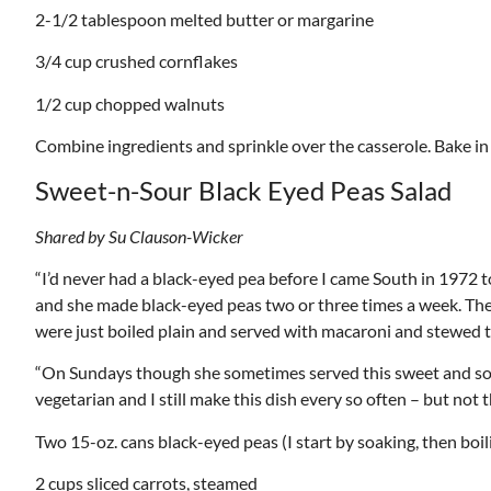
2-1/2 tablespoon melted butter or margarine
3/4 cup crushed cornflakes
1/2 cup chopped walnuts
Combine ingredients and sprinkle over the casserole. Bake in
Sweet-n-Sour Black Eyed Peas Salad
Shared by Su Clauson-Wicker
“I’d never had a black-eyed pea before I came South in 1972 
and she made black-eyed peas two or three times a week. They
were just boiled plain and served with macaroni and stewed 
“On Sundays though she sometimes served this sweet and sour
vegetarian and I still make this dish every so often – but not 
Two 15-oz. cans black-eyed peas (I start by soaking, then boi
2 cups sliced carrots, steamed