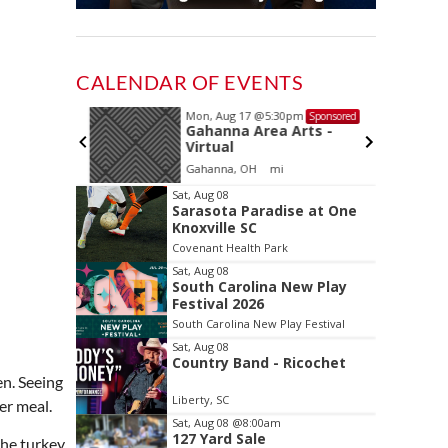
CALENDAR OF EVENTS
Mon, Aug 17
@5:30pm
Sponsored
Sponsored
and
Gahanna Area Arts -
 Meeting
Virtual
oom
Gahanna, OH
mi
Item
Sat, Aug 08
Sarasota Paradise at One
2
Knoxville SC
of
Covenant Health Park
3
Sat, Aug 08
South Carolina New Play
Festival 2026
South Carolina New Play Festival
Sat, Aug 08
Country Band - Ricochet
en. Seeing
Liberty, SC
er meal.
Sat, Aug 08
@8:00am
127 Yard Sale
the turkey