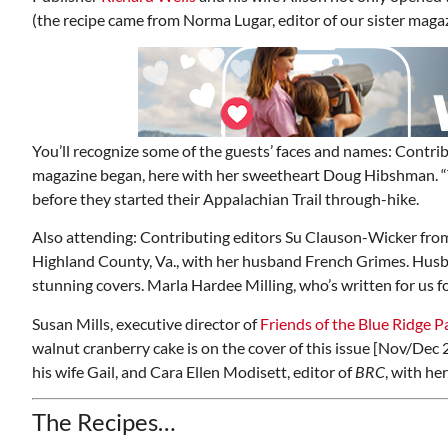
(the recipe came from Norma Lugar, editor of our sister maga
You’ll recognize some of the guests’ faces and names: Contri
magazine began, here with her sweetheart Doug Hibshman. “T
before they started their Appalachian Trail through-hike.
Also attending: Contributing editors Su Clauson-Wicker fro
Highland County, Va., with her husband French Grimes. Hus
stunning covers. Marla Hardee Milling, who’s written for us f
Susan Mills, executive director of
Friends of the
Blue Ridge P
walnut cranberry cake is on the cover of this issue [Nov/Dec 
his wife Gail, and Cara Ellen Modisett, editor of
BRC
, with he
The Recipes…