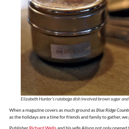
Mon, Aug 17
@5:30pm
ponsored
Sponsored
nd
Gahanna Area Arts -
 Meeting
Virtual
om
Gahanna, OH
mi
Elizabeth Hunter’s rutabaga dish involved brown sugar and 
When a magazine covers as much ground as
Blue Ridge Count
as the holidays are a time for friends and family to gather, w
Publisher
Richard Wells
and his wife Alison not only opened 