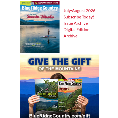
July/August 2026
Subscribe Today!
Issue Archive
Digital Edition
Archive