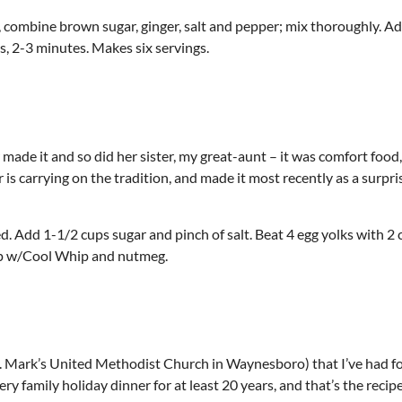
 combine brown sugar, ginger, salt and pepper; mix thoroughly. A
ts, 2-3 minutes. Makes six servings.
 made it and so did her sister, my great-aunt – it was comfort food
r is carrying on the tradition, and made it most recently as a surpri
. Add 1-1/2 cups sugar and pinch of salt. Beat 4 egg yolks with 2 
 Top w/Cool Whip and nutmeg.
t. Mark’s United Methodist Church in Waynesboro) that I’ve had fo
ry family holiday dinner for at least 20 years, and that’s the recipe