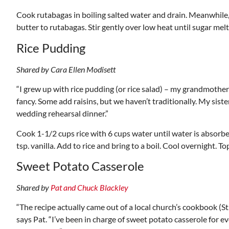
Cook rutabagas in boiling salted water and drain. Meanwhile,
butter to rutabagas. Stir gently over low heat until sugar mel
Rice Pudding
Shared by Cara Ellen Modisett
“I grew up with rice pudding (or rice salad) – my grandmother
fancy. Some add raisins, but we haven’t traditionally. My siste
wedding rehearsal dinner.”
Cook 1-1/2 cups rice with 6 cups water until water is absorbed
tsp. vanilla. Add to rice and bring to a boil. Cool overnight.
Sweet Potato Casserole
Shared by
Pat and Chuck Blackley
“The recipe actually came out of a local church’s cookbook (S
says Pat. “I’ve been in charge of sweet potato casserole for eve