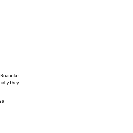
m Roanoke,
ually they
 a