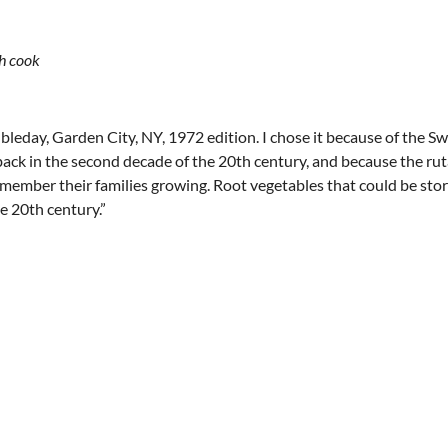
sh cook
bleday, Garden City, NY, 1972 edition. I chose it because of the S
k in the second decade of the 20th century, and because the rut
remember their families growing. Root vegetables that could be sto
he 20th century.”