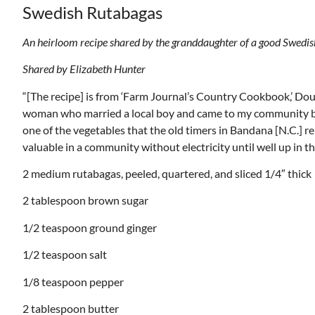
Swedish Rutabagas
An heirloom recipe shared by the granddaughter of a good Swedi
Shared by Elizabeth Hunter
“[The recipe] is from ‘Farm Journal’s Country Cookbook,’ Dou
woman who married a local boy and came to my community bac
one of the vegetables that the old timers in Bandana [N.C.] 
valuable in a community without electricity until well up in t
2 medium rutabagas, peeled, quartered, and sliced 1/4″ thick
2 tablespoon brown sugar
1/2 teaspoon ground ginger
1/2 teaspoon salt
1/8 teaspoon pepper
2 tablespoon butter