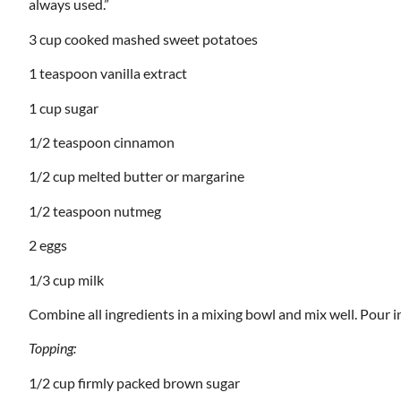
always used.”
3 cup cooked mashed sweet potatoes
1 teaspoon vanilla extract
1 cup sugar
1/2 teaspoon cinnamon
1/2 cup melted butter or margarine
1/2 teaspoon nutmeg
2 eggs
1/3 cup milk
Combine all ingredients in a mixing bowl and mix well. Pour i
Topping:
1/2 cup firmly packed brown sugar