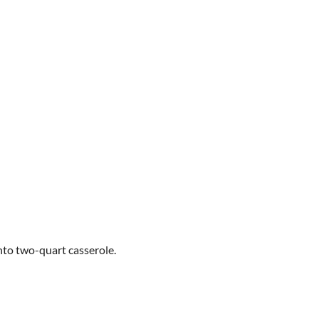
nto two-quart casserole.