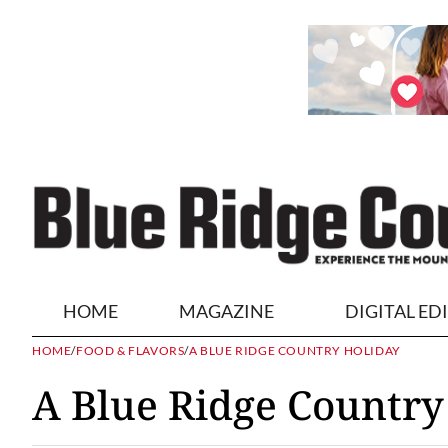
HOME
MAGAZINE
DIGITAL ED
HOME
/
FOOD & FLAVORS
/
A BLUE RIDGE COUNTRY HOLIDAY
A Blue Ridge Country