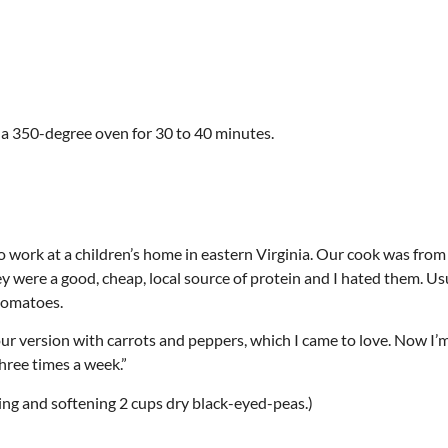
 a 350-degree oven for 30 to 40 minutes.
to work at a children’s home in eastern Virginia. Our cook was fro
 were a good, cheap, local source of protein and I hated them. Us
tomatoes.
 version with carrots and peppers, which I came to love. Now I’m
three times a week.”
ling and softening 2 cups dry black-eyed-peas.)