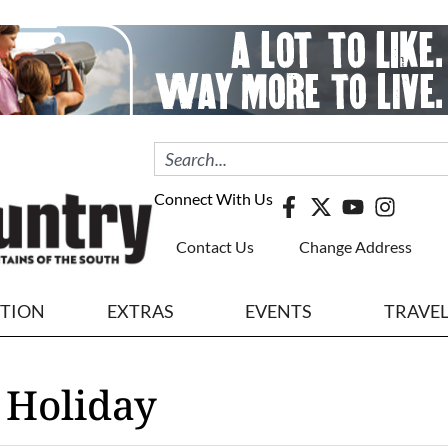
Connect With Us
Contact Us
Change Address
ITION
EXTRAS
EVENTS
TRAVE
 Holiday