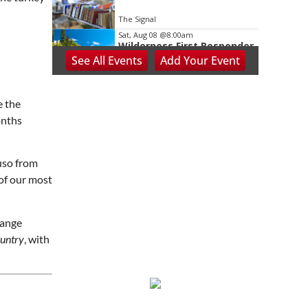
The Signal
Sat, Aug 08
@8:00am
Wilderness First Responder
Training
See
All Events
Add
Your
Event
NOC Wilderness Medicine & Survival/SOLO Southeast
Sat, Aug 08
@8:00am
Dolly Dash 5k for Reading
e the
onths
Ritter Park Picnic Shelter
Sat, Aug 08
@8:00am
Peach Festival-Winchester,
VA & Buc-ee's
uso from
Brambleton Recreation Center
of our most
Sat, Aug 08
@8:00am
Saturday Morning Run Club
with Fleet Feet Roanoke
range
Rivers Edge Park
ountry
, with
Sat, Aug 08
@8:00am
Multifest 2026 Saturday
Line-Up
Haddad Riverfront Park
Sat, Aug 08
@9:00am
Touch-A-Truck