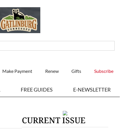
Make Payment
Renew
Gifts
Subscribe
L
FREE GUIDES
E-NEWSLETTER
CURRENT ISSUE