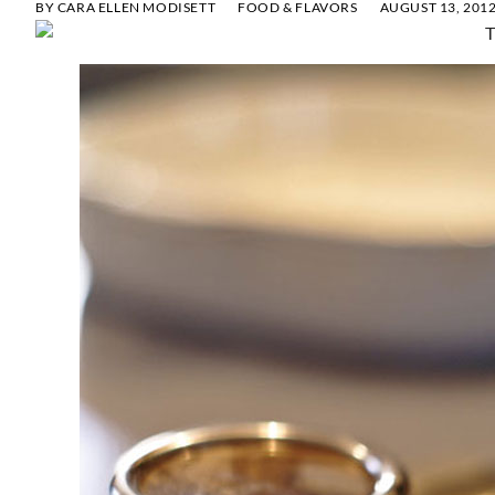
BY
CARA ELLEN MODISETT
FOOD & FLAVORS
AUGUST 13, 201