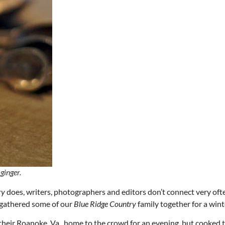
Thu, Aug 20
@6:30pm
Wed, Aug 12
@7:00pm
Sponsored
Board of Trustees Meeting
VIRTUAL - Parks 
Recreation Board
Slippery Rock Community Library
Finance Conference R
ginger.
ry
does, writers, photographers and editors don’t connect very oft
e gathered some of our
Blue Ridge Country
family together for a wint
their Roanoke, Va., home to the crowd for an evening, but cooked 