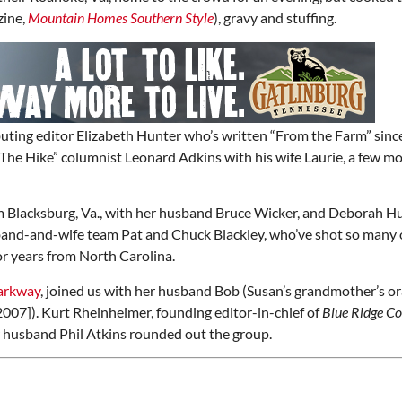
zine,
Mountain Homes Southern Style
), gravy and stuffing.
buting editor Elizabeth Hunter who’s written “From the Farm” sinc
he Hike” columnist Leonard Adkins with his wife Laurie, a few m
m Blacksburg, Va., with her husband Bruce Wicker, and Deborah H
band-and-wife team Pat and Chuck Blackley, who’ve shot so many 
or years from North Carolina.
arkway
, joined us with her husband Bob (Susan’s grandmother’s o
2007]). Kurt Rheinheimer, founding editor-in-chief of
Blue Ridge C
r husband Phil Atkins rounded out the group.