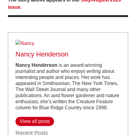
issue
.
Nancy Henderson
Nancy Henderson
is an award-winning
journalist and author who enjoys writing about
interesting people and places. Her work has
appeared in Smithsonian, The New York Times,
The Wall Street Journal and many other
publications. An avid flower gardener and nature
enthusiast, she’s written the Creature Feature
column for Blue Ridge Country since 1998.
View all posts
Recent Posts