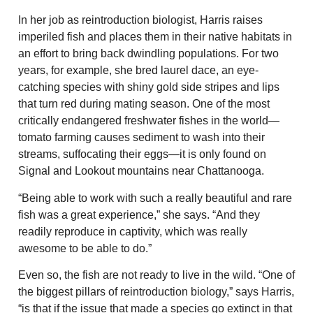
In her job as reintroduction biologist, Harris raises
imperiled fish and places them in their native habitats in
an effort to bring back dwindling populations. For two
years, for example, she bred laurel dace, an eye-
catching species with shiny gold side stripes and lips
that turn red during mating season. One of the most
critically endangered freshwater fishes in the world—
tomato farming causes sediment to wash into their
streams, suffocating their eggs—it is only found on
Signal and Lookout mountains near Chattanooga.
“Being able to work with such a really beautiful and rare
fish was a great experience,” she says. “And they
readily reproduce in captivity, which was really
awesome to be able to do.”
Even so, the fish are not ready to live in the wild. “One of
the biggest pillars of reintroduction biology,” says Harris,
“is that if the issue that made a species go extinct in that