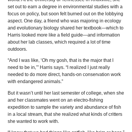
set out to earn a degree in environmental studies with a
focus on policy, but soon felt burned out on the lobbying
aspect. One day, a friend who was majoring in ecology
and evolutionary biology shared her textbook—which to
Harris looked more like a field guide—and information
about her lab classes, which required a lot of time
outdoors.
“And I was like, ‘Oh my gosh, that is the major that I
need to be in,’” Harris says. “I realized I just really
needed to do more direct, hands-on conservation work
with endangered animals.”
But it wasn’t until her last semester of college, when she
and her classmates went on an electro-fishing
expedition to sample the variety and abundance of fish
in a local stream, that she realized what kinds of critters
she wanted to work with.