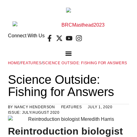
Connect With Us
HOME
/
FEATURES
/
SCIENCE OUTSIDE: FISHING FOR ANSWERS
DIGITAL EDITION
FREE GUIDES
E-NEWSLETTER
Science Outside:
Fishing for Answers
BY
NANCY HENDERSON
FEATURES
JULY 1, 2020
ISSUE:
JULY/AUGUST 2020
Reintroduction biologist