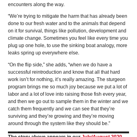
encounters along the way.
“We’re trying to mitigate the harm that has already been
done to our fresh water and to the animals that depend
on it for survival, things like pollution, development and
climate change. Sometimes you feel like every time you
plug up one hole, to use the sinking boat analogy, more
leaks spring up everywhere else.
“On the flip side,” she adds, “when we do have a
successful reintroduction and know that all that hard
work isn’t for nothing, it’s really amazing. The sturgeon
program brings me so much joy because we put a lot of
labor and a lot of love into raising those fish every year,
and then we go out to sample them in the winter and we
catch them frequently and we can see that they’re
surviving and they’re growing and they’re moving
around through the system like they should be.”
The story above appears in our
July/August 2020