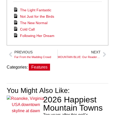
The Light Fantastic
Not Just for the Birds
The New Normal
Cold Call
Following Her Dream
PREVIOUS
NEXT
Far From the Madding Crowd
MOUNTAIN BLUE: Our Readers’ Favorite Waters
Categories:
Features
You Might Also Like:
2026 Happiest
Mountain Towns
Ten years after this poll’s