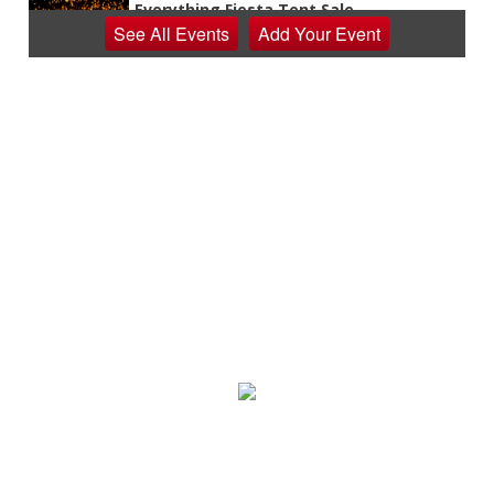
Everything Fiesta Tent Sale
See
All Events
Add
Your
Event
Sutton, WV
Sat, Aug 08
Appalachian Chamber Music Festival
Shepherdstown, WV
Sat, Aug 08
Never in Vegas
Newport Blues Cafe
Sat, Aug 08
Claytor Lake Pirate Festival
Rockhouse Marina
Sat, Aug 08
@7:00am
Mount Rogers Summer Naturalist Rally
Blue Ridge Discovery Center
Sat, Aug 08
@7:00am
Multi family yard sale
Huge Garage Sale