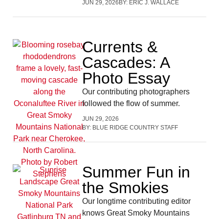
JUN 29, 2026
BY:
ERIC J. WALLACE
Currents &
Cascades: A
Photo Essay
Our contributing photographers
followed the flow of summer.
JUN 29, 2026
BY:
BLUE RIDGE COUNTRY STAFF
Summer Fun in
the Smokies
Our longtime contributing editor
knows Great Smoky Mountains