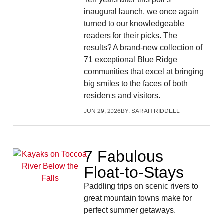
inaugural launch, we once again
turned to our knowledgeable
readers for their picks. The
results? A brand-new collection of
71 exceptional Blue Ridge
communities that excel at bringing
big smiles to the faces of both
residents and visitors.
JUN 29, 2026
BY:
SARAH RIDDELL
7 Fabulous
Float-to-Stays
Paddling trips on scenic rivers to
great mountain towns make for
perfect summer getaways.