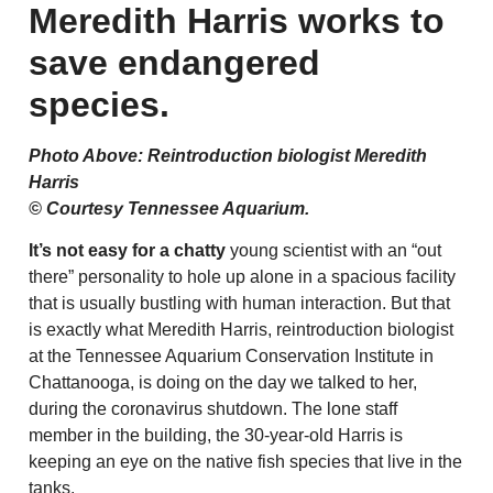
Meredith Harris works to
save endangered
species.
Photo Above: Reintroduction biologist Meredith
Harris
© Courtesy Tennessee Aquarium.
It’s not easy for a chatty
young scientist with an “out
there” personality to hole up alone in a spacious facility
that is usually bustling with human interaction. But that
is exactly what Meredith Harris, reintroduction biologist
at the Tennessee Aquarium Conservation Institute in
Chattanooga, is doing on the day we talked to her,
during the coronavirus shutdown. The lone staff
member in the building, the 30-year-old Harris is
keeping an eye on the native fish species that live in the
tanks.