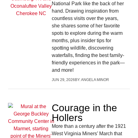
National Park like the back of her
hand. Drawing inspiration from
countless visits over the years,
she shares some of her favorite
spots to explore during the warm
months, plus insider tips for
spotting wildlife, discovering
waterfalls, finding the best family-
friendly experiences in the park—
and more!
JUN 29, 2026
BY:
ANGELA MINOR
Courage in the
Hollers
More than a century after the 1921
West Virginia Miners’ March that