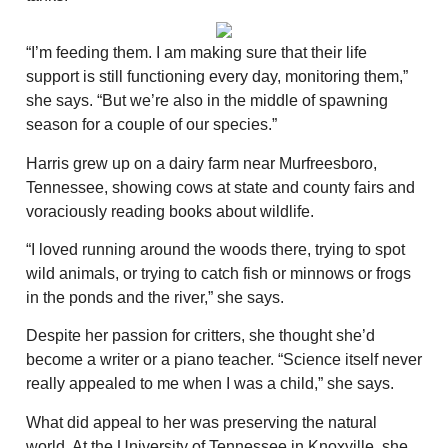
“I’m feeding them. I am making sure that their life
support is still functioning every day, monitoring them,”
she says. “But we’re also in the middle of spawning
season for a couple of our species.”
Harris grew up on a dairy farm near Murfreesboro,
Tennessee, showing cows at state and county fairs and
voraciously reading books about wildlife.
“I loved running around the woods there, trying to spot
wild animals, or trying to catch fish or minnows or frogs
in the ponds and the river,” she says.
Despite her passion for critters, she thought she’d
become a writer or a piano teacher. “Science itself never
really appealed to me when I was a child,” she says.
What did appeal to her was preserving the natural
world. At the University of Tennessee in Knoxville, she