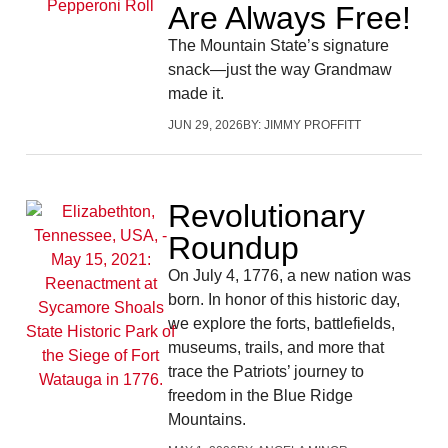
Are Always Free!
The Mountain State’s signature
snack—just the way Grandmaw
made it.
JUN 29, 2026
BY:
JIMMY PROFFITT
Revolutionary
Roundup
On July 4, 1776, a new nation was
born. In honor of this historic day,
we explore the forts, battlefields,
museums, trails, and more that
trace the Patriots’ journey to
freedom in the Blue Ridge
Mountains.