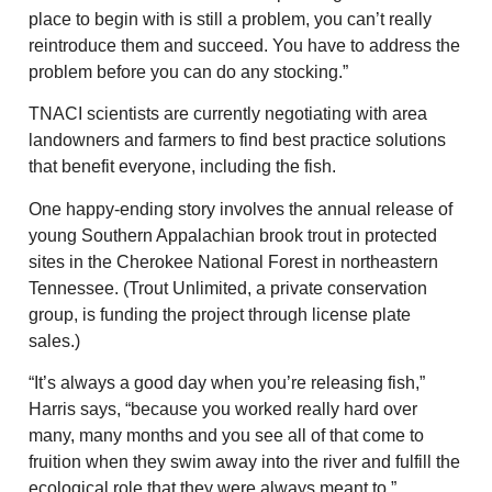
place to begin with is still a problem, you can’t really
reintroduce them and succeed. You have to address the
problem before you can do any stocking.”
TNACI scientists are currently negotiating with area
landowners and farmers to find best practice solutions
that benefit everyone, including the fish.
One happy-ending story involves the annual release of
young Southern Appalachian brook trout in protected
sites in the Cherokee National Forest in northeastern
Tennessee. (Trout Unlimited, a private conservation
group, is funding the project through license plate
sales.)
“It’s always a good day when you’re releasing fish,”
Harris says, “because you worked really hard over
many, many months and you see all of that come to
fruition when they swim away into the river and fulfill the
ecological role that they were always meant to.”