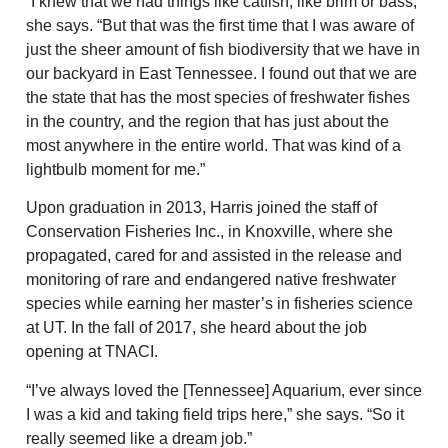
“I knew that we had things like catfish, like brim or bass,”
she says. “But that was the first time that I was aware of
just the sheer amount of fish biodiversity that we have in
our backyard in East Tennessee. I found out that we are
the state that has the most species of freshwater fishes
in the country, and the region that has just about the
most anywhere in the entire world. That was kind of a
lightbulb moment for me.”
Upon graduation in 2013, Harris joined the staff of
Conservation Fisheries Inc., in Knoxville, where she
propagated, cared for and assisted in the release and
monitoring of rare and endangered native freshwater
species while earning her master’s in fisheries science
at UT. In the fall of 2017, she heard about the job
opening at TNACI.
“I’ve always loved the [Tennessee] Aquarium, ever since
I was a kid and taking field trips here,” she says. “So it
really seemed like a dream job.”