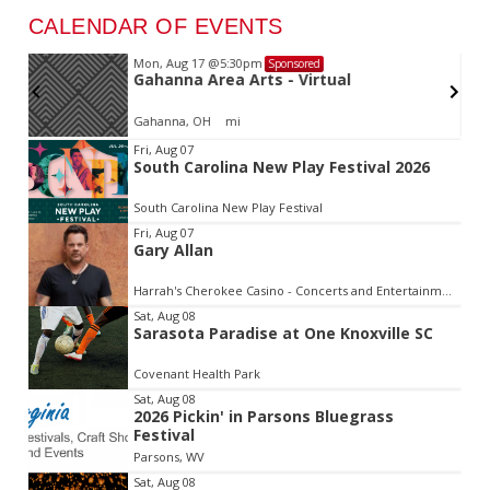
CALENDAR OF EVENTS
Mon, Aug 17
@5:30pm
Sponsored
d
Gahanna Area Arts - Virtual
Gahanna, OH
mi
Item
Fri, Aug 07
South Carolina New Play Festival 2026
2
of
South Carolina New Play Festival
3
Fri, Aug 07
Gary Allan
Harrah's Cherokee Casino - Concerts and Entertainment
Sat, Aug 08
Sarasota Paradise at One Knoxville SC
Covenant Health Park
Sat, Aug 08
2026 Pickin' in Parsons Bluegrass
Festival
Parsons, WV
Sat, Aug 08