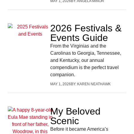
MAY 1, 2026
BY:
ANGELA MINOR
2026 Festivals &
Events Guide
From the Virginias and the
Carolinas to Georgia, Tennessee,
and Kentucky, our annual
compendium is the perfect travel
companion.
MAY 1, 2026
BY:
KAREN NEATHAWK
My Beloved
Scenic
Before it became America’s