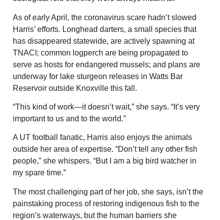
As of early April, the coronavirus scare hadn’t slowed
Harris’ efforts. Longhead darters, a small species that
has disappeared statewide, are actively spawning at
TNACI; common logperch are being propagated to
serve as hosts for endangered mussels; and plans are
underway for lake sturgeon releases in Watts Bar
Reservoir outside Knoxville this fall.
“This kind of work—it doesn’t wait,” she says. “It’s very
important to us and to the world.”
A UT football fanatic, Harris also enjoys the animals
outside her area of expertise. “Don’t tell any other fish
people,” she whispers. “But I am a big bird watcher in
my spare time.”
The most challenging part of her job, she says, isn’t the
painstaking process of restoring indigenous fish to the
region’s waterways, but the human barriers she