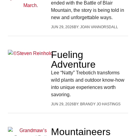
ended with the Battle of Blair
Mountain, the story is being told in
new and unforgettable ways.
JUN 29, 2026
BY:
JOAN VANNORSDALL
Fueling
Adventure
Lee “Natty” Trebotich transforms
wild plants and outdoor know-how
into unique experiences worth
savoring.
JUN 29, 2026
BY:
BRANDY JO HASTINGS
Mountaineers