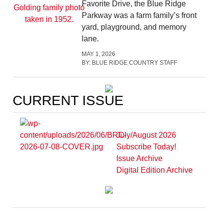
Favorite Drive, the Blue Ridge
Parkway was a farm family’s front
yard, playground, and memory
lane.
MAY 1, 2026
BY:
BLUE RIDGE COUNTRY STAFF
CURRENT ISSUE
July/August 2026
Subscribe Today!
Issue Archive
Digital Edition Archive