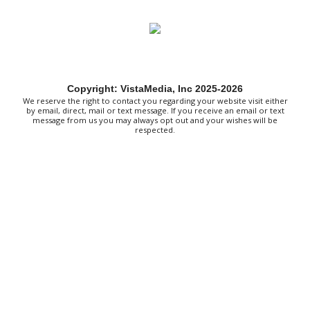
Sat, Aug 08
@8:00am
127 Yard Sale
The Signal
Sat, Aug 08
@8:00am
Wilderness First Responder Training
Copyright: VistaMedia, Inc 2025-2026
NOC Wilderness Medicine & Survival/SOLO Southeast
We reserve the right to contact you regarding your website visit either
Sat, Aug 08
@9:00am
by email, direct, mail or text message. If you receive an email or text
Amplify Sports Family Fit Day powered
message from us you may always opt out and your wishes will be
by lululemon
respected.
BridgeWay Station
Sat, Aug 08
@9:00am
Dunkin' Hosts Meet and Greet with
Texas Tailgaters and Indianapolis
Clowns
Dunkin
Sat, Aug 08
@9:00am
Touch-A-Truck
Green Hill Park
Sat, Aug 08
@9:00am
Soul sisters market
Waynesville, NC