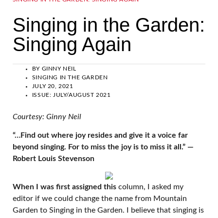
Singing in the Garden:
Singing Again
BY
GINNY NEIL
SINGING IN THE GARDEN
JULY 20, 2021
ISSUE:
JULY/AUGUST 2021
Courtesy: Ginny Neil
“…Find out where joy resides and give it a voice far
beyond singing. For to miss the joy is to miss it all.” —
Robert Louis Stevenson
When I was first assigned this
column, I asked my
editor if we could change the name from Mountain
Garden to Singing in the Garden. I believe that singing is