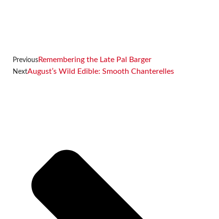
Remembering the Late Pal Barger
Previous
August’s Wild Edible: Smooth Chanterelles
Next