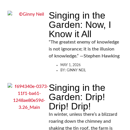
Singing in the
Garden: Now, I
Know it All
“The greatest enemy of knowledge
is not ignorance; it is the illusion
of knowledge.” —Stephen Hawking
MAY 1, 2026
BY:
GINNY NEIL
Singing in the
Garden: Drip!
Drip! Drip!
In winter, unless there’s a blizzard
roaring down the chimney and
shaking the tin roof, the farm is