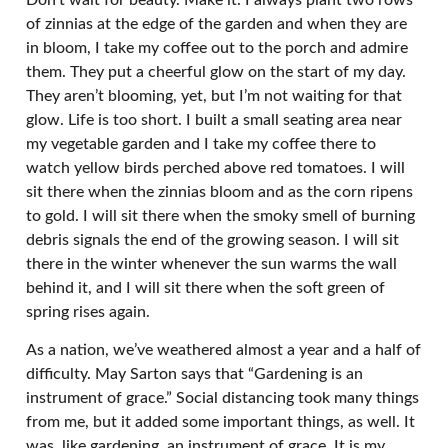
of zinnias at the edge of the garden and when they are
in bloom, I take my coffee out to the porch and admire
them. They put a cheerful glow on the start of my day.
They aren’t blooming, yet, but I’m not waiting for that
glow. Life is too short. I built a small seating area near
my vegetable garden and I take my coffee there to
watch yellow birds perched above red tomatoes. I will
sit there when the zinnias bloom and as the corn ripens
to gold. I will sit there when the smoky smell of burning
debris signals the end of the growing season. I will sit
there in the winter whenever the sun warms the wall
behind it, and I will sit there when the soft green of
spring rises again.
As a nation, we’ve weathered almost a year and a half of
difficulty. May Sarton says that “Gardening is an
instrument of grace.” Social distancing took many things
from me, but it added some important things, as well. It
was, like gardening, an instrument of grace. It is my