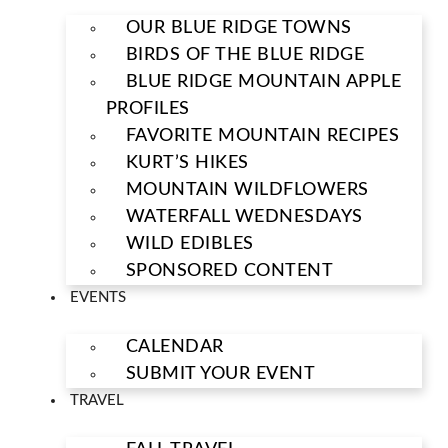
OUR BLUE RIDGE TOWNS
BIRDS OF THE BLUE RIDGE
BLUE RIDGE MOUNTAIN APPLE
PROFILES
FAVORITE MOUNTAIN RECIPES
KURT’S HIKES
MOUNTAIN WILDFLOWERS
WATERFALL WEDNESDAYS
WILD EDIBLES
SPONSORED CONTENT
EVENTS
CALENDAR
SUBMIT YOUR EVENT
TRAVEL