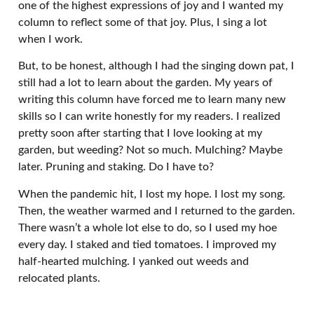
one of the highest expressions of joy and I wanted my
column to reflect some of that joy. Plus, I sing a lot
when I work.
But, to be honest, although I had the singing down pat, I
still had a lot to learn about the garden. My years of
writing this column have forced me to learn many new
skills so I can write honestly for my readers. I realized
pretty soon after starting that I love looking at my
garden, but weeding? Not so much. Mulching? Maybe
later. Pruning and staking. Do I have to?
When the pandemic hit, I lost my hope. I lost my song.
Then, the weather warmed and I returned to the garden.
There wasn’t a whole lot else to do, so I used my hoe
every day. I staked and tied tomatoes. I improved my
half-hearted mulching. I yanked out weeds and
relocated plants.