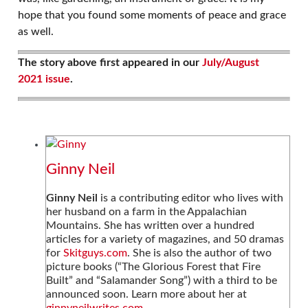
hope that you found some moments of peace and grace
as well.
The story above first appeared in our
July/August
2021 issue
.
Ginny Neil
Ginny Neil
is a contributing editor who lives with
her husband on a farm in the Appalachian
Mountains. She has written over a hundred
articles for a variety of magazines, and 50 dramas
for
Skitguys.com
. She is also the author of two
picture books (“The Glorious Forest that Fire
Built” and “Salamander Song”) with a third to be
announced soon. Learn more about her at
ginnyneilwrites.com