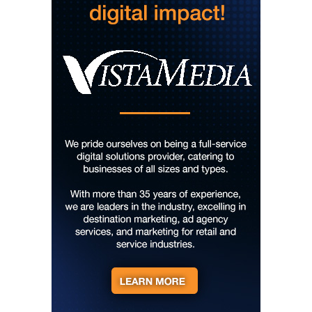
Courtney Logan at Council Oak Brunch
Hard Rock Hotel & Casino Bristol
Sun, Aug 09
@10:00am
Cherokee Cultural Celebration at Red
Clay State Park
Red Clay State Historic Park
Sun, Aug 09
@10:00am
Painting Clouds
Townsend Atelier
Sun, Aug 09
@10:00am
Monarch Butterflies at Pleasant Grove
Park
Pleasant Grove Park
Sun, Aug 09
@10:00am
Sunday Yoga
Sage Bird Ciderworks
Sun, Aug 09
@10:00am
Rattlin Bones Gypsy Tour
Harrisonburg, VA
Sun, Aug 09
@10:30am