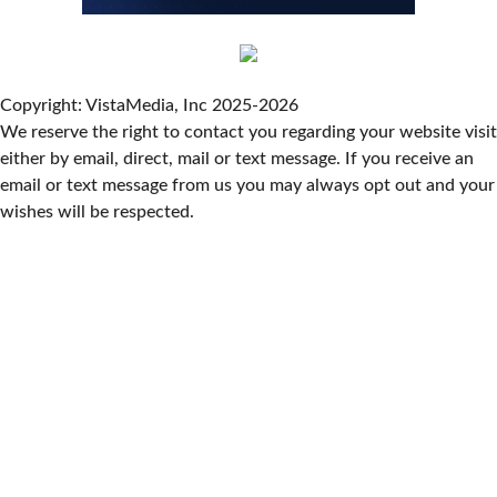
Live Music Every Saturday & Sunday at
Adelle's Creperie
Adelle's Creperie
Sun, Aug 09
@11:00am
Old City Market
Copyright: VistaMedia, Inc 2025-2026
We reserve the right to contact you regarding your website visit
Knoxville, TN
either by email, direct, mail or text message. If you receive an
Sun, Aug 09
@11:00am
West AVL Street Market
email or text message from us you may always opt out and your
wishes will be respected.
Haywood Country Club
Sun, Aug 09
@11:00am
Greer Farmers Market
Greer City Park