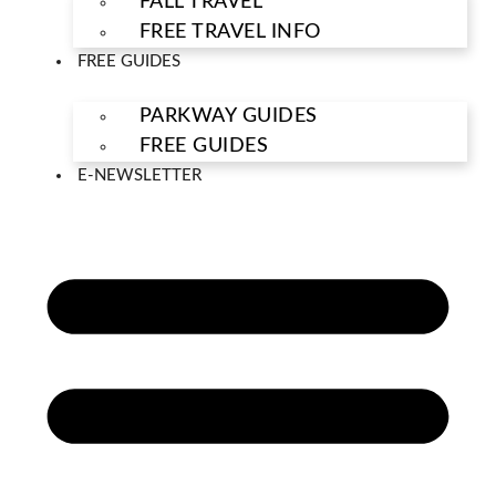
FALL TRAVEL
FREE TRAVEL INFO
FREE GUIDES
PARKWAY GUIDES
FREE GUIDES
E-NEWSLETTER