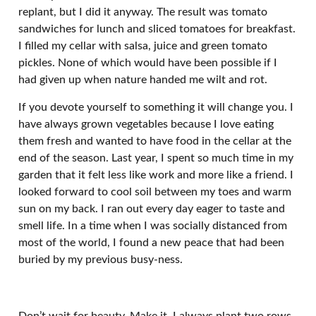
replant, but I did it anyway. The result was tomato
sandwiches for lunch and sliced tomatoes for breakfast.
I filled my cellar with salsa, juice and green tomato
pickles. None of which would have been possible if I
had given up when nature handed me wilt and rot.
If you devote yourself to something it will change you. I
have always grown vegetables because I love eating
them fresh and wanted to have food in the cellar at the
end of the season. Last year, I spent so much time in my
garden that it felt less like work and more like a friend. I
looked forward to cool soil between my toes and warm
sun on my back. I ran out every day eager to taste and
smell life. In a time when I was socially distanced from
most of the world, I found a new peace that had been
buried by my previous busy-ness.
Don’t wait for beauty. Make it. I always plant two rows