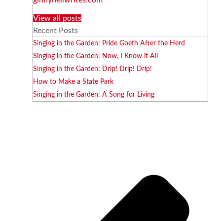
View all posts
Recent Posts
Singing in the Garden: Pride Goeth After the Herd
Singing in the Garden: Now, I Know it All
Singing in the Garden: Drip! Drip! Drip!
How to Make a State Park
Singing in the Garden: A Song for Living