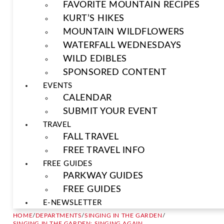
FAVORITE MOUNTAIN RECIPES
KURT’S HIKES
MOUNTAIN WILDFLOWERS
WATERFALL WEDNESDAYS
WILD EDIBLES
SPONSORED CONTENT
EVENTS
CALENDAR
SUBMIT YOUR EVENT
TRAVEL
FALL TRAVEL
FREE TRAVEL INFO
FREE GUIDES
PARKWAY GUIDES
FREE GUIDES
E-NEWSLETTER
HOME
/
DEPARTMENTS
/
SINGING IN THE GARDEN
/
SINGING IN THE GARDEN: SINGING AGAIN