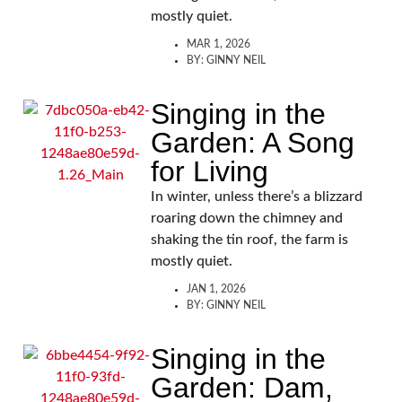
mostly quiet.
MAR 1, 2026
BY:
GINNY NEIL
Singing in the
Garden: A Song
for Living
In winter, unless there’s a blizzard
roaring down the chimney and
shaking the tin roof, the farm is
mostly quiet.
JAN 1, 2026
BY:
GINNY NEIL
Singing in the
Garden: Dam,