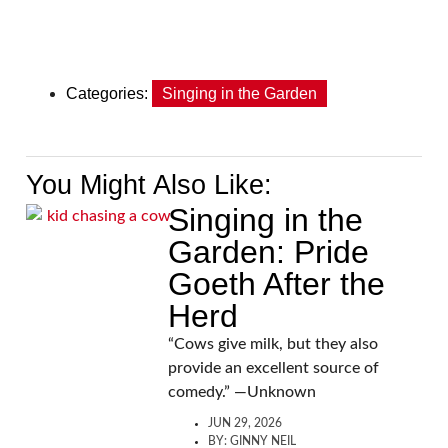
Categories:
Singing in the Garden
You Might Also Like:
Singing in the
Garden: Pride
Goeth After the
Herd
“Cows give milk, but they also
provide an excellent source of
comedy.” —Unknown
JUN 29, 2026
BY:
GINNY NEIL