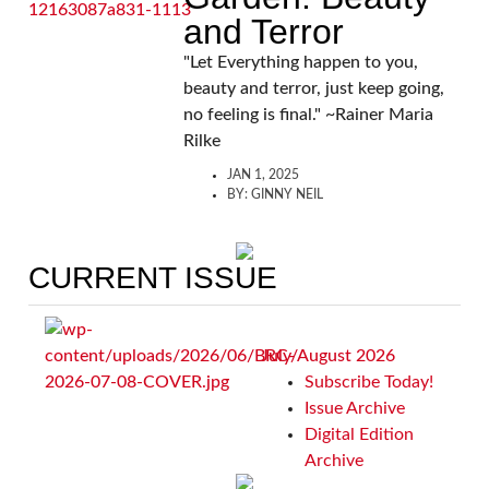
and Terror
"Let Everything happen to you,
beauty and terror, just keep going,
no feeling is final." ~Rainer Maria
Rilke
JAN 1, 2025
BY:
GINNY NEIL
CURRENT ISSUE
July/August 2026
Subscribe Today!
Issue Archive
Digital Edition
Archive