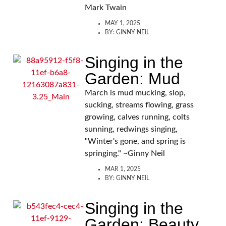
Mark Twain
MAY 1, 2025
BY:
GINNY NEIL
Singing in the
Garden: Mud
March is mud mucking, slop,
sucking, streams flowing, grass
growing, calves running, colts
sunning, redwings singing,
"Winter's gone, and spring is
springing." ~Ginny Neil
MAR 1, 2025
BY:
GINNY NEIL
Singing in the
Garden: Beauty