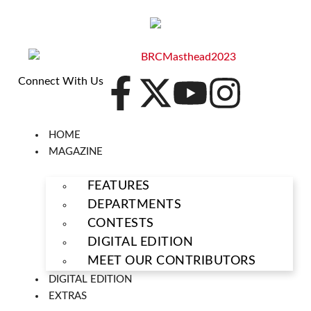
Connect With Us
HOME
MAGAZINE
FEATURES
DEPARTMENTS
CONTESTS
DIGITAL EDITION
MEET OUR CONTRIBUTORS
DIGITAL EDITION
EXTRAS