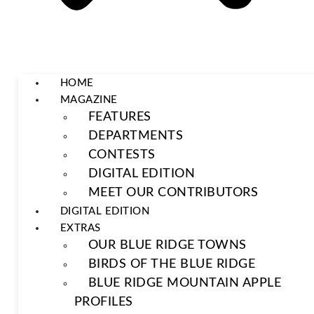
HOME
MAGAZINE
FEATURES
DEPARTMENTS
CONTESTS
DIGITAL EDITION
MEET OUR CONTRIBUTORS
DIGITAL EDITION
EXTRAS
OUR BLUE RIDGE TOWNS
BIRDS OF THE BLUE RIDGE
BLUE RIDGE MOUNTAIN APPLE
PROFILES