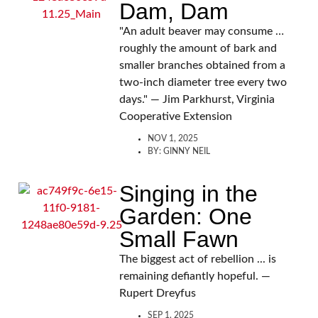
Dam, Dam
"An adult beaver may consume …
roughly the amount of bark and
smaller branches obtained from a
two-inch diameter tree every two
days." — Jim Parkhurst, Virginia
Cooperative Extension
NOV 1, 2025
BY:
GINNY NEIL
Singing in the
Garden: One
Small Fawn
The biggest act of rebellion ... is
remaining defiantly hopeful. —
Rupert Dreyfus
SEP 1, 2025