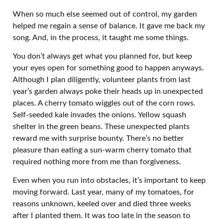
When so much else seemed out of control, my garden
helped me regain a sense of balance. It gave me back my
song. And, in the process, it taught me some things.
You don’t always get what you planned for, but keep
your eyes open for something good to happen anyways.
Although I plan diligently, volunteer plants from last
year’s garden always poke their heads up in unexpected
places. A cherry tomato wiggles out of the corn rows.
Self-seeded kale invades the onions. Yellow squash
shelter in the green beans. These unexpected plants
reward me with surprise bounty. There’s no better
pleasure than eating a sun-warm cherry tomato that
required nothing more from me than forgiveness.
Even when you run into obstacles, it’s important to keep
moving forward. Last year, many of my tomatoes, for
reasons unknown, keeled over and died three weeks
after I planted them. It was too late in the season to