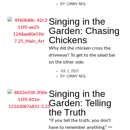
BY:
GINNY NEIL
Singing in the
Garden: Chasing
Chickens
Why did the chicken cross the
driveway? To get to the salad bar
on the other side.
JUL 1, 2025
BY:
GINNY NEIL
Singing in the
Garden: Telling
the Truth
"If you tell the truth, you don't
have to remember anything." ー