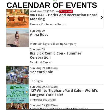
CALENDAR OF EVENTS
Wed, Aug 12
@7:00pm
Sponsored
VIRTUAL - Parks and Recreation Board
Meeting
Finance Conference Room
Item
Sun, Aug 09
Alma Russ
2
of
Mountain Layers Brewing Company
3
Sun, Aug 09
Big Lick Comic Con - Summer
Celebration
Berglund Center
Sun, Aug 09
@8:00am
127 Yard Sale
The Signal
Sun, Aug 09
@8:00am
127 White Elephant Yard Sale - World's
Longest Yard Sale!
Vinterest Southside
Sun, Aug 09
@8:45am
Larry DeLawder Family Ministries