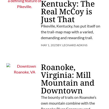
Kentucky: The
Real McCoy is
Just That
Pikeville, Kentucky, has put itself on
the trail-map map with a varied,
demanding and rewarding trail.
MAY 1, 2025
BY:
LEONARD ADKINS
Roanoke,
Virginia: Mill
Mountain and
Downtown
The bounty of trails on Roanoke’s
own mountain combine with the
Roanoke River Greenway and