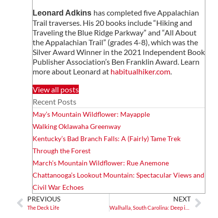
has completed five Appalachian
Leonard Adkins
Trail traverses. His 20 books include “Hiking and
Traveling the Blue Ridge Parkway” and “All About
the Appalachian Trail” (grades 4-8), which was the
Silver Award Winner in the 2021 Independent Book
Publisher Association’s Ben Franklin Award. Learn
more about Leonard at
habitualhiker.com
.
View all posts
Recent Posts
May’s Mountain Wildflower: Mayapple
Walking Oklawaha Greenway
Kentucky’s Bad Branch Falls: A (Fairly) Tame Trek
Through the Forest
March’s Mountain Wildflower: Rue Anemone
Chattanooga’s Lookout Mountain: Spectacular Views and
Civil War Echoes
PREVIOUS
NEXT
The Deck Life
Walhalla, South Carolina: Deep in Cherokee and German Pasts