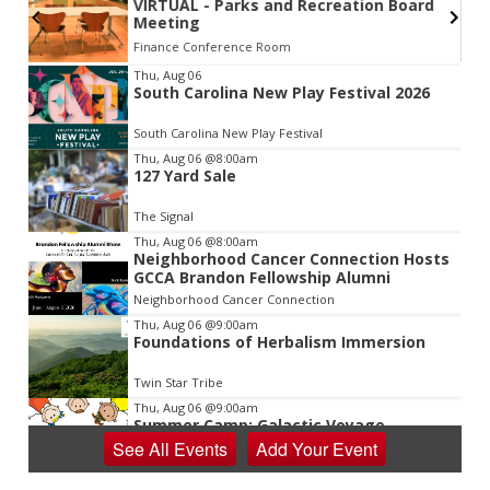
VIRTUAL - Parks and Recreation Board
Meeting
Finance Conference Room
Item
Thu, Aug 06
South Carolina New Play Festival 2026
2
of
South Carolina New Play Festival
3
Thu, Aug 06
@8:00am
127 Yard Sale
The Signal
Thu, Aug 06
@8:00am
Neighborhood Cancer Connection Hosts
GCCA Brandon Fellowship Alumni
Neighborhood Cancer Connection
Thu, Aug 06
@9:00am
Foundations of Herbalism Immersion
Twin Star Tribe
Thu, Aug 06
@9:00am
Summer Camp: Galactic Voyage
See
All Events
Add
Your
Event
Virginia Discovery Museum