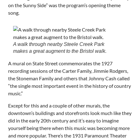
on the Sunny Side” was the program’s opening theme
song.
A walk through nearby Steele Creek Park
makes a great augment to the Bristol walk.
A mural on State Street commemorates the 1927
recording sessions of the Carter Family, Jimmie Rodgers,
the Stoneman Family and others that Johnny Cash called
“the single most important event in the history of country
music.”
Except for this and a couple of other murals, the
downtown’s buildings and storefronts look much like they
did in the early 20th century and it’s easy to imagine
yourself being there when this music was becoming more
and more popular. There’s the 1931 Paramount Theater