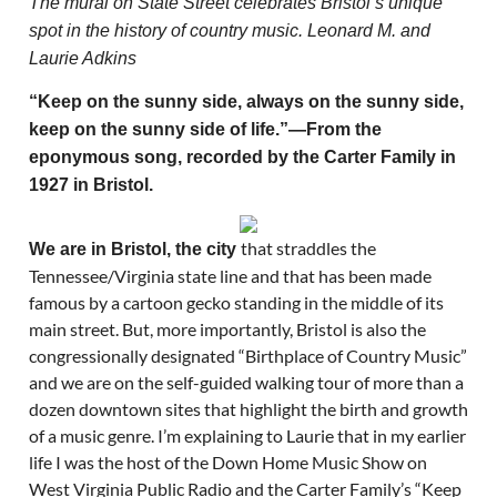
The mural on State Street celebrates Bristol’s unique
spot in the history of country music. Leonard M. and
Laurie Adkins
“Keep on the sunny side, always on the sunny side,
keep on the sunny side of life.”—From the
eponymous song, recorded by the Carter Family in
1927 in Bristol.
that straddles the
We are in Bristol, the city
Tennessee/Virginia state line and that has been made
famous by a cartoon gecko standing in the middle of its
main street. But, more importantly, Bristol is also the
congressionally designated “Birthplace of Country Music”
and we are on the self-guided walking tour of more than a
dozen downtown sites that highlight the birth and growth
of a music genre. I’m explaining to Laurie that in my earlier
life I was the host of the Down Home Music Show on
West Virginia Public Radio and the Carter Family’s “Keep