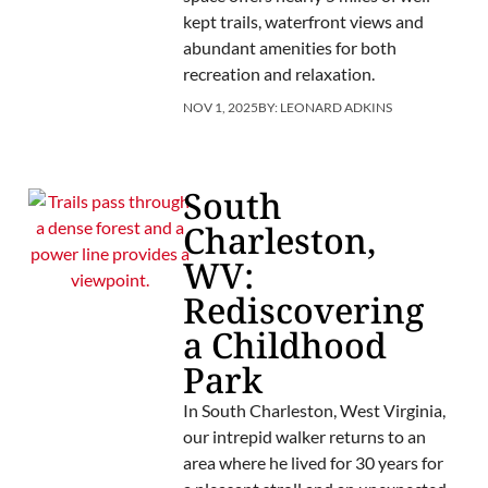
kept trails, waterfront views and
abundant amenities for both
recreation and relaxation.
NOV 1, 2025
BY:
LEONARD ADKINS
South
Charleston,
WV:
Rediscovering
a Childhood
Park
In South Charleston, West Virginia,
our intrepid walker returns to an
area where he lived for 30 years for