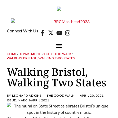
Connect With Us
HOME
/
DEPARTMENTS
/
THE GOOD WALK
/
WALKING BRISTOL, WALKING TWO STATES
DIGITAL EDITION
E-NEWSLETTER
Walking Bristol,
Walking Two States
BY
LEONARD ADKINS
THE GOOD WALK
APRIL 20, 2021
ISSUE:
MARCH/APRIL 2021