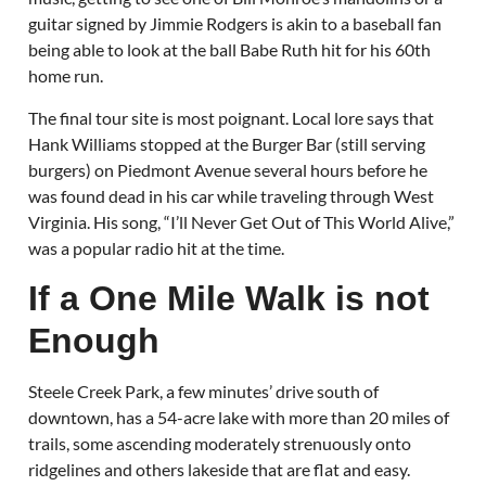
guitar signed by Jimmie Rodgers is akin to a baseball fan
being able to look at the ball Babe Ruth hit for his 60th
home run.
The final tour site is most poignant. Local lore says that
Hank Williams stopped at the Burger Bar (still serving
burgers) on Piedmont Avenue several hours before he
was found dead in his car while traveling through West
Virginia. His song, “I’ll Never Get Out of This World Alive,”
was a popular radio hit at the time.
If a One Mile Walk is not
Enough
Steele Creek Park, a few minutes’ drive south of
downtown, has a 54-acre lake with more than 20 miles of
trails, some ascending moderately strenuously onto
ridgelines and others lakeside that are flat and easy.