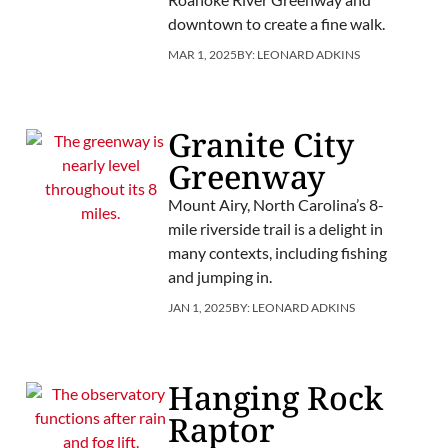
downtown to create a fine walk.
MAR 1, 2025
BY:
LEONARD ADKINS
Granite City
Greenway
Mount Airy, North Carolina’s 8-
mile riverside trail is a delight in
many contexts, including fishing
and jumping in.
JAN 1, 2025
BY:
LEONARD ADKINS
Hanging Rock
Raptor