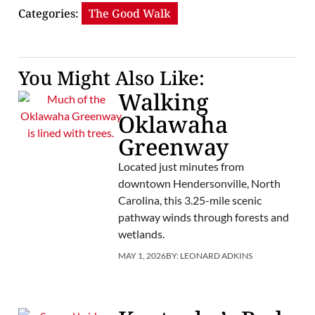
Categories:
The Good Walk
You Might Also Like:
Walking
Oklawaha
Greenway
Located just minutes from
downtown Hendersonville, North
Carolina, this 3.25-mile scenic
pathway winds through forests and
wetlands.
MAY 1, 2026
BY:
LEONARD ADKINS