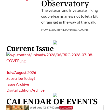
Observatory
The veteran and inveterate hiking
couple learns anew not to let a bit
of rain get in the way of the walk.
NOV 1, 2024
BY:
LEONARD ADKINS
Current Issue
July/August 2026
Subscribe Today!
Issue Archive
Digital Edition Archive
CALENDAR OF EVENTS
Wed, Aug 12
@7:00pm
Sponsored