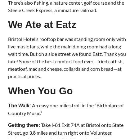
There’s also fishing, a nature center, golf course and the
Steele Creek Express, a miniature railroad.
We Ate at Eatz
Bristol Hotel’s rooftop bar was standing room only with
live music fans, while the main dining room had a long
wait time. But on a side street we found Eatz. Thank you
fate! Some of the best comfort food ever—fried catfish,
meatloaf, mac and cheese, collards and corn bread—at
practical prices.
When You Go
An easy one-mile stroll in the “Birthplace of
The Walk:
Country Music.”
Take I-81 Exit 74A at Bristol onto State
Getting there:
Street, go 3.8 miles and turn right onto Volunteer