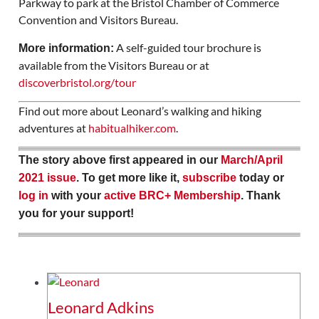
Parkway to park at the Bristol Chamber of Commerce
Convention and Visitors Bureau.
A self-guided tour brochure is
More information:
available from the Visitors Bureau or at
discoverbristol.org/tour
Find out more about Leonard’s walking and hiking
adventures at
habitualhiker.com
.
The story above first appeared in our
March/April
2021 issue
. To get more like it,
subscribe
today or
log in
with your
active BRC+ Membership
. Thank
you for your support!
Leonard Adkins