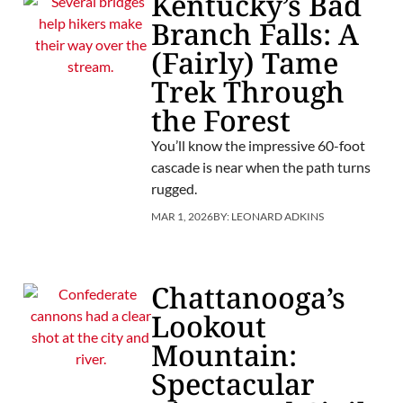
Kentucky’s Bad
Branch Falls: A
(Fairly) Tame
Trek Through
the Forest
You’ll know the impressive 60-foot
cascade is near when the path turns
rugged.
MAR 1, 2026
BY:
LEONARD ADKINS
Chattanooga’s
Lookout
Mountain:
Spectacular