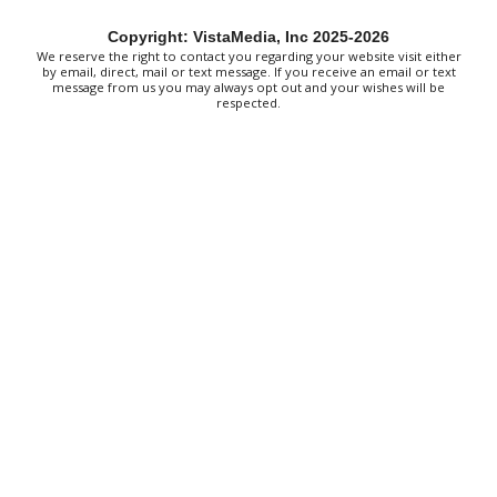
Thu, Aug 06
@4:00pm
Throwback Thursday
Copyright: VistaMedia, Inc 2025-2026
We reserve the right to contact you regarding your website visit either
Hunter Museum of American Art
by email, direct, mail or text message. If you receive an email or text
message from us you may always opt out and your wishes will be
Thu, Aug 06
@4:00pm
respected.
Girl Dinner
District 42
Thu, Aug 06
@5:30pm
Chattanooga Area Euchre Group
Stevarinos
Thu, Aug 06
@6:00pm
Steppin' Out AVL Line Dance Lessons
Banks Ave
Thu, Aug 06
@6:00pm
⛳ The Social Tee Girls Golf Club 1Year
Anniversary Celebration⛳
The Cocktail Company
Thu, Aug 06
@6:00pm
Vision + Verse: Performing Afrofuturism
Hunter Museum of American Art