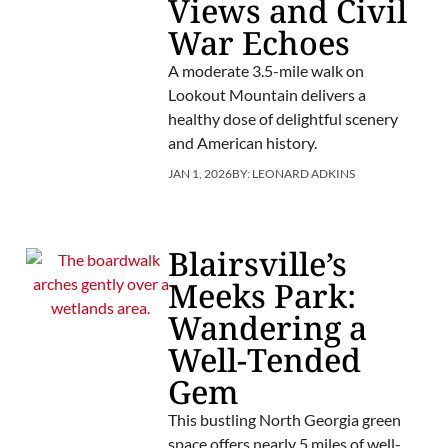
Views and Civil
War Echoes
A moderate 3.5-mile walk on
Lookout Mountain delivers a
healthy dose of delightful scenery
and American history.
JAN 1, 2026
BY:
LEONARD ADKINS
Blairsville’s
Meeks Park:
Wandering a
Well-Tended
Gem
This bustling North Georgia green
space offers nearly 5 miles of well-