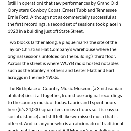
(still in operation) that saw performances by Grand Old
Opry stars Cowboy Copas, Ernest Tubb and Tennessee
Ernie Ford. Although not as commercially successful as
the first recordings, a second set of sessions took place in
1928 in a building just off State Street.
Two blocks farther along, a plaque marks the site of the
Taylor-Christian Hat Company’s warehouse where the
original sessions unfolded on the building’s third floor.
Across the street is where WCYB radio hosted notables
such as the Stanley Brothers and Lester Flatt and Earl
Scruggs in the mid-1900s.
The Birthplace of Country Music Museum (a Smithsonian
affiliate) ties it all together, from those original recordings
to the country music of today. Laurie and I spent hours
here (it’s 24,000 square feet on two floors so it is easy to
social distance) and still felt like we missed much that is
offered. And, to anyone who is an aficionado of traditional
music, getting to see one of Bill Monroe’s mandolins or a