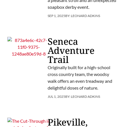
a pleasant stroll and an unexpected
soapbox derby event.
SEP 1, 2025
BY:
LEONARD ADKINS
Seneca
Adventure
Trail
Originally built for a high-school
cross country team, the woodsy
walk offers an even treadway and
delightful doses of nature.
JUL 1, 2025
BY:
LEONARD ADKINS
Pikeville,