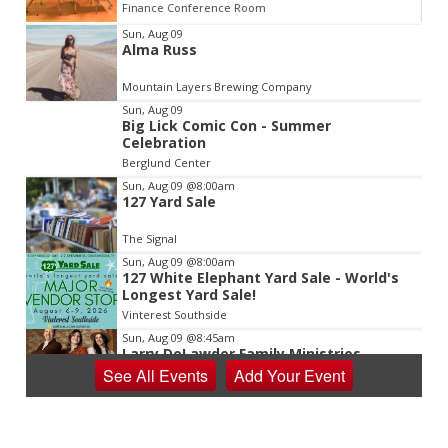
Finance Conference Room
Item
Sun, Aug 09
Alma Russ
2
of
Mountain Layers Brewing Company
3
Sun, Aug 09
Big Lick Comic Con - Summer
Celebration
Berglund Center
Sun, Aug 09
@8:00am
127 Yard Sale
The Signal
Sun, Aug 09
@8:00am
127 White Elephant Yard Sale - World's
Longest Yard Sale!
Vinterest Southside
Sun, Aug 09
@8:45am
Larry DeLawder Family Ministries
See
All Events
Add
Your
Event
Mt Carmel United Methodist Church
Sun, Aug 09
@10:00am
Sourwood Festival