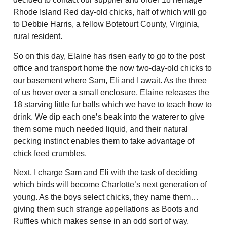
Rhode Island Red day-old chicks, half of which will go
to Debbie Harris, a fellow Botetourt County, Virginia,
rural resident.
So on this day, Elaine has risen early to go to the post
office and transport home the now two-day-old chicks to
our basement where Sam, Eli and I await. As the three
of us hover over a small enclosure, Elaine releases the
18 starving little fur balls which we have to teach how to
drink. We dip each one’s beak into the waterer to give
them some much needed liquid, and their natural
pecking instinct enables them to take advantage of
chick feed crumbles.
Next, I charge Sam and Eli with the task of deciding
which birds will become Charlotte’s next generation of
young. As the boys select chicks, they name them…
giving them such strange appellations as Boots and
Ruffles which makes sense in an odd sort of way.