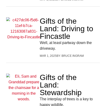
Gifts of the
Land: Driving to
Fincastle
Well, at least partway down the
driveway.
MAR 1, 2025
BY:
BRUCE INGRAM
Gifts of the
Land:
Stewardship
The interplay of trees is a key to
happy wildlife.