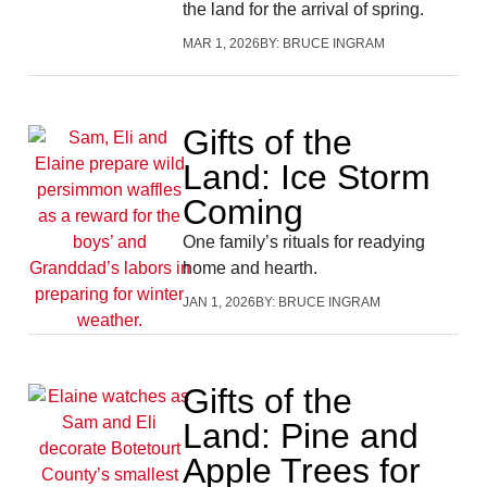
the land for the arrival of spring.
MAR 1, 2026
BY:
BRUCE INGRAM
Gifts of the
Land: Ice Storm
Coming
One family’s rituals for readying
home and hearth.
JAN 1, 2026
BY:
BRUCE INGRAM
Gifts of the
Land: Pine and
Apple Trees for