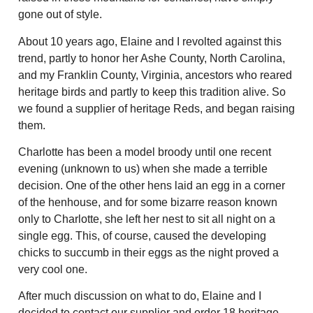
gone out of style.
About 10 years ago, Elaine and I revolted against this
trend, partly to honor her Ashe County, North Carolina,
and my Franklin County, Virginia, ancestors who reared
heritage birds and partly to keep this tradition alive. So
we found a supplier of heritage Reds, and began raising
them.
Charlotte has been a model broody until one recent
evening (unknown to us) when she made a terrible
decision. One of the other hens laid an egg in a corner
of the henhouse, and for some bizarre reason known
only to Charlotte, she left her nest to sit all night on a
single egg. This, of course, caused the developing
chicks to succumb in their eggs as the night proved a
very cool one.
After much discussion on what to do, Elaine and I
decided to contact our supplier and order 18 heritage