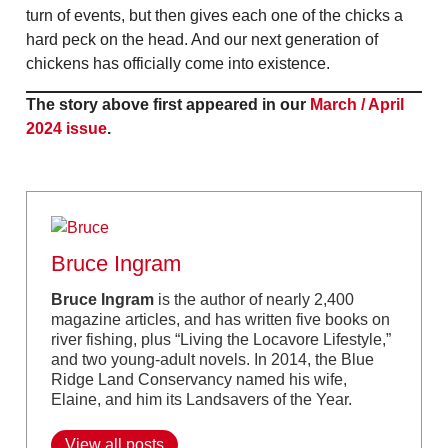
turn of events, but then gives each one of the chicks a
hard peck on the head. And our next generation of
chickens has officially come into existence.
The story above first appeared in our
March / April
2024 issue
.
Bruce Ingram
Bruce Ingram
is the author of nearly 2,400
magazine articles, and has written five books on
river fishing, plus “Living the Locavore Lifestyle,”
and two young-adult novels. In 2014, the Blue
Ridge Land Conservancy named his wife,
Elaine, and him its Landsavers of the Year.
View all posts