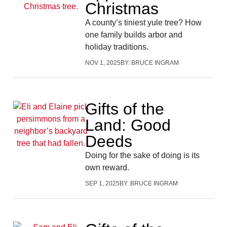
Christmas
A county’s tiniest yule tree? How
one family builds arbor and
holiday traditions.
NOV 1, 2025
BY:
BRUCE INGRAM
Gifts of the
Land: Good
Deeds
Doing for the sake of doing is its
own reward.
SEP 1, 2025
BY:
BRUCE INGRAM