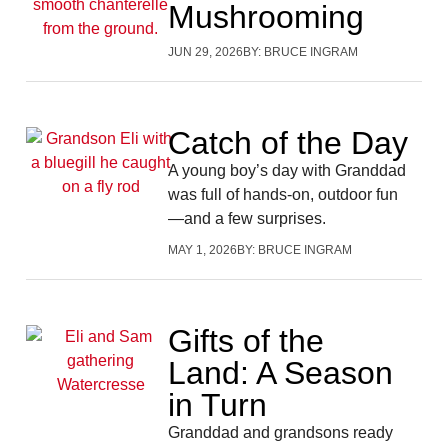
Mushrooming
JUN 29, 2026
BY:
BRUCE INGRAM
Catch of the Day
A young boy’s day with Granddad
was full of hands-on, outdoor fun
—and a few surprises.
MAY 1, 2026
BY:
BRUCE INGRAM
Gifts of the
Land: A Season
in Turn
Granddad and grandsons ready