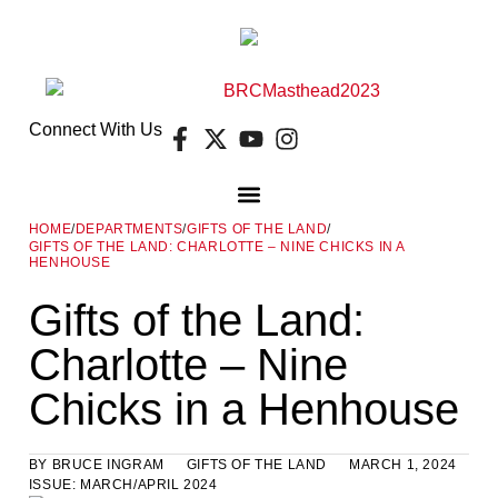
Connect With Us
HOME
/
DEPARTMENTS
/
GIFTS OF THE LAND
/
GIFTS OF THE LAND: CHARLOTTE – NINE CHICKS IN A
DIGITAL EDITION
FREE GUIDES
E-NEWSLETTER
HENHOUSE
Gifts of the Land:
Charlotte – Nine
Chicks in a Henhouse
BY
BRUCE INGRAM
GIFTS OF THE LAND
MARCH 1, 2024
ISSUE:
MARCH/APRIL 2024