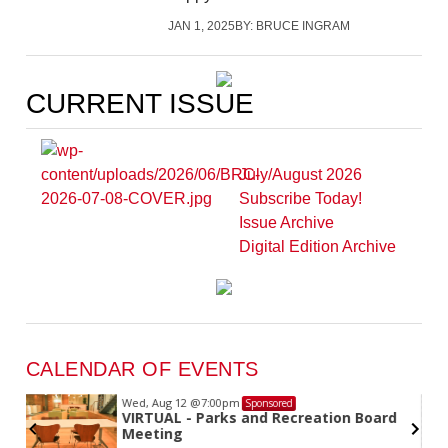
JAN 1, 2025
BY:
BRUCE INGRAM
CURRENT ISSUE
July/August 2026
Subscribe Today!
Issue Archive
Digital Edition Archive
CALENDAR OF EVENTS
Wed, Aug 12
@7:00pm
Sponsored
VIRTUAL - Parks and Recreation Board
Meeting