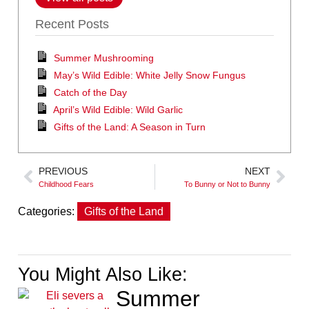
Recent Posts
Summer Mushrooming
May’s Wild Edible: White Jelly Snow Fungus
Catch of the Day
April’s Wild Edible: Wild Garlic
Gifts of the Land: A Season in Turn
PREVIOUS
NEXT
Childhood Fears
To Bunny or Not to Bunny
Categories:
Gifts of the Land
You Might Also Like:
Summer