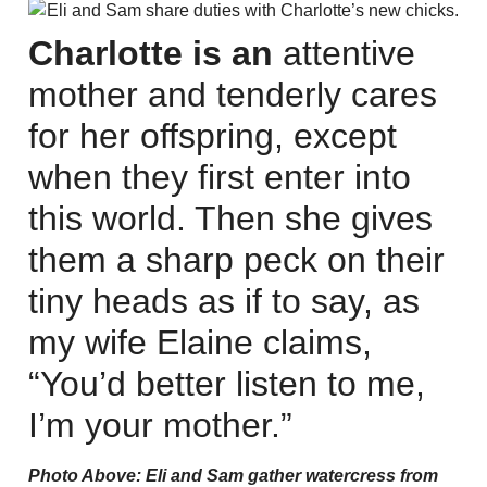
Charlotte is an
attentive
mother and tenderly cares
for her offspring, except
when they first enter into
this world. Then she gives
them a sharp peck on their
tiny heads as if to say, as
my wife Elaine claims,
“You’d better listen to me,
I’m your mother.”
Photo Above: Eli and Sam gather watercress from