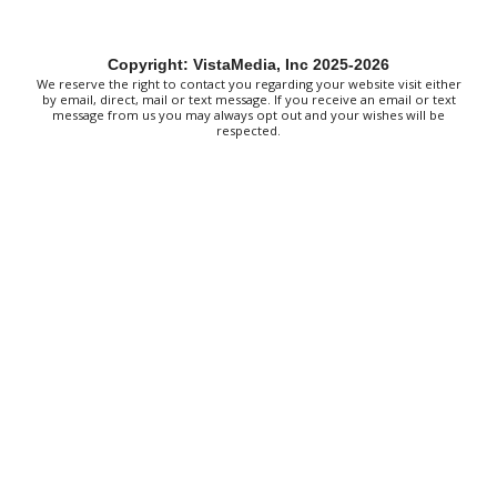
Clay State Park
Red Clay State Historic Park
Sun, Aug 09
@10:00am
Copyright: VistaMedia, Inc 2025-2026
Painting Clouds
We reserve the right to contact you regarding your website visit either
by email, direct, mail or text message. If you receive an email or text
Townsend Atelier
message from us you may always opt out and your wishes will be
respected.
Sun, Aug 09
@10:00am
Monarch Butterflies at Pleasant Grove
Park
Pleasant Grove Park
Sun, Aug 09
@10:00am
Sunday Yoga
Sage Bird Ciderworks
Sun, Aug 09
@10:00am
Rattlin Bones Gypsy Tour
Harrisonburg, VA
Sun, Aug 09
@10:30am
Live Music Every Saturday & Sunday at
Adelle's Creperie
Adelle's Creperie
Sun, Aug 09
@11:00am
Old City Market