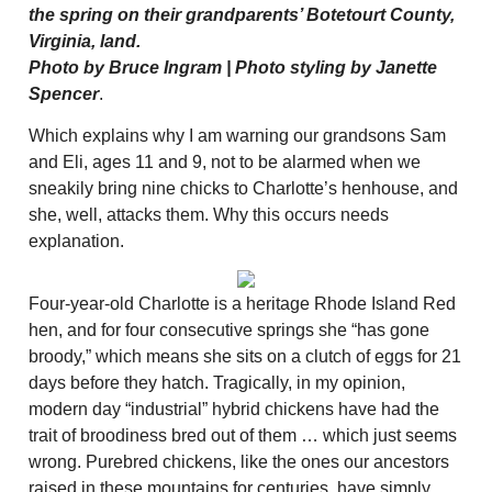
the spring on their grandparents’ Botetourt County,
Virginia, land.
Photo by Bruce Ingram | Photo styling by Janette
Spencer
.
Which explains why I am warning our grandsons Sam
and Eli, ages 11 and 9, not to be alarmed when we
sneakily bring nine chicks to Charlotte’s henhouse, and
she, well, attacks them. Why this occurs needs
explanation.
Four-year-old Charlotte is a heritage Rhode Island Red
hen, and for four consecutive springs she “has gone
broody,” which means she sits on a clutch of eggs for 21
days before they hatch. Tragically, in my opinion,
modern day “industrial” hybrid chickens have had the
trait of broodiness bred out of them … which just seems
wrong. Purebred chickens, like the ones our ancestors
raised in these mountains for centuries, have simply