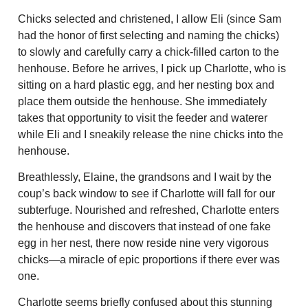
Chicks selected and christened, I allow Eli (since Sam
had the honor of first selecting and naming the chicks)
to slowly and carefully carry a chick-filled carton to the
henhouse. Before he arrives, I pick up Charlotte, who is
sitting on a hard plastic egg, and her nesting box and
place them outside the henhouse. She immediately
takes that opportunity to visit the feeder and waterer
while Eli and I sneakily release the nine chicks into the
henhouse.
Breathlessly, Elaine, the grandsons and I wait by the
coup’s back window to see if Charlotte will fall for our
subterfuge. Nourished and refreshed, Charlotte enters
the henhouse and discovers that instead of one fake
egg in her nest, there now reside nine very vigorous
chicks—a miracle of epic proportions if there ever was
one.
Charlotte seems briefly confused about this stunning