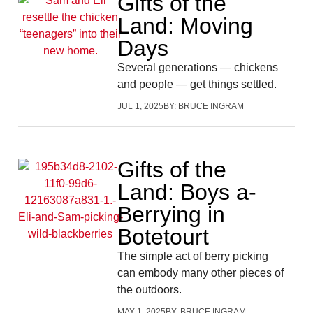
Gifts of the
Land: Moving
Days
Several generations — chickens
and people — get things settled.
JUL 1, 2025
BY:
BRUCE INGRAM
Gifts of the
Land: Boys a-
Berrying in
Botetourt
The simple act of berry picking
can embody many other pieces of
the outdoors.
MAY 1, 2025
BY:
BRUCE INGRAM