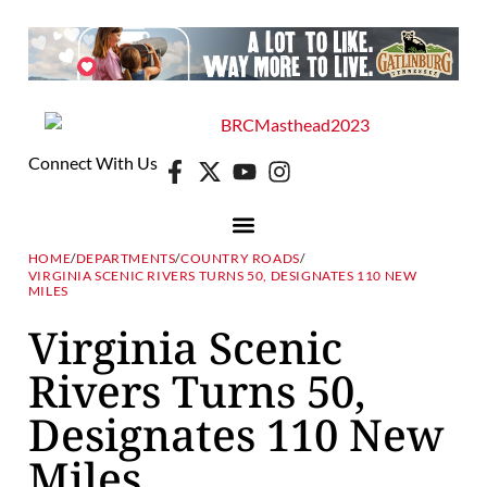
Connect With Us
HOME
/
DEPARTMENTS
/
COUNTRY ROADS
/
VIRGINIA SCENIC RIVERS TURNS 50, DESIGNATES 110 NEW
MILES
Virginia Scenic
Rivers Turns 50,
Designates 110 New
Miles