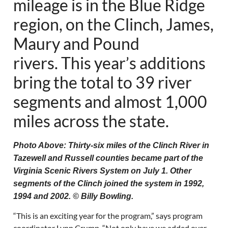
mileage is in the Blue Ridge
region, on the Clinch, James,
Maury and Pound
rivers. This year’s additions
bring the total to 39 river
segments and almost 1,000
miles across the state.
Photo Above: Thirty-six miles of the Clinch River in
Tazewell and Russell counties became part of the
Virginia Scenic Rivers System on July 1. Other
segments of the Clinch joined the system in 1992,
1994 and 2002. © Billy Bowling.
“This is an exciting year for the program,” says program
coordinator Lynn Crump. “Not only have we added over