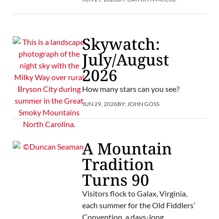
Skywatch:
July/August
2026
How many stars can you see?
JUN 29, 2026
BY:
JOHN GOSS
A Mountain
Tradition
Turns 90
Visitors flock to Galax, Virginia,
each summer for the Old Fiddlers’
Convention, a days-long