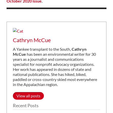
October 2020 issue
.
Cathryn McCue
A Yankee transplant to the South,
Cathryn
McCue
has been an environmental writer for 30
years as a journalist and communications
specialist for nonprofit advocacy organizations.
Her work has appeared in dozens of state and
national publications. She has hiked, biked,
paddled or cross-country skied most everywhere
in the Appalachian region.
View all posts
Recent Posts