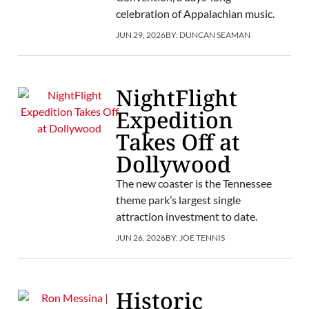
celebration of Appalachian music.
JUN 29, 2026
BY:
DUNCAN SEAMAN
NightFlight
Expedition
Takes Off at
Dollywood
The new coaster is the Tennessee
theme park’s largest single
attraction investment to date.
JUN 26, 2026
BY:
JOE TENNIS
Historic