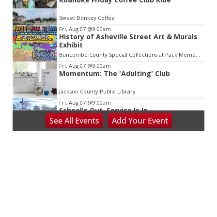
Sweet Donkey Coffee
Fri, Aug 07
@9:00am
History of Asheville Street Art & Murals
Exhibit
Buncombe County Special Collections at Pack Memorial Library
Fri, Aug 07
@9:00am
Momentum: The 'Adulting' Club
Jackson County Public Library
Fri, Aug 07
@9:00am
School's Out, Service Is In
See
All Events
Add
Your
Event
Meals on Wheels Greenville
Fri, Aug 07
@9:00am
PKL Summer Camp
PKL Park
Fri, Aug 07
@9:00am
Community Coworking Day
Thrive Coworking
Fri, Aug 07
@10:00am