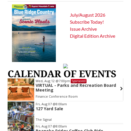
July/August 2026
Subscribe Today!
Issue Archive
Digital Edition Archive
CALENDAR OF EVENTS
Wed, Aug 12
@7:00pm
Sponsored
VIRTUAL - Parks and Recreation Board
Meeting
Finance Conference Room
Item
Fri, Aug 07
@8:00am
127 Yard Sale
2
of
The Signal
3
Fri, Aug 07
@8:00am
Roanoke Friday Coffee Club Ride