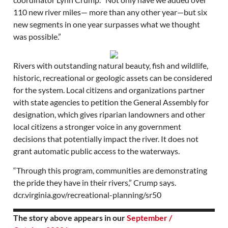
110 new river miles— more than any other year—but six
new segments in one year surpasses what we thought
was possible.”
Rivers with outstanding natural beauty, fish and wildlife,
historic, recreational or geologic assets can be considered
for the system. Local citizens and organizations partner
with state agencies to petition the General Assembly for
designation, which gives riparian landowners and other
local citizens a stronger voice in any government
decisions that potentially impact the river. It does not
grant automatic public access to the waterways.
“Through this program, communities are demonstrating
the pride they have in their rivers,” Crump says.
dcr.virginia.gov/recreational-planning/sr50
The story above appears in our
September /