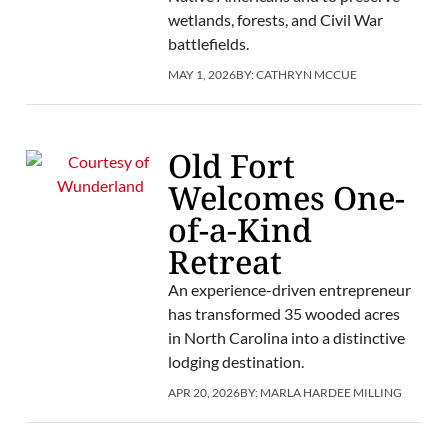
wetlands, forests, and Civil War
battlefields.
MAY 1, 2026
BY:
CATHRYN MCCUE
Old Fort
Welcomes One-
of-a-Kind
Retreat
An experience-driven entrepreneur
has transformed 35 wooded acres
in North Carolina into a distinctive
lodging destination.
APR 20, 2026
BY:
MARLA HARDEE MILLING