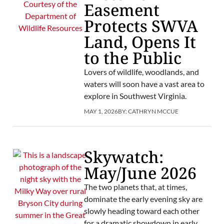
Easement
Protects SWVA
Land, Opens It
to the Public
Lovers of wildlife, woodlands, and
waters will soon have a vast area to
explore in Southwest Virginia.
MAY 1, 2026
BY:
CATHRYN MCCUE
Skywatch:
May/June 2026
The two planets that, at times,
dominate the early evening sky are
slowly heading toward each other
for a dramatic showdown in early