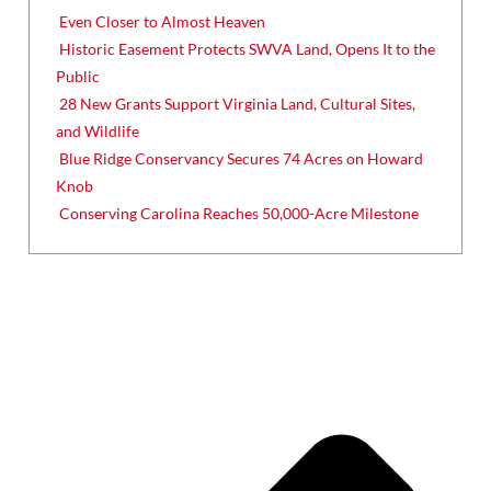
Even Closer to Almost Heaven
Historic Easement Protects SWVA Land, Opens It to the
Public
28 New Grants Support Virginia Land, Cultural Sites,
and Wildlife
Blue Ridge Conservancy Secures 74 Acres on Howard
Knob
Conserving Carolina Reaches 50,000-Acre Milestone