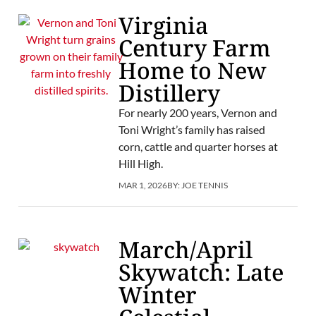
Virginia
Century Farm
Home to New
Distillery
For nearly 200 years, Vernon and
Toni Wright’s family has raised
corn, cattle and quarter horses at
Hill High.
MAR 1, 2026
BY:
JOE TENNIS
March/April
Skywatch: Late
Winter