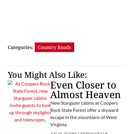
Categories:
Country Roads
You Might Also Like:
Even Closer to
Almost Heaven
New Stargazer cabins at Coopers
Rock State Forest offer a skyward
escape in the mountains of West
Virginia.
JUN 29, 2026
BY:
CATHRYN MCCUE