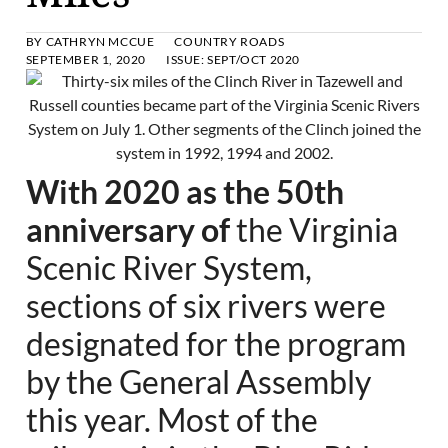
BY
CATHRYN MCCUE
COUNTRY ROADS
SEPTEMBER 1, 2020
ISSUE:
SEPT/OCT 2020
With 2020 as the 50th
anniversary of
the Virginia
Scenic River System,
sections of six rivers were
designated for the program
by the General Assembly
this year. Most of the