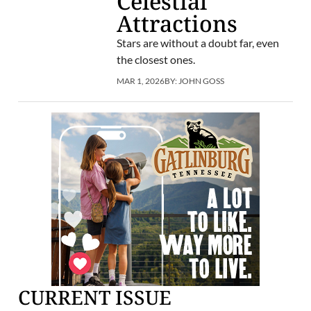
Celestial
Attractions
Stars are without a doubt far, even
the closest ones.
MAR 1, 2026
BY:
JOHN GOSS
CURRENT ISSUE