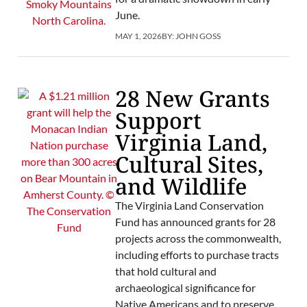
June.
MAY 1, 2026
BY:
JOHN GOSS
28 New Grants
Support
Virginia Land,
Cultural Sites,
and Wildlife
The Virginia Land Conservation
Fund has announced grants for 28
projects across the commonwealth,
including efforts to purchase tracts
that hold cultural and
archaeological significance for
Native Americans and to preserve