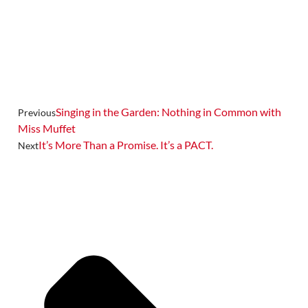
Singing in the Garden: Nothing in Common with
Previous
Miss Muffet
It’s More Than a Promise. It’s a PACT.
Next