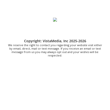
Live Music Every Saturday & Sunday at
Adelle's Creperie
Adelle's Creperie
Sun, Aug 09
@11:00am
Old City Market
Knoxville, TN
Sat, Aug 15
@7:00am
2026 Ijams Hummingbird Festival
Copyright: VistaMedia, Inc 2025-2026
We reserve the right to contact you regarding your website visit either
Ijams Nature Center
by email, direct, mail or text message. If you receive an email or text
message from us you may always opt out and your wishes will be
respected.