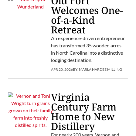
Old Fort
Welcomes One-
of-a-Kind
Retreat
An experience-driven entrepreneur
has transformed 35 wooded acres
in North Carolina into a distinctive
lodging destination.
APR 20, 2026
BY:
MARLA HARDEE MILLING
Virginia
Century Farm
Home to New
Distillery
For nearly 200 years, Vernon and