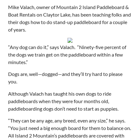
Mike Valach, owner of Mountain 2 Island Paddleboard &
Boat Rentals on Claytor Lake, has been teaching folks and
their dogs how to do stand-up paddleboard for a couple
of years.
“Any dog can do it,” says Valach. “Ninety-five percent of
the dogs we train get on the paddleboard within a few
minutes.”
Dogs are, well—dogged—and they’ll try hard to please
you.
Although Valach has taught his own dogs to ride
paddleboards when they were four months old,
paddleboarding dogs don’t need to start as puppies.
“They can be any age, any breed, even any size,” he says.
“You just need a big enough board for them to balance on.
All Island 2 Mountain’s paddleboards are covered with