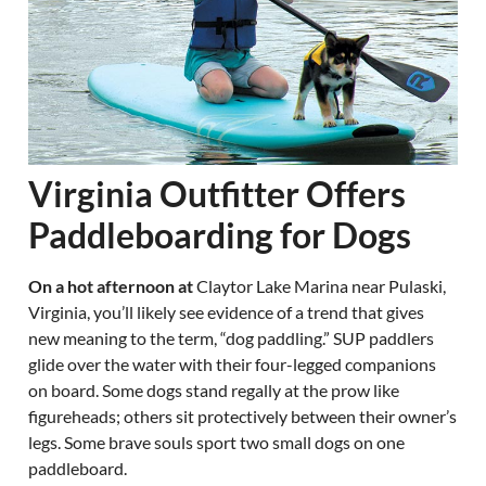
Virginia Outfitter Offers
Paddleboarding for Dogs
On a hot afternoon at
Claytor Lake Marina near Pulaski,
Virginia, you’ll likely see evidence of a trend that gives
new meaning to the term, “dog paddling.” SUP paddlers
glide over the water with their four-legged companions
on board. Some dogs stand regally at the prow like
figureheads; others sit protectively between their owner’s
legs. Some brave souls sport two small dogs on one
paddleboard.