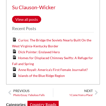
Su Clauson-Wicker
View all posts
Recent Posts
Curios: The Bridge the Soviets Nearly Built On the
West Virginia-Kentucky Border
Dick Pointer: Enslaved Hero
Homes for Displaced Chimney Swifts: A Refuge for
Fall and Spring
Anne Royall: America’s First Female Journalist?
Islands of the Blue Ridge Region
PREVIOUS
NEXT
Photo Essay: Fabulous Falls
‘I Come from a Place’
Categories:
Country Roads