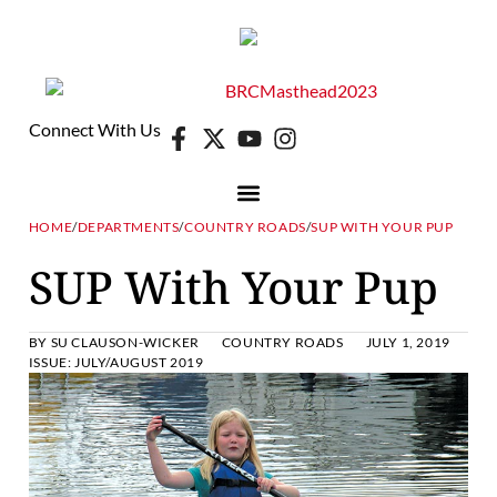
Connect With Us
HOME
/
DEPARTMENTS
/
COUNTRY ROADS
/
SUP WITH YOUR PUP
SUP With Your Pup
BY
SU CLAUSON-WICKER
COUNTRY ROADS
JULY 1, 2019
ISSUE:
JULY/AUGUST 2019