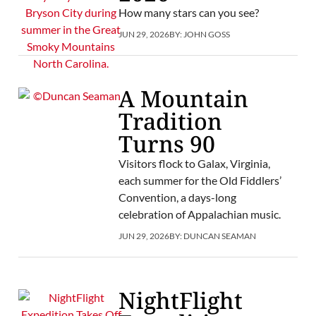
How many stars can you see?
JUN 29, 2026
BY:
JOHN GOSS
A Mountain
Tradition
Turns 90
Visitors flock to Galax, Virginia,
each summer for the Old Fiddlers’
Convention, a days-long
celebration of Appalachian music.
JUN 29, 2026
BY:
DUNCAN SEAMAN
NightFlight