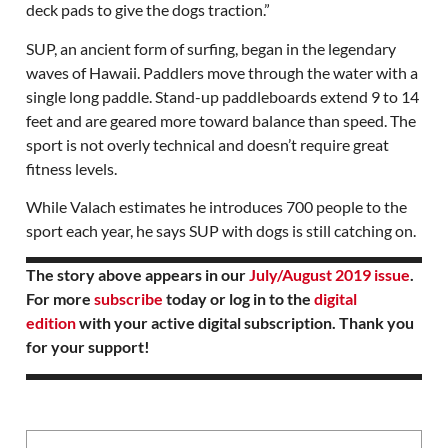
deck pads to give the dogs traction.”
SUP, an ancient form of surfing, began in the legendary
waves of Hawaii. Paddlers move through the water with a
single long paddle. Stand-up paddleboards extend 9 to 14
feet and are geared more toward balance than speed. The
sport is not overly technical and doesn’t require great
fitness levels.
While Valach estimates he introduces 700 people to the
sport each year, he says SUP with dogs is still catching on.
The story above appears in our
July/August 2019 issue
.
For more
subscribe
today or log in to the
digital
edition
with your active digital subscription. Thank you
for your support!