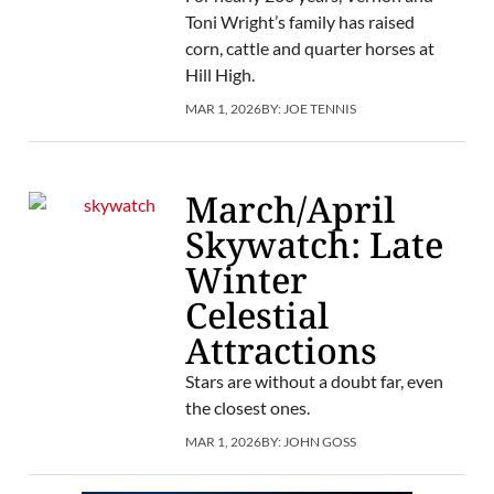
Toni Wright’s family has raised
corn, cattle and quarter horses at
Hill High.
MAR 1, 2026
BY:
JOE TENNIS
March/April
Skywatch: Late
Winter
Celestial
Attractions
Stars are without a doubt far, even
the closest ones.
MAR 1, 2026
BY:
JOHN GOSS