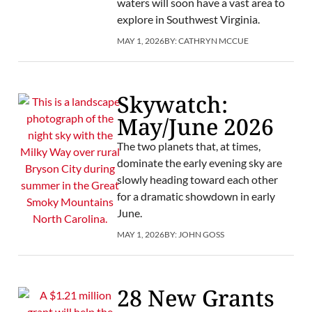
waters will soon have a vast area to
explore in Southwest Virginia.
MAY 1, 2026
BY:
CATHRYN MCCUE
Skywatch:
May/June 2026
The two planets that, at times,
dominate the early evening sky are
slowly heading toward each other
for a dramatic showdown in early
June.
MAY 1, 2026
BY:
JOHN GOSS
28 New Grants