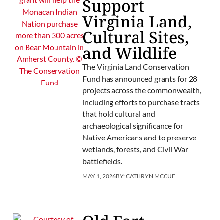
Support
Virginia Land,
Cultural Sites,
and Wildlife
The Virginia Land Conservation
Fund has announced grants for 28
projects across the commonwealth,
including efforts to purchase tracts
that hold cultural and
archaeological significance for
Native Americans and to preserve
wetlands, forests, and Civil War
battlefields.
MAY 1, 2026
BY:
CATHRYN MCCUE