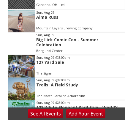
Gahanna, OH
mi
Item
Sun, Aug 09
Alma Russ
2
of
Mountain Layers Brewing Company
3
Sun, Aug 09
Big Lick Comic Con - Summer
Celebration
Berglund Center
Sun, Aug 09
@8:00am
127 Yard Sale
The Signal
Sun, Aug 09
@8:00am
Trolls: A Field Study
The North Carolina Arboretum
Sun, Aug 09
@8:00am
127 White Elephant Yard Sale - World's
Longest Yard Sale!
See
All Events
Add
Your
Event
Vinterest Southside
Sun, Aug 09
@9:00am
School's Out, Service Is In