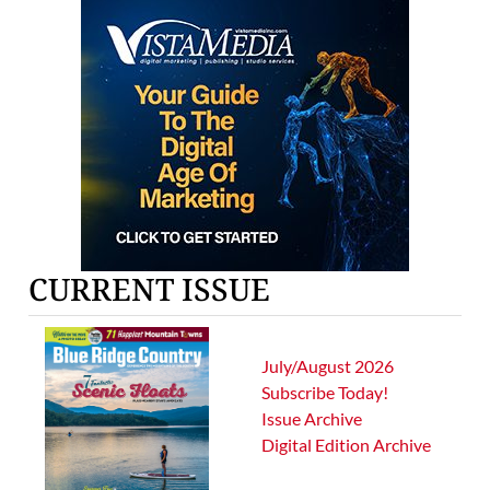
CURRENT ISSUE
July/August 2026
Subscribe Today!
Issue Archive
Digital Edition Archive