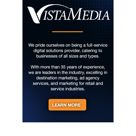
Hard Rock Hotel & Casino Bristol
Sun, Aug 09
@10:00am
Cherokee Cultural Celebration at Red
Clay State Park
Red Clay State Historic Park
Sun, Aug 09
@10:00am
Painting Clouds
Townsend Atelier
Sun, Aug 09
@10:00am
Monarch Butterflies at Pleasant Grove
Park
Pleasant Grove Park
Sun, Aug 09
@10:00am
Sunday Yoga
Sage Bird Ciderworks
Sun, Aug 09
@10:00am
Rattlin Bones Gypsy Tour
Harrisonburg, VA
Sun, Aug 09
@10:30am