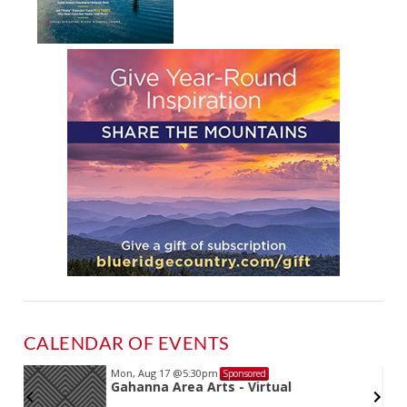
CALENDAR OF EVENTS
Mon, Aug 17
@5:30pm
Sponsored
Gahanna Area Arts - Virtual