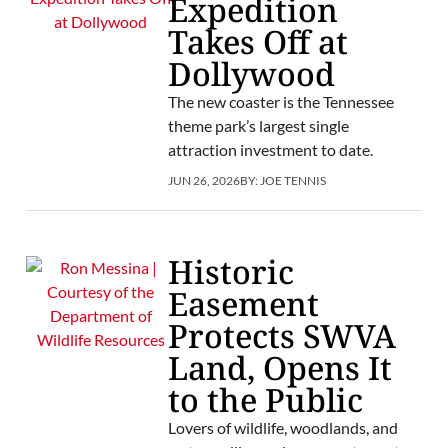
Expedition
Takes Off at
Dollywood
The new coaster is the Tennessee
theme park’s largest single
attraction investment to date.
JUN 26, 2026
BY:
JOE TENNIS
Historic
Easement
Protects SWVA
Land, Opens It
to the Public
Lovers of wildlife, woodlands, and