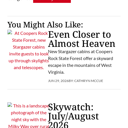
You Might Also Like:
Even Closer to
Almost Heaven
New Stargazer cabins at Coopers
Rock State Forest offer a skyward
escape in the mountains of West
Virginia.
JUN 29, 2026
BY:
CATHRYN MCCUE
Skywatch:
July/August
2026