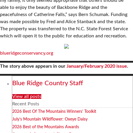
my family, it only seemed appropriate that others should be
able to enjoy the beauty of Backbone Ridge and the
peacefulness of Catherine Falls,” says Bern Schumak. Funding
was made possible by Fred and Alice Stanback and the state.
The property was transferred to the N.C. State Forest Service
which will open it to the public for education and recreation.
blueridgeconservancy.org
The story above appears in our
January/February 2020 issue
.
Blue Ridge Country Staff
View all posts
Recent Posts
2026 Best Of The Mountains Winners’ Toolkit
July’s Mountain Wildflower: Oxeye Daisy
2026 Best of the Mountains Awards