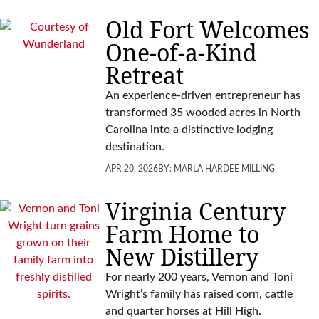
Old Fort Welcomes
One-of-a-Kind
Retreat
An experience-driven entrepreneur has
transformed 35 wooded acres in North
Carolina into a distinctive lodging
destination.
APR 20, 2026
BY:
MARLA HARDEE MILLING
Virginia Century
Farm Home to
New Distillery
For nearly 200 years, Vernon and Toni
Wright’s family has raised corn, cattle
and quarter horses at Hill High.