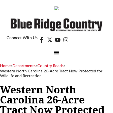
Connect With Us
Home
/
Departments
/
Country Roads
/
Western North Carolina 26-Acre Tract Now Protected for
Wildlife and Recreation
Western North
Carolina 26-Acre
Tract Now Protected