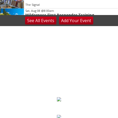
The Signal
Sat, Aug 08
@8:00am
Wilderness First Responder Training
See
All Events
Add
Your
Event
NOC Wilderness Medicine & Survival/SOLO Southeast
Sat, Aug 08
@8:00am
Dolly Dash 5k for Reading
Ritter Park Picnic Shelter
Sat, Aug 08
@8:00am
Peach Festival-Winchester, VA & Buc-ee's
Brambleton Recreation Center
Sat, Aug 08
@8:00am
Saturday Morning Run Club with Fleet Feet
Roanoke
Rivers Edge Park
Sat, Aug 08
@8:00am
Multifest 2026 Saturday Line-Up
Haddad Riverfront Park
Sat, Aug 08
@9:00am
Touch-A-Truck