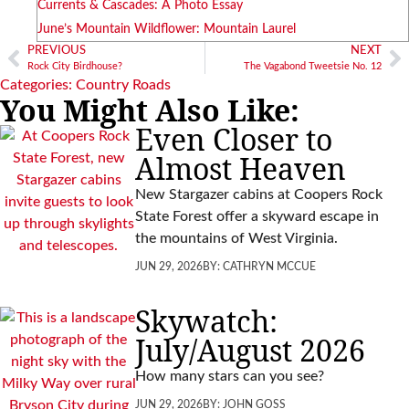
Currents & Cascades: A Photo Essay
June’s Mountain Wildflower: Mountain Laurel
PREVIOUS
NEXT
Rock City Birdhouse?
The Vagabond Tweetsie No. 12
Categories:
Country Roads
You Might Also Like:
Even Closer to
Almost Heaven
New Stargazer cabins at Coopers Rock
State Forest offer a skyward escape in
the mountains of West Virginia.
JUN 29, 2026
BY:
CATHRYN MCCUE
Skywatch:
July/August 2026
How many stars can you see?
JUN 29, 2026
BY:
JOHN GOSS