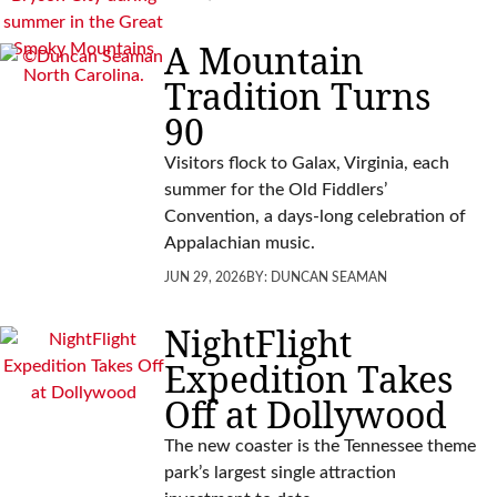
A Mountain
Tradition Turns
90
Visitors flock to Galax, Virginia, each
summer for the Old Fiddlers’
Convention, a days-long celebration of
Appalachian music.
JUN 29, 2026
BY:
DUNCAN SEAMAN
NightFlight
Expedition Takes
Off at Dollywood
The new coaster is the Tennessee theme
park’s largest single attraction