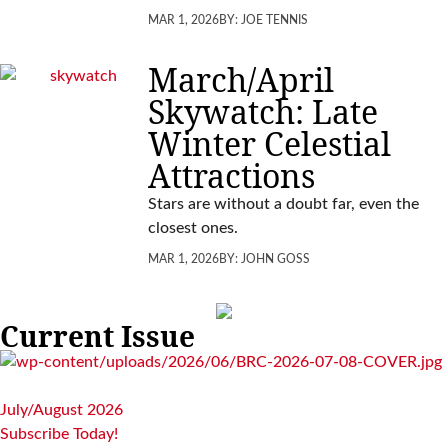
MAR 1, 2026
BY:
JOE TENNIS
March/April
Skywatch: Late
Winter Celestial
Attractions
Stars are without a doubt far, even the
closest ones.
MAR 1, 2026
BY:
JOHN GOSS
Current Issue
July/August 2026
Subscribe Today!