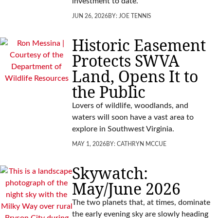
investment to date.
JUN 26, 2026
BY:
JOE TENNIS
Historic Easement
Protects SWVA
Land, Opens It to
the Public
Lovers of wildlife, woodlands, and
waters will soon have a vast area to
explore in Southwest Virginia.
MAY 1, 2026
BY:
CATHRYN MCCUE
Skywatch:
May/June 2026
The two planets that, at times, dominate
the early evening sky are slowly heading