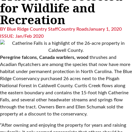
for Wildlife and
Recreation
BY
Blue Ridge Country Staff
Country Roads
January 1, 2020
ISSUE:
Jan/Feb 2020
Peregrine falcons, Canada warblers, wood
thrushes and
Acadian flycatchers are among the species that now have more
habitat under permanent protection in North Carolina. The Blue
Ridge Conservancy purchased 26 acres next to the Pisgah
National Forest in Caldwell County. Curtis Creek flows along
the eastern boundary and contains the 15-foot high Catherine
Falls, and several other headwater streams and springs flow
through the tract. Owners Bern and Ellen Schumak sold the
property at a discount to the conservancy.
“After owning and enjoying the property for years and raising