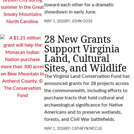
toward each other for a dramatic
showdown in early June.
MAY 1, 2026
BY:
JOHN GOSS
28 New Grants
Support Virginia
Land, Cultural
Sites, and Wildlife
The Virginia Land Conservation Fund has
announced grants for 28 projects across
the commonwealth, including efforts to
purchase tracts that hold cultural and
archaeological significance for Native
Americans and to preserve wetlands,
forests, and Civil War battlefields.
MAY 1, 2026
BY:
CATHRYN MCCUE