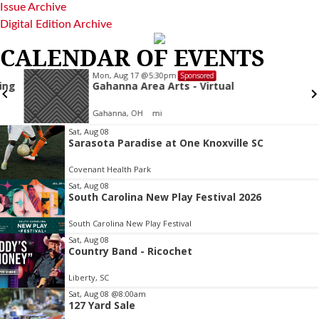
Issue Archive
Digital Edition Archive
CALENDAR OF EVENTS
Mon, Aug 17
@5:30pm
Sponsored
Gahanna Area Arts - Virtual
Gahanna, OH
mi
Item
Sat, Aug 08
Sarasota Paradise at One Knoxville SC
2
of
Covenant Health Park
3
Sat, Aug 08
South Carolina New Play Festival 2026
South Carolina New Play Festival
Sat, Aug 08
Country Band - Ricochet
Liberty, SC
Sat, Aug 08
@8:00am
127 Yard Sale