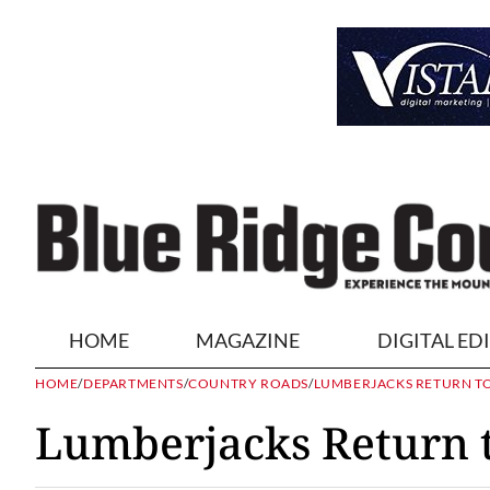
HOME
MAGAZINE
DIGITAL ED
HOME
/
DEPARTMENTS
/
COUNTRY ROADS
/
LUMBERJACKS RETURN T
Lumberjacks Return t