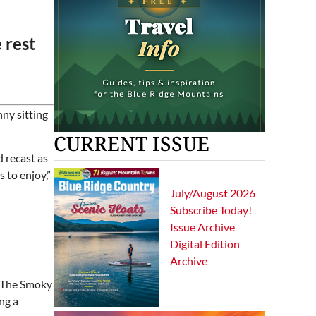
e rest
nny sitting
CURRENT ISSUE
 recast as
 to enjoy,”
July/August 2026
Subscribe Today!
Issue Archive
Digital Edition
Archive
. The Smoky
ng a