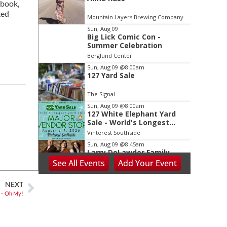
2
 book,
of
ked
Mountain Layers Brewing Company
3
Sun, Aug 09
Big Lick Comic Con -
Summer Celebration
Berglund Center
Sun, Aug 09
@8:00am
127 Yard Sale
The Signal
Sun, Aug 09
@8:00am
127 White Elephant Yard
Sale - World's Longest
Yard Sale!
Vinterest Southside
Sun, Aug 09
@8:45am
Larry DeLawder Family
Ministries
See
All Events
Add
Your
Event
Mt Carmel United Methodist Church
Sun, Aug 09
@10:00am
NEXT
Sourwood Festival
 – Oh My!
Black Mountain Visitor Center
Sun, Aug 09
@10:00am