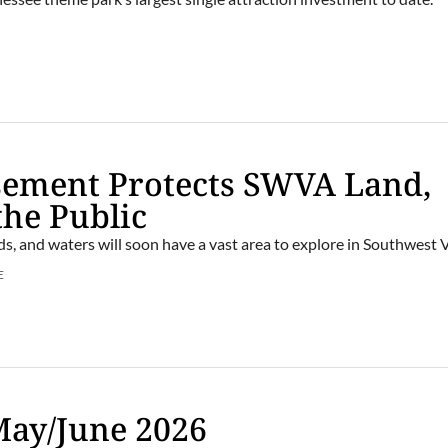
sement Protects SWVA Land,
the Public
ds, and waters will soon have a vast area to explore in Southwest V
E
May/June 2026