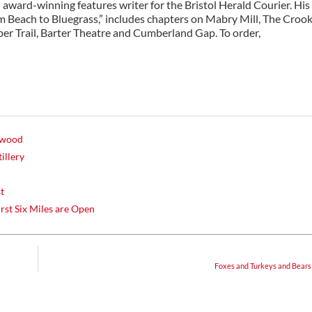
n award-winning features writer for the Bristol Herald Courier. His
om Beach to Bluegrass,” includes chapters on Mabry Mill, The Croo
er Trail, Barter Theatre and Cumberland Gap. To order,
lywood
illery
st
irst Six Miles are Open
Foxes and Turkeys and Bears