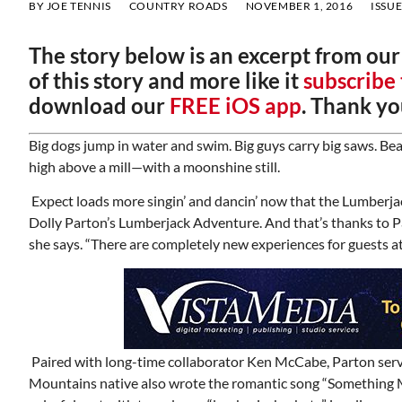
BY
JOE TENNIS
COUNTRY ROADS
NOVEMBER 1, 2016
ISSUE
The story below is an excerpt from ou
of this story and more like it
subscribe
download our
FREE iOS app
. Thank yo
Big dogs jump in water and swim. Big guys carry big saws. Bea
high above a mill—with a moonshine still.
Expect loads more singin’ and dancin’ now that the Lumberja
Dolly Parton’s Lumberjack Adventure. And that’s thanks to Pa
she says. “There are completely new experiences for guests at
Paired with long-time collaborator Ken McCabe, Parton serv
Mountains native also wrote the romantic song “Something Mo