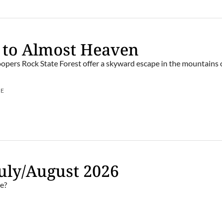
 to Almost Heaven
opers Rock State Forest offer a skyward escape in the mountains
UE
uly/August 2026
e?