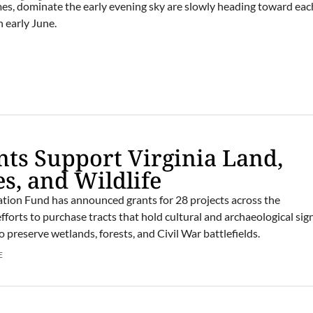
imes, dominate the early evening sky are slowly heading toward eac
 early June.
ts Support Virginia Land,
es, and Wildlife
tion Fund has announced grants for 28 projects across the
orts to purchase tracts that hold cultural and archaeological sig
 preserve wetlands, forests, and Civil War battlefields.
E