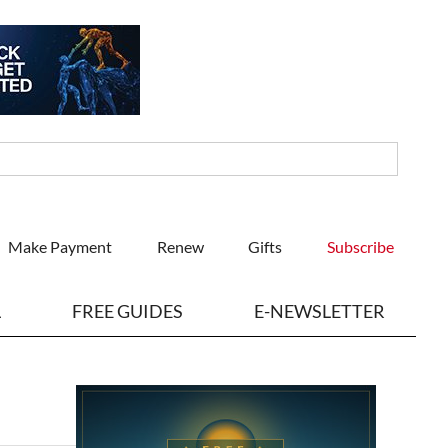
Make Payment
Renew
Gifts
Subscribe
L
FREE GUIDES
E-NEWSLETTER