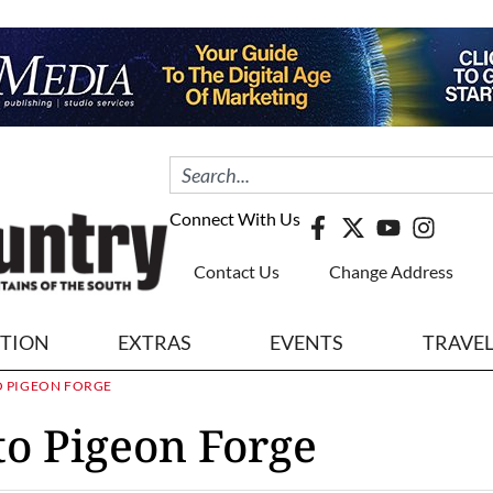
Connect With Us
Contact Us
Change Address
ITION
EXTRAS
EVENTS
TRAVE
O PIGEON FORGE
o Pigeon Forge