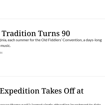
 Tradition Turns 90
rginia, each summer for the Old Fiddlers’ Convention, a days-long
 music.
AN
 Expedition Takes Off at
essee theme park’s largest single attraction investment to date.