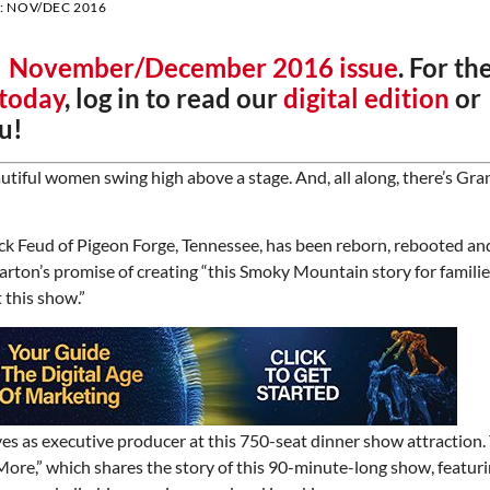
:
NOV/DEC 2016
r
November/December 2016 issue
. For th
 today
, log in to read our
digital edition
or
u!
utiful women swing high above a stage. And, all along, there’s Gra
ck Feud of Pigeon Forge, Tennessee, has been reborn, rebooted and
rton’s promise of creating “this Smoky Mountain story for families
 this show.”
es as executive producer at this 750-seat dinner show attraction
re,” which shares the story of this 90-minute-long show, featuri