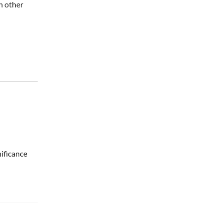
h other
nificance