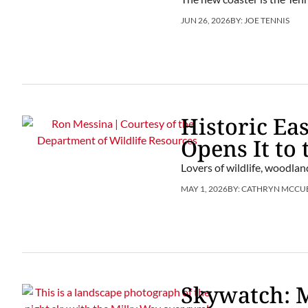
JUN 26, 2026
BY:
JOE TENNIS
Historic Ea
Opens It to 
Lovers of wildlife, woodlan
MAY 1, 2026
BY:
CATHRYN MCCU
Skywatch: 