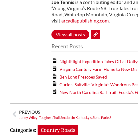
Joe Tennis
is a contributing editor and a
“Along Virginia’s Route 58: True Tales fr
Road, Whitetop Mountain, Virginia Creep
visit
arcadiapublishing.com
.
View all posts
Recent Posts
NightFlight Expedition Takes Off at Dol
Virginia Century Farm Home to New Dist
Ben Long Frescoes Saved
Curios: Saltville, Virginia’s Wondrous Pa
New North Carolina Rail Trail: Ecusta’s F
PREVIOUS
Jenny Wiley: Toughest Trail Section in Kentucky’s State Parks?
Categories:
Country Roads