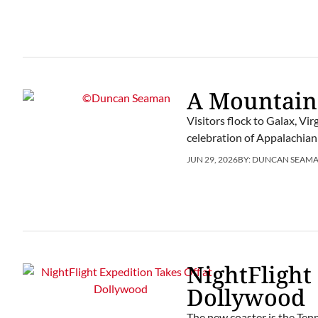
A Mountain
Visitors flock to Galax, Vi
celebration of Appalachian
JUN 29, 2026
BY:
DUNCAN SEAM
NightFlight
Dollywood
The new coaster is the Tenn