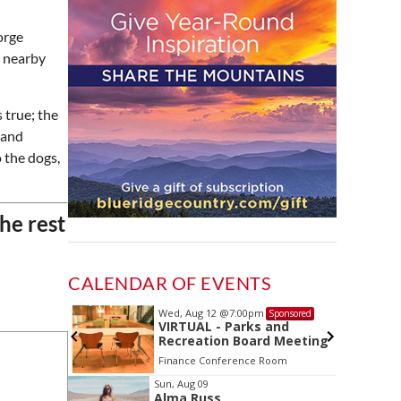
orge
e nearby
 true; the
 and
o the dogs,
the rest
CALENDAR OF EVENTS
Wed, Aug 12
@7:00pm
Sponsored
Sponsored
ls Board
VIRTUAL - Parks and
Recreation Board Meeting
Finance Conference Room
Item
Sun, Aug 09
Alma Russ