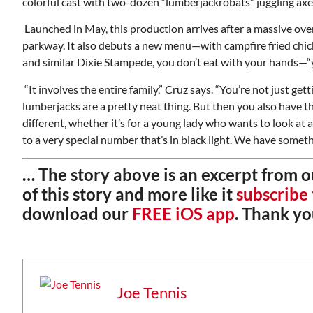
colorful cast with two-dozen “lumberjackrobats” juggling ax
Launched in May, this production arrives after a massive overh
parkway. It also debuts a new menu—with campfire fried chick
and similar Dixie Stampede, you don’t eat with your hands—“y
“It involves the entire family,” Cruz says. “You’re not just 
lumberjacks are a pretty neat thing. But then you also have t
different, whether it’s for a young lady who wants to look at a
to a very special number that’s in black light. We have someth
… The story above is an excerpt from 
of this story and more like it
subscribe
download our
FREE iOS app
. Thank yo
Wed, Aug 12
@7:00pm
ponsored
Sponsored
ls Board
VIRTUAL - Parks and
Recreation Board Meeting
Finance Conference Room
Joe Tennis