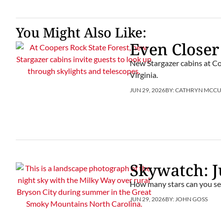
You Might Also Like:
Even Closer
New Stargazer cabins at Co
Virginia.
JUN 29, 2026
BY:
CATHRYN MCC
Skywatch: J
How many stars can you se
JUN 29, 2026
BY:
JOHN GOSS