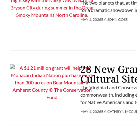
The two planets that, at t
for a dramatic showdown in
MAY 1, 2026
BY:
JOHN GOSS
28 New Gran
Cultural Sit
The Virginia Land Conserva
commonwealth, including eff
for Native Americans and to
MAY 1, 2026
BY:
CATHRYN MCCU