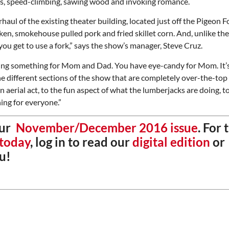
es, speed-climbing, sawing wood and invoking romance.
aul of the existing theater building, located just off the Pigeon F
en, smokehouse pulled pork and fried skillet corn. And, unlike th
ou get to use a fork,” says the show’s manager, Steve Cruz.
getting something for Mom and Dad. You have eye-candy for Mom. It’s
he different sections of the show that are completely over-the-top
n aerial act, to the fun aspect of what the lumberjacks are doing, t
ing for everyone.”
our
November/December 2016 issue
. For 
 today
, log in to read our
digital edition
or
u!
Thu, Aug 20
@6:30pm
Tue, Aug 11
@12:30pm
Sponsored
Board of Trustees Meeting
Zoning and Appea
Slippery Rock Community Library
Room 215