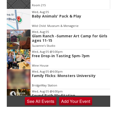
Room 215
Item
Wed, Aug 05
Baby Animals' Pack & Play
2
of
Wild Child: Museum & Menagerie
3
Wed, Aug 05
Glam Ranch -Summer Art Camp for Girls
ages 11-15
Suzanne's Studio
Wed, Aug 05
@5:00pm
Free Drop-in Tasting 5pm-7pm
Wine House
Wed, Aug 05
@6:00pm
Family Flicks: Monsters University
BridgeWay Station
Wed, Aug 05
@6:00pm
Sound Bath Meditation
See
All Events
Add
Your
Event
Raven & Moon
Wed, Aug 05
@6:00pm
Learn the Shag - Our State Dance