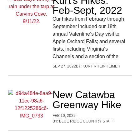
Kurt’s Hikes:
Feb-Sept, 2022
Our hikes from February through
September included our 18th
annual Valentine’s Day visit to
Apple Orchard Falls; and several
firsts, including Virginia’s
Channels and a section of the
SEP 27, 2022
BY:
KURT RHEINHEIMER
New Catawba
Greenway Hike
FEB 10, 2022
BY:
BLUE RIDGE COUNTRY STAFF