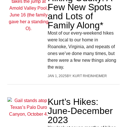
Few New Spots
and Lots of
Family Along*
Most of our every-weekend hikes
were local to our home in
Roanoke, Virginia, and repeats of
ones we’ve done many times, but
there were a few new things along
the way.
JAN 1, 2025
BY:
KURT RHEINHEIMER
Kurt’s Hikes:
June-December
2023