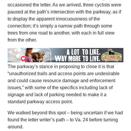
occasioned the letter. As we arrived, three cyclists were
paused at the path’s intersection with the parkway, as if
to display the apparent innocuousness of the
connection; it’s simply a narrow path through some
trees from one road to another, with each in full view
from the other.
The parkway’s stance in proposing to close it is that
“unauthorized trails and access points are undesirable
and could cause resource damage and enforcement
issues,” with some of the specifics including lack of
signage and lack of parking needed to make it a
standard parkway access point.
We walked beyond this spot – being uncertain if we had
found the letter writer’s path – to Va. 24 before turning
around.