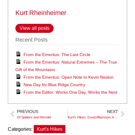
Kurt Rheinheimer
View all posts
Recent Posts
From the Emeritus: The Last Circle
From the Emeritus: Natural Extremes – The True
Gift of the Mountains
From the Emeritus: Open Note to Kevin Nealon
New Day for Blue Ridge Country
From the Editor: Works One Day, Works the Next
PREVIOUS
NEXT
Of Spiders and Hermits
Kurt’s Hikes: Good Afternoon, Irene
Categories:
Kurt's Hikes