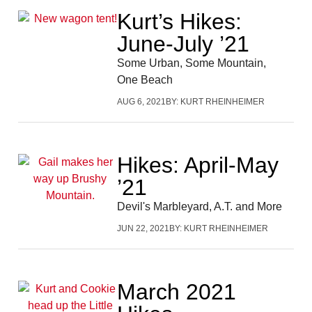
Kurt’s Hikes:
June-July ’21
Some Urban, Some Mountain,
One Beach
AUG 6, 2021
BY:
KURT RHEINHEIMER
Hikes: April-May
’21
Devil's Marbleyard, A.T. and More
JUN 22, 2021
BY:
KURT RHEINHEIMER
March 2021