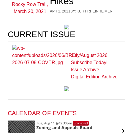
Hikes
APR 2, 2021
BY:
KURT RHEINHEIMER
CURRENT ISSUE
July/August 2026
Subscribe Today!
Issue Archive
Digital Edition Archive
CALENDAR OF EVENTS
Tue, Aug 11
@12:30pm
Sponsored
Zoning and Appeals Board