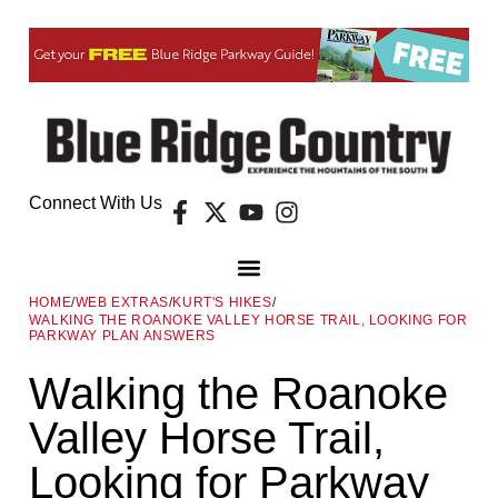
Connect With Us
HOME
/
WEB EXTRAS
/
KURT'S HIKES
/
WALKING THE ROANOKE VALLEY HORSE TRAIL, LOOKING FOR
PARKWAY PLAN ANSWERS
Walking the Roanoke
Valley Horse Trail,
Looking for Parkway