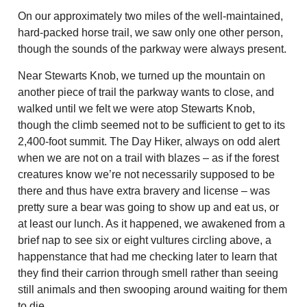
On our approximately two miles of the well-maintained,
hard-packed horse trail, we saw only one other person,
though the sounds of the parkway were always present.
Near Stewarts Knob, we turned up the mountain on
another piece of trail the parkway wants to close, and
walked until we felt we were atop Stewarts Knob,
though the climb seemed not to be sufficient to get to its
2,400-foot summit. The Day Hiker, always on odd alert
when we are not on a trail with blazes – as if the forest
creatures know we’re not necessarily supposed to be
there and thus have extra bravery and license – was
pretty sure a bear was going to show up and eat us, or
at least our lunch. As it happened, we awakened from a
brief nap to see six or eight vultures circling above, a
happenstance that had me checking later to learn that
they find their carrion through smell rather than seeing
still animals and then swooping around waiting for them
to die.