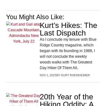
You Might Also Like:
Kurt’s Hikes: The
Last Dispatch
As I conclude my tenure with Blue
Ridge Country magazine, which
began with its founding in 1988, I
will not conclude the weekly
woods walks with The Greatest
Day Hiker Of Them All.
NOV 1, 2025
BY:
KURT RHEINHEIMER
20th Year of the
Hiking Oddity: A