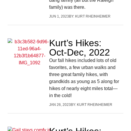
dang family (all but the Raleigh
family) was there.
JUN 1, 2023
BY:
KURT RHEINHEIMER
Kurt’s Hikes:
Oct-Dec, 2022
Our fall hikes included lots of old
favorites, a few urban walks and
three great family hikes, with
grandkids as young as 5 along for
hikes of nearly eight miles total—
in the cold!
JAN 26, 2023
BY:
KURT RHEINHEIMER