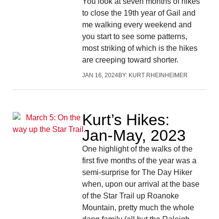
You look at seven months of hikes
to close the 19th year of Gail and
me walking every weekend and
you start to see some patterns,
most striking of which is the hikes
are creeping toward shorter.
JAN 16, 2024
BY:
KURT RHEINHEIMER
Kurt’s Hikes:
Jan-May, 2023
One highlight of the walks of the
first five months of the year was a
semi-surprise for The Day Hiker
when, upon our arrival at the base
of the Star Trail up Roanoke
Mountain, pretty much the whole