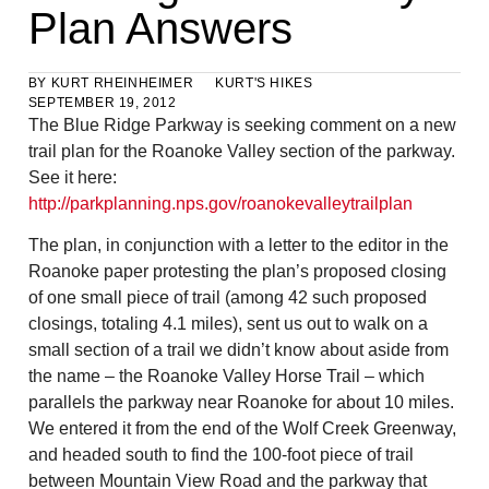
Plan Answers
BY
KURT RHEINHEIMER
KURT'S HIKES
SEPTEMBER 19, 2012
The Blue Ridge Parkway is seeking comment on a new
trail plan for the Roanoke Valley section of the parkway.
See it here:
http://parkplanning.nps.gov/roanokevalleytrailplan
The plan, in conjunction with a letter to the editor in the
Roanoke paper protesting the plan’s proposed closing
of one small piece of trail (among 42 such proposed
closings, totaling 4.1 miles), sent us out to walk on a
small section of a trail we didn’t know about aside from
the name – the Roanoke Valley Horse Trail – which
parallels the parkway near Roanoke for about 10 miles.
We entered it from the end of the Wolf Creek Greenway,
and headed south to find the 100-foot piece of trail
between Mountain View Road and the parkway that