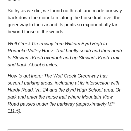
So try as we did, we found no threat, and made our way
back down the mountain, along the horse trail, over the
greenway to the car and its perils so exponentially far
beyond those of the woods.
Wolf Creek Greenway from William Byrd High to
Roanoke Valley Horse Trail briefly south and then north
to Stewarts Knob overlook and up Stewarts Knob Trail
and back. About 5 miles.
How to get there: The Wolf Creek Greenway has
several parking areas, including at its intersection with
Hardy Road, Va. 24 and the Byrd High School area. Or
park and enter the horse trail where Mountain View
Road passes under the parkway (approximately MP
111.5).