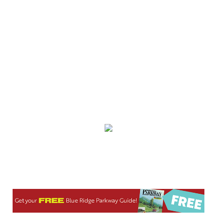
Spare Time Entertainment
Wed, Aug 05
@6:00pm
Booksmart Trivia
Grove Arcade
Wed, Aug 05
@6:00pm
Music Bingo
Gather Greenville
Wed, Aug 05
@6:00pm
Jacqueline Friedland: Author Reading &
Signing
Hub City Bookshop
Wed, Aug 05
@6:30pm
Hummingbird Bouquet Paint & Sip
Vino & van Gogh
Wed, Aug 05
@8:00pm
Latin Dance Night
One World Brewing - West Asheville
Wed, Aug 05
@9:00pm