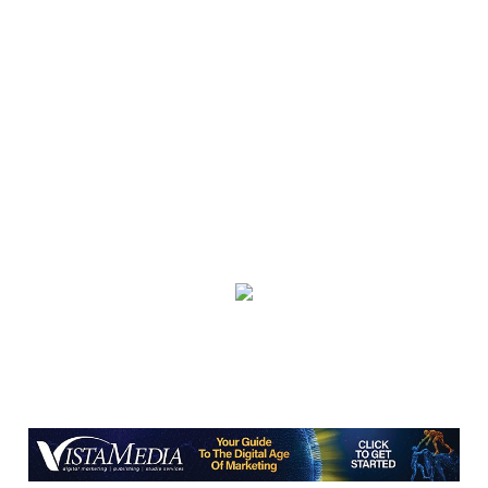
The Tryon Theatre
Thu, Aug 06
@3:30pm
Story Hour
Harlan County Public Library
Thu, Aug 06
@4:00pm
Throwback Thursday
Hunter Museum of American Art
Thu, Aug 06
@4:00pm
Girl Dinner
District 42
Thu, Aug 06
@5:30pm
Community Night
Creative Discovery Museum
Thu, Aug 06
@5:30pm
Chattanooga Area Euchre Group
Stevarinos
Thu, Aug 06
@6:00pm