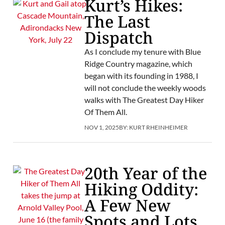
Kurt’s Hikes:
The Last
Dispatch
As I conclude my tenure with Blue
Ridge Country magazine, which
began with its founding in 1988, I
will not conclude the weekly woods
walks with The Greatest Day Hiker
Of Them All.
NOV 1, 2025
BY:
KURT RHEINHEIMER
20th Year of the
Hiking Oddity:
A Few New
Spots and Lots