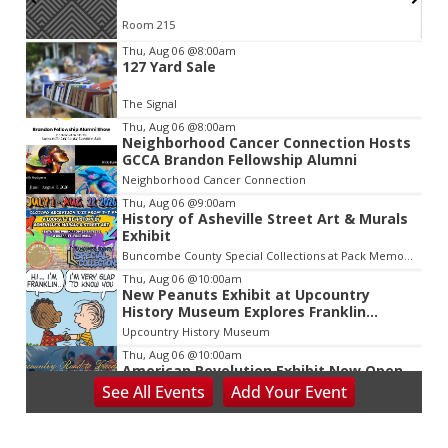
Room 215
Item
Thu, Aug 06
@8:00am
127 Yard Sale
2
of
The Signal
3
Thu, Aug 06
@8:00am
Neighborhood Cancer Connection Hosts
GCCA Brandon Fellowship Alumni
Neighborhood Cancer Connection
Thu, Aug 06
@9:00am
History of Asheville Street Art & Murals
Exhibit
Buncombe County Special Collections at Pack Memorial Library
Thu, Aug 06
@10:00am
New Peanuts Exhibit at Upcountry
History Museum Explores Franklin
Character
Upcountry History Museum
Thu, Aug 06
@10:00am
American Revolution Exhibit Now Open
at Upcountry History Museum
See
All Events
Add
Your
Event
Upcountry History Museum
Thu, Aug 06
@2:30pm
Death of Robinhood