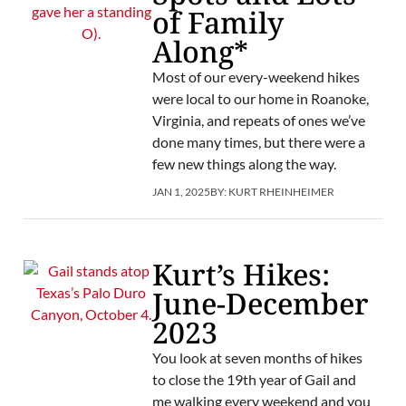
of Family
Along*
Most of our every-weekend hikes
were local to our home in Roanoke,
Virginia, and repeats of ones we’ve
done many times, but there were a
few new things along the way.
JAN 1, 2025
BY:
KURT RHEINHEIMER
Kurt’s Hikes:
June-December
2023
You look at seven months of hikes
to close the 19th year of Gail and
me walking every weekend and you