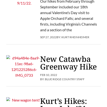
Our hikes from February through
September included our 18th
annual Valentine’s Day visit to
Apple Orchard Falls; and several
firsts, including Virginia’s Channels
and a section of the
SEP 27, 2022
BY:
KURT RHEINHEIMER
New Catawba
Greenway Hike
FEB 10, 2022
BY:
BLUE RIDGE COUNTRY STAFF
Kurt’s Hikes: