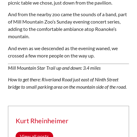
picnic table we chose, just down from the pavilion.
And from the nearby zoo came the sounds of a band, part
of Mill Mountain Zoo’s Sunday evening concert series,
adding to the comfortable ambiance atop Roanoke’s
mountain.
And even as we descended as the evening waned, we
crossed a few more people on the way up.
Mill Mountain Star Trail up and down: 3.4 miles
How to get there: Riverland Road just east of Ninth Street
bridge to small parking area on the mountain side of the road.
Kurt Rheinheimer
View all posts