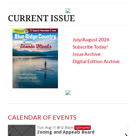
CURRENT ISSUE
July/August 2026
Subscribe Today!
Issue Archive
Digital Edition Archive
CALENDAR OF EVENTS
Tue, Aug 11
@12:30pm
Sponsored
Zoning and Appeals Board