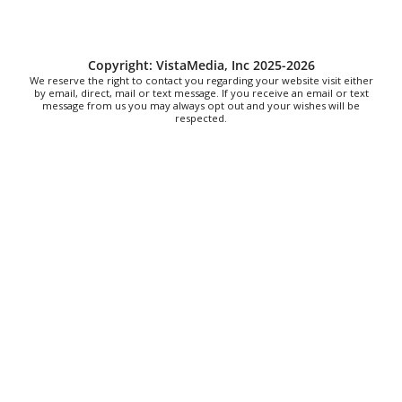
Steppin' Out AVL Line Dance Lessons
Banks Ave
Thu, Aug 06
@6:00pm
Copyright: VistaMedia, Inc 2025-2026
The Social Tee Girls Golf Club 1Year
We reserve the right to contact you regarding your website visit either
Anniversary Celebration
by email, direct, mail or text message. If you receive an email or text
message from us you may always opt out and your wishes will be
The Cocktail Company
respected.
Thu, Aug 06
@6:30pm
Tanabata
Franklin Park Arts Center
Thu, Aug 06
@6:30pm
Taylor Corum
Smileys on the Roxx
Thu, Aug 06
@6:30pm
Wings & Strings at Rocky's Hot Chicken
Shack
Rocky's Hot Chicken Shack
Thu, Aug 06
@6:35pm
Salem Ridge Yaks vs. Fayetteville
Woodpeckers
Salem Stadium
Thu, Aug 06
@6:45pm