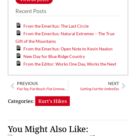
Recent Posts
From the Emeritus: The Last Circle
From the Emeritus: Natural Extremes – The True
Gift of the Mountains
From the Emeritus: Open Note to Kevin Nealon
New Day for Blue Ridge Country
From the Editor: Works One Day, Works the Next
PREVIOUS
NEXT
Flat Top, Flat Beach, Flat Greenway
Getting Out the Umbrellas
Categories:
Kurt's Hikes
You Might Also Like: