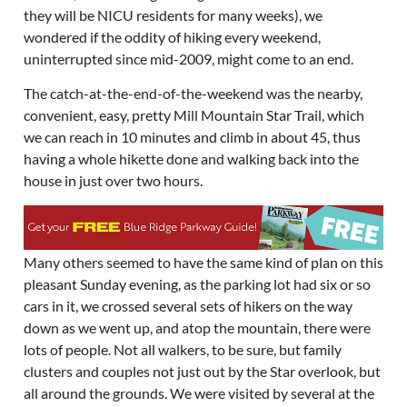
they will be NICU residents for many weeks), we
wondered if the oddity of hiking every weekend,
uninterrupted since mid-2009, might come to an end.
The catch-at-the-end-of-the-weekend was the nearby,
convenient, easy, pretty Mill Mountain Star Trail, which
we can reach in 10 minutes and climb in about 45, thus
having a whole hikette done and walking back into the
house in just over two hours.
Many others seemed to have the same kind of plan on this
pleasant Sunday evening, as the parking lot had six or so
cars in it, we crossed several sets of hikers on the way
down as we went up, and atop the mountain, there were
lots of people. Not all walkers, to be sure, but family
clusters and couples not just out by the Star overlook, but
all around the grounds. We were visited by several at the