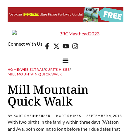
Connect With Us
HOME
/
WEB EXTRAS
/
KURT'S HIKES
/
MILL MOUNTAIN QUICK WALK
Mill Mountain
Quick Walk
BY
KURT RHEINHEIMER
KURT'S HIKES
SEPTEMBER 4, 2013
With two births in the family within three days (Watson
and Ava, both coming so long before their due dates that