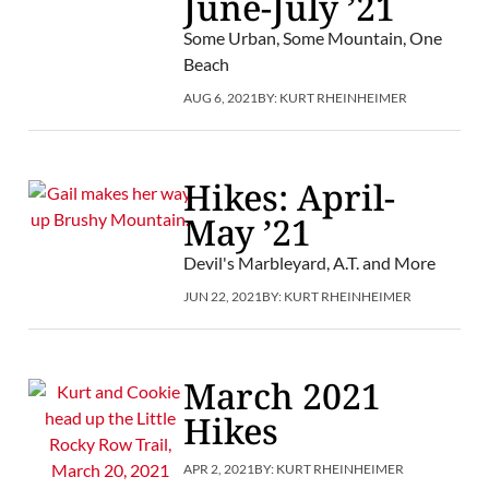
June-July ’21
Some Urban, Some Mountain, One
Beach
AUG 6, 2021
BY:
KURT RHEINHEIMER
Hikes: April-
May ’21
Devil's Marbleyard, A.T. and More
JUN 22, 2021
BY:
KURT RHEINHEIMER
March 2021
Hikes
APR 2, 2021
BY:
KURT RHEINHEIMER