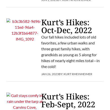
Kurt’s Hikes:
Oct-Dec, 2022
Our fall hikes included lots of old
favorites, a few urban walks and
three great family hikes, with
grandkids as young as 5 along for
hikes of nearly eight miles total—in
the cold!
JAN 26, 2023
BY:
KURT RHEINHEIMER
Kurt’s Hikes:
Feb-Sept, 2022