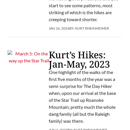
start to see some patterns, most
striking of which is the hikes are
creeping toward shorter.
JAN 16, 2024
BY:
KURT RHEINHEIMER
Kurt’s Hikes:
Jan-May, 2023
One highlight of the walks of the
first five months of the year was a
semi-surprise for The Day Hiker
when, upon our arrival at the base
of the Star Trail up Roanoke
Mountain, pretty much the whole
dang family (all but the Raleigh
family) was there.
JUN 1, 2023
BY:
KURT RHEINHEIMER