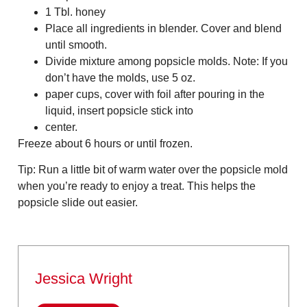
1 Tbl. honey
Place all ingredients in blender. Cover and blend
until smooth.
Divide mixture among popsicle molds. Note: If you
don’t have the molds, use 5 oz.
paper cups, cover with foil after pouring in the
liquid, insert popsicle stick into
center.
Freeze about 6 hours or until frozen.
Tip: Run a little bit of warm water over the popsicle mold
when you’re ready to enjoy a treat. This helps the
popsicle slide out easier.
Jessica Wright