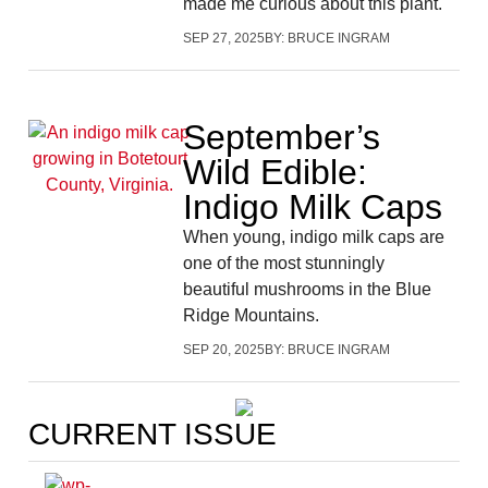
made me curious about this plant.
SEP 27, 2025
BY:
BRUCE INGRAM
September’s
Wild Edible:
Indigo Milk Caps
When young, indigo milk caps are
one of the most stunningly
beautiful mushrooms in the Blue
Ridge Mountains.
SEP 20, 2025
BY:
BRUCE INGRAM
CURRENT ISSUE