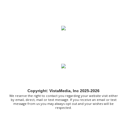
Rockhouse Marina
Sat, Aug 08
@7:00am
Mount Rogers Summer Naturalist Rally
Blue Ridge Discovery Center
Sat, Aug 08
@7:00am
Multi family yard sale
Huge Garage Sale
Sat, Aug 08
@8:00am
127 Yard Sale
The Signal
Sat, Aug 08
@8:00am
Wilderness First Responder Training
Copyright: VistaMedia, Inc 2025-2026
NOC Wilderness Medicine & Survival/SOLO Southeast
We reserve the right to contact you regarding your website visit either
Sat, Aug 08
@9:00am
by email, direct, mail or text message. If you receive an email or text
Amplify Sports Family Fit Day powered
message from us you may always opt out and your wishes will be
by lululemon
respected.
BridgeWay Station
Sat, Aug 08
@9:00am
Dunkin' Hosts Meet and Greet with