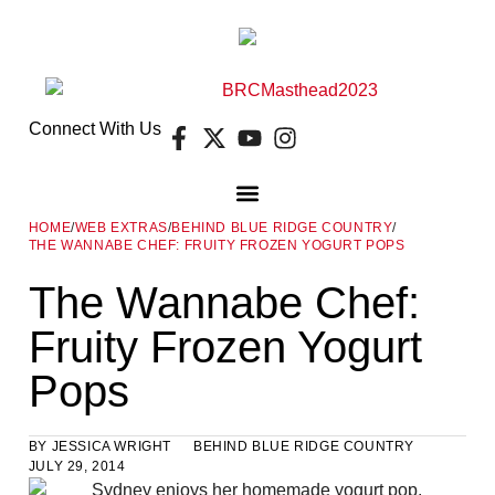
Connect With Us
HOME
/
WEB EXTRAS
/
BEHIND BLUE RIDGE COUNTRY
/
THE WANNABE CHEF: FRUITY FROZEN YOGURT POPS
DIGITAL EDITION
FREE GUIDES
E-NEWSLETTER
The Wannabe Chef:
Fruity Frozen Yogurt
Pops
BY
JESSICA WRIGHT
BEHIND BLUE RIDGE COUNTRY
JULY 29, 2014