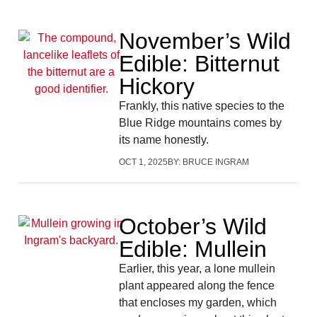
November’s Wild
Edible: Bitternut
Hickory
Frankly, this native species to the
Blue Ridge mountains comes by
its name honestly.
OCT 1, 2025
BY:
BRUCE INGRAM
October’s Wild
Edible: Mullein
Earlier, this year, a lone mullein
plant appeared along the fence
that encloses my garden, which