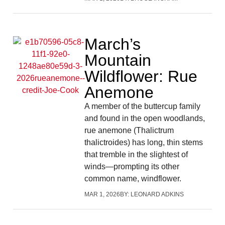
March’s
Mountain
Wildflower: Rue
Anemone
A member of the buttercup family
and found in the open woodlands,
rue anemone (Thalictrum
thalictroides) has long, thin stems
that tremble in the slightest of
winds—prompting its other
common name, windflower.
MAR 1, 2026
BY:
LEONARD ADKINS