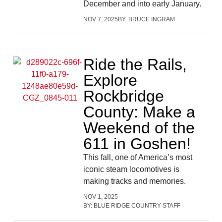
December and into early January.
NOV 7, 2025
BY:
BRUCE INGRAM
Ride the Rails,
Explore
Rockbridge
County: Make a
Weekend of the
611 in Goshen!
This fall, one of America’s most
iconic steam locomotives is
making tracks and memories.
NOV 1, 2025
BY:
BLUE RIDGE COUNTRY STAFF