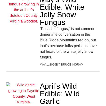
Edible: White
Jelly Snow
Fungus
“Pass the fungus,” is not common
dinnertime conversation in the
Blue Ridge Mountains region, but
that’s because folks perhaps have
not heard of the white jelly snow
fungus.
MAY 1, 2026
BY:
BRUCE INGRAM
April’s Wild
Edible: Wild
Garlic