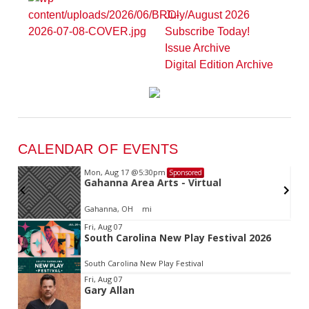
July/August 2026
Subscribe Today!
Issue Archive
Digital Edition Archive
CALENDAR OF EVENTS
Mon, Aug 17
@5:30pm
Sponsored
d
Gahanna Area Arts - Virtual
Gahanna, OH
mi
Item
Fri, Aug 07
South Carolina New Play Festival 2026
2
of
South Carolina New Play Festival
3
Fri, Aug 07
Gary Allan