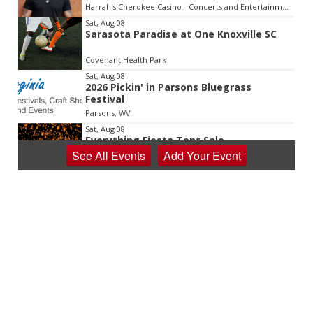
Harrah's Cherokee Casino - Concerts and Entertainment
Sat, Aug 08
Sarasota Paradise at One Knoxville SC
Covenant Health Park
Sat, Aug 08
2026 Pickin' in Parsons Bluegrass
Festival
Parsons, WV
Sat, Aug 08
Everything Fiesta Tent Sale
See
All Events
Add
Your
Event
Sutton, WV
Sat, Aug 08
Appalachian Chamber Music Festival
Shepherdstown, WV
Sat, Aug 08
Never in Vegas
Newport Blues Cafe
Sat, Aug 08
Claytor Lake Pirate Festival