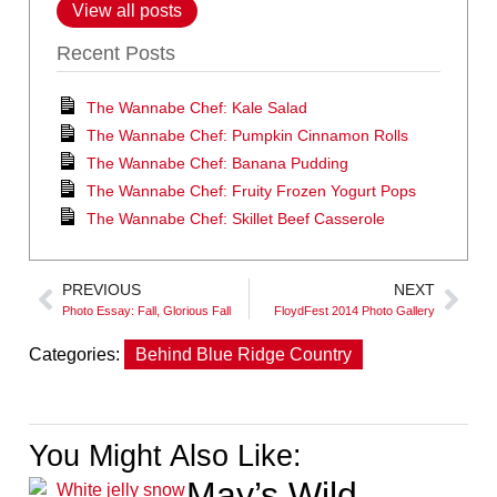
View all posts
Recent Posts
The Wannabe Chef: Kale Salad
The Wannabe Chef: Pumpkin Cinnamon Rolls
The Wannabe Chef: Banana Pudding
The Wannabe Chef: Fruity Frozen Yogurt Pops
The Wannabe Chef: Skillet Beef Casserole
PREVIOUS
NEXT
Photo Essay: Fall, Glorious Fall
FloydFest 2014 Photo Gallery
Categories:
Behind Blue Ridge Country
You Might Also Like:
May’s Wild