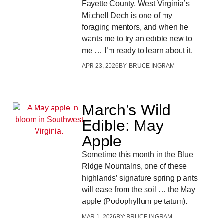
Fayette County, West Virginia’s
Mitchell Dech is one of my
foraging mentors, and when he
wants me to try an edible new to
me … I’m ready to learn about it.
APR 23, 2026
BY:
BRUCE INGRAM
March’s Wild
Edible: May
Apple
Sometime this month in the Blue
Ridge Mountains, one of these
highlands’ signature spring plants
will ease from the soil … the May
apple (Podophyllum peltatum).
MAR 1, 2026
BY:
BRUCE INGRAM