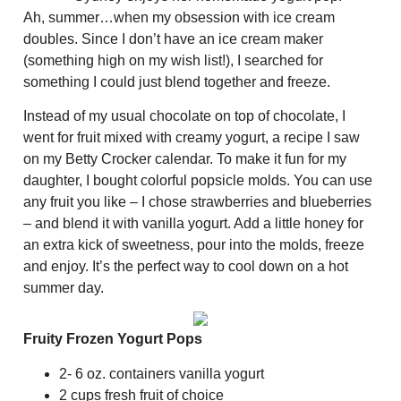
Ah, summer…when my obsession with ice cream
doubles. Since I don’t have an ice cream maker
(something high on my wish list!), I searched for
something I could just blend together and freeze.
Instead of my usual chocolate on top of chocolate, I
went for fruit mixed with creamy yogurt, a recipe I saw
on my Betty Crocker calendar. To make it fun for my
daughter, I bought colorful popsicle molds. You can use
any fruit you like – I chose strawberries and blueberries
– and blend it with vanilla yogurt. Add a little honey for
an extra kick of sweetness, pour into the molds, freeze
and enjoy. It’s the perfect way to cool down on a hot
summer day.
Fruity Frozen Yogurt Pops
2- 6 oz. containers vanilla yogurt
2 cups fresh fruit of choice