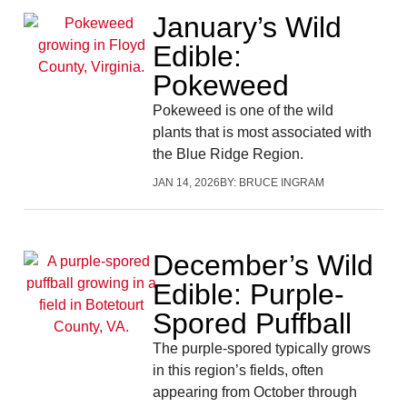
January’s Wild
Edible:
Pokeweed
Pokeweed is one of the wild
plants that is most associated with
the Blue Ridge Region.
JAN 14, 2026
BY:
BRUCE INGRAM
December’s Wild
Edible: Purple-
Spored Puffball
The purple-spored typically grows
in this region’s fields, often
appearing from October through