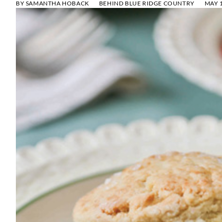
BY
SAMANTHA HOBACK
BEHIND BLUE RIDGE COUNTRY
MAY 1