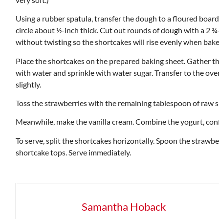
Using a rubber spatula, transfer the dough to a floured boar
circle about ½-inch thick. Cut out rounds of dough with a 2 ¾-
without twisting so the shortcakes will rise evenly when bake
Place the shortcakes on the prepared baking sheet. Gather t
with water and sprinkle with water sugar. Transfer to the ov
slightly.
Toss the strawberries with the remaining tablespoon of raw 
Meanwhile, make the vanilla cream. Combine the yogurt, confect
To serve, split the shortcakes horizontally. Spoon the strawb
shortcake tops. Serve immediately.
Samantha Hoback