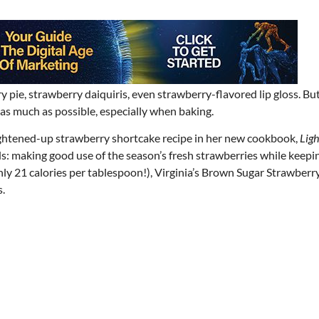
 pie, strawberry daiquiris, even strawberry-flavored lip gloss. But
s as much as possible, especially when baking.
lightened-up strawberry shortcake recipe in her new cookbook,
Ligh
lds: making good use of the season’s fresh strawberries while keepi
y 21 calories per tablespoon!), Virginia’s Brown Sugar Strawberr
.