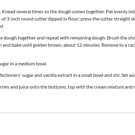
d. Knead several times so the dough comes together. Pat evenly int
 of 3-inch round cutter dipped in flour; press the cutter straight 
d.
he dough together and repeat with remaining dough. Brush the sh
en and bake until golden brown, about 12 minutes. Remove to a rac
sugar in a medium bowl.
ioners’ sugar and vanilla extract in a small bowl and stir. Set asi
erries and juice onto the bottoms, top with the cream mixture and 