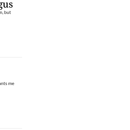
gus
n, but
wants me