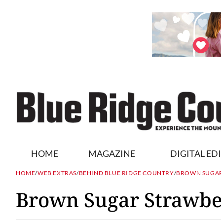
HOME
MAGAZINE
DIGITAL ED
HOME
/
WEB EXTRAS
/
BEHIND BLUE RIDGE COUNTRY
/
BROWN SUGAR
Brown Sugar Strawbe