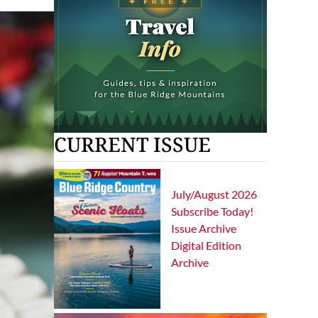
CURRENT ISSUE
July/August 2026
Subscribe Today!
Issue Archive
Digital Edition
Archive