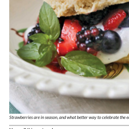
Wed, Aug 12
@7:00pm
ponsored
Sponsored
ls Board
VIRTUAL - Parks and
Recreation Board Meeting
Finance Conference Room
Strawberries are in season, and what better way to celebrate the 