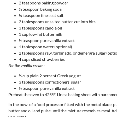
2 teaspoons baking powder
½ teaspoon baking soda
¼ teaspoon fine seat salt
2 tablespoons unsalted butter, cut into bits
3 tablespoons canola oil
1 cup low-fat buttermilk
½ teaspoon pure vanilla extract
1 tablespoon water (optional)
2 tablespoons raw, turbinado, or demerara sugar (optio
4 cups sliced strawberries
For the vanilla cream:
½ cup plain 2 percent Greek yogurt
3 tablespoons confectioners’ sugar
½ teaspoon pure vanilla extract
Preheat the oven to 425°F. Line a baking sheet with parchmen
In the bowl of a food processor fitted with the metal blade, p
butter and oil and pulse until the mixture resembles meal. Add
very soft.)