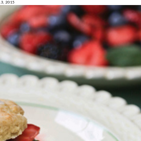
3, 2015