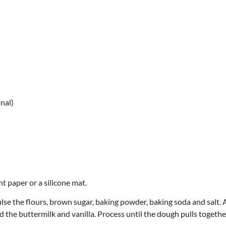
nal)
t paper or a silicone mat.
ulse the flours, brown sugar, baking powder, baking soda and salt.
 the buttermilk and vanilla. Process until the dough pulls together.