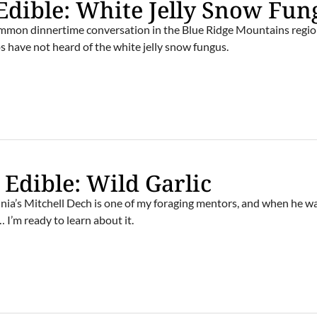
Edible: White Jelly Snow Fun
common dinnertime conversation in the Blue Ridge Mountains regio
s have not heard of the white jelly snow fungus.
 Edible: Wild Garlic
nia’s Mitchell Dech is one of my foraging mentors, and when he 
 I’m ready to learn about it.