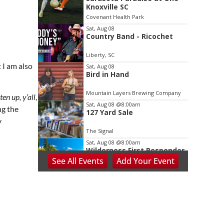
2
Knoxville SC
of
Covenant Health Park
3
Sat, Aug 08
Country Band - Ricochet
Liberty, SC
 I am also
Sat, Aug 08
Bird in Hand
Mountain Layers Brewing Company
ten up, y’all
,
Sat, Aug 08
@8:00am
ng the
127 Yard Sale
y
The Signal
Sat, Aug 08
@8:00am
Wilderness First Responder
Training
See
All Events
Add
Your
Event
NOC Wilderness Medicine & Survival/SOLO Southeast
Sat, Aug 08
@8:00am
Dolly Dash 5k for Reading
Ritter Park Picnic Shelter
Sat, Aug 08
@8:00am