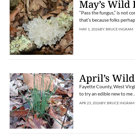
May’s Wild 
“Pass the fungus,” is not 
that’s because folks perhap
MAY 1, 2026
BY:
BRUCE INGRAM
April’s Wild
Fayette County, West Virgi
to try an edible new to me …
APR 23, 2026
BY:
BRUCE INGRAM