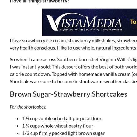
I love all things strawberry:
I love strawberry ice cream, strawberry milkshakes, strawberry
very health conscious. I like to use whole, natural ingredient
So when I came across Southern-born chef Virginia Willis’s 
I was instantly sold. This dessert offers the best of both wor
calorie count down. Topped with homemade vanilla cream (onl
Shortcakes are sure to become instant warm-weather classics
Brown Sugar-Strawberry Shortcakes
For the shortcakes:
1 ¼ cups unbleached all-purpose flour
1 ¼ cups whole wheat pastry flour
1/3 cup firmly packed light brown sugar