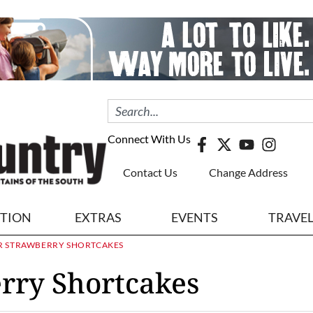
Connect With Us
Contact Us
Change Address
ITION
EXTRAS
EVENTS
TRAVE
 STRAWBERRY SHORTCAKES
rry Shortcakes