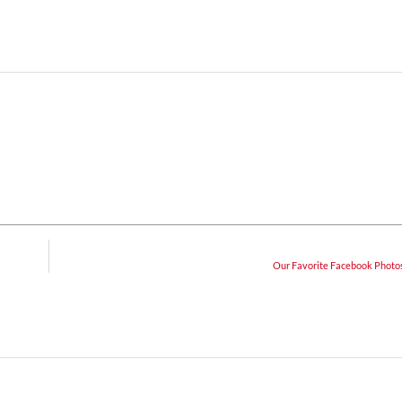
Our Favorite Facebook Photos