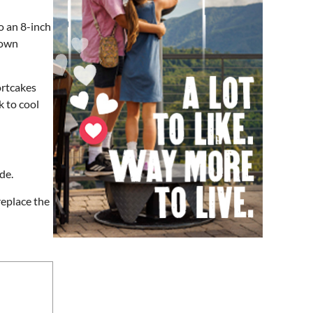
Soul sisters market
o an 8-inch
Waynesville, NC
down
Sat, Aug 08
@10:00am
Sourwood Festival
ortcakes
Black Mountain Visitor Center
k to cool
Sat, Aug 08
@10:00am
Time Travelers Vintage
Expo
Greenville Convention Center
Sat, Aug 08
@10:00am
Meditation with Horses
de.
HapBE Valley Equine & Wellness Farm
replace the
Sat, Aug 08
@10:00am
Brunch Every Saturday &
Sunday 10am-12:45pm
Knoxville, TN
Sat, Aug 08
@10:00am
Baby Bounce Downtown
(Ages 0-18 Months)
Downtown Library