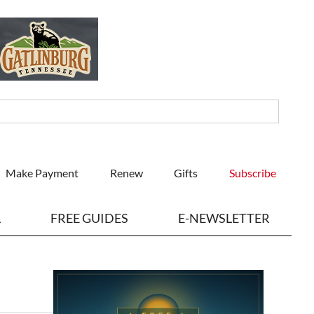
Make Payment
Renew
Gifts
Subscribe
L
FREE GUIDES
E-NEWSLETTER