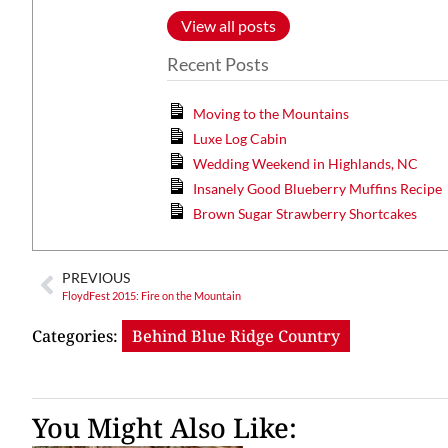
View all posts
Recent Posts
Moving to the Mountains
Luxe Log Cabin
Wedding Weekend in Highlands, NC
Insanely Good Blueberry Muffins Recipe
Brown Sugar Strawberry Shortcakes
PREVIOUS
FloydFest 2015: Fire on the Mountain
Categories:
Behind Blue Ridge Country
You Might Also Like: