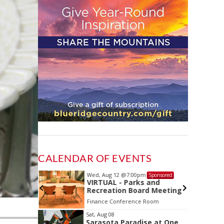
CALENDAR OF EVENTS
Wed, Aug 12
@7:00pm
Sponsored
Sponsored
ls Board
VIRTUAL - Parks and
Recreation Board Meeting
Finance Conference Room
Item
Sat, Aug 08
Sarasota Paradise at One