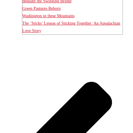
Beneath the Swinging Bridge
Green Pastures Reborn
Washington in these Mountains
The ‘Sticks’ Lesson of Sticking Together: An Appalachian
Love Story