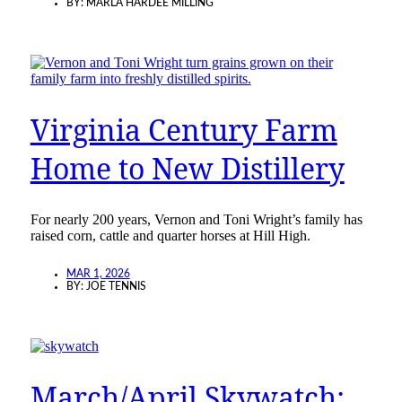
BY:
MARLA HARDEE MILLING
Virginia Century Farm
Home to New Distillery
For nearly 200 years, Vernon and Toni Wright’s family has
raised corn, cattle and quarter horses at Hill High.
MAR 1, 2026
BY:
JOE TENNIS
March/April Skywatch: