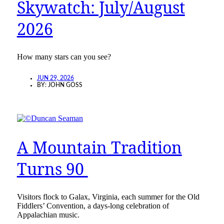
Skywatch: July/August
2026
How many stars can you see?
JUN 29, 2026
BY:
JOHN GOSS
A Mountain Tradition
Turns 90
Visitors flock to Galax, Virginia, each summer for the Old
Fiddlers’ Convention, a days-long celebration of
Appalachian music.