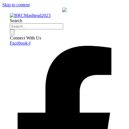
Skip to content
Search
Connect With Us
Facebook-f