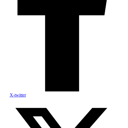
X-twitter