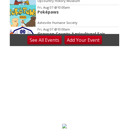
Upcountry History Museum
Fri, Aug 07
@10:00am
Poképaws
Asheville Humane Society
Fri, Aug 07
@10:00am
Grayson County Agricultural Fair
See
All Events
Add
Your
Event
Bottomley's Farm and Evergreens
Fri, Aug 07
@5:00pm
Downtown Art District's First Fridays
Downtown Arts Distric
Fri, Aug 07
@5:00pm
In Bloom: A Ceramics Exhibition
Stove Works
Fri, Aug 07
@5:00pm
Happy Hour with Duck City Music &
Dinosaur Burps
City Center at Slack Plaza
Fri, Aug 07
@5:30pm
Friday Night Music - Jerry's Dead