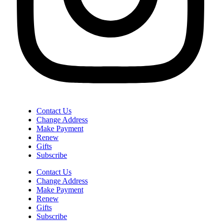
Contact Us
Change Address
Make Payment
Renew
Gifts
Subscribe
Contact Us
Change Address
Make Payment
Renew
Gifts
Subscribe