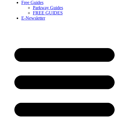
Free Guides
Parkway Guides
FREE GUIDES
E-Newsletter