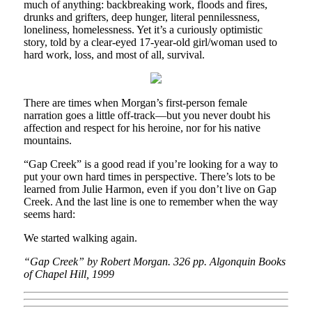
much of anything: backbreaking work, floods and fires,
drunks and grifters, deep hunger, literal pennilessness,
loneliness, homelessness. Yet it’s a curiously optimistic
story, told by a clear-eyed 17-year-old girl/woman used to
hard work, loss, and most of all, survival.
There are times when Morgan’s first-person female
narration goes a little off-track—but you never doubt his
affection and respect for his heroine, nor for his native
mountains.
“Gap Creek” is a good read if you’re looking for a way to
put your own hard times in perspective. There’s lots to be
learned from Julie Harmon, even if you don’t live on Gap
Creek. And the last line is one to remember when the way
seems hard:
We started walking again.
“Gap Creek” by Robert Morgan. 326 pp. Algonquin Books
of Chapel Hill, 1999