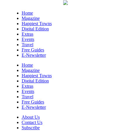
New Belgium Brewing
Fri, Aug 07
@5:30pm
Home
Tarot with Cats
Magazine
Happiest Towns
House of Black Cat Magic
Digital Edition
Fri, Aug 07
@5:30pm
Extras
Greenville Heritage Main Street
Events
Fridays
Travel
NOMA Square
Free Guides
Fri, Aug 07
@6:00pm
E-Newsletter
Summer Skate Nights: Boogie
Wonderland
Home
Chattanooga, TN
Magazine
Happiest Towns
Fri, Aug 07
@6:30pm
Digital Edition
Learn and Play Disc Golf
Extras
Events
Chattanooga, TN
Travel
Fri, Aug 07
@7:00pm
Free Guides
Bridging the Beat presents "Go-Go
E-Newsletter
Live AVL"
YMI Cultural Center
About Us
Fri, Aug 07
@7:00pm
Contact Us
How to Attract the Right Partner at
Subscribe
Friday Events