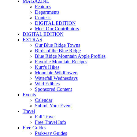
MAGAZINE
Features
Departments
Contests
DIGITAL EDITION
Meet Our Contributors
DIGITAL EDITION
EXTRAS
Our Blue Ridge Towns
Birds of the Blue Ridge
Blue Ridge Mountain Apple Profiles
Favorite Mountain Recipes
Kurt’s Hikes
Mountain Wildflowers
Waterfall Wednesdays
Wild Edibles
Sponsored Content
Events
Calendar
Submit Your Event
Travel
Fall Travel
Free Travel Info
Free Guides
Parkway Guides