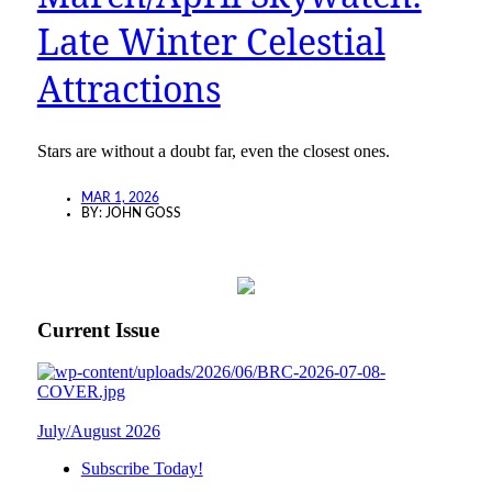
Late Winter Celestial
Attractions
Stars are without a doubt far, even the closest ones.
MAR 1, 2026
BY:
JOHN GOSS
Current Issue
July/August 2026
Subscribe Today!