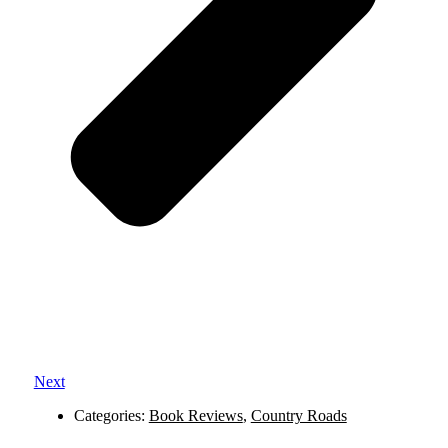
Next
Categories:
Book Reviews
,
Country Roads