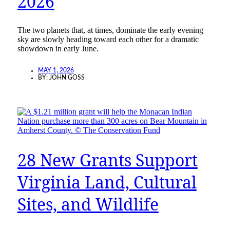
2026
The two planets that, at times, dominate the early evening
sky are slowly heading toward each other for a dramatic
showdown in early June.
MAY 1, 2026
BY:
JOHN GOSS
28 New Grants Support
Virginia Land, Cultural
Sites, and Wildlife