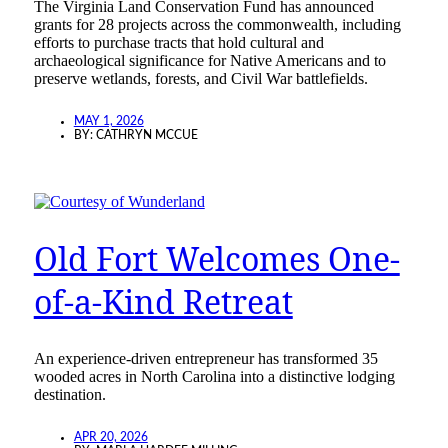
The Virginia Land Conservation Fund has announced
grants for 28 projects across the commonwealth, including
efforts to purchase tracts that hold cultural and
archaeological significance for Native Americans and to
preserve wetlands, forests, and Civil War battlefields.
MAY 1, 2026
BY:
CATHRYN MCCUE
Old Fort Welcomes One-
of-a-Kind Retreat
An experience-driven entrepreneur has transformed 35
wooded acres in North Carolina into a distinctive lodging
destination.
APR 20, 2026