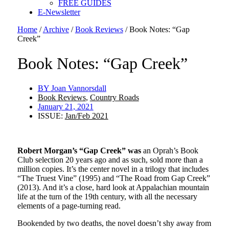
FREE GUIDES
E-Newsletter
Home
/
Archive
/
Book Reviews
/
Book Notes: “Gap
Creek”
Book Notes: “Gap Creek”
BY
Joan Vannorsdall
Book Reviews
,
Country Roads
January 21, 2021
ISSUE:
Jan/Feb 2021
Robert Morgan’s “Gap Creek” was
an Oprah’s Book
Club selection 20 years ago and as such, sold more than a
million copies. It’s the center novel in a trilogy that includes
“The Truest Vine” (1995) and “The Road from Gap Creek”
(2013). And it’s a close, hard look at Appalachian mountain
life at the turn of the 19th century, with all the necessary
elements of a page-turning read.
Bookended by two deaths, the novel doesn’t shy away from