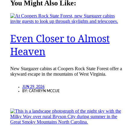
You Might Also Like:
Even Closer to Almost
Heaven
New Stargazer cabins at Coopers Rock State Forest offer a
skyward escape in the mountains of West Virginia.
JUN 29, 2026
BY:
CATHRYN MCCUE