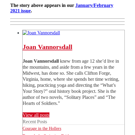
The story above appears in our
January/February
2021 issue
.
Joan Vannorsdall
Joan Vannorsdall
knew from age 12 she’d live in
the mountains, and aside from a few years in the
Midwest, has done so. She calls Clifton Forge,
Virginia, home, where she spends her time writing,
hiking, practicing yoga and directing the “What’s
Your Story?” oral history book project. She is the
author of two novels, “Solitary Places” and “The
Hearts of Soldiers.”
View all posts
Recent Posts
Courage in the Hollers