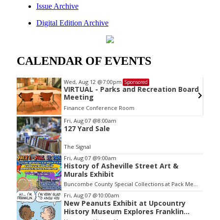
Issue Archive
Digital Edition Archive
CALENDAR OF EVENTS
Wed, Aug 12
@7:00pm
Sponsored
VIRTUAL - Parks and Recreation Board
Meeting
Finance Conference Room
Item
Fri, Aug 07
@8:00am
127 Yard Sale
2
of
The Signal
3
Fri, Aug 07
@9:00am
History of Asheville Street Art &
Murals Exhibit
Buncombe County Special Collections at Pack Memorial Library
Fri, Aug 07
@10:00am
New Peanuts Exhibit at Upcountry
History Museum Explores Franklin
Character