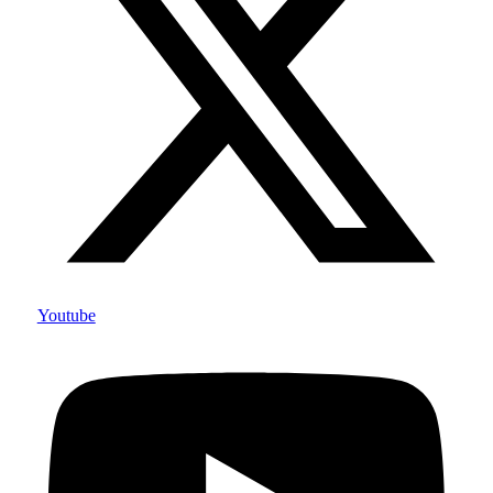
Youtube