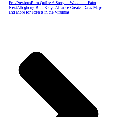
Prev
Previous
Barn Quilts: A Story in Wood and Paint
Next
Allegheny-Blue Ridge Alliance Creates Data, Maps
and More for Forests in the Virginias