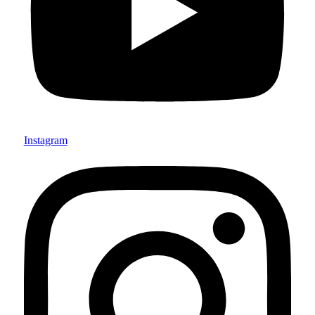
Instagram