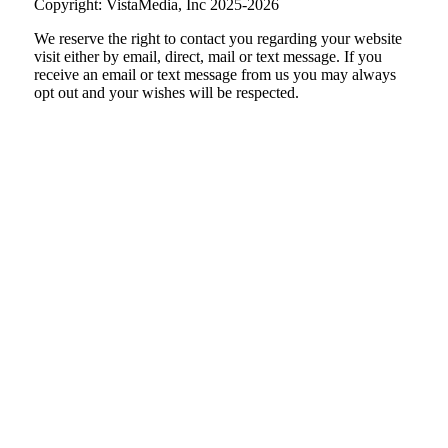
Copyright: VistaMedia, Inc 2025-2026
We reserve the right to contact you regarding your website
visit either by email, direct, mail or text message. If you
receive an email or text message from us you may always
opt out and your wishes will be respected.