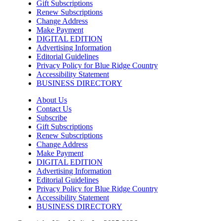
Gift Subscriptions
Knoxville, TN
Renew Subscriptions
Change Address
Fri, Aug 07
@7:00pm
Art After Dark Market at rEvolve buy-
Make Payment
sell-trade
DIGITAL EDITION
Purna Yoga 828
Advertising Information
Editorial Guidelines
Fri, Aug 07
@7:30pm
Privacy Policy for Blue Ridge Country
Riley Roth
Accessibility Statement
BUSINESS DIRECTORY
Peace Center
Fri, Aug 07
@7:30pm
About Us
The 18th Annual Asheville Comedy
Contact Us
Festival
Subscribe
Diana Wortham Theatre
Gift Subscriptions
Fri, Aug 07
@8:00pm
Renew Subscriptions
Summer Jazz Nights
Change Address
Make Payment
Gate 11 Distillery
DIGITAL EDITION
Advertising Information
Fri, Aug 07
@8:00pm
Alien Rave: Glow Pickleball
Editorial Guidelines
Privacy Policy for Blue Ridge Country
PKL Park
Accessibility Statement
BUSINESS DIRECTORY