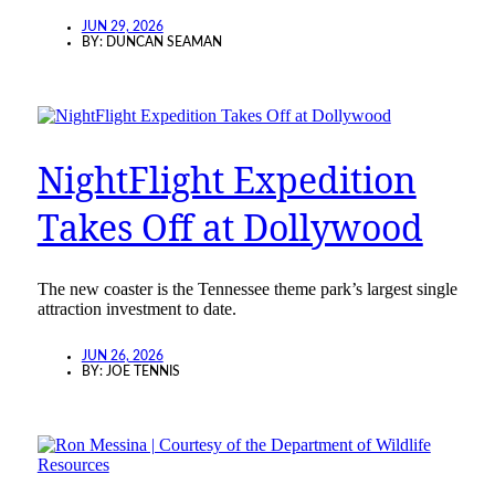
JUN 29, 2026
BY:
DUNCAN SEAMAN
NightFlight Expedition
Takes Off at Dollywood
The new coaster is the Tennessee theme park’s largest single
attraction investment to date.
JUN 26, 2026
BY:
JOE TENNIS