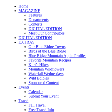
Home
MAGAZINE
Features
Departments
Contests
DIGITAL EDITION
Meet Our Contributors
DIGITAL EDITION
EXTRAS
Our Blue Ridge Towns
Birds of the Blue Ridge
Blue Ridge Mountain Apple Profiles
Favorite Mountain Recipes
Kurt’s Hikes
Mountain Wildflowers
Waterfall Wednesdays
Wild Edibles
Sponsored Content
Events
Calendar
Submit Your Event
Travel
Fall Travel
Free Travel Info