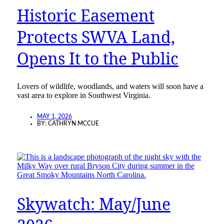
Historic Easement
Protects SWVA Land,
Opens It to the Public
Lovers of wildlife, woodlands, and waters will soon have a
vast area to explore in Southwest Virginia.
MAY 1, 2026
BY:
CATHRYN MCCUE
Skywatch: May/June