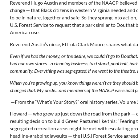
Reverend Hugo Austin and members of the NAACP believed 
change — that Black citizens in western Virginia needed and 
to be in nature, together and safe. So they sprang into action
U.S. Forest Service to request that a park similar to Douthat b
American use.
Reverend Austin’s niece, Ettrula Clark Moore, shares what dail
Even if we had the money, or the desire, we couldn’t go to Douth
had our own stores—a cleaning business, taxi stand, pool hall, bar
community. Everything was segregated: if we went to the theatre, w
When you’re growing up, you know things weren’t as they shoul
changed that. My uncle…and members of the NAACP were bold peop
—From the “What’s Your Story?” oral history series, Volume 
Howard — who grew up just down the road from the park — d
resulting decision to build Green Pastures like this: “Fearing 
segregated recreation areas might be met with escalating pr
headline-grabbing lawsuits — the [U.S.] Forest Service agreed