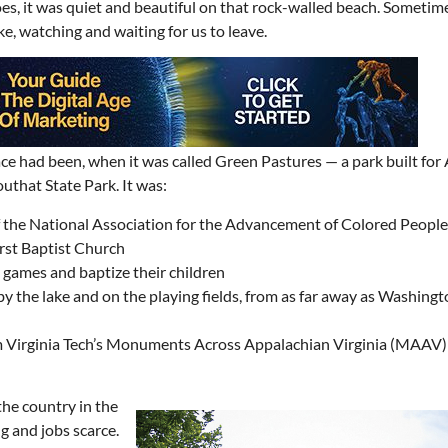
s, it was quiet and beautiful on that rock-walled beach. Sometim
e, watching and waiting for us to leave.
ce had been, when it was called Green Pastures — a park built for 
uthat State Park. It was:
 of the National Association for the Advancement of Colored Peop
rst Baptist Church
y games and baptize their children
 the lake and on the playing fields, from as far away as Washingto
rom Virginia Tech’s Monuments Across Appalachian Virginia (MAAV) 
the country in the
 and jobs scarce.