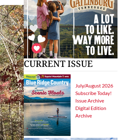
CURRENT ISSUE
July/August 2026
Subscribe Today!
Issue Archive
Digital Edition
Archive