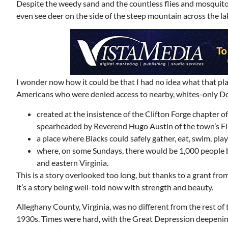
Despite the weedy sand and the countless flies and mosquitoe
even see deer on the side of the steep mountain across the lak
I wonder now how it could be that I had no idea what that pla
Americans who were denied access to nearby, whites-only Do
created at the insistence of the Clifton Forge chapter
spearheaded by Reverend Hugo Austin of the town’s Fi
a place where Blacks could safely gather, eat, swim, pla
where, on some Sundays, there would be 1,000 people by
and eastern Virginia.
This is a story overlooked too long, but thanks to a grant f
it’s a story being well-told now with strength and beauty.
Alleghany County, Virginia, was no different from the rest of 
1930s. Times were hard, with the Great Depression deepening