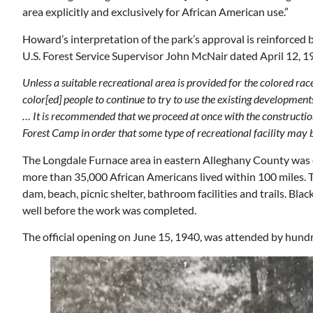
area explicitly and exclusively for African American use.”
Howard’s interpretation of the park’s approval is reinforced b
U.S. Forest Service Supervisor John McNair dated April 12, 1
Unless a suitable recreational area is provided for the colored ra
color[ed] people to continue to try to use the existing development
… It is recommended that we proceed at once with the constructio
Forest Camp in order that some type of recreational facility may b
The Longdale Furnace area in eastern Alleghany County was cho
more than 35,000 African Americans lived within 100 miles.
dam, beach, picnic shelter, bathroom facilities and trails. Bl
well before the work was completed.
The official opening on June 15, 1940, was attended by hund