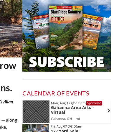
Crow
ns.
CALENDAR OF EVENTS
ivilian
Mon, Aug 17
@5:30pm
Sponsored
Sponsored
ls Board
Gahanna Area Arts -
Virtual
Gahanna, OH
mi
m — along
Item
Fri, Aug 07
@8:00am
ake.
127 Yard Sale