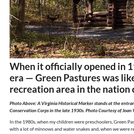
When it officially opened in 
era — Green Pastures was likel
recreation area in the nation
Photo Above: A Virginia Historical Marker stands at the entran
Mon, Aug 17
@5:30pm
ponsored
Sponsored
ls Board
Gahanna Area Arts -
Conservation Corps in the late 1930s. Photo Courtesy of Joan 
Virtual
Gahanna, OH
mi
In the 1980s, when my children were preschoolers, Green Pa
with a lot of minnows and water snakes and, when we were rea