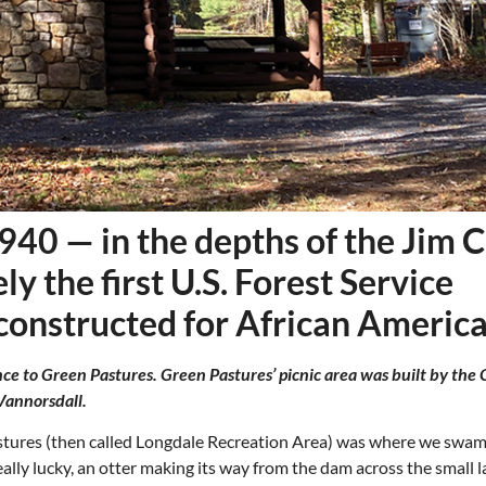
1940 — in the depths of the Jim 
y the first U.S. Forest Service
 constructed for African America
ce to Green Pastures. Green Pastures’ picnic area was built by the C
Thu, Aug 20
@6:30pm
Tue, Aug 11
@12:30pm
Sponsored
Board of Trustees Meeting
Zoning and Appea
Vannorsdall.
Slippery Rock Community Library
Room 215
stures (then called Longdale Recreation Area) was where we swa
lly lucky, an otter making its way from the dam across the small l