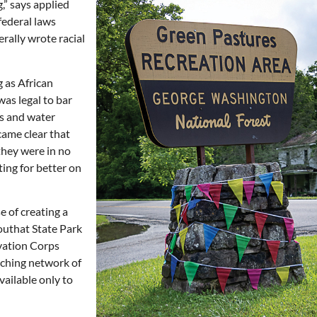
,” says applied
federal laws
erally wrote racial
 as African
was legal to bar
ls and water
came clear that
they were in no
ing for better on
e of creating a
outhat State Park
rvation Corps
aching network of
available only to