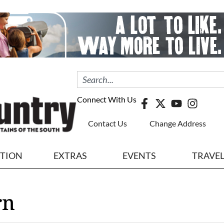
Connect With Us
Contact Us
Change Address
ITION
EXTRAS
EVENTS
TRAVE
rn