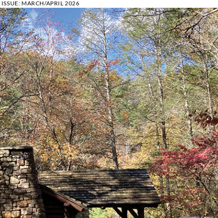
ISSUE:
MARCH/APRIL 2026