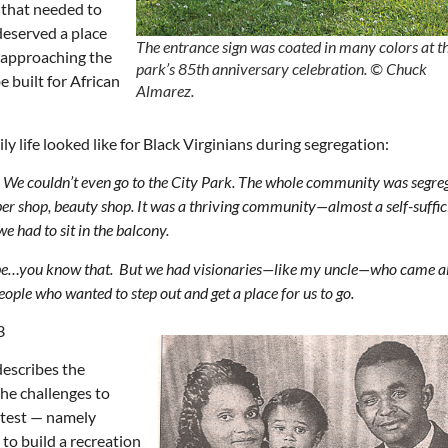
that needed to
deserved a place
T
he entrance sign was coated in many colors at t
, approaching the
park’s 85th anniversary celebration.
© Chuck
e built for African
Almarez.
y life looked like for Black Virginians during segregation:
at. We couldn’t even go to the City Park. The whole community was segr
ber shop, beauty shop. It was a thriving community—almost a self-suffic
e had to sit in the balcony.
d be…you know that. But we had visionaries—like my uncle—who came a
le who wanted to step out and get a place for us to go.
3
escribes the
the challenges to
otest — namely
 to build a recreation