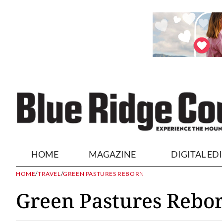
HOME
MAGAZINE
DIGITAL ED
HOME
/
TRAVEL
/
GREEN PASTURES REBORN
Green Pastures Rebo