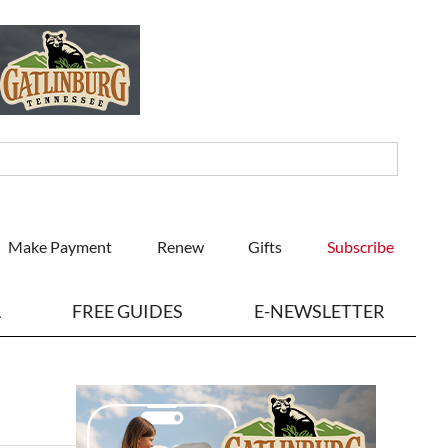
Make Payment
Renew
Gifts
Subscribe
L
FREE GUIDES
E-NEWSLETTER