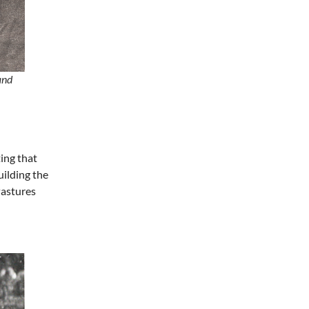
Fri, Aug 07
@7:00pm
Art After Dark Market at
rEvolve buy-sell-trade
Purna Yoga 828
Fri, Aug 07
@7:30pm
Riley Roth
and
Peace Center
ing that
ilding the
Pastures