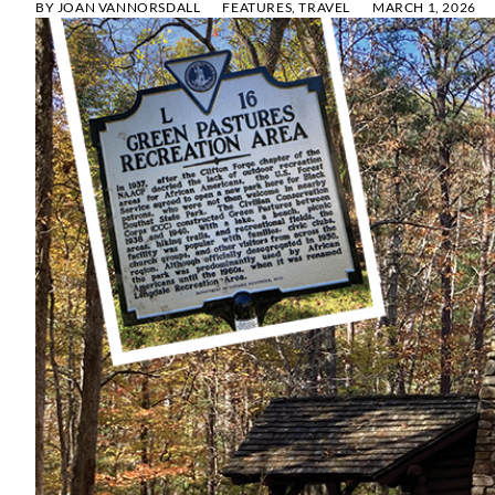
BY
JOAN VANNORSDALL
FEATURES
,
TRAVEL
MARCH 1, 2026