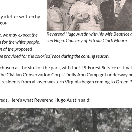
y a letter written by
938:
Reverend Hugo Austin with his wife Beatrice 
ce, we may expect the
son Hugo.
Courtesy of Ettrula Clark Moore.
s for the white people.
n of the proposed
e provided for the color[ed] race during the coming season.
sen as the site for the park, with the U.S. Forest Service estimat
 The Civilian Conservation Corps’ Dolly Ann Camp got underway bu
ack residents from all over western Virginia began coming to Green 
reds. Here’s what Reverend Hugo Austin said: