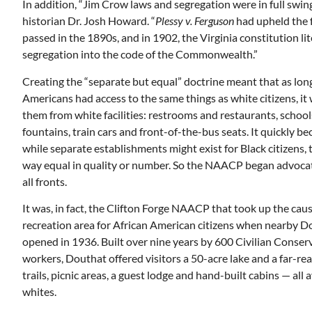
In addition, “Jim Crow laws and segregation were in full swing
historian Dr. Josh Howard. “
Plessy v. Ferguson
had upheld the 
passed in the 1890s, and in 1902, the Virginia constitution lit
segregation into the code of the Commonwealth.”
Creating the “separate but equal” doctrine meant that as long
Americans had access to the same things as white citizens, it 
them from white facilities: restrooms and restaurants, schoo
fountains, train cars and front-of-the-bus seats. It quickly be
while separate establishments might exist for Black citizens, 
way equal in quality or number. So the NAACP began advocat
all fronts.
It was, in fact, the Clifton Forge NAACP that took up the caus
recreation area for African American citizens when nearby D
opened in 1936. Built over nine years by 600 Civilian Conse
workers, Douthat offered visitors a 50-acre lake and a far-re
trails, picnic areas, a guest lodge and hand-built cabins — all 
whites.