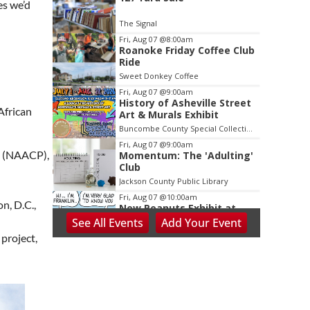
2
es we’d
of
The Signal
3
Fri, Aug 07
@8:00am
Roanoke Friday Coffee Club
Ride
Sweet Donkey Coffee
Fri, Aug 07
@9:00am
History of Asheville Street
African
Art & Murals Exhibit
Buncombe County Special Collections at Pack Memorial Library
Fri, Aug 07
@9:00am
le (NAACP),
Momentum: The 'Adulting'
Club
Jackson County Public Library
Fri, Aug 07
@10:00am
n, D.C.,
New Peanuts Exhibit at
Upcountry History Museum
See
All Events
Add
Your
Event
Explores Franklin
Upcountry History Museum
project,
Character
Fri, Aug 07
@10:00am
Poképaws
Asheville Humane Society
Fri, Aug 07
@1:30pm