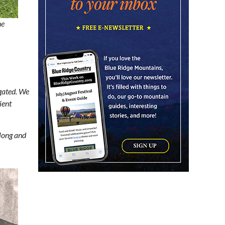
Friday Night Music - Jerry's
Dead
he
New Belgium Brewing
Fri, Aug 07
@5:30pm
Tarot with Cats
House of Black Cat Magic
Fri, Aug 07
@5:30pm
Greenville Heritage Main
Street Fridays
egated. We
NOMA Square
ient
Fri, Aug 07
@6:00pm
Summer Skate Nights:
Boogie Wonderland
long and
Chattanooga, TN
Fri, Aug 07
@6:30pm
Learn and Play Disc Golf
Chattanooga, TN
Fri, Aug 07
@7:00pm
How to Attract the Right
Partner at Friday Events
Knoxville, TN