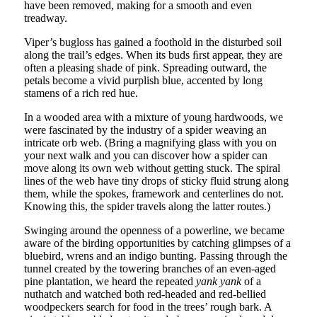
have been removed, making for a smooth and even
treadway.
Viper’s bugloss has gained a foothold in the disturbed soil
along the trail’s edges. When its buds ﬁrst appear, they are
often a pleasing shade of pink. Spreading outward, the
petals become a vivid purplish blue, accented by long
stamens of a rich red hue.
In a wooded area with a mixture of young hardwoods, we
were fascinated by the industry of a spider weaving an
intricate orb web. (Bring a magnifying glass with you on
your next walk and you can discover how a spider can
move along its own web without getting stuck. The spiral
lines of the web have tiny drops of sticky fluid strung along
them, while the spokes, framework and centerlines do not.
Knowing this, the spider travels along the latter routes.)
Swinging around the openness of a powerline, we became
aware of the birding opportunities by catching glimpses of a
bluebird, wrens and an indigo bunting. Passing through the
tunnel created by the towering branches of an even-aged
pine plantation, we heard the repeated
yank yank
of a
nuthatch and watched both red-headed and red-bellied
woodpeckers search for food in the trees’ rough bark. A