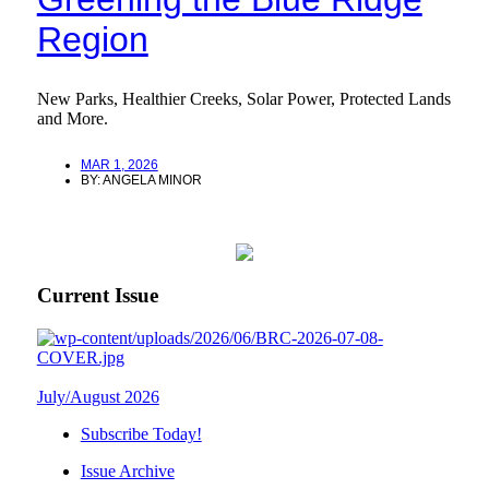
Region
New Parks, Healthier Creeks, Solar Power, Protected Lands
and More.
MAR 1, 2026
BY:
ANGELA MINOR
Current Issue
July/August 2026
Subscribe Today!
Issue Archive