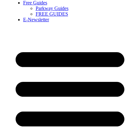
Free Guides
Parkway Guides
FREE GUIDES
E-Newsletter