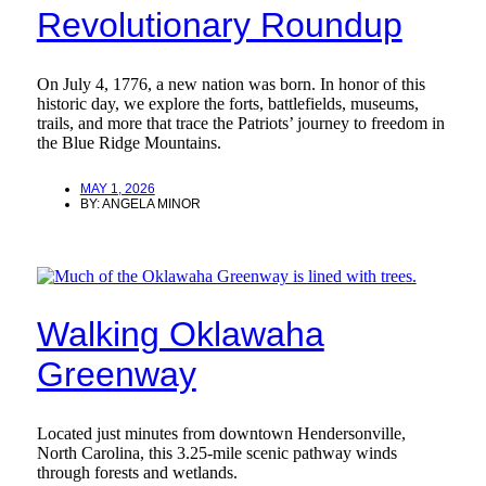
Revolutionary Roundup
On July 4, 1776, a new nation was born. In honor of this
historic day, we explore the forts, battlefields, museums,
trails, and more that trace the Patriots’ journey to freedom in
the Blue Ridge Mountains.
MAY 1, 2026
BY:
ANGELA MINOR
Walking Oklawaha
Greenway
Located just minutes from downtown Hendersonville,
North Carolina, this 3.25-mile scenic pathway winds
through forests and wetlands.