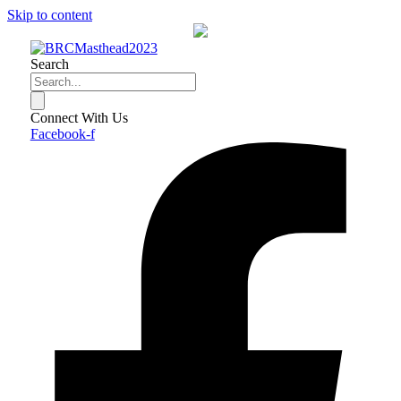
Skip to content
Search
Connect With Us
Facebook-f