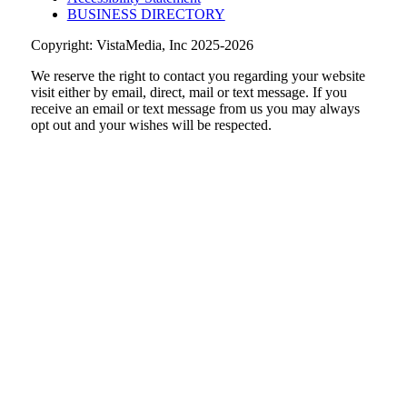
BUSINESS DIRECTORY
Copyright: VistaMedia, Inc 2025-2026
We reserve the right to contact you regarding your website
visit either by email, direct, mail or text message. If you
receive an email or text message from us you may always
opt out and your wishes will be respected.