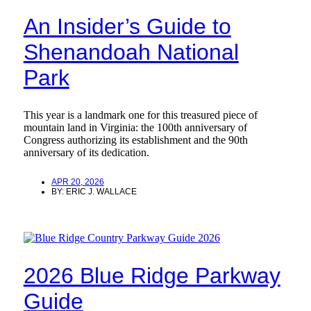
An Insider’s Guide to
Shenandoah National
Park
This year is a landmark one for this treasured piece of
mountain land in Virginia: the 100th anniversary of
Congress authorizing its establishment and the 90th
anniversary of its dedication.
APR 20, 2026
BY:
ERIC J. WALLACE
2026 Blue Ridge Parkway
Guide