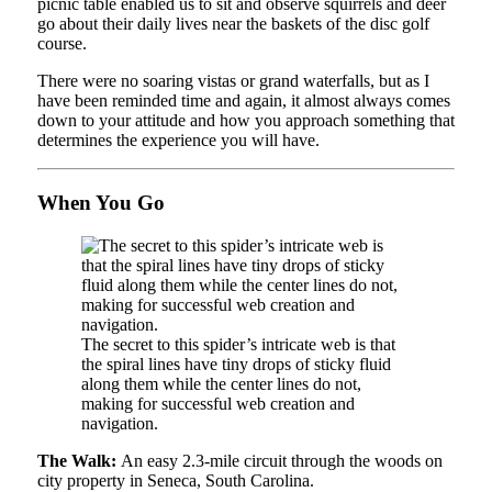
picnic table enabled us to sit and observe squirrels and deer
go about their daily lives near the baskets of the disc golf
course.
There were no soaring vistas or grand waterfalls, but as I
have been reminded time and again, it almost always comes
down to your attitude and how you approach something that
determines the experience you will have.
When You Go
The secret to this spider’s intricate web is that
the spiral lines have tiny drops of sticky fluid
along them while the center lines do not,
making for successful web creation and
navigation.
The Walk:
An easy 2.3-mile circuit through the woods on
city property in Seneca, South Carolina.