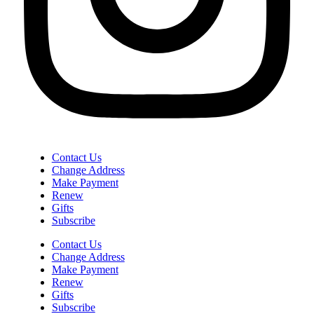
Contact Us
Change Address
Make Payment
Renew
Gifts
Subscribe
Contact Us
Change Address
Make Payment
Renew
Gifts
Subscribe