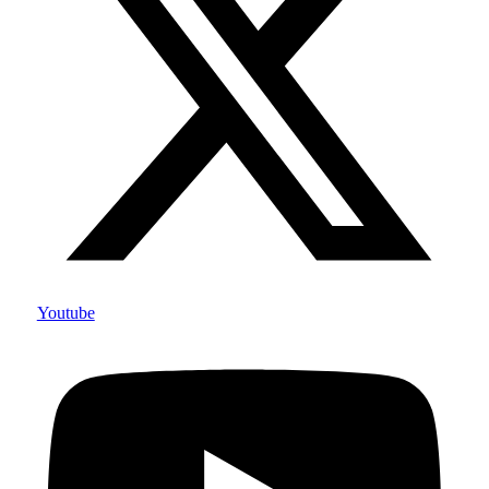
Youtube