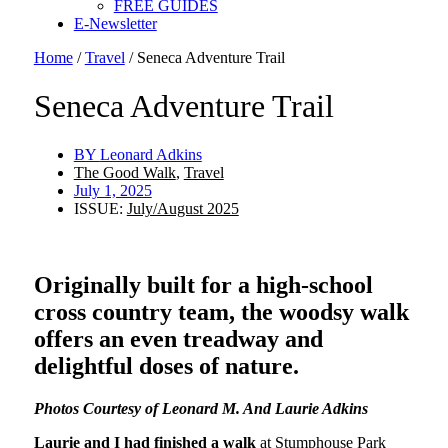
FREE GUIDES
E-Newsletter
Home
/
Travel
/
Seneca Adventure Trail
Seneca Adventure Trail
BY
Leonard Adkins
The Good Walk
,
Travel
July 1, 2025
ISSUE:
July/August 2025
Originally built for a high-school
cross country team, the woodsy walk
offers an even treadway and
delightful doses of nature.
Photos Courtesy of Leonard M. And Laurie Adkins
Laurie and I had finished a walk
at Stumphouse Park