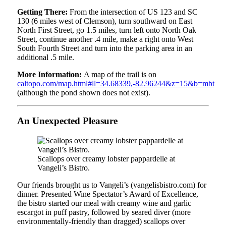
Getting There:
From the intersection of US 123 and SC
130 (6 miles west of Clemson), turn southward on East
North First Street, go 1.5 miles, turn left onto North Oak
Street, continue another .4 mile, make a right onto West
South Fourth Street and turn into the parking area in an
additional .5 mile.
More Information:
A map of the trail is on
caltopo.com/map.html#ll=34.68339,-82.96244&z=15&b=mbt
(although the pond shown does not exist).
An Unexpected Pleasure
Scallops over creamy lobster pappardelle at
Vangeli’s Bistro.
Our friends brought us to Vangeli’s (vangelisbistro.com) for
dinner. Presented Wine Spectator’s Award of Excellence,
the bistro started our meal with creamy wine and garlic
escargot in puff pastry, followed by seared diver (more
environmentally-friendly than dragged) scallops over