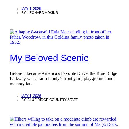
MAY 1, 2026
BY:
LEONARD ADKINS
My Beloved Scenic
Before it became America’s Favorite Drive, the Blue Ridge
Parkway was a farm family’s front yard, playground, and
memory lane.
MAY 1, 2026
BY:
BLUE RIDGE COUNTRY STAFF