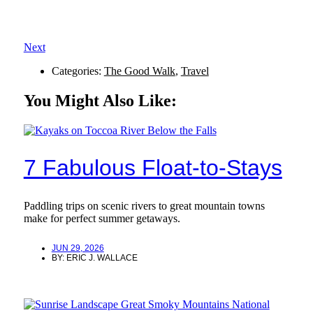
Next
Categories:
The Good Walk
,
Travel
You Might Also Like:
7 Fabulous Float-to-Stays
Paddling trips on scenic rivers to great mountain towns
make for perfect summer getaways.
JUN 29, 2026
BY:
ERIC J. WALLACE