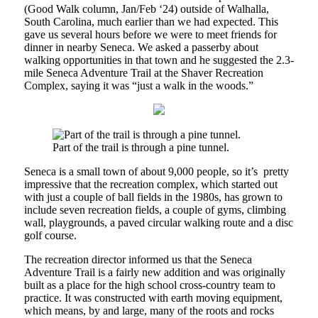
(Good Walk column, Jan/Feb ‘24) outside of Walhalla,
South Carolina, much earlier than we had expected. This
gave us several hours before we were to meet friends for
dinner in nearby Seneca. We asked a passerby about
walking opportunities in that town and he suggested the 2.3-
mile Seneca Adventure Trail at the Shaver Recreation
Complex, saying it was “just a walk in the woods.”
Part of the trail is through a pine tunnel.
Seneca is a small town of about 9,000 people, so it’s pretty
impressive that the recreation complex, which started out
with just a couple of ball fields in the 1980s, has grown to
include seven recreation fields, a couple of gyms, climbing
wall, playgrounds, a paved circular walking route and a disc
golf course.
The recreation director informed us that the Seneca
Adventure Trail is a fairly new addition and was originally
built as a place for the high school cross-country team to
practice. It was constructed with earth moving equipment,
which means, by and large, many of the roots and rocks