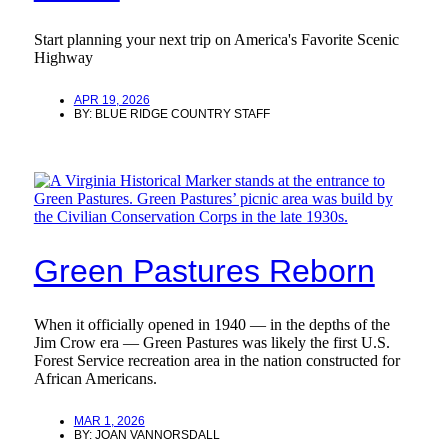
Start planning your next trip on America's Favorite Scenic
Highway
APR 19, 2026
BY:
BLUE RIDGE COUNTRY STAFF
Green Pastures Reborn
When it officially opened in 1940 — in the depths of the
Jim Crow era — Green Pastures was likely the first U.S.
Forest Service recreation area in the nation constructed for
African Americans.
MAR 1, 2026
BY:
JOAN VANNORSDALL