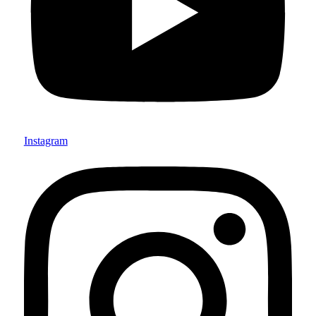
Instagram