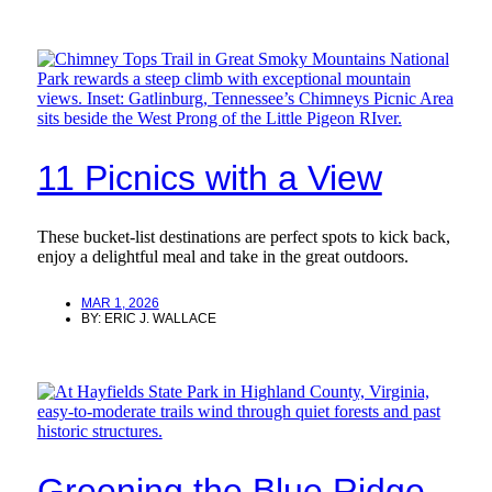
11 Picnics with a View
These bucket-list destinations are perfect spots to kick back,
enjoy a delightful meal and take in the great outdoors.
MAR 1, 2026
BY:
ERIC J. WALLACE
Greening the Blue Ridge