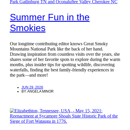
Summer Fun in the
Smokies
Our longtime contributing editor knows Great Smoky
Mountains National Park like the back of her hand.
Drawing inspiration from countless visits over the years, she
shares some of her favorite spots to explore during the warm
months, plus insider tips for spotting wildlife, discovering
waterfalls, finding the best family-friendly experiences in
the park—and more!
JUN 29, 2026
BY:
ANGELA MINOR