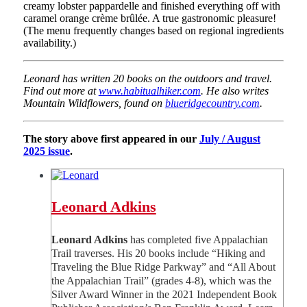
creamy lobster pappardelle and finished everything off with
caramel orange crème brûlée. A true gastronomic pleasure!
(The menu frequently changes based on regional ingredients
availability.)
Leonard has written 20 books on the outdoors and travel.
Find out more at
www.habitualhiker.com
. He also writes
Mountain Wildflowers, found on
blueridgecountry.com
.
The story above first appeared in our
July / August
2025 issue
.
Leonard Adkins
Leonard Adkins
has completed five Appalachian
Trail traverses. His 20 books include “Hiking and
Traveling the Blue Ridge Parkway” and “All About
the Appalachian Trail” (grades 4-8), which was the
Silver Award Winner in the 2021 Independent Book