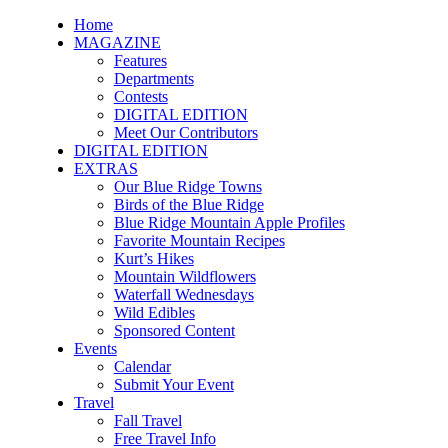
Home
MAGAZINE
Features
Departments
Contests
DIGITAL EDITION
Meet Our Contributors
DIGITAL EDITION
EXTRAS
Our Blue Ridge Towns
Birds of the Blue Ridge
Blue Ridge Mountain Apple Profiles
Favorite Mountain Recipes
Kurt’s Hikes
Mountain Wildflowers
Waterfall Wednesdays
Wild Edibles
Sponsored Content
Events
Calendar
Submit Your Event
Travel
Fall Travel
Free Travel Info