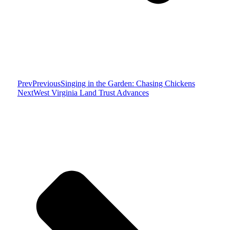
Prev
Previous
Singing in the Garden: Chasing Chickens
Next
West Virginia Land Trust Advances