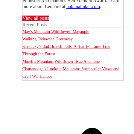
Publisher Association’s Ben Franklin Award. Learn
more about Leonard at
habitualhiker.com
.
View all posts
Recent Posts
May’s Mountain Wildflower: Mayapple
Walking Oklawaha Greenway
Kentucky’s Bad Branch Falls: A (Fairly) Tame Trek
Through the Forest
March’s Mountain Wildflower: Rue Anemone
Chattanooga’s Lookout Mountain: Spectacular Views and
Civil War Echoes