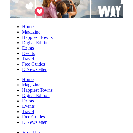
Fri, Aug 07
@10:00am
20th Anniversary Annual Small Works
Exhibition
Art & Light Gallery
Fri, Aug 07
@10:00am
Home
American Revolution Exhibit Now Open
Magazine
at Upcountry History Museum
Happiest Towns
Upcountry History Museum
Digital Edition
Fri, Aug 07
@1:30pm
Extras
Wild Wonders: A Close Encounter with
Events
Native Animals
Travel
Reflection Riding Arboretum & Nature Center
Free Guides
E-Newsletter
Fri, Aug 07
@3:00pm
Kid's Maker Market @ BV Farmers
Market
Home
Magazine
Buena Vista, VA
Happiest Towns
Fri, Aug 07
@4:00pm
Digital Edition
Urban Air Knoxville Back To School
Extras
Bash
Events
Urban Air
Travel
Fri, Aug 07
@4:00pm
Free Guides
Gin Classics & Botanical Pairing
E-Newsletter
Kimpton The Forum Hotel
About Us