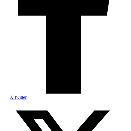
X-twitter