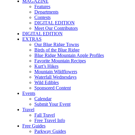
MAGAZINE
Features
Departments
Contests
DIGITAL EDITION
Meet Our Contributors
DIGITAL EDITION
EXTRAS
Our Blue Ridge Towns
Birds of the Blue Ridge
Blue Ridge Mountain Apple Profiles
Favorite Mountain Recipes
Kurt’s Hikes
Mountain Wildflowers
Waterfall Wednesdays
Wild Edibles
Sponsored Content
Events
Calendar
Submit Your Event
Travel
Fall Travel
Free Travel Info
Free Guides
Parkway Guides