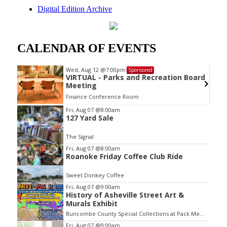
Digital Edition Archive
CALENDAR OF EVENTS
Wed, Aug 12
@7:00pm
Sponsored
VIRTUAL - Parks and Recreation Board
Meeting
Finance Conference Room
Item
Fri, Aug 07
@8:00am
127 Yard Sale
2
of
The Signal
3
Fri, Aug 07
@8:00am
Roanoke Friday Coffee Club Ride
Sweet Donkey Coffee
Fri, Aug 07
@9:00am
History of Asheville Street Art &
Murals Exhibit
Buncombe County Special Collections at Pack Memorial Library
Fri, Aug 07
@9:00am