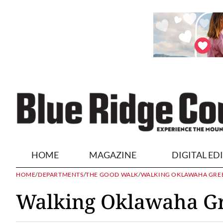
HOME
MAGAZINE
DIGITAL ED
HOME
/
DEPARTMENTS
/
THE GOOD WALK
/
WALKING OKLAWAHA GR
Walking Oklawaha G