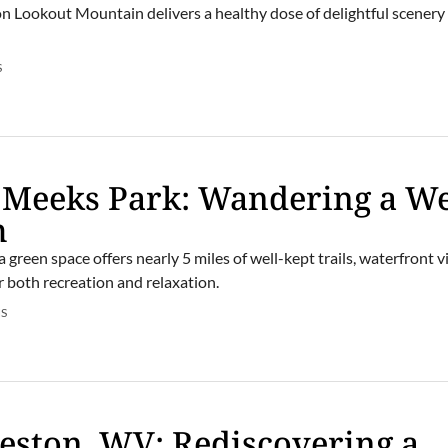
n Lookout Mountain delivers a healthy dose of delightful scenery
S
’s Meeks Park: Wandering a We
m
 green space offers nearly 5 miles of well-kept trails, waterfront 
 both recreation and relaxation.
S
eston, WV: Rediscovering a