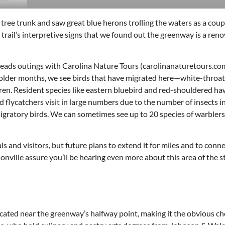
ree trunk and saw great blue herons trolling the waters as a cou
e trail’s interpretive signs that we found out the greenway is a re
o leads outings with Carolina Nature Tours (carolinanaturetours.com
e colder months, we see birds that have migrated here—white-throa
wren. Resident species like eastern bluebird and red-shouldered ha
nd flycatchers visit in large numbers due to the number of insects i
igratory birds. We can sometimes see up to 20 species of warblers 
and visitors, but future plans to extend it for miles and to conne
onville assure you’ll be hearing even more about this area of the s
located near the greenway’s halfway point, making it the obvious ch