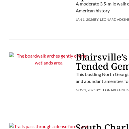
A moderate 3.5-mile walk o
American history.
JAN 1, 2026
BY:
LEONARD ADKIN
Blairsville
Tended Ge
This bustling North Georgia
and abundant amenities for
NOV 1, 2025
BY:
LEONARD ADKIN
South Charl