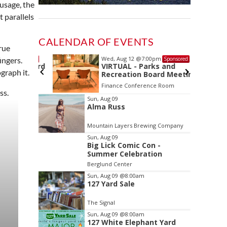
ausage, the
 parallels
CALENDAR OF EVENTS
rue
Wed, Aug 12
@7:00pm
Sponsored
Sponsored
ingers.
ls Board
VIRTUAL - Parks and
graph it.
Recreation Board Meeting
Finance Conference Room
Item
Sun, Aug 09
Alma Russ
2
of
Mountain Layers Brewing Company
3
Sun, Aug 09
Big Lick Comic Con -
Summer Celebration
Berglund Center
Sun, Aug 09
@8:00am
127 Yard Sale
The Signal
Sun, Aug 09
@8:00am
127 White Elephant Yard