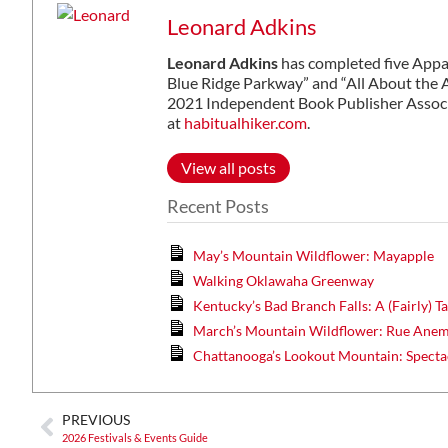
Leonard Adkins
Leonard Adkins
has completed five Appal
Blue Ridge Parkway” and “All About the A
2021 Independent Book Publisher Associ
at
habitualhiker.com
.
View all posts
Recent Posts
May’s Mountain Wildflower: Mayapple
Walking Oklawaha Greenway
Kentucky’s Bad Branch Falls: A (Fairly) 
March’s Mountain Wildflower: Rue Ane
Chattanooga’s Lookout Mountain: Specta
PREVIOUS
2026 Festivals & Events Guide