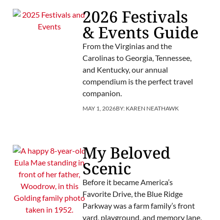
2026 Festivals
& Events Guide
From the Virginias and the
Carolinas to Georgia, Tennessee,
and Kentucky, our annual
compendium is the perfect travel
companion.
MAY 1, 2026
BY:
KAREN NEATHAWK
My Beloved
Scenic
Before it became America’s
Favorite Drive, the Blue Ridge
Parkway was a farm family’s front
yard, playground, and memory lane.