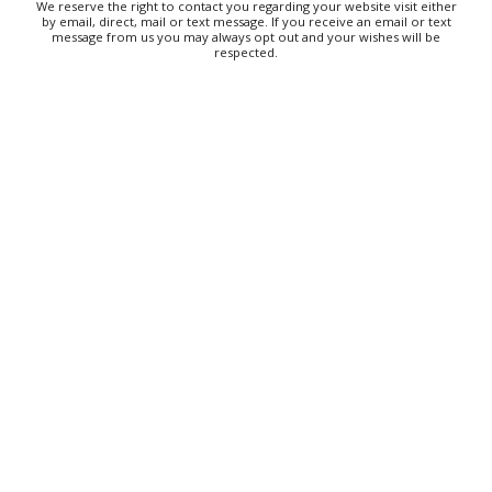
We reserve the right to contact you regarding your website visit either
Thu, Aug 06
@6:00pm
by email, direct, mail or text message. If you receive an email or text
The Social Tee Girls Golf Club 1Year
message from us you may always opt out and your wishes will be
Anniversary Celebration
respected.
The Cocktail Company
Thu, Aug 06
@6:30pm
Tanabata
Franklin Park Arts Center
Thu, Aug 06
@6:30pm
Taylor Corum
Smileys on the Roxx
Thu, Aug 06
@6:30pm
Wings & Strings at Rocky's Hot Chicken
Shack
Rocky's Hot Chicken Shack
Thu, Aug 06
@6:35pm
Salem Ridge Yaks vs. Fayetteville
Woodpeckers
Salem Stadium
Thu, Aug 06
@6:45pm
Thinkin' & Drinkin' Trivia
The Pint Station