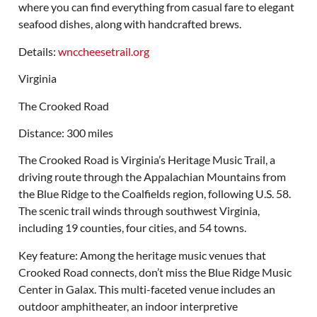
where you can find everything from casual fare to elegant
seafood dishes, along with handcrafted brews.
Details:
wnccheesetrail.org
Virginia
The Crooked Road
Distance: 300 miles
The Crooked Road is Virginia’s Heritage Music Trail, a
driving route through the Appalachian Mountains from
the Blue Ridge to the Coalfields region, following U.S. 58.
The scenic trail winds through southwest Virginia,
including 19 counties, four cities, and 54 towns.
Key feature: Among the heritage music venues that
Crooked Road connects, don’t miss the Blue Ridge Music
Center in Galax. This multi-faceted venue includes an
outdoor amphitheater, an indoor interpretive