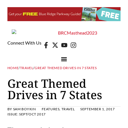
Connect With Us
HOME
/
TRAVEL
/
GREAT THEMED DRIVES IN 7 STATES
Great Themed
Drives in 7 States
BY
SAM BOYKIN
FEATURES
,
TRAVEL
SEPTEMBER 1, 2017
ISSUE:
SEPT/OCT 2017