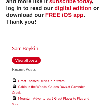
and more like it
subscribe today
,
log in to read our
digital edition
or
download our
FREE iOS app
.
Thank you!
Sam Boykin
View all posts
Recent Posts
Great Themed Drives in 7 States
Cabin in the Woods: Golden Days at Cavender
Creek
Mountain Adventures: 8 Great Places to Play and
Stay