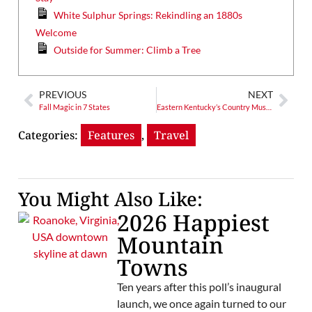
White Sulphur Springs: Rekindling an 1880s
Welcome
Outside for Summer: Climb a Tree
PREVIOUS
NEXT
Fall Magic in 7 States
Eastern Kentucky’s Country Music Highway
Categories:
Features
,
Travel
You Might Also Like:
2026 Happiest
Mountain
Towns
Ten years after this poll’s inaugural
launch, we once again turned to our