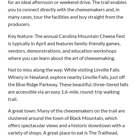
for an ideal afternoon or weekend drive. The trail enables
you to connect directly with the cheesemakers and, in
many cases, tour the facilities and buy straight from the
producers.
Key feature: The annual Carolina Mountain Cheese Fest
is typically in April and features family-friendly games,
vendors, demonstrations, and education workshops
where you can learn about the art of cheesemaking.
Not to miss along the way: While visiting Linville Falls
Winery in Newland, explore nearby Linville Falls, just off
the Blue Ridge Parkway. These beautiful, three-tiered falls
are accessible via an easy 1.6-mile, round-trip walking
trail.
A great town: Many of the cheesemakers on the trail are
clustered around the town of Black Mountain, which
offers spectacular views and a historic downtown with a
variety of shops. A great place to eat is The Trailhead,