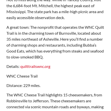
the 6,684-foot Mt. Mitchell, the highest peak east of
Mississippi. The state park has a mile-high picnic area and
easily accessible observation deck.
A great town: The nonprofit that operates the WNC Quilt
Trail is in the charming town of Burnsville, located about
35 miles northeast of Asheville. Here you’ll find a number
of charming shops and restaurants, including Bubba’s
Good Eats, which has everything from steaks and seafood
to slow-smoked BBQ.
Details:
quilttrailswnc.org
WNC Cheese Trail
Distance: 229 miles.
The WNC Cheese Trail highlights 15 cheesemakers, from
Robbinsville to Jefferson. These cheesemakers are
connected via scenic mountain roads and byways, making