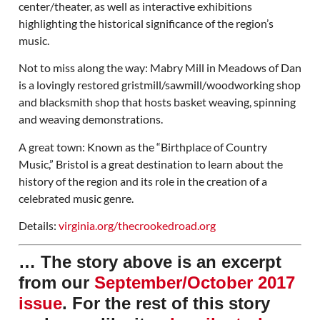
center/theater, as well as interactive exhibitions
highlighting the historical significance of the region’s
music.
Not to miss along the way: Mabry Mill in Meadows of Dan
is a lovingly restored gristmill/sawmill/woodworking shop
and blacksmith shop that hosts basket weaving, spinning
and weaving demonstrations.
A great town: Known as the “Birthplace of Country
Music,” Bristol is a great destination to learn about the
history of the region and its role in the creation of a
celebrated music genre.
Details:
virginia.org/thecrookedroad.org
… The story above is an excerpt
from our
September/October 2017
issue
. For the rest of this story