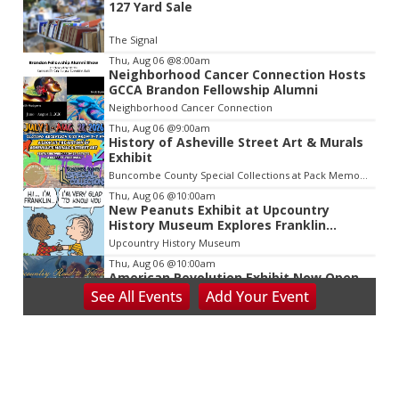
127 Yard Sale
2
of
The Signal
3
Thu, Aug 06
@8:00am
Neighborhood Cancer Connection Hosts
GCCA Brandon Fellowship Alumni
Neighborhood Cancer Connection
Thu, Aug 06
@9:00am
History of Asheville Street Art & Murals
Exhibit
Buncombe County Special Collections at Pack Memorial Library
Thu, Aug 06
@10:00am
New Peanuts Exhibit at Upcountry
History Museum Explores Franklin
Character
Upcountry History Museum
Thu, Aug 06
@10:00am
American Revolution Exhibit Now Open
at Upcountry History Museum
See
All Events
Add
Your
Event
Upcountry History Museum
Thu, Aug 06
@2:30pm
Death of Robinhood
The Tryon Theatre
Thu, Aug 06
@3:30pm