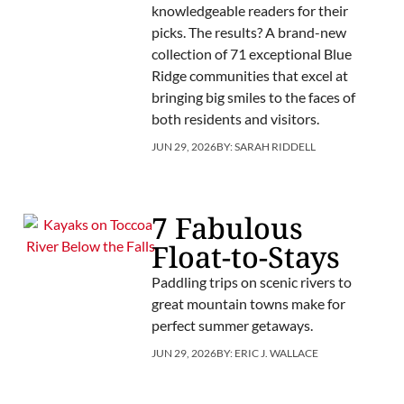
knowledgeable readers for their
picks. The results? A brand-new
collection of 71 exceptional Blue
Ridge communities that excel at
bringing big smiles to the faces of
both residents and visitors.
JUN 29, 2026
BY:
SARAH RIDDELL
7 Fabulous
Float-to-Stays
Paddling trips on scenic rivers to
great mountain towns make for
perfect summer getaways.
JUN 29, 2026
BY:
ERIC J. WALLACE