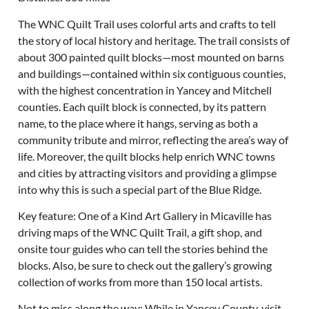
The WNC Quilt Trail uses colorful arts and crafts to tell
the story of local history and heritage. The trail consists of
about 300 painted quilt blocks—most mounted on barns
and buildings—contained within six contiguous counties,
with the highest concentration in Yancey and Mitchell
counties. Each quilt block is connected, by its pattern
name, to the place where it hangs, serving as both a
community tribute and mirror, reflecting the area’s way of
life. Moreover, the quilt blocks help enrich WNC towns
and cities by attracting visitors and providing a glimpse
into why this is such a special part of the Blue Ridge.
Key feature: One of a Kind Art Gallery in Micaville has
driving maps of the WNC Quilt Trail, a gift shop, and
onsite tour guides who can tell the stories behind the
blocks. Also, be sure to check out the gallery’s growing
collection of works from more than 150 local artists.
Not to miss along the way: While in Yancey County, visit