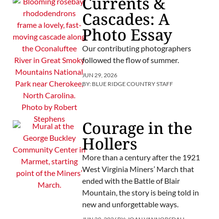
Currents &
Cascades: A
Photo Essay
Our contributing photographers
followed the flow of summer.
JUN 29, 2026
BY:
BLUE RIDGE COUNTRY STAFF
Courage in the
Hollers
More than a century after the 1921
West Virginia Miners’ March that
ended with the Battle of Blair
Mountain, the story is being told in
new and unforgettable ways.