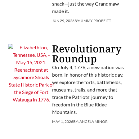
snack—just the way Grandmaw
made it.
JUN 29, 2026
BY:
JIMMY PROFFITT
Revolutionary
Roundup
On July 4, 1776, a new nation was
born. In honor of this historic day,
we explore the forts, battlefields,
museums, trails, and more that
trace the Patriots’ journey to
freedom in the Blue Ridge
Mountains.
MAY 1, 2026
BY:
ANGELA MINOR