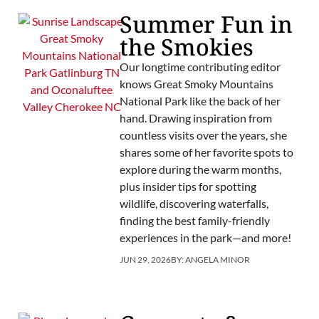
Summer Fun in
the Smokies
Our longtime contributing editor
knows Great Smoky Mountains
National Park like the back of her
hand. Drawing inspiration from
countless visits over the years, she
shares some of her favorite spots to
explore during the warm months,
plus insider tips for spotting
wildlife, discovering waterfalls,
finding the best family-friendly
experiences in the park—and more!
JUN 29, 2026
BY:
ANGELA MINOR