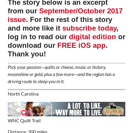
The story below is an excerpt
from our
September/October 2017
issue
. For the rest of this story
and more like it
subscribe today
,
log in to read our
digital edition
or
download our
FREE iOS app
.
Thank you!
Pick your passion—quilts or cheese, music or history,
moonshine or gold, plus a few more—and the region has a
driving route to steep you in it.
North Carolina
WNC Quilt Trail
Distance: 300 miles