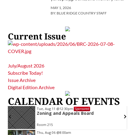
MAY 1, 2026
BY:
BLUE RIDGE COUNTRY STAFF
Current Issue
July/August 2026
Subscribe Today!
Issue Archive
Digital Edition Archive
CALENDAR OF EVENTS
Tue, Aug 11
@12:30pm
Sponsored
Zoning and Appeals Board
Room 215
Item
Thu, Aug 06
@8:00am