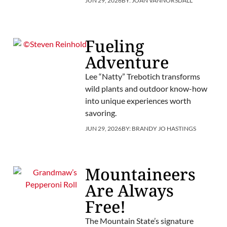
JUN 29, 2026
BY:
JOAN VANNORSDALL
Fueling
Adventure
Lee “Natty” Trebotich transforms
wild plants and outdoor know-how
into unique experiences worth
savoring.
JUN 29, 2026
BY:
BRANDY JO HASTINGS
Mountaineers
Are Always
Free!
The Mountain State’s signature