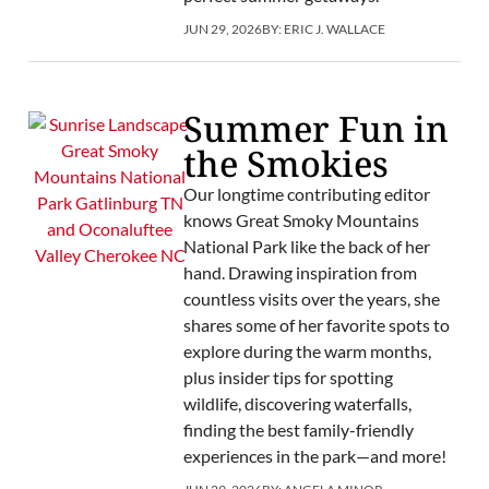
JUN 29, 2026
BY:
ERIC J. WALLACE
Summer Fun in
the Smokies
Our longtime contributing editor
knows Great Smoky Mountains
National Park like the back of her
hand. Drawing inspiration from
countless visits over the years, she
shares some of her favorite spots to
explore during the warm months,
plus insider tips for spotting
wildlife, discovering waterfalls,
finding the best family-friendly
experiences in the park—and more!