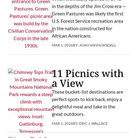
in the depths of the Jim Crow era —
Green Pastures was likely the first
U.S. Forest Service recreation area
in the nation constructed for
African Americans.
MAR 1, 2026
BY:
JOAN VANNORSDALL
11 Picnics with
a View
These bucket-list destinations are
perfect spots to kick back, enjoy a
delightful meal and take in the
great outdoors.
MAR 1, 2026
BY:
ERIC J. WALLACE