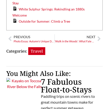
Stay
White Sulphur Springs: Rekindling an 1880s
Welcome
Outside for Summer: Climb a Tree
PREVIOUS
NEXT
Photo Essay: Autumn’s Unique Drama
‘Walk in the Woods’: What Fate Awaits the AT?
Categories:
Travel
You Might Also Like:
7 Fabulous
Float-to-Stays
Paddling trips on scenic rivers to
great mountain towns make for
perfect summer getaways.