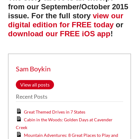
from our September/October 2015
issue. For the full story
view our
digital edition for FREE today
or
download our FREE iOS app
!
Sam Boykin
View all posts
Recent Posts
Great Themed Drives in 7 States
Cabin in the Woods: Golden Days at Cavender
Creek
Mountain Adventures: 8 Great Places to Play and