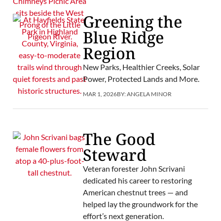
Greening the
Blue Ridge
Region
New Parks, Healthier Creeks, Solar
Power, Protected Lands and More.
MAR 1, 2026
BY:
ANGELA MINOR
The Good
Steward
Veteran forester John Scrivani
dedicated his career to restoring
American chestnut trees — and
helped lay the groundwork for the
effort’s next generation.