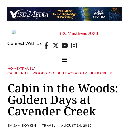
Connect With Us
HOME
/
TRAVEL
/
CABIN IN THE WOODS: GOLDEN DAYS AT CAVENDER CREEK
Cabin in the Woods:
Golden Days at
Cavender Creek
BY
SAM BOYKIN
TRAVEL
AUGUST 14, 2015