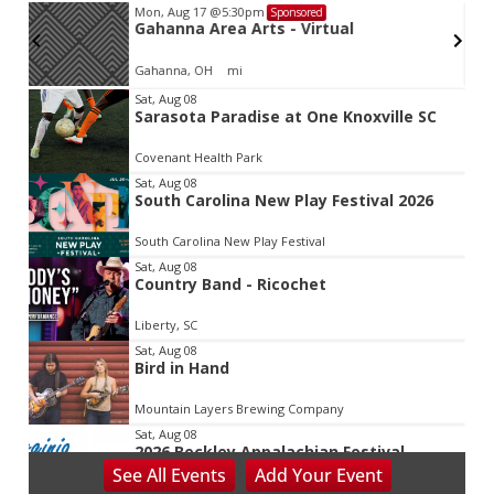
Mon, Aug 17
@5:30pm
Sponsored
d
Gahanna Area Arts - Virtual
Gahanna, OH
mi
Item
Sat, Aug 08
Sarasota Paradise at One Knoxville SC
2
of
Covenant Health Park
3
Sat, Aug 08
South Carolina New Play Festival 2026
South Carolina New Play Festival
Sat, Aug 08
Country Band - Ricochet
Liberty, SC
Sat, Aug 08
Bird in Hand
Mountain Layers Brewing Company
Sat, Aug 08
2026 Beckley Appalachian Festival
See
All Events
Add
Your
Event
Beckley, WV