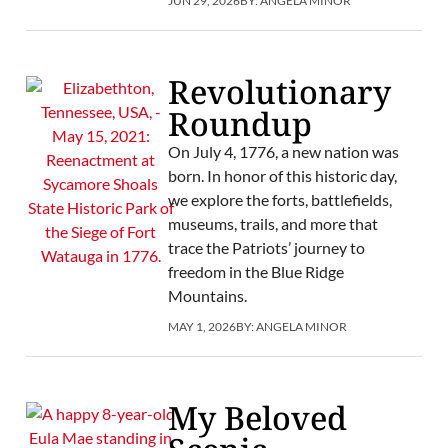
JUN 29, 2026
BY:
ANGELA MINOR
Revolutionary
Roundup
On July 4, 1776, a new nation was
born. In honor of this historic day,
we explore the forts, battlefields,
museums, trails, and more that
trace the Patriots’ journey to
freedom in the Blue Ridge
Mountains.
MAY 1, 2026
BY:
ANGELA MINOR
My Beloved