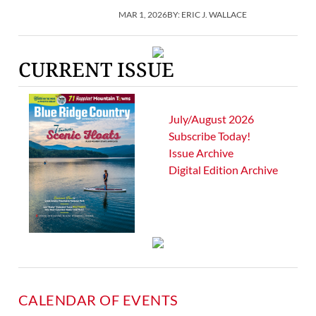
MAR 1, 2026
BY:
ERIC J. WALLACE
CURRENT ISSUE
July/August 2026
Subscribe Today!
Issue Archive
Digital Edition Archive
CALENDAR OF EVENTS