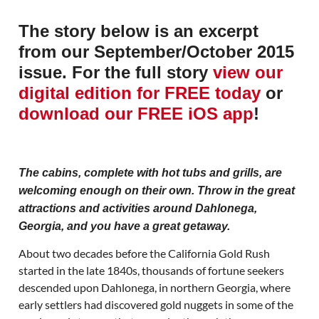
The story below is an excerpt
from our September/October 2015
issue. For the full story
view our
digital edition for FREE today
or
download our FREE iOS app
!
The cabins, complete with hot tubs and grills, are
welcoming enough on their own. Throw in the great
attractions and activities around Dahlonega,
Georgia, and you have a great getaway.
About two decades before the California Gold Rush
started in the late 1840s, thousands of fortune seekers
descended upon Dahlonega, in northern Georgia, where
early settlers had discovered gold nuggets in some of the