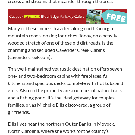
creeks and streams that meander through the area.
Many of these miners traveled along north Georgia
mountain roads looking for riches. Today, on a heavily
wooded stretch of one of these old dirt roads, is the
charming and secluded Cavender Creek Cabins
(cavendercreek.com).
This well-maintained yet rustic destination offers seven
one- and two-bedroom cabins with fireplaces, full
kitchens and spacious decks complete with hot tubs and
grills. Also on the property are a number of nature trails
and a fishing pond. It’s the ideal getaway for couples,
families, or, as Michelle Ellis discovered, a group of
girlfriends.
Ellis lives near the northern Outer Banks in Moyock,
North Carolina, where she works for the county’s