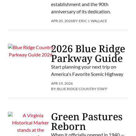
establishment and the 90th
anniversary of its dedication.
APR 20, 2026
BY:
ERIC J. WALLACE
2026 Blue Ridge
Parkway Guide
Start planning your next trip on
America's Favorite Scenic Highway
APR 19, 2026
BY:
BLUE RIDGE COUNTRY STAFF
Green Pastures
Reborn
When it officially opened in 1940 —