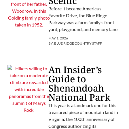
Scenic
Before it became America’s
Favorite Drive, the Blue Ridge
Parkway was a farm family’s front
yard, playground, and memory lane.
MAY 1, 2026
BY:
BLUE RIDGE COUNTRY STAFF
An Insider’s
Guide to
Shenandoah
National Park
This year is a landmark one for this
treasured piece of mountain land in
Virginia: the 100th anniversary of
Congress authorizing its