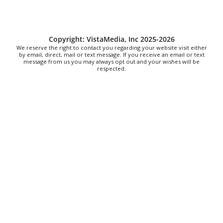
The North Carolina Arboretum
Sat, Aug 08
@8:00am
2026 Rocky Top Rumble
Copyright: VistaMedia, Inc 2025-2026
Knoxville, TN
We reserve the right to contact you regarding your website visit either
Sat, Aug 08
@9:00am
by email, direct, mail or text message. If you receive an email or text
Touch-A-Truck
message from us you may always opt out and your wishes will be
respected.
Green Hill Park
Sat, Aug 08
@9:00am
Soul sisters market
Waynesville, NC
Sat, Aug 08
@10:00am
Sourwood Festival
Black Mountain Visitor Center
Sat, Aug 08
@10:00am
Time Travelers Vintage Expo
Greenville Convention Center
Sat, Aug 08
@10:00am
Brunch Every Saturday & Sunday 10am-
12:45pm