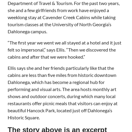
Department of Travel & Tourism. For the past two years,
she and a few girlfriends from work have enjoyed a
weeklong stay at Cavender Creek Cabins while taking
tourism classes at the University of North Georgia’s
Dahlonega campus.
“The first year we went we all stayed at a hotel and it just
felt so impersonal,” says Ellis. “Then we discovered the
cabins and after that we were hooked.”
Ellis says she and her friends particularly like that the
cabins are less than five miles from historic downtown
Dahlonega, which has become a regional hub for
performing and visual arts. The area hosts monthly art
shows and outdoor concerts, during which many local
restaurants offer picnic meals that visitors can enjoy at
beautiful Hancock Park, located just off Dahlonega’s
Historic Square.
The story above is an excerpt