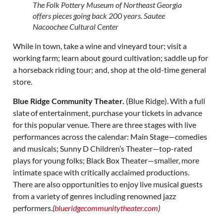
The Folk Pottery Museum of Northeast Georgia
offers pieces going back 200 years. Sautee
Nacoochee Cultural Center
While in town, take a wine and vineyard tour; visit a
working farm; learn about gourd cultivation; saddle up for
a horseback riding tour; and, shop at the old-time general
store.
Blue Ridge Community Theater.
(Blue Ridge). With a full
slate of entertainment, purchase your tickets in advance
for this popular venue. There are three stages with live
performances across the calendar: Main Stage—comedies
and musicals; Sunny D Children’s Theater—top-rated
plays for young folks; Black Box Theater—smaller, more
intimate space with critically acclaimed productions.
There are also opportunities to enjoy live musical guests
from a variety of genres including renowned jazz
performers.
(
blueridgecommunitytheater.com
)