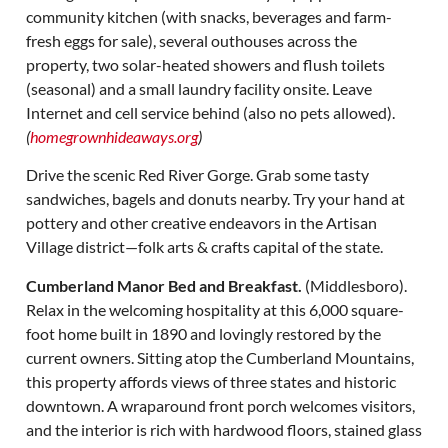
community kitchen (with snacks, beverages and farm-
fresh eggs for sale), several outhouses across the
property, two solar-heated showers and flush toilets
(seasonal) and a small laundry facility onsite. Leave
Internet and cell service behind (also no pets allowed).
(
homegrownhideaways.org
)
Drive the scenic Red River Gorge. Grab some tasty
sandwiches, bagels and donuts nearby. Try your hand at
pottery and other creative endeavors in the Artisan
Village district—folk arts & crafts capital of the state.
Cumberland Manor Bed and Breakfast.
(Middlesboro).
Relax in the welcoming hospitality at this 6,000 square-
foot home built in 1890 and lovingly restored by the
current owners. Sitting atop the Cumberland Mountains,
this property affords views of three states and historic
downtown. A wraparound front porch welcomes visitors,
and the interior is rich with hardwood floors, stained glass