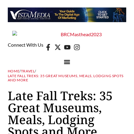
Connect With Us
HOME
/
TRAVEL
/
LATE FALL TREKS: 35 GREAT MUSEUMS, MEALS, LODGING SPOTS
AND MORE
Late Fall Treks: 35
Great Museums,
Meals, Lodging
Spots and More