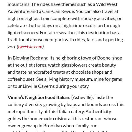
mountains. The rides have themes such as a Wild West
Adventure and a Can-Can Revue. You can also travel at
night on a ghost train complete with spooky activities; or
celebrate the holidays on a nighttime excursion through
lighted scenery. For fairer weather, this destination has a
traditional amusement park with rides, fairs and a petting
zoo.
(
tweetsie.com
)
In Blowing Rock and its neighboring town of Boone, shop
at the outlet stores, watch glassblowers create beauty
and taste handcrafted treats at chocolate shops and
coffeehouses. See a living history museum, mine for gems
or tour Linville Caverns during your stay.
Vinnie’s Neighborhood Italian.
(Asheville). Taste the
culinary diversity growing by leaps and bounds across this
metropolitan city at this Italian eatery. Authenticity
guides the homemade cuisine at this restaurant whose
owner grew up in Brooklyn where family-run