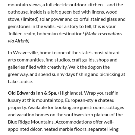
mountain views, a full electric outdoor kitchen… and the
outhouse. Inside is a loft queen bed with linens, wood
stove, (limited) solar power and colorful stained glass and
gemstones in the walls. For a story to tell, this is your
Tolkien realm, bohemian destination!
(Make reservations
via Airbnb)
In Weaverville, home to one of the state’s most vibrant
arts communities, find studios, craft guilds, shops and
galleries filled with creativity. Walk the dog on the
greenway, and spend sunny days fishing and picnicking at
Lake Louise.
Old Edwards Inn & Spa.
(Highlands). Wrap yourself in
luxury at this mountaintop, European-style chateau
property. Available for booking are guestrooms, cottages
and vacation homes on the southwestern plateau of the
Blue Ridge Mountains. Accommodations offer well-
appointed décor, heated marble floors, separate living