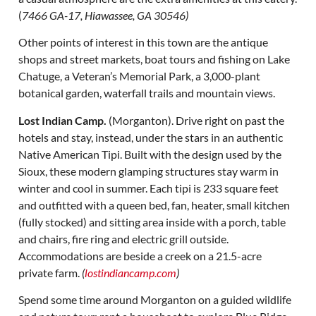
(
7466 GA-17, Hiawassee, GA 30546)
Other points of interest in this town are the antique
shops and street markets, boat tours and fishing on Lake
Chatuge, a Veteran’s Memorial Park, a 3,000-plant
botanical garden, waterfall trails and mountain views.
Lost Indian Camp.
(Morganton). Drive right on past the
hotels and stay, instead, under the stars in an authentic
Native American Tipi. Built with the design used by the
Sioux, these modern glamping structures stay warm in
winter and cool in summer. Each tipi is 233 square feet
and outfitted with a queen bed, fan, heater, small kitchen
(fully stocked) and sitting area inside with a porch, table
and chairs, fire ring and electric grill outside.
Accommodations are beside a creek on a 21.5-acre
private farm.
(
lostindiancamp.com
)
Spend some time around Morganton on a guided wildlife