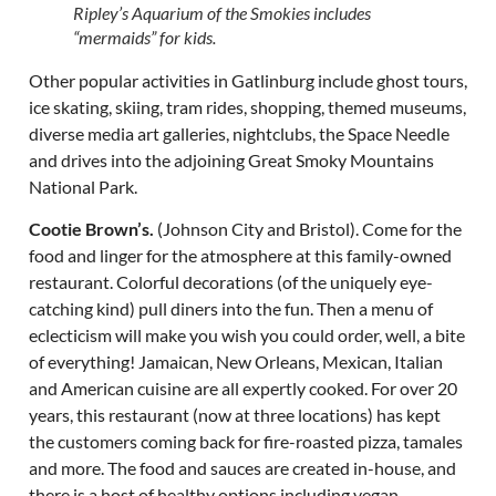
Ripley’s Aquarium of the Smokies includes
“mermaids” for kids.
Other popular activities in Gatlinburg include ghost tours,
ice skating, skiing, tram rides, shopping, themed museums,
diverse media art galleries, nightclubs, the Space Needle
and drives into the adjoining Great Smoky Mountains
National Park.
Cootie Brown’s.
(Johnson City and Bristol). Come for the
food and linger for the atmosphere at this family-owned
restaurant. Colorful decorations (of the uniquely eye-
catching kind) pull diners into the fun. Then a menu of
eclecticism will make you wish you could order, well, a bite
of everything! Jamaican, New Orleans, Mexican, Italian
and American cuisine are all expertly cooked. For over 20
years, this restaurant (now at three locations) has kept
the customers coming back for fire-roasted pizza, tamales
and more. The food and sauces are created in-house, and
there is a host of healthy options including vegan,