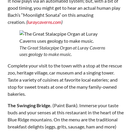
It now plays via an automated system; but, with a bit of
good timing, you might get to hear an actual human play
Bach’s “Moonlight Sonata” on this amazing
creation.
(
luraycaverns.com
)
The Great Stalacpipe Organ at Luray Caverns
uses geology to make music.
Complete your visit to the town with a stop at the rescue
zoo, heritage village, car museum and a singing tower.
Taste a variety of cuisines at favorite local eateries; and
stop for sweet treats at one of the many family-owned
bakeries.
The Swinging Bridge.
(Paint Bank). Immerse your taste
buds and your senses at this restaurant in the heart of the
Blue Ridge mountains. On the menu are the traditional
breakfast delights (eggs, grits, sausage, ham and more)