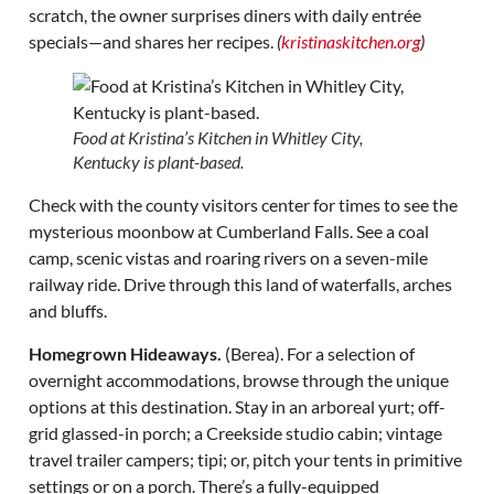
scratch, the owner surprises diners with daily entrée
specials—and shares her recipes.
(
kristinaskitchen.org
)
Food at Kristina’s Kitchen in Whitley City,
Kentucky is plant-based.
Check with the county visitors center for times to see the
mysterious moonbow at Cumberland Falls. See a coal
camp, scenic vistas and roaring rivers on a seven-mile
railway ride. Drive through this land of waterfalls, arches
and bluffs.
Homegrown Hideaways.
(Berea). For a selection of
overnight accommodations, browse through the unique
options at this destination. Stay in an arboreal yurt; off-
grid glassed-in porch; a Creekside studio cabin; vintage
travel trailer campers; tipi; or, pitch your tents in primitive
settings or on a porch. There’s a fully-equipped