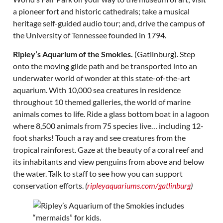
a pioneer fort and historic cathedrals; take a musical
heritage self-guided audio tour; and, drive the campus of
the University of Tennessee founded in 1794.
Ripley’s Aquarium of the Smokies.
(Gatlinburg). Step
onto the moving glide path and be transported into an
underwater world of wonder at this state-of-the-art
aquarium. With 10,000 sea creatures in residence
throughout 10 themed galleries, the world of marine
animals comes to life. Ride a glass bottom boat in a lagoon
where 8,500 animals from 75 species live… including 12-
foot sharks! Touch a ray and see creatures from the
tropical rainforest. Gaze at the beauty of a coral reef and
its inhabitants and view penguins from above and below
the water. Talk to staff to see how you can support
conservation efforts.
(
ripleyaquariums.com/gatlinburg
)