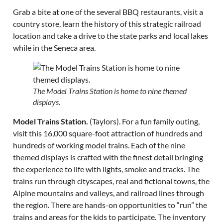
Grab a bite at one of the several BBQ restaurants, visit a
country store, learn the history of this strategic railroad
location and take a drive to the state parks and local lakes
while in the Seneca area.
The Model Trains Station is home to nine themed
displays.
Model Trains Station.
(Taylors). For a fun family outing,
visit this 16,000 square-foot attraction of hundreds and
hundreds of working model trains. Each of the nine
themed displays is crafted with the finest detail bringing
the experience to life with lights, smoke and tracks. The
trains run through cityscapes, real and fictional towns, the
Alpine mountains and valleys, and railroad lines through
the region. There are hands-on opportunities to “run” the
trains and areas for the kids to participate. The inventory