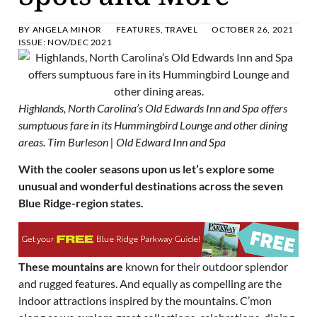
BY
ANGELA MINOR
FEATURES
,
TRAVEL
OCTOBER 26, 2021
ISSUE:
NOV/DEC 2021
Highlands, North Carolina’s Old Edwards Inn and Spa offers
sumptuous fare in its Hummingbird Lounge and other dining
areas. Tim Burleson | Old Edward Inn and Spa
With the cooler seasons upon us let’s explore some
unusual and wonderful destinations across the seven
Blue Ridge-region states.
These mountains are
known for their outdoor splendor
and rugged features. And equally as compelling are the
indoor attractions inspired by the mountains. C’mon