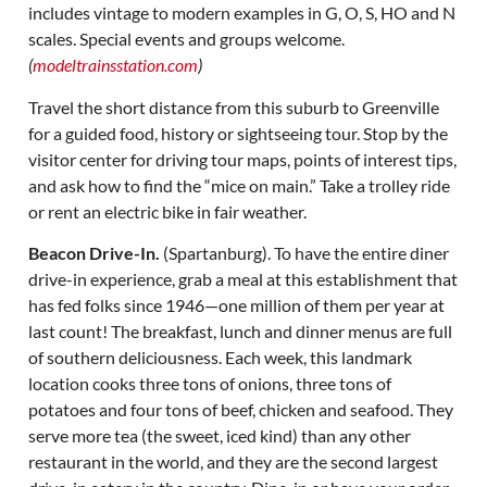
includes vintage to modern examples in G, O, S, HO and N
scales. Special events and groups welcome.
(
modeltrainsstation.com
)
Travel the short distance from this suburb to Greenville
for a guided food, history or sightseeing tour. Stop by the
visitor center for driving tour maps, points of interest tips,
and ask how to find the “mice on main.” Take a trolley ride
or rent an electric bike in fair weather.
Beacon Drive-In.
(Spartanburg). To have the entire diner
drive-in experience, grab a meal at this establishment that
has fed folks since 1946—one million of them per year at
last count! The breakfast, lunch and dinner menus are full
of southern deliciousness. Each week, this landmark
location cooks three tons of onions, three tons of
potatoes and four tons of beef, chicken and seafood. They
serve more tea (the sweet, iced kind) than any other
restaurant in the world, and they are the second largest