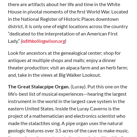
there are artifacts about her life and time in the White
House in pivotal moments of the first World War. Located
in the National Register of Historic Places downtown
district, it is only one of eight locations across the country
“dedicated to the interpretation of an American First
Lady.”
(
edithbollingwilson.org
)
Look for ancestors at the genealogical center; shop for
antiques at multiple shops and malls; enjoy a dinner
theater production; visit an alpaca farm and an herb farm;
and, take in the views at Big Walker Lookout.
The Great Stalacpipe Organ.
(Luray). Put this one on the
life’s-best list of musical experiences—hearing the largest
instrument in the world in the largest cave system in the
eastern United States. Inside the Luray Caverns is the
project of a mathematician and electronics scientist who
made the stalactites sing. A pipe organ uses the natural
geologic features over 3.5 acres of the cave to make music.