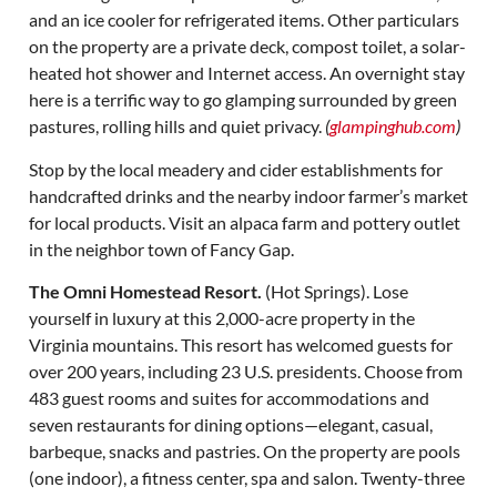
and an ice cooler for refrigerated items. Other particulars
on the property are a private deck, compost toilet, a solar-
heated hot shower and Internet access. An overnight stay
here is a terrific way to go glamping surrounded by green
pastures, rolling hills and quiet privacy.
(
glampinghub.com
)
Stop by the local meadery and cider establishments for
handcrafted drinks and the nearby indoor farmer’s market
for local products. Visit an alpaca farm and pottery outlet
in the neighbor town of Fancy Gap.
The Omni Homestead Resort.
(Hot Springs). Lose
yourself in luxury at this 2,000-acre property in the
Virginia mountains. This resort has welcomed guests for
over 200 years, including 23 U.S. presidents. Choose from
483 guest rooms and suites for accommodations and
seven restaurants for dining options—elegant, casual,
barbeque, snacks and pastries. On the property are pools
(one indoor), a fitness center, spa and salon. Twenty-three