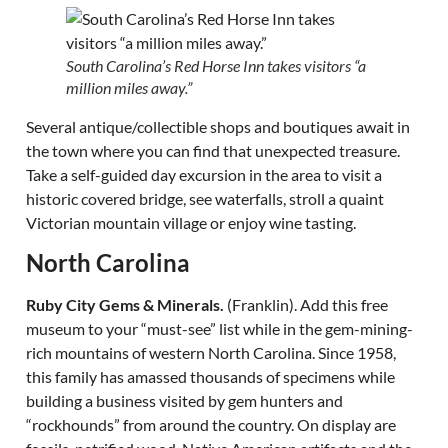
South Carolina’s Red Horse Inn takes visitors “a
million miles away.”
Several antique/collectible shops and boutiques await in
the town where you can find that unexpected treasure.
Take a self-guided day excursion in the area to visit a
historic covered bridge, see waterfalls, stroll a quaint
Victorian mountain village or enjoy wine tasting.
North Carolina
Ruby City Gems & Minerals.
(Franklin). Add this free
museum to your “must-see” list while in the gem-mining-
rich mountains of western North Carolina. Since 1958,
this family has amassed thousands of specimens while
building a business visited by gem hunters and
“rockhounds” from around the country. On display are