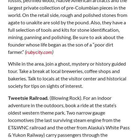
fossils, petrified wood, Native American artifacts and the
largest private collection of pre-Columbian pieces in the
world. On the retail side, rough and polished stones from
agate to unakite are sold by the pound. Also, they have a
full selection of tools and kits for stone identification,
mining, panning and polishing. Be sure to ask about the
founder whose life began as the son of a “poor dirt
farmer.”
(
rubycity.com
)
While in the area, join a ghost, mystery or history guided
tour. Take a break at local breweries, coffee shops and
bakeries. Talk to locals at the visitor center and historical
society for tips on sights of interest.
Tweetsie Railroad.
(Blowing Rock). For an indoor
adventure in the outdoors, book a ride at the state’s
oldest western theme park. Two narrow gauge
locomotives (the last surviving steam engine from the
ET&WNC railroad and the other from Alaska’s White Pass
& Yukon Railway) carry passengers through the