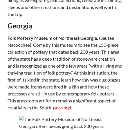
along as we explore great collections, celebrations, dining,
sleeps and other creations and destinations well worth
the trip.
Georgia
Folk Pottery Museum of Northeast Georgia.
(Sautee
Nacoochee). Come by this museum to see the 150-piece
collection of pottery that dates back 200 years. This area
of the state has a deep tradition of stoneware creation
and is recognized as one of the few areas “with a living and
thriving tradition of folk pottery.” At this institution, the
first of its kind in the state, learn how clay was dug, glazes
were made, items were fired in a kiln and how these
processes are still in use by contemporary folk potters.
This grassroots art form remains a significant aspect of
creativity in the South.
(
snca.org
)