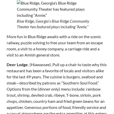
Blue Ridge, Georgia’s Blue Ridge Community
Theater has featured plays including “Annie.”
More fun in Blue Ridge awaits with a ride on the scenic
railway, puzzle solving to free your team from an escape
room, a visit to a honey company, a carriage ride and a
visit to an Amish general store.
Deer Lodge.
(Hiawassee). Pull up a chair to taste why this
restaurant has been a favorite of locals and visitors alike
for the last 49 years. The cuisine is burgers, seafood and
steak—described by patrons as “Southern Soul Food.”
Options from the (dinner only) menu include: rainbow
trout, shrimp, deviled crab, ribeye, T-bone, sirloin, pork
chops, chicken, country ham and fried green beans for an
appetizer. Generous portions of food, friendly service and
a casual atmosphere are the extra amenities at this eatery.