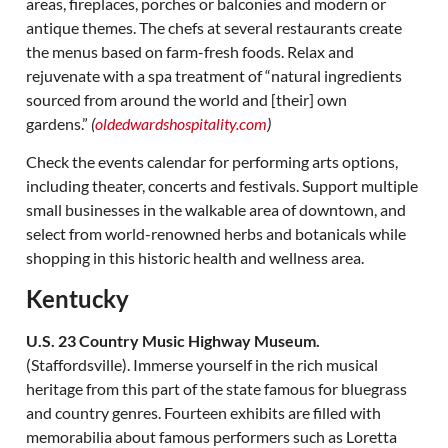
areas, fireplaces, porches or balconies and modern or
antique themes. The chefs at several restaurants create
the menus based on farm-fresh foods. Relax and
rejuvenate with a spa treatment of “natural ingredients
sourced from around the world and [their] own
gardens.”
(
oldedwardshospitality.com
)
Check the events calendar for performing arts options,
including theater, concerts and festivals. Support multiple
small businesses in the walkable area of downtown, and
select from world-renowned herbs and botanicals while
shopping in this historic health and wellness area.
Kentucky
U.S. 23 Country Music Highway Museum.
(Staffordsville). Immerse yourself in the rich musical
heritage from this part of the state famous for bluegrass
and country genres. Fourteen exhibits are filled with
memorabilia about famous performers such as Loretta