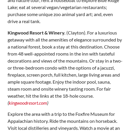
and nature tour; rent a houseboat to explore Blue Ridge
Lake; eat at several vegan/vegetarian restaurants;
purchase some unique zoo animal yard art; and, even
drive a real tank.
Kingwood Resort & Winery.
(Clayton). For a luxurious
getaway with all the amenities of elegance surrounded by
a national forest, book a stay at this destination. Choose
from 48 well-appointed rooms in the inn with tasteful
decorations and views of the mountains. Or stay in a two-
or three-bedroom condo with the options of a jacuzzi,
fireplace, screen porch, full kitchen, large living areas and
ample square footage. Enjoy the indoor pool, sauna,
steam room and onsite winery tasting room. For fair
weather, hit the links at the 18-hole course.
(
kingwoodresort.com
)
Explore the area with a trip to the Foxfire Museum for
Appalachian history. Ride the mountains on horseback.
Visit local distilleries and vineyards. Watch a movie at an