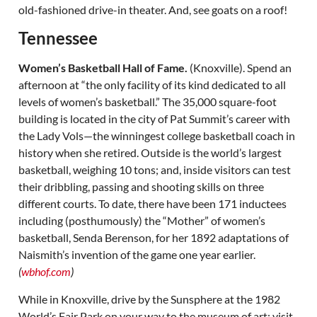
old-fashioned drive-in theater. And, see goats on a roof!
Tennessee
Women’s Basketball Hall of Fame.
(Knoxville). Spend an
afternoon at “the only facility of its kind dedicated to all
levels of women’s basketball.” The 35,000 square-foot
building is located in the city of Pat Summit’s career with
the Lady Vols—the winningest college basketball coach in
history when she retired. Outside is the world’s largest
basketball, weighing 10 tons; and, inside visitors can test
their dribbling, passing and shooting skills on three
different courts. To date, there have been 171 inductees
including (posthumously) the “Mother” of women’s
basketball, Senda Berenson, for her 1892 adaptations of
Naismith’s invention of the game one year earlier.
(
wbhof.com
)
While in Knoxville, drive by the Sunsphere at the 1982
World’s Fair Park on your way to the museum of art; visit