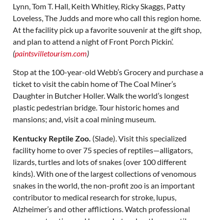
Lynn, Tom T. Hall, Keith Whitley, Ricky Skaggs, Patty
Loveless, The Judds and more who call this region home.
At the facility pick up a favorite souvenir at the gift shop,
and plan to attend a night of Front Porch Pickin’.
(
paintsvilletourism.com
)
Stop at the 100-year-old Webb’s Grocery and purchase a
ticket to visit the cabin home of The Coal Miner’s
Daughter in Butcher Holler. Walk the world’s longest
plastic pedestrian bridge. Tour historic homes and
mansions; and, visit a coal mining museum.
Kentucky Reptile Zoo.
(Slade). Visit this specialized
facility home to over 75 species of reptiles—alligators,
lizards, turtles and lots of snakes (over 100 different
kinds). With one of the largest collections of venomous
snakes in the world, the non-profit zoo is an important
contributor to medical research for stroke, lupus,
Alzheimer’s and other afflictions. Watch professional