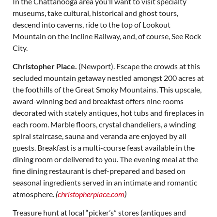
In the Chattanooga area you’ll want to visit specialty
museums, take cultural, historical and ghost tours,
descend into caverns, ride to the top of Lookout
Mountain on the Incline Railway, and, of course, See Rock
City.
Christopher Place.
(Newport). Escape the crowds at this
secluded mountain getaway nestled amongst 200 acres at
the foothills of the Great Smoky Mountains. This upscale,
award-winning bed and breakfast offers nine rooms
decorated with stately antiques, hot tubs and fireplaces in
each room. Marble floors, crystal chandeliers, a winding
spiral staircase, sauna and veranda are enjoyed by all
guests. Breakfast is a multi-course feast available in the
dining room or delivered to you. The evening meal at the
fine dining restaurant is chef-prepared and based on
seasonal ingredients served in an intimate and romantic
atmosphere.
(
christopherplace.com
)
Treasure hunt at local “picker’s” stores (antiques and