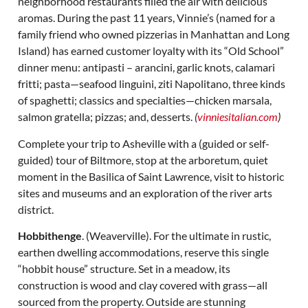
neighborhood restaurants filled the air with delicious
aromas. During the past 11 years, Vinnie’s (named for a
family friend who owned pizzerias in Manhattan and Long
Island) has earned customer loyalty with its “Old School”
dinner menu: antipasti – arancini, garlic knots, calamari
fritti; pasta—seafood linguini, ziti Napolitano, three kinds
of spaghetti; classics and specialties—chicken marsala,
salmon gratella; pizzas; and, desserts.
(
vinniesitalian.com
)
Complete your trip to Asheville with a (guided or self-
guided) tour of Biltmore, stop at the arboretum, quiet
moment in the Basilica of Saint Lawrence, visit to historic
sites and museums and an exploration of the river arts
district.
Hobbithenge
. (Weaverville). For the ultimate in rustic,
earthen dwelling accommodations, reserve this single
“hobbit house” structure. Set in a meadow, its
construction is wood and clay covered with grass—all
sourced from the property. Outside are stunning