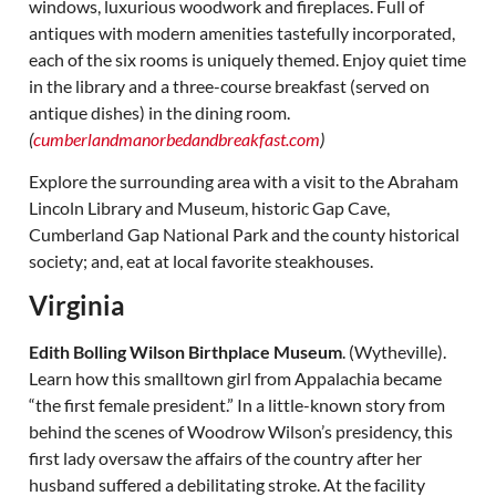
windows, luxurious woodwork and fireplaces. Full of
antiques with modern amenities tastefully incorporated,
each of the six rooms is uniquely themed. Enjoy quiet time
in the library and a three-course breakfast (served on
antique dishes) in the dining room.
(
cumberlandmanorbedandbreakfast.com
)
Explore the surrounding area with a visit to the Abraham
Lincoln Library and Museum, historic Gap Cave,
Cumberland Gap National Park and the county historical
society; and, eat at local favorite steakhouses.
Virginia
Edith Bolling Wilson Birthplace Museum
. (Wytheville).
Learn how this smalltown girl from Appalachia became
“the first female president.” In a little-known story from
behind the scenes of Woodrow Wilson’s presidency, this
first lady oversaw the affairs of the country after her
husband suffered a debilitating stroke. At the facility