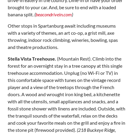
drive-in eatery in the country. Dine-in or have your order
brought to your car. And, be sure to end with a loaded
banana split.
(
beacondrivein.com
)
Other stops in Spartanburg await including museums
with a variety of themes, an art co-op, a grist mill, axe
throwing, indoor rock climbing, wineries, bowling, spas
and theatre productions.
Stella Vista Treehouse.
(Mountain Rest). Climb into the
forest for an overnight stay in a tree canopy at this single
treehouse accommodation. Unplug (no Wi-Fi or TV) in
this comfortable space with tunes on the vintage record
player and a view of the treetops through the French
doors. A wood and wrought iron king bed, a kitchenette
with all the utensils, small appliances and snacks, and a
fossil stone shower with linens are included. Outside, with
the tranquil sounds of the waterfall, relax on the decks
and cook your favorite meals on the grill and enjoy a fire in
the stone pit (firewood provided).
(218 Buckeye Ridge,