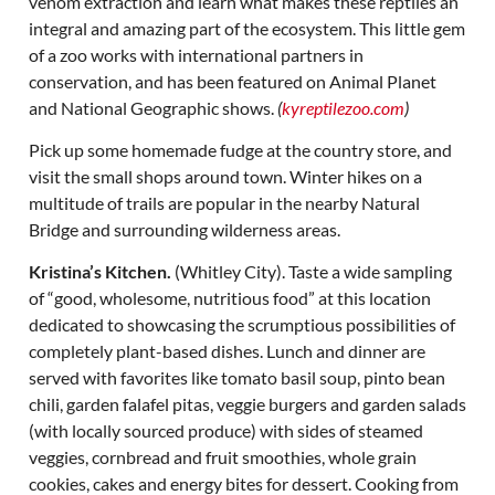
venom extraction and learn what makes these reptiles an
integral and amazing part of the ecosystem. This little gem
of a zoo works with international partners in
conservation, and has been featured on Animal Planet
and National Geographic shows.
(
kyreptilezoo.com
)
Pick up some homemade fudge at the country store, and
visit the small shops around town. Winter hikes on a
multitude of trails are popular in the nearby Natural
Bridge and surrounding wilderness areas.
Kristina’s Kitchen.
(Whitley City). Taste a wide sampling
of “good, wholesome, nutritious food” at this location
dedicated to showcasing the scrumptious possibilities of
completely plant-based dishes. Lunch and dinner are
served with favorites like tomato basil soup, pinto bean
chili, garden falafel pitas, veggie burgers and garden salads
(with locally sourced produce) with sides of steamed
veggies, cornbread and fruit smoothies, whole grain
cookies, cakes and energy bites for dessert. Cooking from