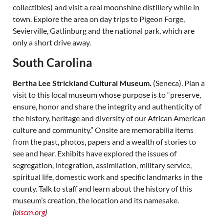
collectibles) and visit a real moonshine distillery while in
town. Explore the area on day trips to Pigeon Forge,
Sevierville, Gatlinburg and the national park, which are
only a short drive away.
South Carolina
Bertha Lee Strickland Cultural Museum.
(Seneca). Plan a
visit to this local museum whose purpose is to “preserve,
ensure, honor and share the integrity and authenticity of
the history, heritage and diversity of our African American
culture and community.” Onsite are memorabilia items
from the past, photos, papers and a wealth of stories to
see and hear. Exhibits have explored the issues of
segregation, integration, assimilation, military service,
spiritual life, domestic work and specific landmarks in the
county. Talk to staff and learn about the history of this
museum’s creation, the location and its namesake.
(
blscm.org
)