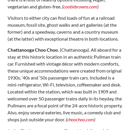
vegetarian and gluten-free.
(
cootiebrowns.com
)
Visitors to either city can find loads of fun at a railroad
museum, fossil site, ghost walks and art galleries (at the
former) and a speedway, caverns and a country museum
(at the latter) with exceptional theatre in both locations.
Chattanooga Choo Choo.
(Chattanooga). All aboard for a
stay at this historic location in an authentic Pullman train
car. Furnished with vintage décor with modern comforts,
these unique accommodations were created from original
1930s, ‘40s and ‘50s passenger train cars. Included is a
mini-refrigerator, Wi-Fi, television, coffeemaker and desk.
Located within the station, which was built in 1909 and
welcomed over 50 passenger trains daily in its heyday, the
Pullmans are a focal point of the 24-acre historic property.
Also, enjoy several eateries, live music, a comedy club and
shops just outside your door.
(
choochoo.com
)