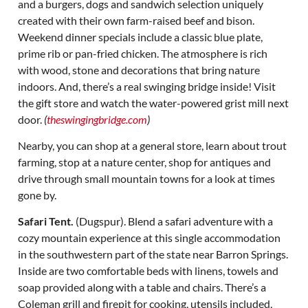
and a burgers, dogs and sandwich selection uniquely
created with their own farm-raised beef and bison.
Weekend dinner specials include a classic blue plate,
prime rib or pan-fried chicken. The atmosphere is rich
with wood, stone and decorations that bring nature
indoors. And, there’s a real swinging bridge inside! Visit
the gift store and watch the water-powered grist mill next
door.
(
theswingingbridge.com
)
Nearby, you can shop at a general store, learn about trout
farming, stop at a nature center, shop for antiques and
drive through small mountain towns for a look at times
gone by.
Safari Tent.
(Dugspur). Blend a safari adventure with a
cozy mountain experience at this single accommodation
in the southwestern part of the state near Barron Springs.
Inside are two comfortable beds with linens, towels and
soap provided along with a table and chairs. There’s a
Coleman grill and firepit for cooking, utensils included,