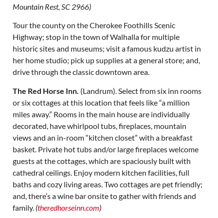
Mountain Rest, SC 2966)
Tour the county on the Cherokee Foothills Scenic
Highway; stop in the town of Walhalla for multiple
historic sites and museums; visit a famous kudzu artist in
her home studio; pick up supplies at a general store; and,
drive through the classic downtown area.
The Red Horse Inn.
(Landrum). Select from six inn rooms
or six cottages at this location that feels like “a million
miles away.” Rooms in the main house are individually
decorated, have whirlpool tubs, fireplaces, mountain
views and an in-room “kitchen closet” with a breakfast
basket. Private hot tubs and/or large fireplaces welcome
guests at the cottages, which are spaciously built with
cathedral ceilings. Enjoy modern kitchen facilities, full
baths and cozy living areas. Two cottages are pet friendly;
and, there’s a wine bar onsite to gather with friends and
family.
(
theredhorseinn.com
)