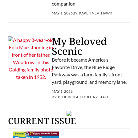
companion.
MAY 1, 2026
BY:
KAREN NEATHAWK
My Beloved
Scenic
Before it became America’s
Favorite Drive, the Blue Ridge
Parkway was a farm family’s front
yard, playground, and memory lane.
MAY 1, 2026
BY:
BLUE RIDGE COUNTRY STAFF
CURRENT ISSUE