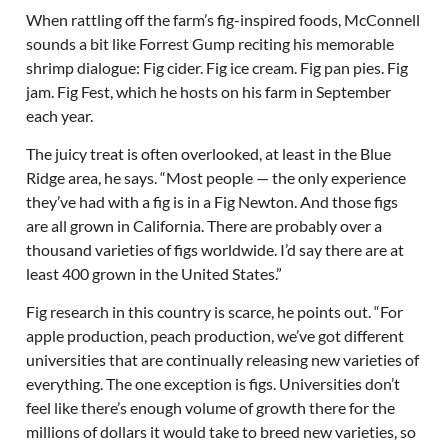
When rattling off the farm’s fig-inspired foods, McConnell
sounds a bit like Forrest Gump reciting his memorable
shrimp dialogue: Fig cider. Fig ice cream. Fig pan pies. Fig
jam. Fig Fest, which he hosts on his farm in September
each year.
The juicy treat is often overlooked, at least in the Blue
Ridge area, he says. “Most people — the only experience
they’ve had with a fig is in a Fig Newton. And those figs
are all grown in California. There are probably over a
thousand varieties of figs worldwide. I’d say there are at
least 400 grown in the United States.”
Fig research in this country is scarce, he points out. “For
apple production, peach production, we’ve got different
universities that are continually releasing new varieties of
everything. The one exception is figs. Universities don’t
feel like there’s enough volume of growth there for the
millions of dollars it would take to breed new varieties, so