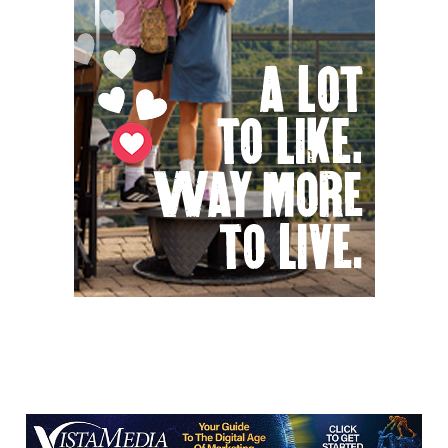
Green Hill Park
Sat, Aug 08
@9:00am
Soul sisters market
Waynesville, NC
Sat, Aug 08
@9:00am
The Really Good, Really Big, Really Cheap
Book Sale
McAlister Square
Sat, Aug 08
@10:00am
Time Travelers Vintage Expo
Greenville Convention Center
Sat, Aug 08
@10:00am
Sourwood Festival
Black Mountain Visitor Center
Sat, Aug 08
@10:00am
Meditation with Horses
HapBE Valley Equine & Wellness Farm
Sat, Aug 08
@10:00am
Baby Bounce Downtown (Ages 0-18
Months)