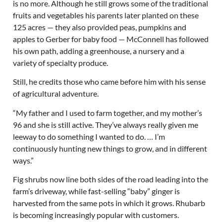
is no more. Although he still grows some of the traditional
fruits and vegetables his parents later planted on these
125 acres — they also provided peas, pumpkins and
apples to Gerber for baby food — McConnell has followed
his own path, adding a greenhouse, a nursery and a
variety of specialty produce.
Still, he credits those who came before him with his sense
of agricultural adventure.
“My father and I used to farm together, and my mother’s
96 and she is still active. They’ve always really given me
leeway to do something I wanted to do. … I’m
continuously hunting new things to grow, and in different
ways.”
Fig shrubs now line both sides of the road leading into the
farm’s driveway, while fast-selling “baby” ginger is
harvested from the same pots in which it grows. Rhubarb
is becoming increasingly popular with customers.