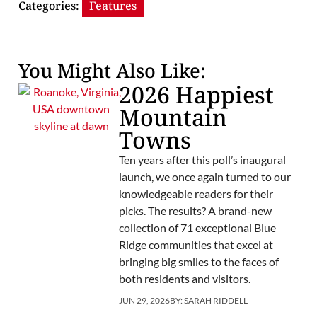
Categories:
Features
You Might Also Like:
2026 Happiest
Mountain
Towns
Ten years after this poll’s inaugural
launch, we once again turned to our
knowledgeable readers for their
picks. The results? A brand-new
collection of 71 exceptional Blue
Ridge communities that excel at
bringing big smiles to the faces of
both residents and visitors.
JUN 29, 2026
BY:
SARAH RIDDELL