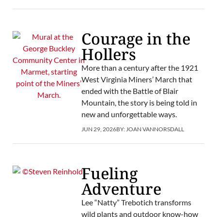
Courage in the
Hollers
More than a century after the 1921
West Virginia Miners’ March that
ended with the Battle of Blair
Mountain, the story is being told in
new and unforgettable ways.
JUN 29, 2026
BY:
JOAN VANNORSDALL
Fueling
Adventure
Lee “Natty” Trebotich transforms
wild plants and outdoor know-how