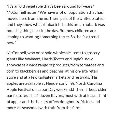
“It’s an old vegetable that’s been around for years,”
McConnell notes. “We have a lot of population that has
moved here from the northern part of the United States,
and they know what rhubarb is. In this area, rhubarb was
not a big thing back in the day. But now children are
leaning to wanting something tarter. So that’s a trend
now.”
McConnell, who once sold wholesale items to grocery
giants like Walmart, Harris Teeter and Ingle’s, now
showcases a wide range of products, from tomatoes and
corn to blackberries and peaches, at his on-site retail
store and at a few tailgate markets and festivals. (His
apples are available at Hendersonville’s North Carolina
Apple Festival on Labor Day weekend.) The market’s cider
bar features a half-dozen flavors, most with at least a hint
of apple, and the bakery offers doughnuts, fritters and
more, all seasoned with fruit from the farm.