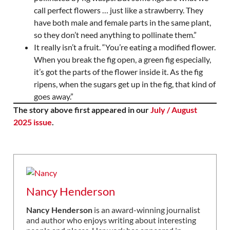
call perfect flowers … just like a strawberry. They
have both male and female parts in the same plant,
so they don’t need anything to pollinate them.”
It really isn’t a fruit. “You’re eating a modified flower.
When you break the fig open, a green fig especially,
it’s got the parts of the flower inside it. As the fig
ripens, when the sugars get up in the fig, that kind of
goes away.”
The story above first appeared in our
July / August
2025 issue
.
Nancy Henderson
Nancy Henderson
is an award-winning journalist
and author who enjoys writing about interesting