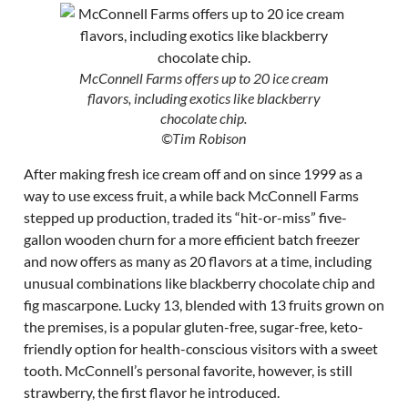
McConnell Farms offers up to 20 ice cream
flavors, including exotics like blackberry
chocolate chip.
©Tim Robison
After making fresh ice cream off and on since 1999 as a
way to use excess fruit, a while back McConnell Farms
stepped up production, traded its “hit-or-miss” five-
gallon wooden churn for a more efficient batch freezer
and now offers as many as 20 flavors at a time, including
unusual combinations like blackberry chocolate chip and
fig mascarpone. Lucky 13, blended with 13 fruits grown on
the premises, is a popular gluten-free, sugar-free, keto-
friendly option for health-conscious visitors with a sweet
tooth. McConnell’s personal favorite, however, is still
strawberry, the first flavor he introduced.