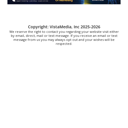
Downtown Library
Sat, Aug 08
@10:00am
Brunch Every Saturday & Sunday 10am-
12:45pm
Knoxville, TN
Copyright: VistaMedia, Inc 2025-2026
We reserve the right to contact you regarding your website visit either
by email, direct, mail or text message. If you receive an email or text
message from us you may always opt out and your wishes will be
respected.