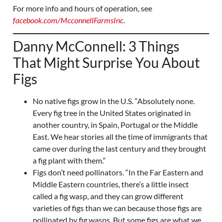
For more info and hours of operation, see
facebook.com/McconnellFarmsInc
.
Danny McConnell: 3 Things
That Might Surprise You About
Figs
No native figs grow in the U.S. “Absolutely none.
Every fig tree in the United States originated in
another country, in Spain, Portugal or the Middle
East. We hear stories all the time of immigrants that
came over during the last century and they brought
a fig plant with them.”
Figs don’t need pollinators. “In the Far Eastern and
Middle Eastern countries, there’s a little insect
called a fig wasp, and they can grow different
varieties of figs than we can because those figs are
pollinated by fig wasps. But some figs are what we