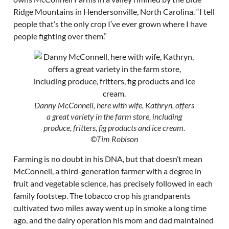
Ridge Mountains in Hendersonville, North Carolina. “I tell
people that’s the only crop I’ve ever grown where I have
people fighting over them.”
Danny McConnell, here with wife, Kathryn, offers
a great variety in the farm store, including
produce, fritters, fig products and ice cream.
©Tim Robison
Farming is no doubt in his DNA, but that doesn’t mean
McConnell, a third-generation farmer with a degree in
fruit and vegetable science, has precisely followed in each
family footstep. The tobacco crop his grandparents
cultivated two miles away went up in smoke a long time
ago, and the dairy operation his mom and dad maintained