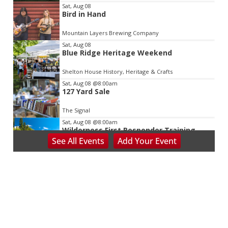
Sat, Aug 08
Bird in Hand
Mountain Layers Brewing Company
Sat, Aug 08
Blue Ridge Heritage Weekend
Shelton House History, Heritage & Crafts
Sat, Aug 08
@8:00am
127 Yard Sale
The Signal
Sat, Aug 08
@8:00am
Wilderness First Responder Training
See
All Events
Add
Your
Event
NOC Wilderness Medicine & Survival/SOLO Southeast
Sat, Aug 08
@8:00am
Salem Distance Run
Longwood Park
Sat, Aug 08
@8:00am
Peach Festival-Winchester, VA & Buc-
ee's
Brambleton Recreation Center