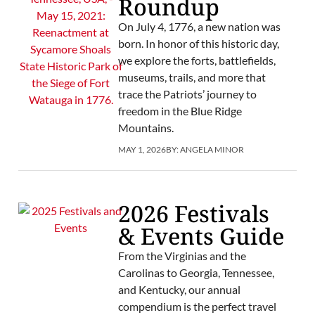
Roundup
On July 4, 1776, a new nation was
born. In honor of this historic day,
we explore the forts, battlefields,
museums, trails, and more that
trace the Patriots’ journey to
freedom in the Blue Ridge
Mountains.
MAY 1, 2026
BY:
ANGELA MINOR
2026 Festivals
& Events Guide
From the Virginias and the
Carolinas to Georgia, Tennessee,
and Kentucky, our annual
compendium is the perfect travel