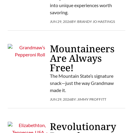
into unique experiences worth
savoring.
JUN 29, 2026
BY:
BRANDY JO HASTINGS
Mountaineers
Are Always
Free!
The Mountain State’s signature
snack—just the way Grandmaw
made it.
JUN 29, 2026
BY:
JIMMY PROFFITT
Revolutionary