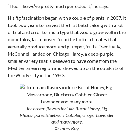
“I feel like we’ve pretty much perfected it,” he says.
His fig fascination began with a couple of plants in 2007. It
took two years to harvest the first batch, along with a lot
of trial and error to find a type that would grow well in the
mountains, far removed from the hotter climates that
generally produce more, and plumper, fruits. Eventually,
McConnell landed on Chicago Hardy, a deep-purple,
smaller variety that is believed to have come from the
Mediterranean region and showed up on the outskirts of
the Windy City in the 1980s.
Ice cream flavors include Burnt Honey, Fig
Mascarpone, Blueberry Cobbler, Ginger Lavender
and many more.
© Jared Kay