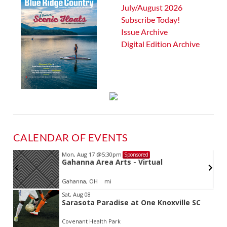
July/August 2026
Subscribe Today!
Issue Archive
Digital Edition Archive
CALENDAR OF EVENTS
Mon, Aug 17
@5:30pm
Sponsored
Gahanna Area Arts - Virtual
Gahanna, OH
mi
Item
Sat, Aug 08
Sarasota Paradise at One Knoxville SC
2
of
Covenant Health Park
3