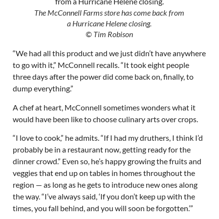
The McConnell Farms store has come back from
a Hurricane Helene closing.
© Tim Robison
“We had all this product and we just didn’t have anywhere
to go with it,” McConnell recalls. “It took eight people
three days after the power did come back on, finally, to
dump everything.”
A chef at heart, McConnell sometimes wonders what it
would have been like to choose culinary arts over crops.
“I love to cook,” he admits. “If I had my druthers, I think I’d
probably be in a restaurant now, getting ready for the
dinner crowd.” Even so, he’s happy growing the fruits and
veggies that end up on tables in homes throughout the
region — as long as he gets to introduce new ones along
the way. “I’ve always said, ‘If you don’t keep up with the
times, you fall behind, and you will soon be forgotten.’”