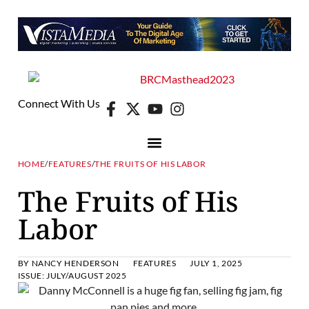
Connect With Us
HOME
/
FEATURES
/
THE FRUITS OF HIS LABOR
The Fruits of His
Labor
BY
NANCY HENDERSON
FEATURES
JULY 1, 2025
ISSUE:
JULY/AUGUST 2025