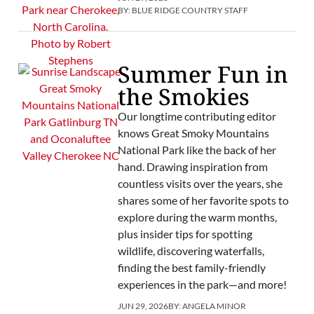
BY:
BLUE RIDGE COUNTRY STAFF
Summer Fun in
the Smokies
Our longtime contributing editor
knows Great Smoky Mountains
National Park like the back of her
hand. Drawing inspiration from
countless visits over the years, she
shares some of her favorite spots to
explore during the warm months,
plus insider tips for spotting
wildlife, discovering waterfalls,
finding the best family-friendly
experiences in the park—and more!
JUN 29, 2026
BY:
ANGELA MINOR