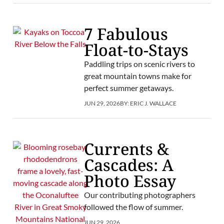
7 Fabulous
Float-to-Stays
Paddling trips on scenic rivers to
great mountain towns make for
perfect summer getaways.
JUN 29, 2026
BY:
ERIC J. WALLACE
Currents &
Cascades: A
Photo Essay
Our contributing photographers
followed the flow of summer.
JUN 29, 2026