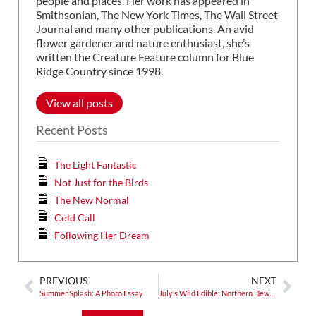
people and places. Her work has appeared in
Smithsonian, The New York Times, The Wall Street
Journal and many other publications. An avid
flower gardener and nature enthusiast, she’s
written the Creature Feature column for Blue
Ridge Country since 1998.
View all posts
Recent Posts
The Light Fantastic
Not Just for the Birds
The New Normal
Cold Call
Following Her Dream
PREVIOUS
NEXT
Summer Splash: A Photo Essay
July’s Wild Edible: Northern Dewberry