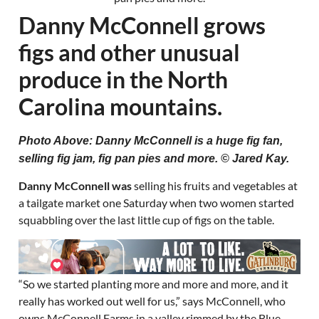
Danny McConnell grows
figs and other unusual
produce in the North
Carolina mountains.
Photo Above: Danny McConnell is a huge fig fan,
selling fig jam, fig pan pies and more. © Jared Kay.
Danny McConnell was
selling his fruits and vegetables at
a tailgate market one Saturday when two women started
squabbling over the last little cup of figs on the table.
“So we started planting more and more and more, and it
really has worked out well for us,” says McConnell, who
owns McConnell Farms in a valley rimmed by the Blue