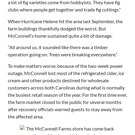
a lot of fig varieties come from hobbyists. They have fig
clubs where people get together and trade fig cuttings.”
When Hurricane Helene hit the area last September, the
farm buildings thankfully dodged the worst. But
McConnell’s home sustained quite a bit of damage.
“All around us, it sounded like there was a timber
operation going on. Trees were breaking everywhere.”
To make matters worse, because of the two-week power
outage, McConnell lost most of the refrigerated cider, ice
cream and other products destined for wholesale
customers across both Carolinas during what is normally
the busiest retail season of the year. For the first time ever,
the farm market closed to the public for several months
after recovery officials warned guests to stay away from
the affected area.