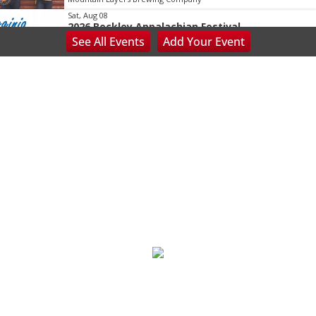
Sat, Aug 08
2026 Beckley Appalachian Festival
See
All Events
Add
Your
Event
Beckley, WV
Sat, Aug 08
@8:00am
127 Yard Sale
The Signal
Sat, Aug 08
@8:00am
Wilderness First Responder Training
NOC Wilderness Medicine & Survival/SOLO Southeast
Sat, Aug 08
@8:00am
Trolls: A Field Study
The North Carolina Arboretum
Sat, Aug 08
@8:00am
2026 Rocky Top Rumble
Knoxville, TN
Sat, Aug 08
@8:00am
127 White Elephant Yard Sale - World's Longest
Yard Sale!