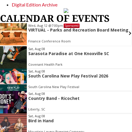
Digital Edition Archive
CALENDAR OF EVENTS
Wed, Aug 12
@7:00pm
Sponsored
VIRTUAL - Parks and Recreation Board Meeting
Finance Conference Room
Item
Sat, Aug 08
Sarasota Paradise at One Knoxville SC
2
of
Covenant Health Park
3
Sat, Aug 08
South Carolina New Play Festival 2026
South Carolina New Play Festival
Sat, Aug 08
Country Band - Ricochet
Liberty, SC
Sat, Aug 08
Bird in Hand
Mountain Layers Brewing Company