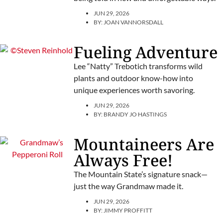
JUN 29, 2026
BY:
JOAN VANNORSDALL
Fueling Adventure
Lee “Natty” Trebotich transforms wild
plants and outdoor know-how into
unique experiences worth savoring.
JUN 29, 2026
BY:
BRANDY JO HASTINGS
Mountaineers Are
Always Free!
The Mountain State’s signature snack—
just the way Grandmaw made it.
JUN 29, 2026
BY:
JIMMY PROFFITT