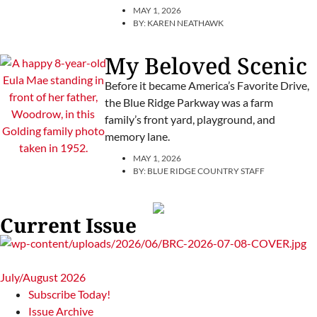
MAY 1, 2026
BY:
KAREN NEATHAWK
My Beloved Scenic
Before it became America’s Favorite Drive,
the Blue Ridge Parkway was a farm
family’s front yard, playground, and
memory lane.
MAY 1, 2026
BY:
BLUE RIDGE COUNTRY STAFF
Current Issue
July/August 2026
Subscribe Today!
Issue Archive