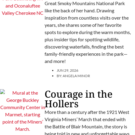
Great Smoky Mountains National Park
like the back of her hand. Drawing
inspiration from countless visits over the
years, she shares some of her favorite
spots to explore during the warm months,
plus insider tips for spotting wildlife,
discovering waterfalls, finding the best
family-friendly experiences in the park—
and more!
JUN 29, 2026
BY:
ANGELA MINOR
Courage in the
Hollers
More than a century after the 1921 West
Virginia Miners’ March that ended with
the Battle of Blair Mountain, the story is
being told in new and unforgettable ways.