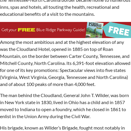
inns, spas and hotels, all touting the health, recreational and
educational benefits of a visit to the mountains.
Among the most ambitious and at the highest elevation of any
was the Cloudland Hotel, opened in 1885 on top of Roan
Mountain, on the border between Carter County, Tennessee, and
Mitchell County, North Carolina. Its 6,391-foot elevation allowed
for one of its key promotions: Spectacular views into five states
(Virginia, West Virginia, Georgia, Tennessee and North Carolina)
and of about 100 peaks of more than 4,000 feet.
The man behind the Cloudland, General John T. Wilder, was born
in New York state in 1830, lived in Ohio has a child and in 1857
moved to Indiana to open a foundry, which he closed in 1861 to
enlist in the Union Army during the Civil War.
His brigade, known as Wilder’s Brigade, fought most notably in