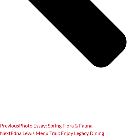
Previous
Photo Essay: Spring Flora & Fauna
Next
Edna Lewis Menu Trail: Enjoy Legacy Dining