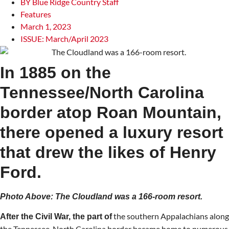
BY
Blue Ridge Country Staff
Features
March 1, 2023
ISSUE:
March/April 2023
In 1885 on the
Tennessee/North Carolina
border atop Roan Mountain,
there opened a luxury resort
that drew the likes of Henry
Ford.
Photo Above: The Cloudland was a 166-room resort.
the southern Appalachians along
After the Civil War, the part of
the Tennessee-North Carolina border became home to numerous