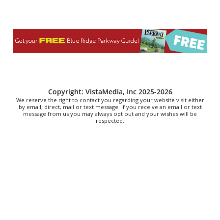
Vinterest Southside
Sat, Aug 08
@8:00am
Northumberland Lions Club Yard Sale and
Barbeques
Heathsville Methodist Church
Sat, Aug 08
@9:00am
Touch-A-Truck
Green Hill Park
Sat, Aug 08
@9:00am
Copyright: VistaMedia, Inc 2025-2026
Soul sisters market
We reserve the right to contact you regarding your website visit either
by email, direct, mail or text message. If you receive an email or text
message from us you may always opt out and your wishes will be
Waynesville, NC
respected.
Sat, Aug 08
@9:00am
School's Out, Service Is In
Meals on Wheels Greenville
Sat, Aug 08
@9:00am
The Really Good, Really Big, Really Cheap Book
Sale
McAlister Square
Sat, Aug 08
@10:00am
Sourwood Festival