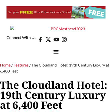
Connect With Us
Home
/
Features
/
The Cloudland Hotel: 19th Century Luxury at
6,400 Feet
The Cloudland Hotel:
19th Century Luxury
at 6,400 Feet