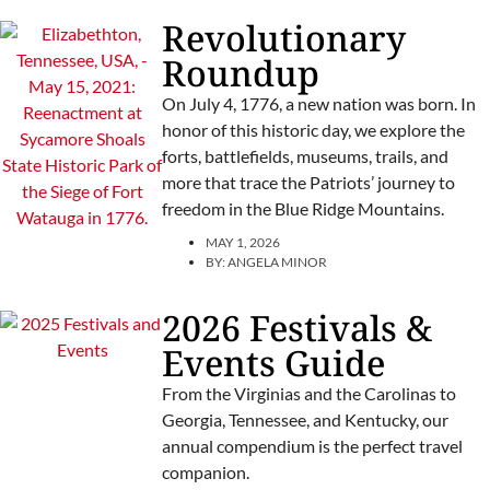
Revolutionary
Roundup
On July 4, 1776, a new nation was born. In
honor of this historic day, we explore the
forts, battlefields, museums, trails, and
more that trace the Patriots’ journey to
freedom in the Blue Ridge Mountains.
MAY 1, 2026
BY:
ANGELA MINOR
2026 Festivals &
Events Guide
From the Virginias and the Carolinas to
Georgia, Tennessee, and Kentucky, our
annual compendium is the perfect travel
companion.