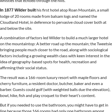
whistles that echoed through the hills.
his first hotel atop Roan Mountain, a small
In 1877 Wilder built
lodge of 20 rooms made from balsam logs and named the
Cloudland Hotel, in deference to pervasive cloud cover both at
and below the site.
A combination of factors led Wilder to build a much larger hotel
on the mountaintop: A better road up the mountain; the Tweetsie
bringing people much closer to the road, along with sociological
factors including a growing wealth class with keen interest in the
idea of geography-based spots for health, recreation and
affirming their social status.
The result was a 166-room luxury resort with maple floors and
cherry furniture, a resident doctor, butcher, baker and even a
barber. Guests could golf (with weighted balls due the elevation),
bowl, hike, fish and play croquet to their heart’s content.
But if you needed to use the bathroom, you might have to get in
line because those 166 rooms had only one bathroom among