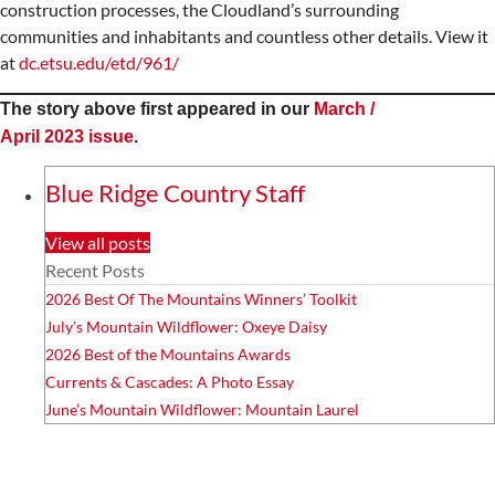
construction processes, the Cloudland’s surrounding
communities and inhabitants and countless other details. View it
at
dc.etsu.edu/etd/961/
The story above first appeared in our
March /
April 2023 issue
.
Blue Ridge Country Staff
View all posts
Recent Posts
2026 Best Of The Mountains Winners’ Toolkit
July’s Mountain Wildflower: Oxeye Daisy
2026 Best of the Mountains Awards
Currents & Cascades: A Photo Essay
June’s Mountain Wildflower: Mountain Laurel