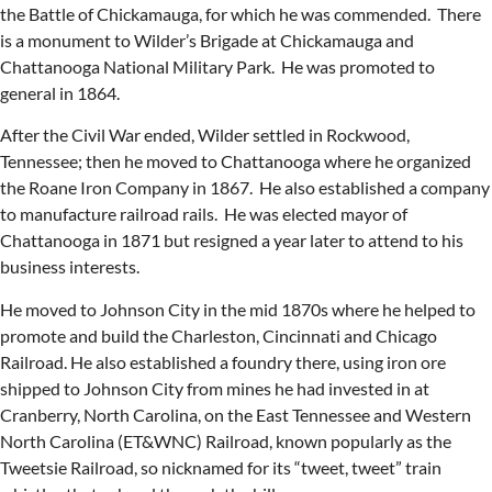
the Battle of Chickamauga, for which he was commended. There
is a monument to Wilder’s Brigade at Chickamauga and
Chattanooga National Military Park. He was promoted to
general in 1864.
After the Civil War ended, Wilder settled in Rockwood,
Tennessee; then he moved to Chattanooga where he organized
the Roane Iron Company in 1867. He also established a company
to manufacture railroad rails. He was elected mayor of
Chattanooga in 1871 but resigned a year later to attend to his
business interests.
He moved to Johnson City in the mid 1870s where he helped to
promote and build the Charleston, Cincinnati and Chicago
Railroad. He also established a foundry there, using iron ore
shipped to Johnson City from mines he had invested in at
Cranberry, North Carolina, on the East Tennessee and Western
North Carolina (ET&WNC) Railroad, known popularly as the
Tweetsie Railroad, so nicknamed for its “tweet, tweet” train