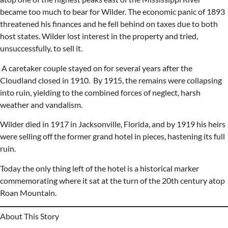
became too much to bear for Wilder. The economic panic of 1893
threatened his finances and he fell behind on taxes due to both
host states. Wilder lost interest in the property and tried,
unsuccessfully, to sell it.
A caretaker couple stayed on for several years after the
Cloudland closed in 1910. By 1915, the remains were collapsing
into ruin, yielding to the combined forces of neglect, harsh
weather and vandalism.
Wilder died in 1917 in Jacksonville, Florida, and by 1919 his heirs
were selling off the former grand hotel in pieces, hastening its full
ruin.
Today the only thing left of the hotel is a historical marker
commemorating where it sat at the turn of the 20th century atop
Roan Mountain.
About This Story