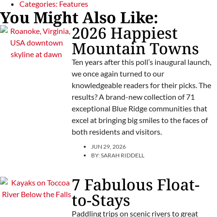
Categories:
Features
You Might Also Like:
2026 Happiest
Mountain Towns
Ten years after this poll’s inaugural launch,
we once again turned to our
knowledgeable readers for their picks. The
results? A brand-new collection of 71
exceptional Blue Ridge communities that
excel at bringing big smiles to the faces of
both residents and visitors.
JUN 29, 2026
BY:
SARAH RIDDELL
7 Fabulous Float-
to-Stays
Paddling trips on scenic rivers to great