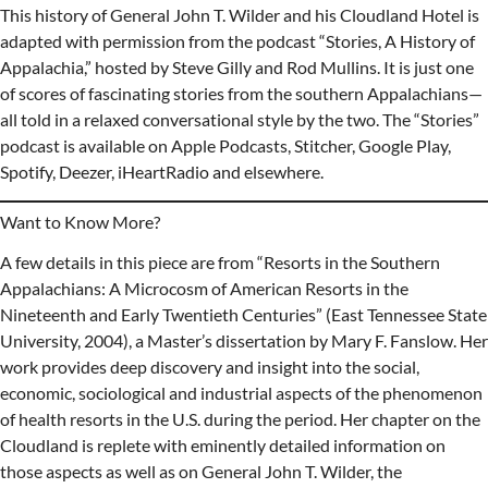
This history of General John T. Wilder and his Cloudland Hotel is
adapted with permission from the podcast “Stories, A History of
Appalachia,” hosted by Steve Gilly and Rod Mullins. It is just one
of scores of fascinating stories from the southern Appalachians—
all told in a relaxed conversational style by the two. The “Stories”
podcast is available on Apple Podcasts, Stitcher, Google Play,
Spotify, Deezer, iHeartRadio and elsewhere.
Want to Know More?
A few details in this piece are from “Resorts in the Southern
Appalachians: A Microcosm of American Resorts in the
Nineteenth and Early Twentieth Centuries” (East Tennessee State
University, 2004), a Master’s dissertation by Mary F. Fanslow. Her
work provides deep discovery and insight into the social,
economic, sociological and industrial aspects of the phenomenon
of health resorts in the U.S. during the period. Her chapter on the
Cloudland is replete with eminently detailed information on
those aspects as well as on General John T. Wilder, the