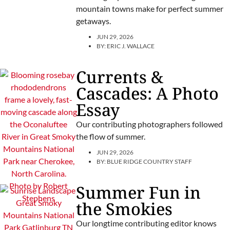
mountain towns make for perfect summer
getaways.
JUN 29, 2026
BY:
ERIC J. WALLACE
Currents &
Cascades: A Photo
Essay
Our contributing photographers followed
the flow of summer.
JUN 29, 2026
BY:
BLUE RIDGE COUNTRY STAFF
Summer Fun in
the Smokies
Our longtime contributing editor knows