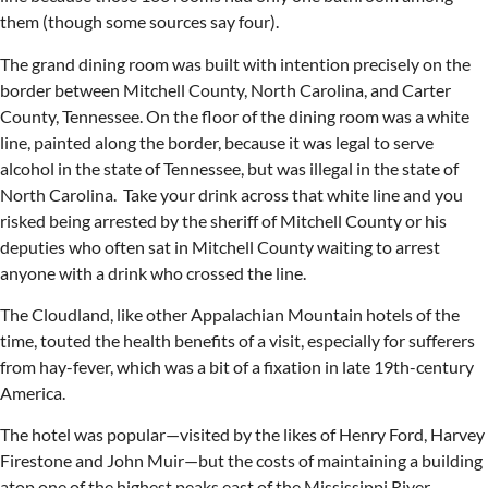
them (though some sources say four).
The grand dining room was built with intention precisely on the
border between Mitchell County, North Carolina, and Carter
County, Tennessee. On the floor of the dining room was a white
line, painted along the border, because it was legal to serve
alcohol in the state of Tennessee, but was illegal in the state of
North Carolina. Take your drink across that white line and you
risked being arrested by the sheriff of Mitchell County or his
deputies who often sat in Mitchell County waiting to arrest
anyone with a drink who crossed the line.
The Cloudland, like other Appalachian Mountain hotels of the
time, touted the health benefits of a visit, especially for sufferers
from hay-fever, which was a bit of a fixation in late 19th-century
America.
The hotel was popular—visited by the likes of Henry Ford, Harvey
Firestone and John Muir—but the costs of maintaining a building
atop one of the highest peaks east of the Mississippi River