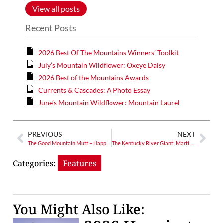
View all posts
Recent Posts
2026 Best Of The Mountains Winners’ Toolkit
July’s Mountain Wildflower: Oxeye Daisy
2026 Best of the Mountains Awards
Currents & Cascades: A Photo Essay
June’s Mountain Wildflower: Mountain Laurel
PREVIOUS
NEXT
The Good Mountain Mutt – Happy, Healthy Holidays
The Kentucky River Giant: Martin Van Buren Bates Claimed 7′ 11″
Categories:
Features
You Might Also Like: