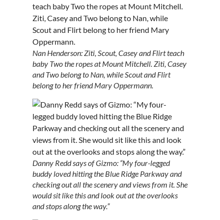
Nan Henderson: Ziti, Scout, Casey and Flirt teach
baby Two the ropes at Mount Mitchell. Ziti, Casey
and Two belong to Nan, while Scout and Flirt
belong to her friend Mary Oppermann.
Danny Redd says of Gizmo: “My four-legged
buddy loved hitting the Blue Ridge Parkway and
checking out all the scenery and views from it. She
would sit like this and look out at the overlooks
and stops along the way.”