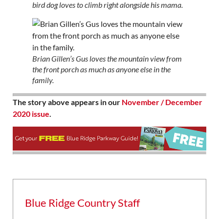
bird dog loves to climb right alongside his mama.
Brian Gillen’s Gus loves the mountain view from
the front porch as much as anyone else in the
family.
The story above appears in our
November / December
2020 issue
.
Blue Ridge Country Staff