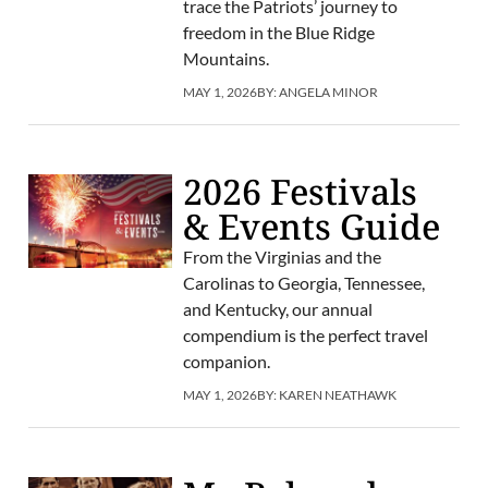
trace the Patriots’ journey to
freedom in the Blue Ridge
Mountains.
MAY 1, 2026
BY:
ANGELA MINOR
2026 Festivals
& Events Guide
From the Virginias and the
Carolinas to Georgia, Tennessee,
and Kentucky, our annual
compendium is the perfect travel
companion.
MAY 1, 2026
BY:
KAREN NEATHAWK