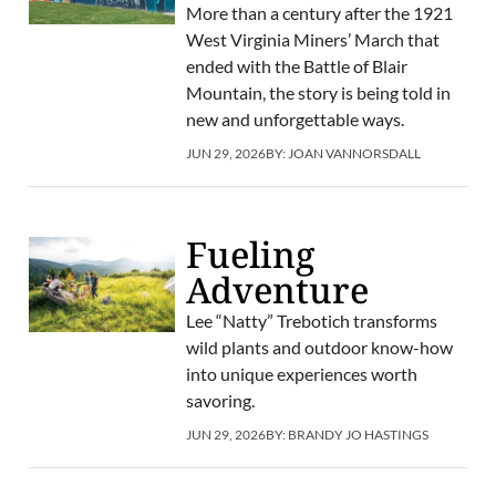
More than a century after the 1921
West Virginia Miners’ March that
ended with the Battle of Blair
Mountain, the story is being told in
new and unforgettable ways.
JUN 29, 2026
BY:
JOAN VANNORSDALL
Fueling
Adventure
Lee “Natty” Trebotich transforms
wild plants and outdoor know-how
into unique experiences worth
savoring.
JUN 29, 2026
BY:
BRANDY JO HASTINGS