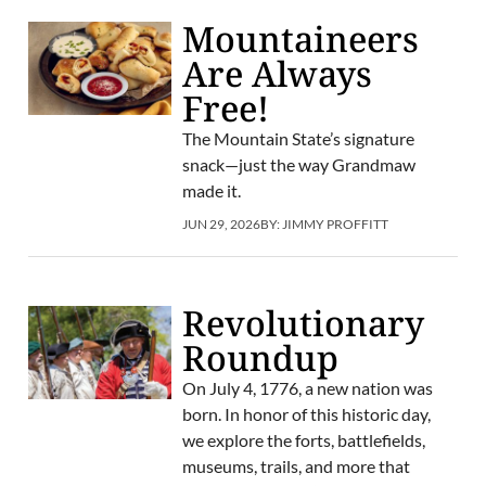
Mountaineers
Are Always
Free!
The Mountain State’s signature
snack—just the way Grandmaw
made it.
JUN 29, 2026
BY:
JIMMY PROFFITT
Revolutionary
Roundup
On July 4, 1776, a new nation was
born. In honor of this historic day,
we explore the forts, battlefields,
museums, trails, and more that