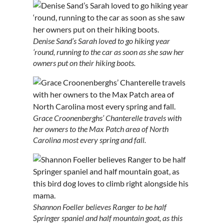
Denise Sand’s Sarah loved to go hiking year
‘round, running to the car as soon as she saw her
owners put on their hiking boots.
Grace Croonenberghs’ Chanterelle travels with
her owners to the Max Patch area of North
Carolina most every spring and fall.
Shannon Foeller believes Ranger to be half
Springer spaniel and half mountain goat, as this