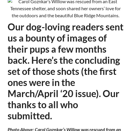
Our dog-loving readers sent
us a bounty of images of
their pups a few months
back. Here’s the concluding
set of those shots (the first
ones were in the
March/April ‘20 issue). Our
thanks to all who
submitted.
Photo Above: Carol Goznkar’s Willow was rescued from an