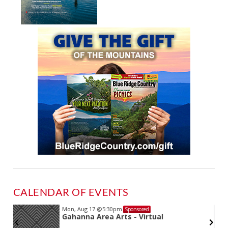
CALENDAR OF EVENTS
Mon, Aug 17
@5:30pm
Sponsored
Gahanna Area Arts - Virtual