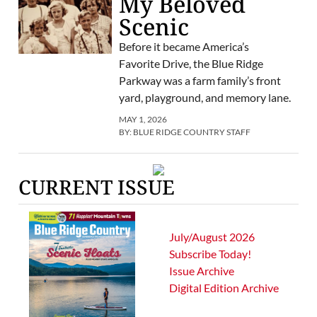
My Beloved
Scenic
Before it became America’s
Favorite Drive, the Blue Ridge
Parkway was a farm family’s front
yard, playground, and memory lane.
MAY 1, 2026
BY:
BLUE RIDGE COUNTRY STAFF
CURRENT ISSUE
July/August 2026
Subscribe Today!
Issue Archive
Digital Edition Archive