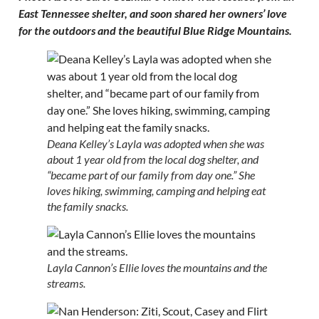
East Tennessee shelter, and soon shared her owners’ love
for the outdoors and the beautiful Blue Ridge Mountains.
Deana Kelley’s Layla was adopted when she was
about 1 year old from the local dog shelter, and
“became part of our family from day one.” She
loves hiking, swimming, camping and helping eat
the family snacks.
Layla Cannon’s Ellie loves the mountains and the
streams.