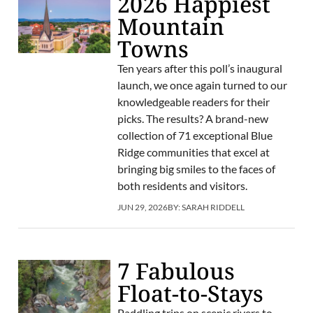
2026 Happiest
Mountain
Towns
Ten years after this poll’s inaugural
launch, we once again turned to our
knowledgeable readers for their
picks. The results? A brand-new
collection of 71 exceptional Blue
Ridge communities that excel at
bringing big smiles to the faces of
both residents and visitors.
JUN 29, 2026
BY:
SARAH RIDDELL
7 Fabulous
Float-to-Stays
Paddling trips on scenic rivers to