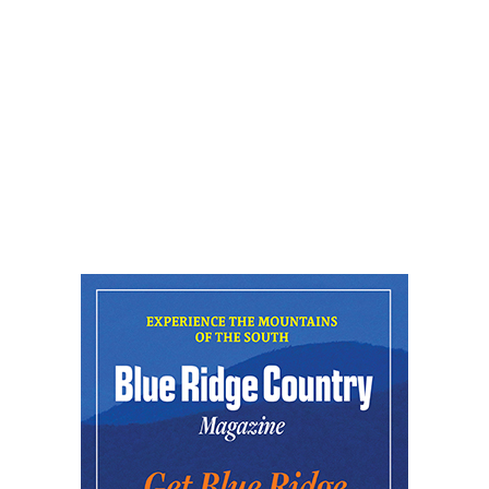
Native Animals
Reflection Riding Arboretum & Nature Center
Fri, Aug 07
@5:00pm
Downtown Art District's First Fridays
Downtown Arts Distric
Fri, Aug 07
@5:00pm
In Bloom: A Ceramics Exhibition
Stove Works
Fri, Aug 07
@5:00pm
Happy Hour with Duck City Music &
Dinosaur Burps
City Center at Slack Plaza
Fri, Aug 07
@5:30pm
Friday Night Music - Jerry's Dead
New Belgium Brewing
Fri, Aug 07
@5:30pm
Tarot with Cats
House of Black Cat Magic
Fri, Aug 07
@5:30pm
Greenville Heritage Main Street Fridays