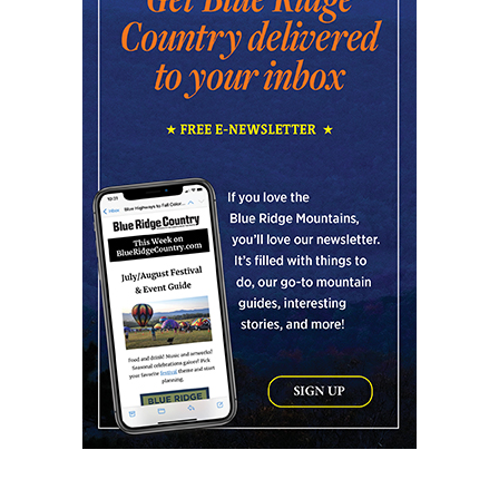
NOMA Square
Fri, Aug 07
@6:00pm
Summer Skate Nights: Boogie
Wonderland
Chattanooga, TN
Fri, Aug 07
@6:30pm
Learn and Play Disc Golf
Chattanooga, TN
Fri, Aug 07
@7:00pm
Bridging the Beat presents "Go-Go Live
AVL"
YMI Cultural Center
Fri, Aug 07
@7:00pm
How to Attract the Right Partner at
Friday Events
Knoxville, TN
Fri, Aug 07
@7:00pm
Art After Dark Market at rEvolve buy-
sell-trade
Purna Yoga 828
Fri, Aug 07
@7:30pm