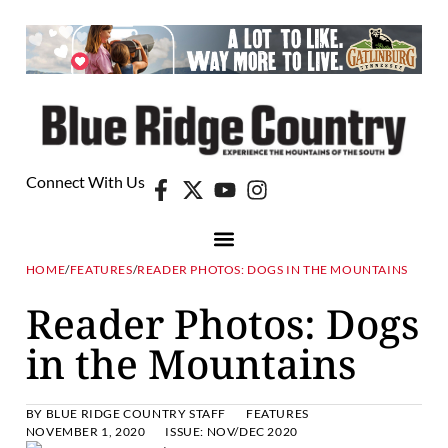
Connect With Us
HOME
/
FEATURES
/
READER PHOTOS: DOGS IN THE MOUNTAINS
Reader Photos: Dogs
in the Mountains
BY
BLUE RIDGE COUNTRY STAFF
FEATURES
NOVEMBER 1, 2020
ISSUE:
NOV/DEC 2020