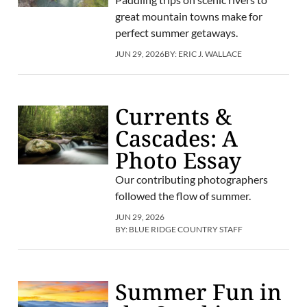
great mountain towns make for
perfect summer getaways.
JUN 29, 2026
BY:
ERIC J. WALLACE
Currents &
Cascades: A
Photo Essay
Our contributing photographers
followed the flow of summer.
JUN 29, 2026
BY:
BLUE RIDGE COUNTRY STAFF
Summer Fun in