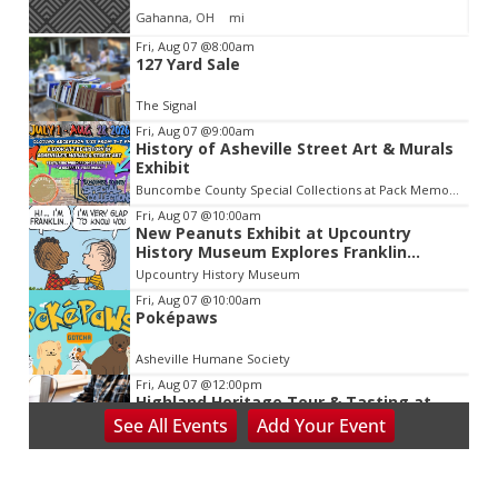
Gahanna, OH
mi
Item
Fri, Aug 07
@8:00am
127 Yard Sale
2
of
The Signal
3
Fri, Aug 07
@9:00am
History of Asheville Street Art & Murals
Exhibit
Buncombe County Special Collections at Pack Memorial Library
Fri, Aug 07
@10:00am
New Peanuts Exhibit at Upcountry
History Museum Explores Franklin
Character
Upcountry History Museum
Fri, Aug 07
@10:00am
Poképaws
Asheville Humane Society
Fri, Aug 07
@12:00pm
Highland Heritage Tour & Tasting at
Asheville's First Brewery
See
All Events
Add
Your
Event
Highland Brewing Company
Fri, Aug 07
@1:30pm
Wild Wonders: A Close Encounter with