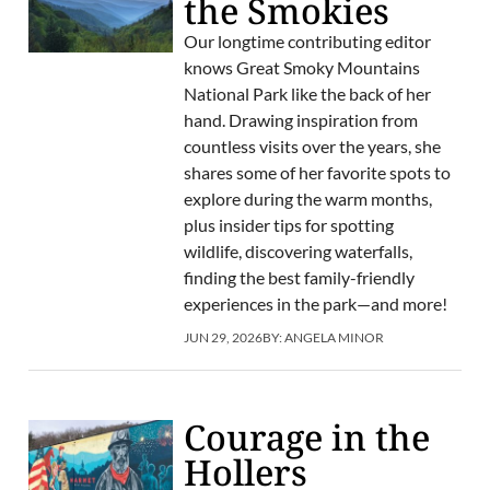
the Smokies
Our longtime contributing editor
knows Great Smoky Mountains
National Park like the back of her
hand. Drawing inspiration from
countless visits over the years, she
shares some of her favorite spots to
explore during the warm months,
plus insider tips for spotting
wildlife, discovering waterfalls,
finding the best family-friendly
experiences in the park—and more!
JUN 29, 2026
BY:
ANGELA MINOR
Courage in the
Hollers