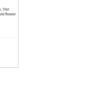
s. Her
id flower