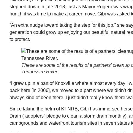
stepped down in late 2018, just as Mayor Rogero was wrappi
hunch it was time to make a career move, Gibi was asked to
“An extra nudge toward taking the step for this job,” she sa
generation could grow up enjoying our beautiful natural re
to protect.
These are some of the results of a partners’ cleanup on
Tennessee River.
“I grew up in a part of Knoxville where almost every day I
back here [in 2006], we moved to a part where we didn’t drive
always kind of been there. I just didn’t really know there was
Since taking the helm of KTNRB, Gibi has immersed herself 
Drain (“adopters” pledge to clean a storm drain monthly), a
campgrounds and waterfront tourism sites in seven states to