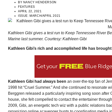
BY
NANCY HENDERSON
FEATURES
APRIL 22, 2021
ISSUE:
MARCH/APRIL 2021
Kathleen Gibi gives a test run to Keep Tennessee River B
Marine last summer. Courtesy: Kathleen Gibi
Kathleen Gibi’s rich and accomplished life has brough
Wed, Aug 12
@7:00pm
ponsored
Sponsored
ls Board
VIRTUAL - Parks and
Recreation Board Meeting
Finance Conference Room
Kathleen Gibi had always been
an over-the-top fan of J
1998 hit “Cruel Summer.” And she continued to resonate wit
Berggren released a particularly inspiring song soon afte
house, she felt compelled to contact the entertainer throug
2009, Gibi, an energetic tech wiz with a public relations b
organizing online scavenger hunts to coordinating media in