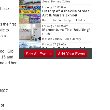
Sweet Donkey Coffee
Fri, Aug 07
@9:00am
 those
History of Asheville Street
Art & Murals Exhibit
Buncombe County Special Collections at Pack Memorial Library
the first
Fri, Aug 07
@9:00am
Momentum: The 'Adulting'
lic to
Club
to a
Jackson County Public Library
Fri, Aug 07
@9:00am
School's Out, Service Is In
ool, Gibi
See
All Events
Add
Your
Event
e 16 and
Meals on Wheels Greenville
nneled her
Fri, Aug 07
@9:00am
PKL Summer Camp
PKL Park
Fri, Aug 07
@9:00am
Community Coworking Day
Month
Thrive Coworking
Fri, Aug 07
@10:00am
New Peanuts Exhibit at
 of
Upcountry History Museum