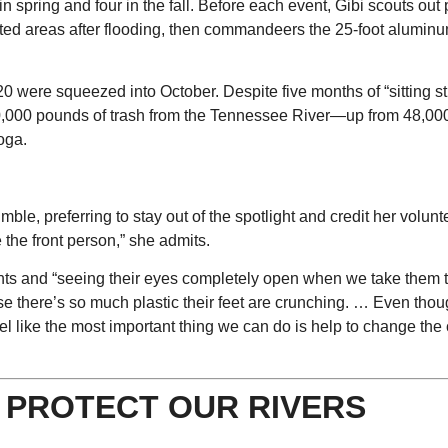
n spring and four in the fall. Before each event, Gibi scouts out 
bited areas after flooding, then commandeers the 25-foot aluminu
 were squeezed into October. Despite five months of “sitting sti
 60,000 pounds of trash from the Tennessee River—up from 48,00
oga.
le, preferring to stay out of the spotlight and credit her volunt
e the front person,” she admits.
pants and “seeing their eyes completely open when we take them 
 there’s so much plastic their feet are crunching. … Even thoug
feel like the most important thing we can do is help to change the 
O PROTECT OUR RIVERS