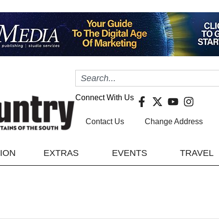
Connect With Us
Contact Us
Change Address
TION
EXTRAS
EVENTS
TRAVEL