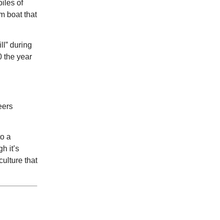
piles of
Street Fridays
m boat that
NOMA Square
ll” during
0 the year
eers
to a
h it’s
culture that