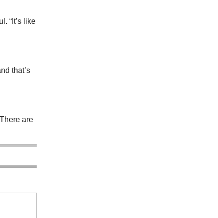
 “It’s like
nd that’s
 There are