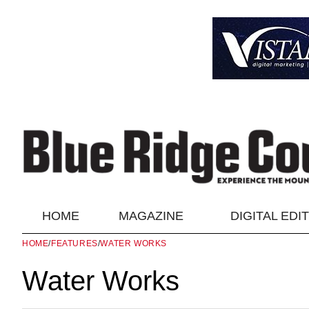
HOME
MAGAZINE
DIGITAL EDI
HOME
/
FEATURES
/
WATER WORKS
Water Works