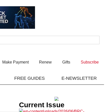
Make Payment
Renew
Gifts
Subscribe
FREE GUIDES
E-NEWSLETTER
Current Issue