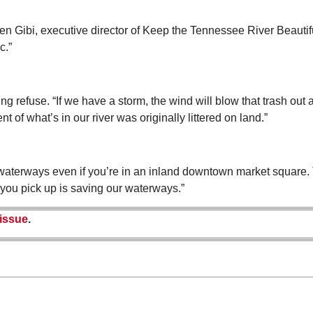
een Gibi, executive director of Keep the Tennessee River Beautiful.
c.”
 refuse. “If we have a storm, the wind will blow that trash out a
ent of what’s in our river was originally littered on land.”
ur waterways even if you’re in an inland downtown market square.
h you pick up is saving our waterways.”
 issue
.