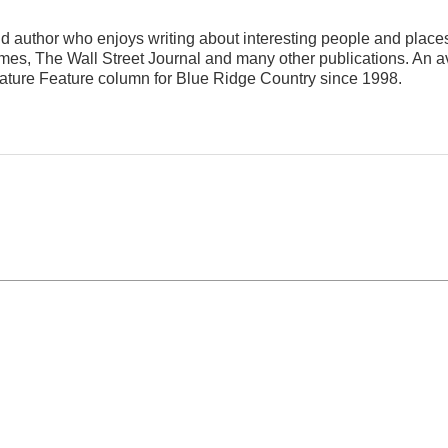
nd author who enjoys writing about interesting people and place
s, The Wall Street Journal and many other publications. An av
eature Feature column for Blue Ridge Country since 1998.