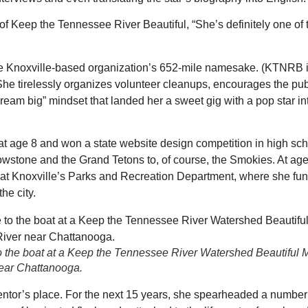
r of Keep the Tennessee River Beautiful, “She’s definitely one of
e Knoxville-based organization’s 652-mile namesake. (KTNRB is 
) She tirelessly organizes volunteer cleanups, encourages the pub
eam big” mindset that landed her a sweet gig with a pop star in
 at age 8 and won a state website design competition in high sch
owstone and the Grand Tetons to, of course, the Smokies. At ag
 at Knoxville’s Parks and Recreation Department, where she fu
he city.
 to the boat at a Keep the Tennessee River Watershed Beautiful 
ear Chattanooga.
ntor’s place. For the next 15 years, she spearheaded a number