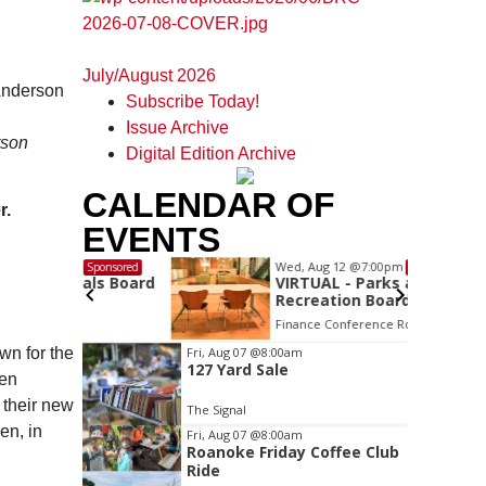
July/August 2026
Subscribe Today!
Issue Archive
rson
Digital Edition Archive
CALENDAR OF
r.
EVENTS
Wed, Aug 12
@7:00pm
Sponsored
Sponsored
ls Board
VIRTUAL - Parks and
Recreation Board Meeting
Finance Conference Room
Item
wn for the
Fri, Aug 07
@8:00am
127 Yard Sale
2
hen
of
 their new
The Signal
3
en, in
Fri, Aug 07
@8:00am
Roanoke Friday Coffee Club
Ride