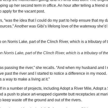
ng up her second term in office. An hour after telling a friend 
 apply for the vacant post.
ys, “was the idea that I could do my part to help ensure that my 
sources.” Another was Gibi’s lifelong love of the waterway she’d
 Norris Lake, part of the Clinch River, which is a tributary of th
 was passing the river,” she recalls. “And when my husband and 
 past the river and I started to notice a difference in my mood. 
 a way to make a living at it.”
in a number of projects, including Adopt a River Mile, Adopt a
nd a push to place art-wrapped cigarette butt receptacles at mar
 keep waste off the ground and out of the rivers.