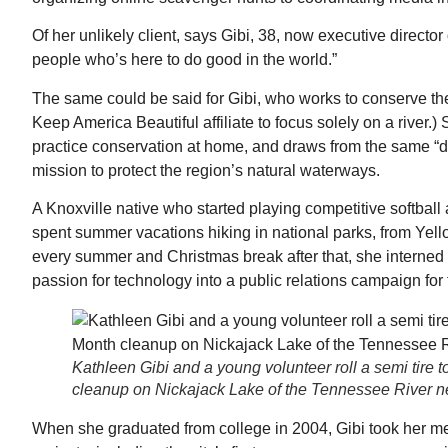
Of her unlikely client, says Gibi, 38, now executive directo
people who’s here to do good in the world.”
The same could be said for Gibi, who works to conserve th
Keep America Beautiful affiliate to focus solely on a river.
practice conservation at home, and draws from the same “dr
mission to protect the region’s natural waterways.
A Knoxville native who started playing competitive softball
spent summer vacations hiking in national parks, from Yell
every summer and Christmas break after that, she interned
passion for technology into a public relations campaign for t
Kathleen Gibi and a young volunteer roll a semi tire
cleanup on Nickajack Lake of the Tennessee River n
When she graduated from college in 2004, Gibi took her me