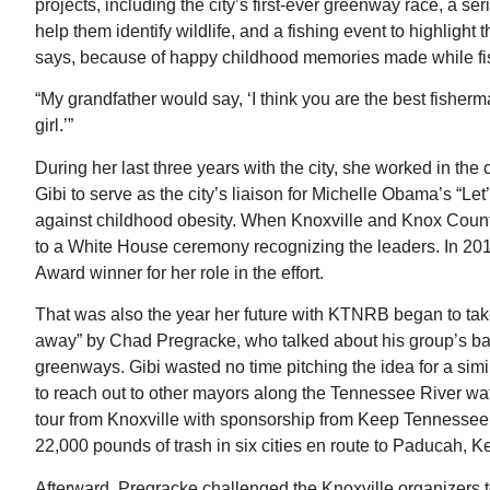
projects, including the city’s first-ever greenway race, a ser
help them identify wildlife, and a fishing event to highligh
says, because of happy childhood memories made while fi
“My grandfather would say, ‘I think you are the best fisherm
girl.’”
During her last three years with the city, she worked in 
Gibi to serve as the city’s liaison for Michelle Obama’s “Let
against childhood obesity. When Knoxville and Knox County
to a White House ceremony recognizing the leaders. In 201
Award winner for her role in the effort.
That was also the year her future with KTNRB began to ta
away” by Chad Pregracke, who talked about his group’s ba
greenways. Gibi wasted no time pitching the idea for a sim
to reach out to other mayors along the Tennessee River w
tour from Knoxville with sponsorship from Keep Tennessee
22,000 pounds of trash in six cities en route to Paducah, K
Afterward, Pregracke challenged the Knoxville organizers