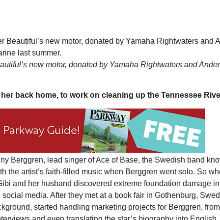
eautiful’s new motor, donated by Yamaha Rightwaters and Ande
t her back home, to work on cleaning up the Tennessee Rive
Mon, Aug 17
@5:30pm
Tue, Aug 11
@12:30pm
Sponsored
Gahanna Area Arts -
Zoning and Appea
Virtual
Gahanna, OH
mi
Room 215
enny Berggren, lead singer of Ace of Base, the Swedish band kno
h the artist’s faith-filled music when Berggren went solo. So w
r Gibi and her husband discovered extreme foundation damage in
h social media. After they met at a book fair in Gothenburg, Swed
ackground, started handling marketing projects for Berggren, from
terviews and even translating the star’s biography into English.