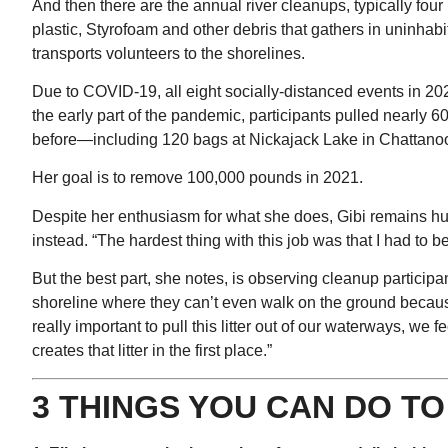
And then there are the annual river cleanups, typically four i
plastic, Styrofoam and other debris that gathers in uninha
transports volunteers to the shorelines.
Due to COVID-19, all eight socially-distanced events in 2020
the early part of the pandemic, participants pulled nearly
before—including 120 bags at Nickajack Lake in Chattano
Her goal is to remove 100,000 pounds in 2021.
Despite her enthusiasm for what she does, Gibi remains humb
instead. “The hardest thing with this job was that I had to b
But the best part, she notes, is observing cleanup partici
shoreline where they can’t even walk on the ground because
really important to pull this litter out of our waterways, we 
creates that litter in the first place.”
3 THINGS YOU CAN DO T