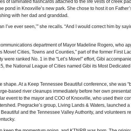
ies of laminated flashcards attached to the life vests of creek pa
t the pond in Knoxville’s new park. She chose to host it on Father
shing with her dad and granddad.
an I’ve ever seen,’” she recalls. “And I would correct him by sayi
the communications department of Mayor Madeline Rogero, who a
’s Move! Cities, Towns and Counties,” part of the former First Lad
 were ranked No. 1 in the “Let’s Move!” effort, Gibi accompan
5, the National League of Cities named Gibi its Most Dedicated 
ke shape. At a Keep Tennessee Beautiful conference, she was “
rge-based river cleanups immediately before her own presentat
ilar event to the mayor and COO of Knoxville, who used their co
atershed. Pregracke’s group, Living Lands & Waters, launched a
 Beautiful and the Tennessee Valley Authority, and volunteers 
entucky.
 to keep the momentum going, and KTNRB was born. The original