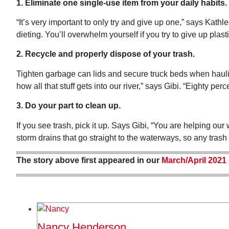
1. Eliminate one single-use item from your daily habits.
“It’s very important to only try and give up one,” says Kathl
dieting. You’ll overwhelm yourself if you try to give up plasti
2. Recycle and properly dispose of your trash.
Tighten garbage can lids and secure truck beds when hauling
how all that stuff gets into our river,” says Gibi. “Eighty perc
3. Do your part to clean up.
If you see trash, pick it up. Says Gibi, “You are helping o
storm drains that go straight to the waterways, so any tras
The story above first appeared in our
March/April 2021
Nancy Henderson