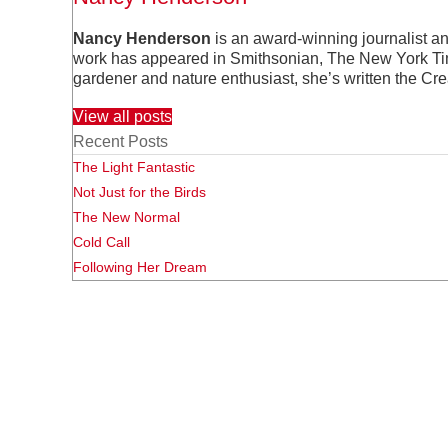
Nancy Henderson
is an award-winning journalist a
work has appeared in Smithsonian, The New York Time
gardener and nature enthusiast, she’s written the Cr
View all posts
Recent Posts
The Light Fantastic
Not Just for the Birds
The New Normal
Cold Call
Following Her Dream