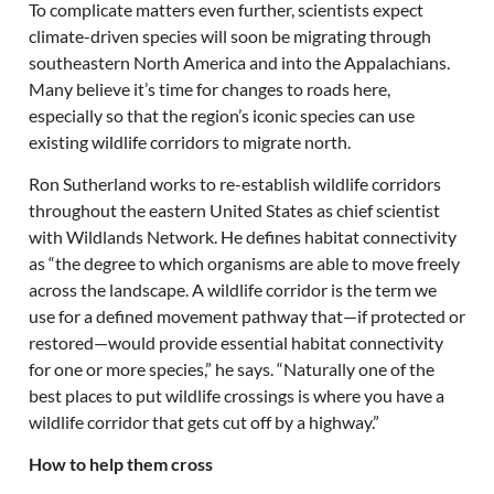
To complicate matters even further, scientists expect
climate-driven species will soon be migrating through
southeastern North America and into the Appalachians.
Many believe it’s time for changes to roads here,
especially so that the region’s iconic species can use
existing wildlife corridors to migrate north.
Ron Sutherland works to re-establish wildlife corridors
throughout the eastern United States as chief scientist
with Wildlands Network. He defines habitat connectivity
as “the degree to which organisms are able to move freely
across the landscape. A wildlife corridor is the term we
use for a defined movement pathway that—if protected or
restored—would provide essential habitat connectivity
for one or more species,” he says. “Naturally one of the
best places to put wildlife crossings is where you have a
wildlife corridor that gets cut off by a highway.”
How to help them cross