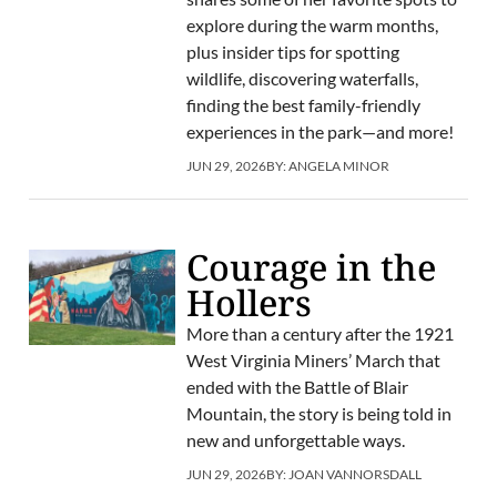
explore during the warm months,
plus insider tips for spotting
wildlife, discovering waterfalls,
finding the best family-friendly
experiences in the park—and more!
JUN 29, 2026
BY:
ANGELA MINOR
Courage in the
Hollers
More than a century after the 1921
West Virginia Miners’ March that
ended with the Battle of Blair
Mountain, the story is being told in
new and unforgettable ways.
JUN 29, 2026
BY:
JOAN VANNORSDALL