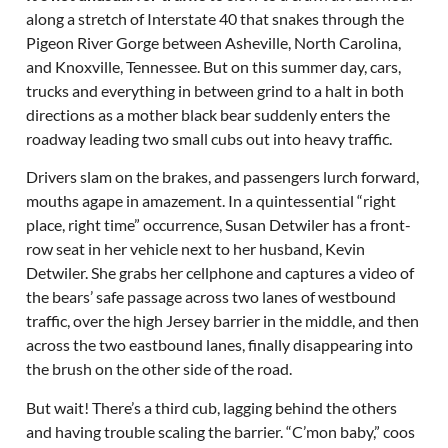
along a stretch of Interstate 40 that snakes through the
Pigeon River Gorge between Asheville, North Carolina,
and Knoxville, Tennessee. But on this summer day, cars,
trucks and everything in between grind to a halt in both
directions as a mother black bear suddenly enters the
roadway leading two small cubs out into heavy traffic.
Drivers slam on the brakes, and passengers lurch forward,
mouths agape in amazement. In a quintessential “right
place, right time” occurrence, Susan Detwiler has a front-
row seat in her vehicle next to her husband, Kevin
Detwiler. She grabs her cellphone and captures a video of
the bears’ safe passage across two lanes of westbound
traffic, over the high Jersey barrier in the middle, and then
across the two eastbound lanes, finally disappearing into
the brush on the other side of the road.
But wait! There’s a third cub, lagging behind the others
and having trouble scaling the barrier. “C’mon baby,” coos