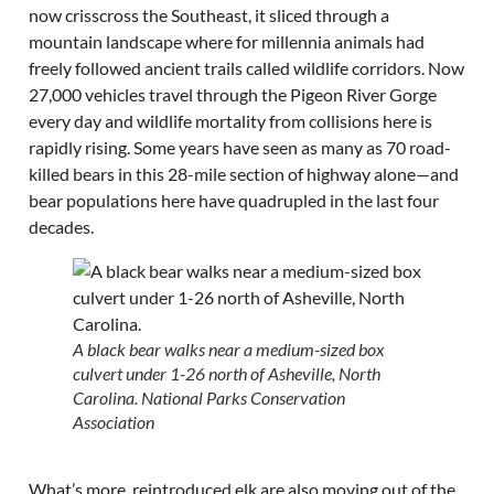
now crisscross the Southeast, it sliced through a
mountain landscape where for millennia animals had
freely followed ancient trails called wildlife corridors. Now
27,000 vehicles travel through the Pigeon River Gorge
every day and wildlife mortality from collisions here is
rapidly rising. Some years have seen as many as 70 road-
killed bears in this 28-mile section of highway alone—and
bear populations here have quadrupled in the last four
decades.
A black bear walks near a medium-sized box
culvert under 1-26 north of Asheville, North
Carolina. National Parks Conservation
Association
What’s more, reintroduced elk are also moving out of the