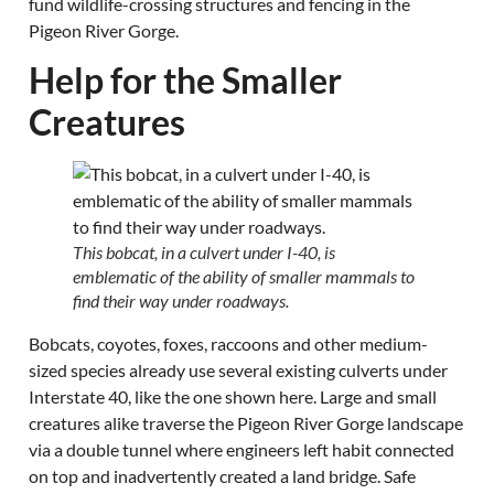
fund wildlife-crossing structures and fencing in the
Pigeon River Gorge.
Help for the Smaller
Creatures
This bobcat, in a culvert under I-40, is
emblematic of the ability of smaller mammals to
find their way under roadways.
Bobcats, coyotes, foxes, raccoons and other medium-
sized species already use several existing culverts under
Interstate 40, like the one shown here. Large and small
creatures alike traverse the Pigeon River Gorge landscape
via a double tunnel where engineers left habit connected
on top and inadvertently created a land bridge. Safe