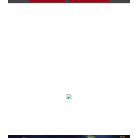
Beckley, WV
Sat, Aug 08
Everything Fiesta Tent Sale
Sutton, WV
Sat, Aug 08
Blue Ridge Heritage Weekend
Shelton House History, Heritage & Crafts
Sat, Aug 08
@12:00pm
2026 Berkeley County Youth Fair
Berkeley County Youth Fair
Sat, Aug 08
@1:00pm
Singing In the Hills 2 Days of Great
Gospel Music and Fellowship
Harrison Community Church
Sat, Aug 08
@2:00pm
Lemon Drop Festival
World's Fair Park Festival Lawn
Sat, Aug 08
@2:00pm
Bear's Backyard Sessions