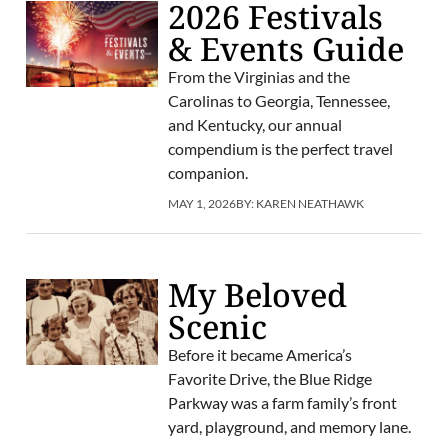
2026 Festivals
& Events Guide
From the Virginias and the
Carolinas to Georgia, Tennessee,
and Kentucky, our annual
compendium is the perfect travel
companion.
MAY 1, 2026
BY:
KAREN NEATHAWK
My Beloved
Scenic
Before it became America’s
Favorite Drive, the Blue Ridge
Parkway was a farm family’s front
yard, playground, and memory lane.