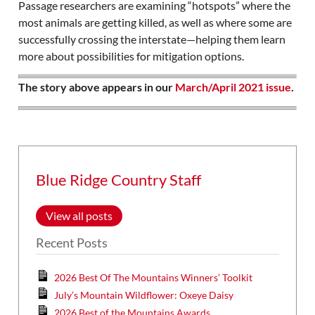
Passage researchers are examining “hotspots” where the
most animals are getting killed, as well as where some are
successfully crossing the interstate—helping them learn
more about possibilities for mitigation options.
The story above appears in our
March/April 2021 issue
.
Blue Ridge Country Staff
View all posts
Recent Posts
2026 Best Of The Mountains Winners’ Toolkit
July’s Mountain Wildflower: Oxeye Daisy
2026 Best of the Mountains Awards