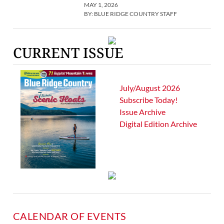
MAY 1, 2026
BY:
BLUE RIDGE COUNTRY STAFF
CURRENT ISSUE
July/August 2026
Subscribe Today!
Issue Archive
Digital Edition Archive
CALENDAR OF EVENTS