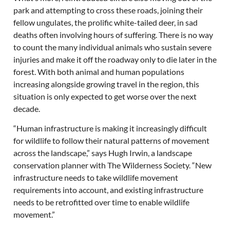
park and attempting to cross these roads, joining their
fellow ungulates, the prolific white-tailed deer, in sad
deaths often involving hours of suffering. There is no way
to count the many individual animals who sustain severe
injuries and make it off the roadway only to die later in the
forest. With both animal and human populations
increasing alongside growing travel in the region, this
situation is only expected to get worse over the next
decade.
“Human infrastructure is making it increasingly difficult
for wildlife to follow their natural patterns of movement
across the landscape,” says Hugh Irwin, a landscape
conservation planner with The Wilderness Society. “New
infrastructure needs to take wildlife movement
requirements into account, and existing infrastructure
needs to be retrofitted over time to enable wildlife
movement.”