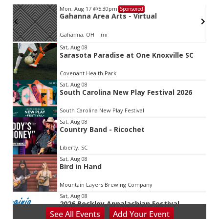
Mon, Aug 17
@5:30pm
Sponsored
Gahanna Area Arts - Virtual
Gahanna, OH
mi
Item
Sat, Aug 08
Sarasota Paradise at One Knoxville SC
2
of
Covenant Health Park
3
Sat, Aug 08
South Carolina New Play Festival 2026
South Carolina New Play Festival
Sat, Aug 08
Country Band - Ricochet
Liberty, SC
Sat, Aug 08
Bird in Hand
Mountain Layers Brewing Company
Sat, Aug 08
2026 Beckley Appalachian Festival
See
All Events
Add
Your
Event