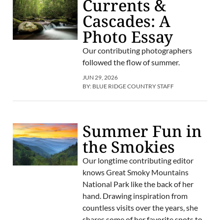
Currents &
Cascades: A
Photo Essay
Our contributing photographers
followed the flow of summer.
JUN 29, 2026
BY:
BLUE RIDGE COUNTRY STAFF
Summer Fun in
the Smokies
Our longtime contributing editor
knows Great Smoky Mountains
National Park like the back of her
hand. Drawing inspiration from
countless visits over the years, she
shares some of her favorite spots to