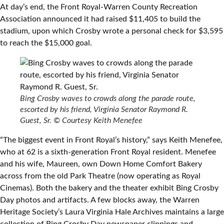
At day’s end, the Front Royal-Warren County Recreation
Association announced it had raised $11,405 to build the
stadium, upon which Crosby wrote a personal check for $3,595
to reach the $15,000 goal.
Bing Crosby waves to crowds along the parade route,
escorted by his friend, Virginia Senator Raymond R.
Guest, Sr.
© Courtesy Keith Menefee
“The biggest event in Front Royal’s history,” says Keith Menefee,
who at 62 is a sixth-generation Front Royal resident. Menefee
and his wife, Maureen, own Down Home Comfort Bakery
across from the old Park Theatre (now operating as Royal
Cinemas). Both the bakery and the theater exhibit Bing Crosby
Day photos and artifacts. A few blocks away, the Warren
Heritage Society’s Laura Virginia Hale Archives maintains a large
collection of Bing Crosby Day newspaper clippings and