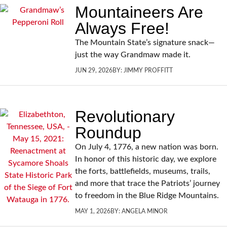
Mountaineers Are
Always Free!
The Mountain State’s signature snack—
just the way Grandmaw made it.
JUN 29, 2026
BY:
JIMMY PROFFITT
Revolutionary
Roundup
On July 4, 1776, a new nation was born.
In honor of this historic day, we explore
the forts, battlefields, museums, trails,
and more that trace the Patriots’ journey
to freedom in the Blue Ridge Mountains.
MAY 1, 2026
BY:
ANGELA MINOR