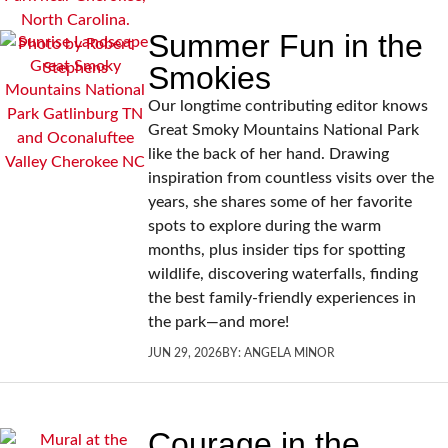
Summer Fun in the
Smokies
Our longtime contributing editor knows
Great Smoky Mountains National Park
like the back of her hand. Drawing
inspiration from countless visits over the
years, she shares some of her favorite
spots to explore during the warm
months, plus insider tips for spotting
wildlife, discovering waterfalls, finding
the best family-friendly experiences in
the park—and more!
JUN 29, 2026
BY:
ANGELA MINOR
Courage in the