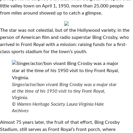
little valley town on April 1, 1950, more than 25,000 people
from miles around showed up to catch a glimpse.
The star was not celestial, but of the Hollywood variety, in the
person of American film and radio superstar Bing Crosby, who
arrived in Front Royal with a mission: raising funds for a first-
class sports stadium for the town’s youth.
Singer/actor/bon vivant Bing Crosby was a major star
at the time of his 1950 visit to tiny Front Royal,
Virginia.
© Warren Heritage Society Laura Virginia Hale
Archives
Almost 75 years later, the fruit of that effort, Bing Crosby
Stadium, still serves as Front Royal’s front porch, where