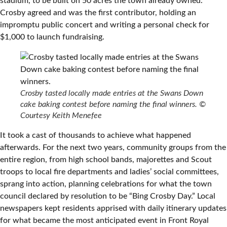
stadium, to be built on 50 acres the town already owned.
Crosby agreed and was the first contributor, holding an
impromptu public concert and writing a personal check for
$1,000 to launch fundraising.
Crosby tasted locally made entries at the Swans Down
cake baking contest before naming the final winners.
©
Courtesy Keith Menefee
It took a cast of thousands to achieve what happened
afterwards. For the next two years, community groups from the
entire region, from high school bands, majorettes and Scout
troops to local fire departments and ladies’ social committees,
sprang into action, planning celebrations for what the town
council declared by resolution to be “Bing Crosby Day.” Local
newspapers kept residents apprised with daily itinerary updates
for what became the most anticipated event in Front Royal