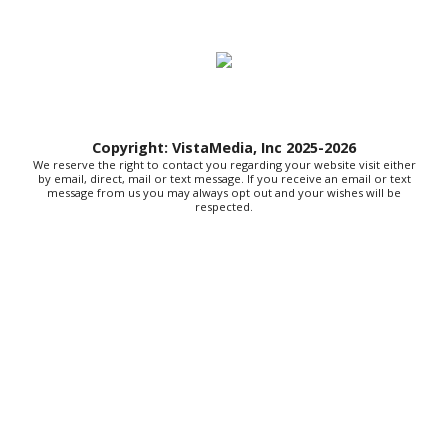
Sat, Aug 08
@8:00am
127 Yard Sale
The Signal
Sat, Aug 08
@8:00am
Wilderness First Responder Training
Copyright: VistaMedia, Inc 2025-2026
NOC Wilderness Medicine & Survival/SOLO Southeast
We reserve the right to contact you regarding your website visit either
Sat, Aug 08
@9:00am
by email, direct, mail or text message. If you receive an email or text
Amplify Sports Family Fit Day powered by
message from us you may always opt out and your wishes will be
lululemon
respected.
BridgeWay Station
Sat, Aug 08
@9:00am
Dunkin' Hosts Meet and Greet with Texas
Tailgaters and Indianapolis Clowns
Dunkin
Sat, Aug 08
@9:00am
Touch-A-Truck
Green Hill Park
Sat, Aug 08
@9:00am
Soul sisters market