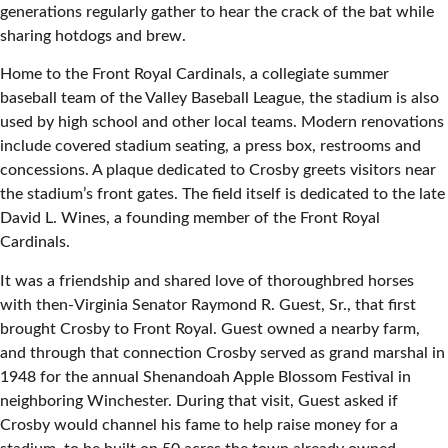
generations regularly gather to hear the crack of the bat while
sharing hotdogs and brew.
Home to the Front Royal Cardinals, a collegiate summer
baseball team of the Valley Baseball League, the stadium is also
used by high school and other local teams. Modern renovations
include covered stadium seating, a press box, restrooms and
concessions. A plaque dedicated to Crosby greets visitors near
the stadium’s front gates. The field itself is dedicated to the late
David L. Wines, a founding member of the Front Royal
Cardinals.
It was a friendship and shared love of thoroughbred horses
with then-Virginia Senator Raymond R. Guest, Sr., that first
brought Crosby to Front Royal. Guest owned a nearby farm,
and through that connection Crosby served as grand marshal in
1948 for the annual Shenandoah Apple Blossom Festival in
neighboring Winchester. During that visit, Guest asked if
Crosby would channel his fame to help raise money for a