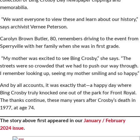
memorabilia.
“We want everyone to view these and learn about our history,”
says archivist Vernee Peterson.
Carolyn Brown Butler, 80, remembers driving to the event from
Sperryville with her family when she was in first grade.
“My mother was excited to see Bing Crosby,” she says. “The
streets were so crowded that we had to push our way through.
I remember looking up, seeing my mother smiling and so happy.”
And by all accounts, it was exactly that—a happy day where
Bing Crosby truly knocked one out of the park for Front Royal.
The thanks continue, these many years after Crosby’s death in
1977, at age 74.
The story above first appeared in our
January / February
2024 issue
.