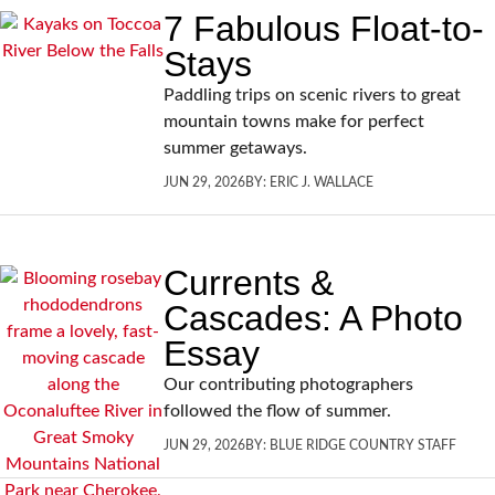
7 Fabulous Float-to-
Stays
Paddling trips on scenic rivers to great
mountain towns make for perfect
summer getaways.
JUN 29, 2026
BY:
ERIC J. WALLACE
Currents &
Cascades: A Photo
Essay
Our contributing photographers
followed the flow of summer.
JUN 29, 2026
BY:
BLUE RIDGE COUNTRY STAFF