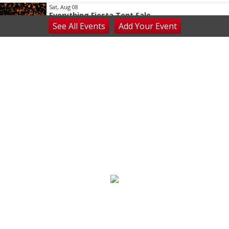
Sat, Aug 08
Everything Fiesta Tent Sale
See
All Events
Add
Your
Event
Sutton, WV
Sat, Aug 08
Appalachian Chamber Music Festival
Shepherdstown, WV
Sat, Aug 08
Never in Vegas
Newport Blues Cafe
Sat, Aug 08
Claytor Lake Pirate Festival
Rockhouse Marina
Sat, Aug 08
@7:00am
Mount Rogers Summer Naturalist Rally
Blue Ridge Discovery Center
Sat, Aug 08
@7:00am
Multi family yard sale
Huge Garage Sale