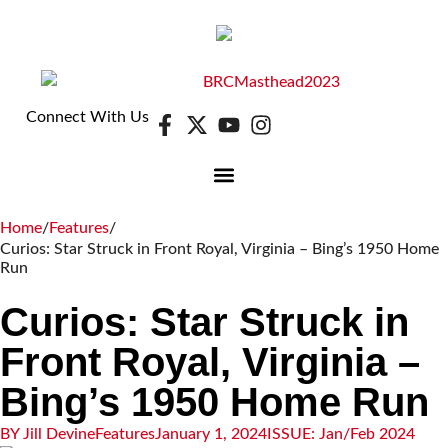
Connect With Us
DIGITAL EDITION
E-NEWSLETTER
Home
/
Features
/
Curios: Star Struck in Front Royal, Virginia – Bing’s 1950 Home
Run
Curios: Star Struck in
Front Royal, Virginia –
Bing’s 1950 Home Run
BY
Jill Devine
Features
January 1, 2024
ISSUE:
Jan/Feb 2024