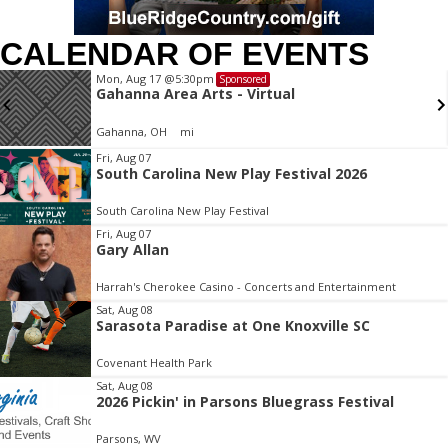
CALENDAR OF EVENTS
Mon, Aug 17
@5:30pm
Sponsored
Gahanna Area Arts - Virtual
Gahanna, OH
mi
Item
Fri, Aug 07
South Carolina New Play Festival 2026
2
of
South Carolina New Play Festival
3
Fri, Aug 07
Gary Allan
Harrah's Cherokee Casino - Concerts and Entertainment
Sat, Aug 08
Sarasota Paradise at One Knoxville SC
Covenant Health Park
Sat, Aug 08
2026 Pickin' in Parsons Bluegrass Festival
Parsons, WV