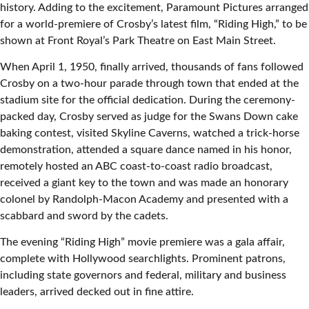
history. Adding to the excitement, Paramount Pictures arranged
for a world-premiere of Crosby’s latest film, “Riding High,” to be
shown at Front Royal’s Park Theatre on East Main Street.
When April 1, 1950, finally arrived, thousands of fans followed
Crosby on a two-hour parade through town that ended at the
stadium site for the official dedication. During the ceremony-
packed day, Crosby served as judge for the Swans Down cake
baking contest, visited Skyline Caverns, watched a trick-horse
demonstration, attended a square dance named in his honor,
remotely hosted an ABC coast-to-coast radio broadcast,
received a giant key to the town and was made an honorary
colonel by Randolph-Macon Academy and presented with a
scabbard and sword by the cadets.
The evening “Riding High” movie premiere was a gala affair,
complete with Hollywood searchlights. Prominent patrons,
including state governors and federal, military and business
leaders, arrived decked out in fine attire.