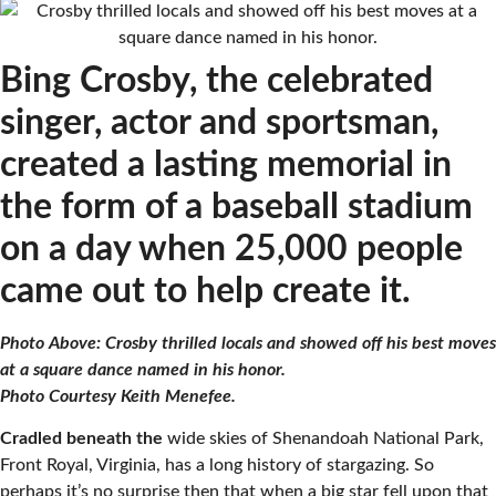
Bing Crosby, the celebrated
singer, actor and sportsman,
created a lasting memorial in
the form of a baseball stadium
on a day when 25,000 people
came out to help create it.
Photo Above: Crosby thrilled locals and showed off his best moves
at a square dance named in his honor.
Photo Courtesy Keith Menefee.
Cradled beneath the
wide skies of Shenandoah National Park,
Front Royal, Virginia, has a long history of stargazing. So
perhaps it’s no surprise then that when a big star fell upon that