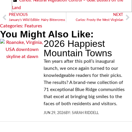
Curios: Natural Vegetation Control – Goat Busters on the
Land
PREVIOUS
NEXT
January’s Wild Edible: Hairy Bittercress
Curios: Frosty the West Virginian
Categories:
Features
You Might Also Like:
2026 Happiest
Mountain Towns
Ten years after this poll’s inaugural
launch, we once again turned to our
knowledgeable readers for their picks.
The results? A brand-new collection of
71 exceptional Blue Ridge communities
that excel at bringing big smiles to the
faces of both residents and visitors.
JUN 29, 2026
BY:
SARAH RIDDELL