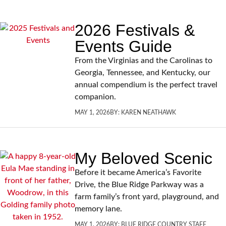
2026 Festivals &
Events Guide
From the Virginias and the Carolinas to
Georgia, Tennessee, and Kentucky, our
annual compendium is the perfect travel
companion.
MAY 1, 2026
BY:
KAREN NEATHAWK
My Beloved Scenic
Before it became America’s Favorite
Drive, the Blue Ridge Parkway was a
farm family’s front yard, playground, and
memory lane.
MAY 1, 2026
BY:
BLUE RIDGE COUNTRY STAFF