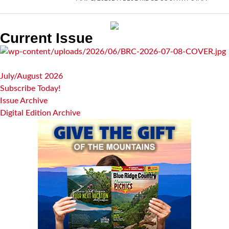
Current Issue
July/August 2026
Subscribe Today!
Issue Archive
Digital Edition Archive