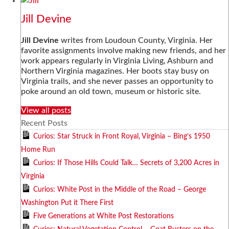
Jill Devine
Jill Devine
writes from Loudoun County, Virginia. Her
favorite assignments involve making new friends, and her
work appears regularly in Virginia Living, Ashburn and
Northern Virginia magazines. Her boots stay busy on
Virginia trails, and she never passes an opportunity to
poke around an old town, museum or historic site.
View all posts
Recent Posts
Curios: Star Struck in Front Royal, Virginia – Bing’s 1950
Home Run
Curios: If Those Hills Could Talk… Secrets of 3,200 Acres in
Virginia
Curios: White Post in the Middle of the Road – George
Washington Put it There First
Five Generations at White Post Restorations