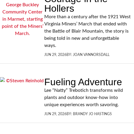
Hollers
More than a century after the 1921 West
Virginia Miners’ March that ended with
the Battle of Blair Mountain, the story is
being told in new and unforgettable
ways.
JUN 29, 2026
BY:
JOAN VANNORSDALL
Fueling Adventure
Lee “Natty” Trebotich transforms wild
plants and outdoor know-how into
unique experiences worth savoring.
JUN 29, 2026
BY:
BRANDY JO HASTINGS