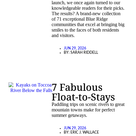
launch, we once again turned to our
knowledgeable readers for their picks.
The results? A brand-new collection
of 71 exceptional Blue Ridge
communities that excel at bringing big
smiles to the faces of both residents
and visitors.
JUN 29, 2026
BY:
SARAH RIDDELL
7 Fabulous
Float-to-Stays
Paddling trips on scenic rivers to great
mountain towns make for perfect
summer getaways.
JUN 29, 2026
BY:
ERIC J. WALLACE