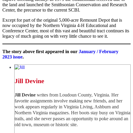
the land and launched the Smithsonian Conservation and Research
Center, the precursor to the current SCBI.
Except for part of the original 5,000-acre Remount Depot that is
now occupied by the Northern Virginia 4-H Educational and
Conference Center, most of this vast and beautiful tract continues its
legacy of much going on with very little chance to see it.
The story above first appeared in our
January / February
2023 issue
.
Jill Devine
Jill Devine
writes from Loudoun County, Virginia. Her
favorite assignments involve making new friends, and her
work appears regularly in Virginia Living, Ashburn and
Northern Virginia magazines. Her boots stay busy on Virginia
trails, and she never passes an opportunity to poke around an
old town, museum or historic site.