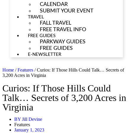
CALENDAR
SUBMIT YOUR EVENT
TRAVEL
FALL TRAVEL
FREE TRAVEL INFO
FREE GUIDES
PARKWAY GUIDES
FREE GUIDES
E-NEWSLETTER
Home
/
Features
/
Curios: If Those Hills Could Talk… Secrets of
3,200 Acres in Virginia
Curios: If Those Hills Could
Talk… Secrets of 3,200 Acres in
Virginia
BY
Jill Devine
Features
January 1, 2023