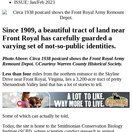
ISSUE:
Jan/Feb 2023
Since 1909, a beautiful tract of land near
Front Royal has carefully guarded a
varying set of not-so-public identities.
Photo Above: Circa 1938 postcard shows the Front Royal Army
Remount Depot. ©Courtesy Warren County Historical Society.
Less than four
miles from the northern entrance to the Skyline
Drive near Front Royal, Virginia, lies a 3,200-acre tract of pretty
Shenandoah Valley land that has a lot of stories to tell.
Some of which can actually be told.
Today, the site is home to the Smithsonian Conservation Biology
Institute (SCBI), where scientists conduct research in animal