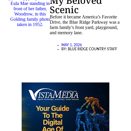
My Beloved
Scenic
Before it became America’s Favorite
Drive, the Blue Ridge Parkway was a
farm family’s front yard, playground,
and memory lane.
MAY 1, 2026
BY:
BLUE RIDGE COUNTRY STAFF