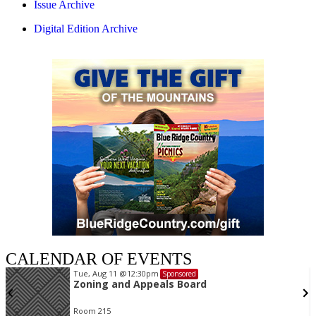
Issue Archive
Digital Edition Archive
CALENDAR OF EVENTS
Tue, Aug 11
@12:30pm
Sponsored
Zoning and Appeals Board
Room 215