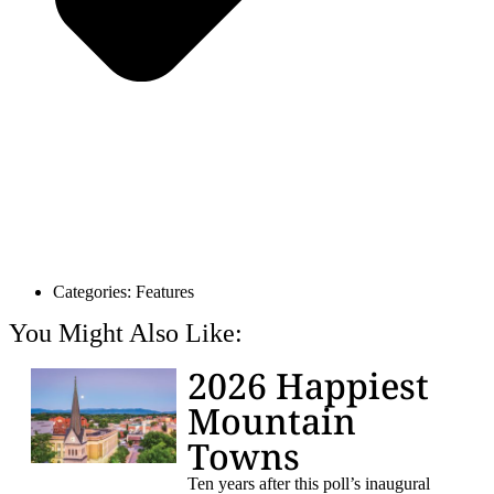
Categories:
Features
You Might Also Like:
2026 Happiest
Mountain
Towns
Ten years after this poll’s inaugural