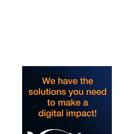
Spare Time Entertainment
Wed, Aug 05
@6:00pm
Booksmart Trivia
Grove Arcade
Wed, Aug 05
@6:00pm
Music Bingo
Gather Greenville
Wed, Aug 05
@6:00pm
Jacqueline Friedland: Author Reading &
Signing
Hub City Bookshop
Wed, Aug 05
@6:30pm
Hummingbird Bouquet Paint & Sip
Vino & van Gogh
Wed, Aug 05
@8:00pm
Latin Dance Night
One World Brewing - West Asheville
Wed, Aug 05
@9:00pm
Lee Street Lounge Karaoke