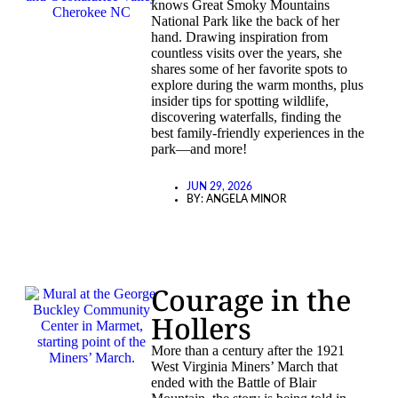
knows Great Smoky Mountains
National Park like the back of her
hand. Drawing inspiration from
countless visits over the years, she
shares some of her favorite spots to
explore during the warm months, plus
insider tips for spotting wildlife,
discovering waterfalls, finding the
best family-friendly experiences in the
park—and more!
JUN 29, 2026
BY:
ANGELA MINOR
Courage in the
Hollers
More than a century after the 1921
West Virginia Miners’ March that
ended with the Battle of Blair