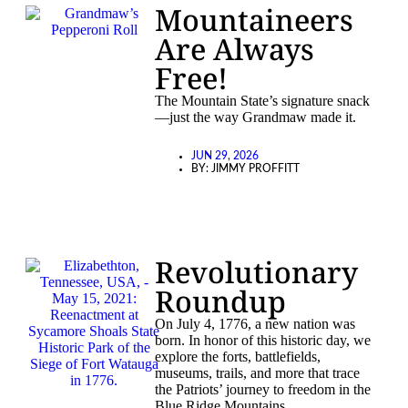
Mountaineers
Are Always
Free!
The Mountain State’s signature snack
—just the way Grandmaw made it.
JUN 29, 2026
BY:
JIMMY PROFFITT
Revolutionary
Roundup
On July 4, 1776, a new nation was
born. In honor of this historic day, we
explore the forts, battlefields,
museums, trails, and more that trace
the Patriots’ journey to freedom in the
Blue Ridge Mountains.