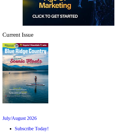
Current Issue
July/August 2026
Subscribe Today!