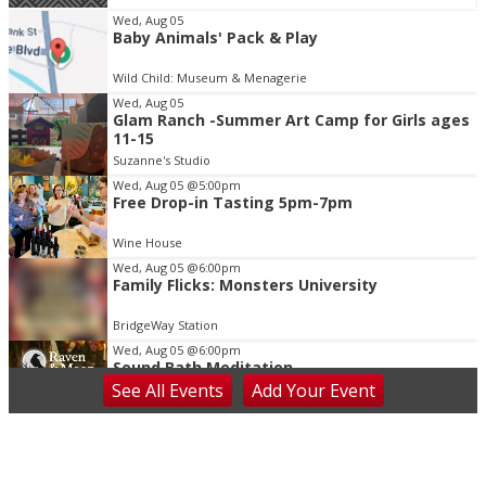
Item
Wed, Aug 05
Baby Animals' Pack & Play
2
of
Wild Child: Museum & Menagerie
3
Wed, Aug 05
Glam Ranch -Summer Art Camp for Girls ages
11-15
Suzanne's Studio
Wed, Aug 05
@5:00pm
Free Drop-in Tasting 5pm-7pm
Wine House
Wed, Aug 05
@6:00pm
Family Flicks: Monsters University
BridgeWay Station
Wed, Aug 05
@6:00pm
Sound Bath Meditation
See
All Events
Add
Your
Event
Raven & Moon
Wed, Aug 05
@6:00pm
Learn the Shag - Our State Dance