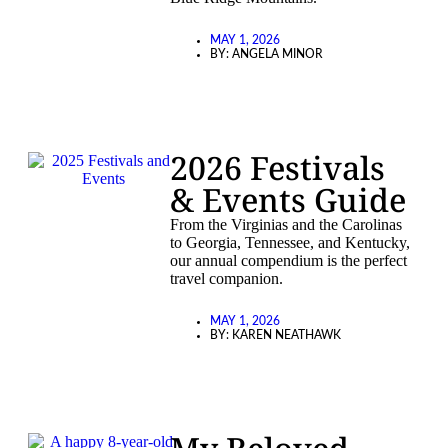
MAY 1, 2026
BY:
ANGELA MINOR
2026 Festivals
& Events Guide
From the Virginias and the Carolinas
to Georgia, Tennessee, and Kentucky,
our annual compendium is the perfect
travel companion.
MAY 1, 2026
BY:
KAREN NEATHAWK