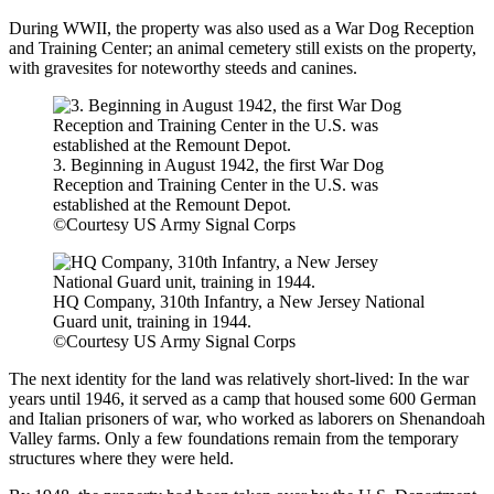
During WWII, the property was also used as a War Dog Reception
and Training Center; an animal cemetery still exists on the property,
with gravesites for noteworthy steeds and canines.
3. Beginning in August 1942, the first War Dog
Reception and Training Center in the U.S. was
established at the Remount Depot.
©Courtesy US Army Signal Corps
HQ Company, 310th Infantry, a New Jersey National
Guard unit, training in 1944.
©Courtesy US Army Signal Corps
The next identity for the land was relatively short-lived: In the war
years until 1946, it served as a camp that housed some 600 German
and Italian prisoners of war, who worked as laborers on Shenandoah
Valley farms. Only a few foundations remain from the temporary
structures where they were held.