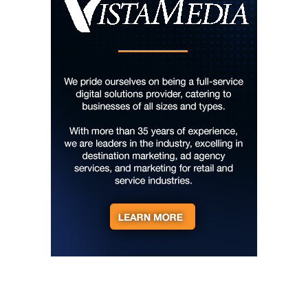
Lee Street Lounge
Thu, Aug 06
@8:00am
127 Yard Sale
The Signal
Thu, Aug 06
@8:00am
Creative Dance with Pop-Up Project
Chattanooga Audubon Society
Thu, Aug 06
@8:00am
2026 Berkeley County Youth Fair
Berkeley County Youth Fair
Thu, Aug 06
@8:00am
127 White Elephant Yard Sale - World's
Longest Yard Sale!
Vinterest Southside
Thu, Aug 06
@8:00am
Trolls: A Field Study
The North Carolina Arboretum
Thu, Aug 06
@8:45am
AMOS Summer Camp