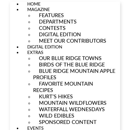
HOME
MAGAZINE
FEATURES
DEPARTMENTS
CONTESTS
DIGITAL EDITION
MEET OUR CONTRIBUTORS
DIGITAL EDITION
EXTRAS
OUR BLUE RIDGE TOWNS
BIRDS OF THE BLUE RIDGE
BLUE RIDGE MOUNTAIN APPLE
PROFILES
FAVORITE MOUNTAIN
RECIPES
KURT’S HIKES
MOUNTAIN WILDFLOWERS
WATERFALL WEDNESDAYS
WILD EDIBLES
SPONSORED CONTENT
EVENTS