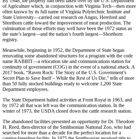
By 1948, the property had been taken over by the U.S. Department
of Agriculture which, in conjunction with Virginia Tech—then more
often known by its full name of Virginia Polytechnic Institute and
State University—carried out research on Angus, Hereford and
Shorthorn cattle toward the improvement of meat production. The
culmination of those efforts may well have been the 1972 status as
the state’s largest—and the nation’s fourth largest—Shorthorn
registry.
Meanwhile, beginning in 1952, the Department of State began
renovating some abandoned structures for a program with the code
name RABBIT—a relocation site and communications station for
continuity of government (COG) in the event of a national attack. A
2017 book, “Raven Rock: The Story of the U.S. Government’s
Secret Plan to Save Itself – While the Rest of Us Die,” tells of more
than 50 fully stocked buildings ready to welcome 1,200 State
Department employees.
The State Department halted activities at Front Royal in 1963, and
by 1972 all that was left was the communication station. In the
winter of 1973, the USDA closed down the cattle research station.
The abandoned facilities presented an opportunity for Dr. Theodore
H. Reed, then-director of the Smithsonian National Zoo, who had
searched for more than a decade for the perfect location for a
captive-breeding facility. In 1975 the Smithsonian received title to