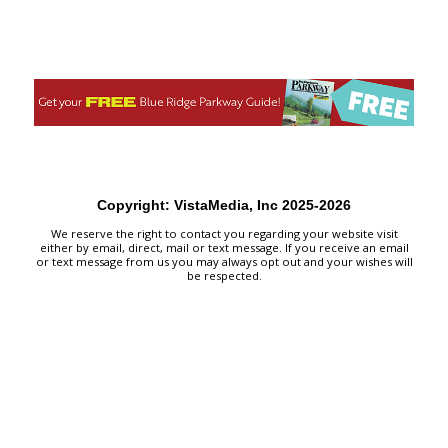
Asheville Emporium
Thu, Aug 06
@9:00am
Camperdown Blood Drive
Greenville, SC
Thu, Aug 06
@9:00am
Summer Kids Camps at Odyssey ClayWorks
Odyssey ClayWorks
Copyright: VistaMedia, Inc 2025-2026
We reserve the right to contact you regarding your website visit
either by email, direct, mail or text message. If you receive an email
or text message from us you may always opt out and your wishes will
be respected.