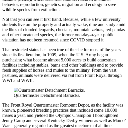
behavior, reproduction, genetics, migration and ecology to save
wildlife species from extinction.
Not that you can see it first-hand. Because, while a few university
students live on the property and actually wake, dine and study amid
the likes of clouded leopards, cheetahs, mountain zebras, red pandas
and other threatened species, the former one-day-a-year public
visitation has not been resumed since COVID stopped it.
That restricted status has been true of the site for most of the years
since its first iteration, in 1909, when the U.S. Army began
purchasing what became almost 5,000 acres to build equestrian
facilities including stables, barns and other buildings and to provide
fresh supplies of horses and mules to the military. From the vast
pastures, animals were delivered via rail from Front Royal through
WWI and WWII.
Quartermaster Detachment Barracks.
The Front Royal Quartermaster Remount Depot, as the facility was
known, pioneered breeding practices that included some 18,000
mares a year, and yielded the Olympic Champion Thoroughbred
Jenny Camp and several Kentucky Derby winners as well as Man o’
War—generally regarded as the greatest racehorse of all time.