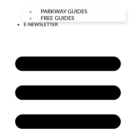
PARKWAY GUIDES
FREE GUIDES
E-NEWSLETTER