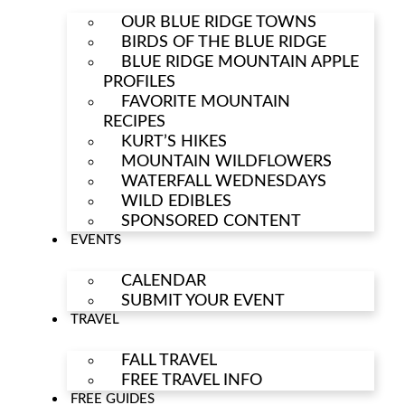
OUR BLUE RIDGE TOWNS
BIRDS OF THE BLUE RIDGE
BLUE RIDGE MOUNTAIN APPLE
PROFILES
FAVORITE MOUNTAIN
RECIPES
KURT’S HIKES
MOUNTAIN WILDFLOWERS
WATERFALL WEDNESDAYS
WILD EDIBLES
SPONSORED CONTENT
EVENTS
CALENDAR
SUBMIT YOUR EVENT
TRAVEL
FALL TRAVEL
FREE TRAVEL INFO
FREE GUIDES