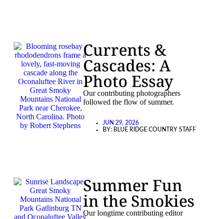
Currents &
Cascades: A
Photo Essay
Our contributing photographers
followed the flow of summer.
JUN 29, 2026
BY:
BLUE RIDGE COUNTRY STAFF
Summer Fun
in the Smokies
Our longtime contributing editor