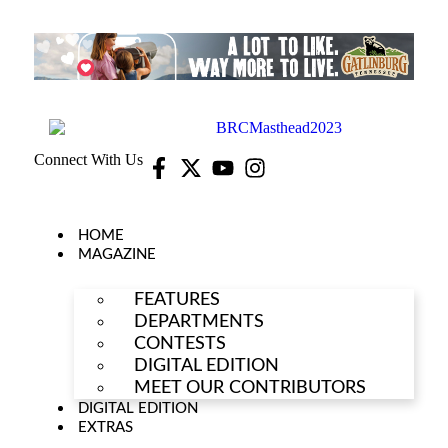
Connect With Us
HOME
MAGAZINE
FEATURES
DEPARTMENTS
CONTESTS
DIGITAL EDITION
MEET OUR CONTRIBUTORS
DIGITAL EDITION
EXTRAS