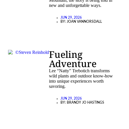
Mountain, the story is being told in
new and unforgettable ways.
JUN 29, 2026
BY:
JOAN VANNORSDALL
Fueling
Adventure
Lee “Natty” Trebotich transforms
wild plants and outdoor know-how
into unique experiences worth
savoring.
JUN 29, 2026
BY:
BRANDY JO HASTINGS