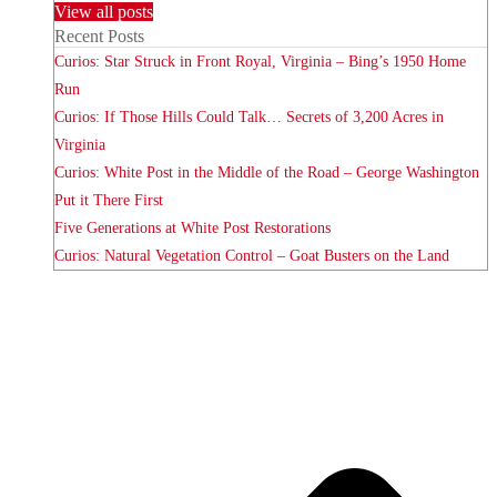
View all posts
Recent Posts
Curios: Star Struck in Front Royal, Virginia – Bing’s 1950 Home
Run
Curios: If Those Hills Could Talk… Secrets of 3,200 Acres in
Virginia
Curios: White Post in the Middle of the Road – George Washington
Put it There First
Five Generations at White Post Restorations
Curios: Natural Vegetation Control – Goat Busters on the Land