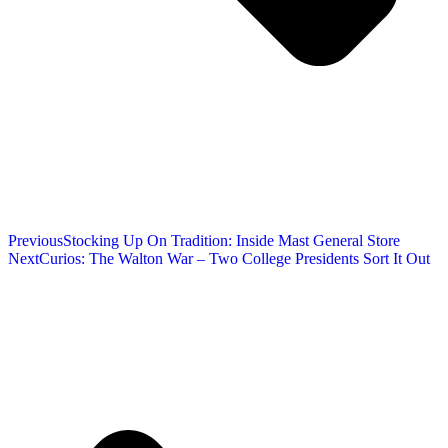
Previous
Stocking Up On Tradition: Inside Mast General Store
Next
Curios: The Walton War – Two College Presidents Sort It Out