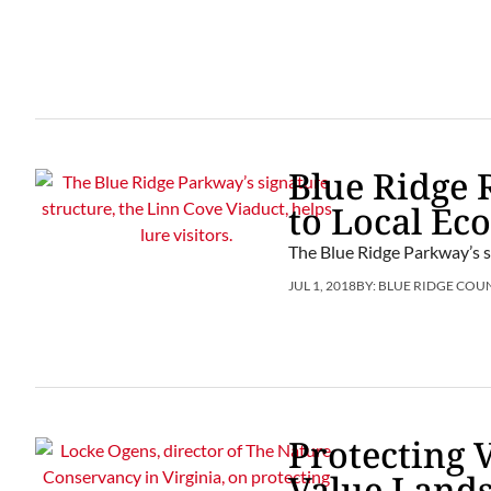
Blue Ridge 
to Local Ec
The Blue Ridge Parkway’s si
JUL 1, 2018
BY:
BLUE RIDGE COU
Protecting 
Value Land