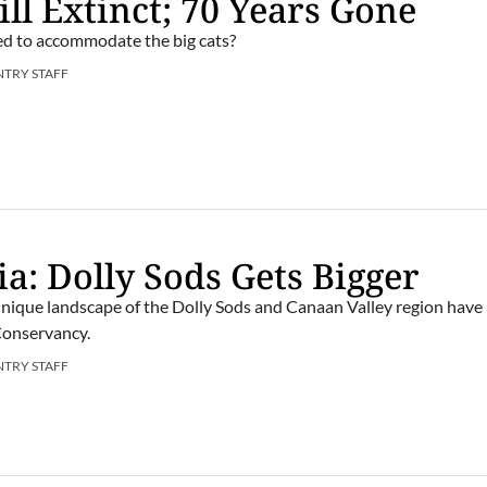
ill Extinct; 70 Years Gone
ed to accommodate the big cats?
NTRY STAFF
ia: Dolly Sods Gets Bigger
unique landscape of the Dolly Sods and Canaan Valley region have
Conservancy.
NTRY STAFF