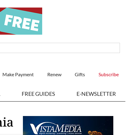
Make Payment
Renew
Gifts
Subscribe
L
FREE GUIDES
E-NEWSLETTER
nia