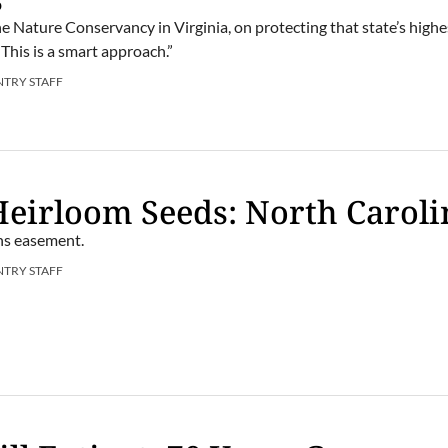
e Nature Conservancy in Virginia, on protecting that state’s highe
This is a smart approach.”
NTRY STAFF
Heirloom Seeds: North Caroli
ns easement.
NTRY STAFF