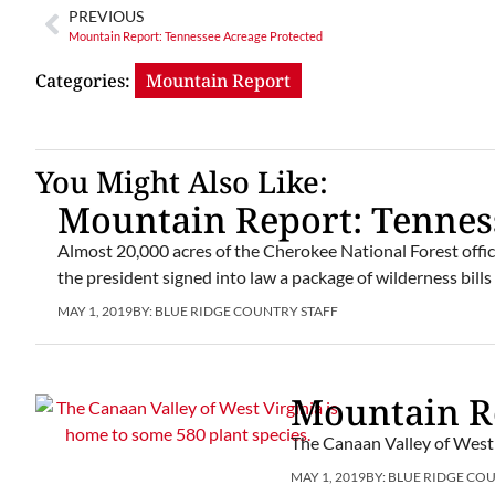
PREVIOUS
Mountain Report: Tennessee Acreage Protected
Categories:
Mountain Report
You Might Also Like:
Mountain Report: Tennes
Almost 20,000 acres of the Cherokee National Forest offi
the president signed into law a package of wilderness bills
MAY 1, 2019
BY:
BLUE RIDGE COUNTRY STAFF
Mountain Re
The Canaan Valley of West 
MAY 1, 2019
BY:
BLUE RIDGE CO