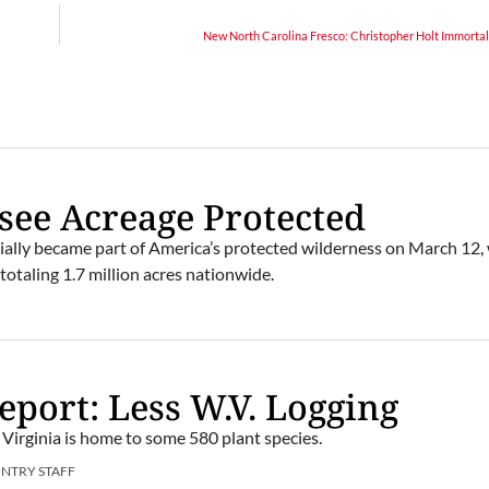
New North Carolina Fresco: Christopher Holt Immortal
see Acreage Protected
cially became part of America’s protected wilderness on March 12
 totaling 1.7 million acres nationwide.
port: Less W.V. Logging
Virginia is home to some 580 plant species.
UNTRY STAFF