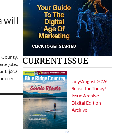
 will
l County,
CURRENT ISSUE
ate jobs,
ant, $2.2
troduced
July/August 2026
Subscribe Today!
Issue Archive
Digital Edition
Archive