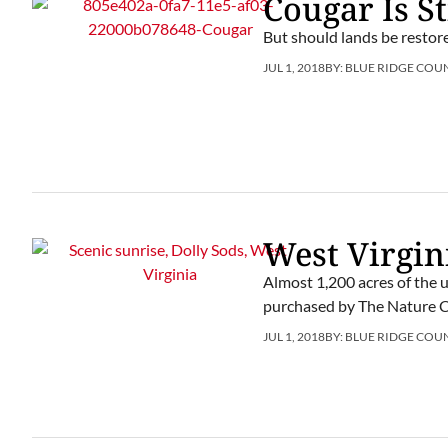
Cougar Is St
But should lands be restor
JUL 1, 2018
BY:
BLUE RIDGE COU
West Virgin
Almost 1,200 acres of the 
purchased by The Nature 
JUL 1, 2018
BY:
BLUE RIDGE COU