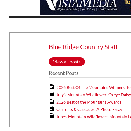
Wed, Aug 12
@7:00pm
ponsored
Sponsored
ls Board
VIRTUAL - Parks and
Recreation Board Meeting
Blue Ridge Country Staff
Finance Conference Room
View all posts
Recent Posts
2026 Best Of The Mountains Winners’ To
July’s Mountain Wildflower: Oxeye Dais
2026 Best of the Mountains Awards
Currents & Cascades: A Photo Essay
June’s Mountain Wildflower: Mountain L