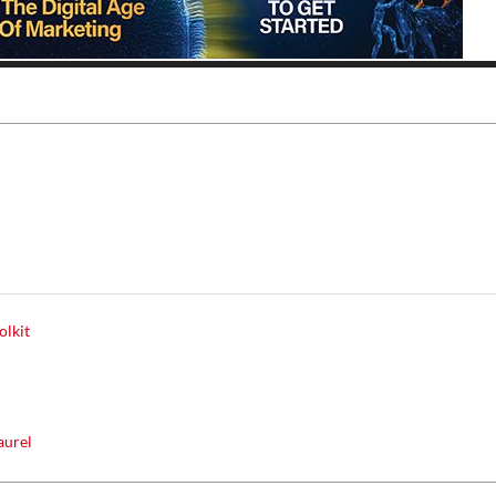
Thu, Aug 20
@6:30pm
Tue, Aug 11
@12:30pm
Sponsored
Board of Trustees Meeting
Zoning and Appea
Slippery Rock Community Library
Room 215
olkit
y
aurel