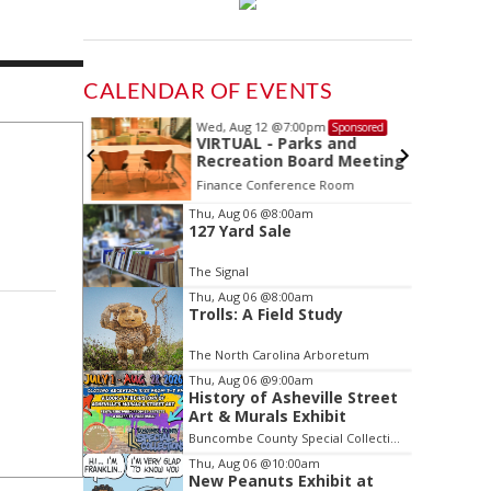
CALENDAR OF EVENTS
Wed, Aug 12
@7:00pm
Sponsored
Sponsored
ls Board
VIRTUAL - Parks and
Recreation Board Meeting
Finance Conference Room
Item
Thu, Aug 06
@8:00am
127 Yard Sale
2
of
The Signal
3
Thu, Aug 06
@8:00am
Trolls: A Field Study
The North Carolina Arboretum
Thu, Aug 06
@9:00am
History of Asheville Street
Art & Murals Exhibit
Buncombe County Special Collections at Pack Memorial Library
Thu, Aug 06
@10:00am
New Peanuts Exhibit at