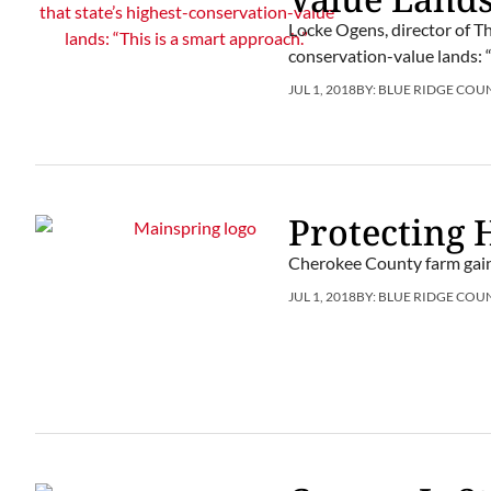
Locke Ogens, director of Th
conservation-value lands: “
JUL 1, 2018
BY:
BLUE RIDGE COU
Protecting 
Cherokee County farm gai
JUL 1, 2018
BY:
BLUE RIDGE COU