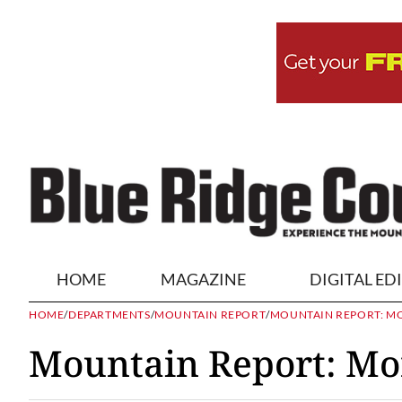
HOME
MAGAZINE
DIGITAL ED
HOME
/
DEPARTMENTS
/
MOUNTAIN REPORT
/
MOUNTAIN REPORT: MOR
Mountain Report: Mor