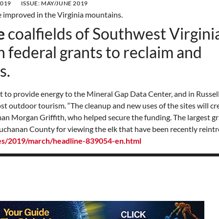
2019
ISSUE:
MAY/JUNE 2019
e
coalfields of Southwest Virginia
in federal grants to reclaim and
s.
ct to provide energy to the Mineral Gap Data Center, and in Russel
st outdoor tourism. “The cleanup and new uses of the sites will cre
sman Morgan Griffith, who helped secure the funding. The largest gr
 Buchanan County for viewing the elk that have been recently rein
ses/2019/march/headline-839054-en.html