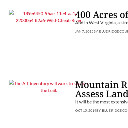
400 Acres of
And in West Virginia, a str
JAN 7, 2015
BY:
BLUE RIDGE COU
Mountain Re
Assess Lan
It will be the most extensiv
OCT 15, 2014
BY:
BLUE RIDGE CO