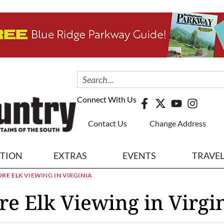
Connect With Us
Contact Us
Change Address
ITION
EXTRAS
EVENTS
TRAVE
E ELK VIEWING IN VIRGINIA
e Elk Viewing in Virgi