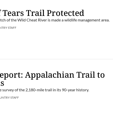
 Tears Trail Protected
etch of the Wild Cheat River is made a wildlife management area.
NTRY STAFF
port: Appalachian Trail to
ds
e survey of the 2,180-mile trail in its 90-year history.
UNTRY STAFF