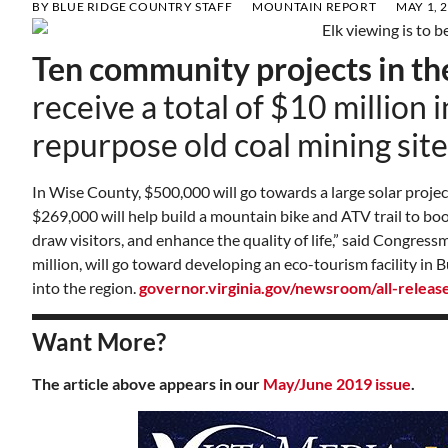
BY
BLUE RIDGE COUNTRY STAFF
MOUNTAIN REPORT
MAY 1, 
Ten community projects in th
receive a total of $10 million 
repurpose old coal mining site
In Wise County, $500,000 will go towards a large solar proje
$269,000 will help build a mountain bike and ATV trail to boo
draw visitors, and enhance the quality of life,” said Congres
million, will go toward developing an eco-tourism facility in
into the region.
governor.virginia.gov/newsroom/all-relea
Want More?
The article above appears in our
May/June 2019 issue
.