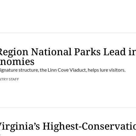
Region National Parks Lead i
onomies
gnature structure, the Linn Cove Viaduct, helps lure visitors.
NTRY STAFF
Virginia’s Highest-Conservati
s