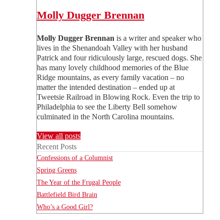
Molly Dugger Brennan
Molly Dugger Brennan
is a writer and speaker who
lives in the Shenandoah Valley with her husband
Patrick and four ridiculously large, rescued dogs. She
has many lovely childhood memories of the Blue
Ridge mountains, as every family vacation – no
matter the intended destination – ended up at
Tweetsie Railroad in Blowing Rock. Even the trip to
Philadelphia to see the Liberty Bell somehow
culminated in the North Carolina mountains.
View all posts
Recent Posts
Confessions of a Columnist
Spring Greens
The Year of the Frugal People
Battlefield Bird Brain
Who’s a Good Girl?