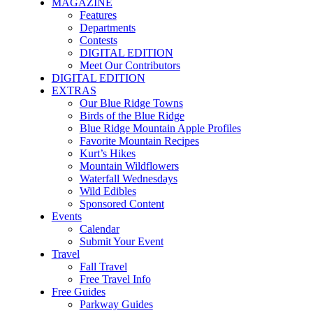
MAGAZINE
Features
Departments
Contests
DIGITAL EDITION
Meet Our Contributors
DIGITAL EDITION
EXTRAS
Our Blue Ridge Towns
Birds of the Blue Ridge
Blue Ridge Mountain Apple Profiles
Favorite Mountain Recipes
Kurt’s Hikes
Mountain Wildflowers
Waterfall Wednesdays
Wild Edibles
Sponsored Content
Events
Calendar
Submit Your Event
Travel
Fall Travel
Free Travel Info
Free Guides
Parkway Guides