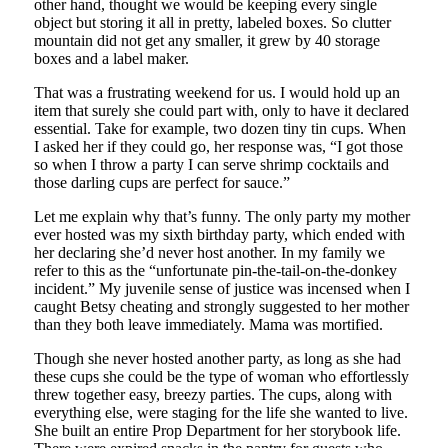
other hand, thought we would be keeping every single
object but storing it all in pretty, labeled boxes. So clutter
mountain did not get any smaller, it grew by 40 storage
boxes and a label maker.
That was a frustrating weekend for us. I would hold up an
item that surely she could part with, only to have it declared
essential. Take for example, two dozen tiny tin cups. When
I asked her if they could go, her response was, “I got those
so when I throw a party I can serve shrimp cocktails and
those darling cups are perfect for sauce.”
Let me explain why that’s funny. The only party my mother
ever hosted was my sixth birthday party, which ended with
her declaring she’d never host another. In my family we
refer to this as the “unfortunate pin-the-tail-on-the-donkey
incident.” My juvenile sense of justice was incensed when I
caught Betsy cheating and strongly suggested to her mother
than they both leave immediately. Mama was mortified.
Though she never hosted another party, as long as she had
these cups she could be the type of woman who effortlessly
threw together easy, breezy parties. The cups, along with
everything else, were staging for the life she wanted to live.
She built an entire Prop Department for her storybook life.