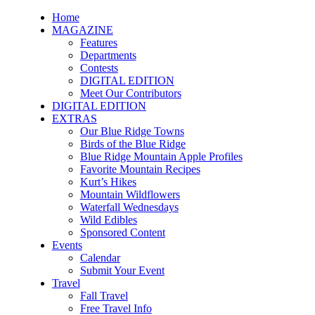
Home
MAGAZINE
Features
Departments
Contests
DIGITAL EDITION
Meet Our Contributors
DIGITAL EDITION
EXTRAS
Our Blue Ridge Towns
Birds of the Blue Ridge
Blue Ridge Mountain Apple Profiles
Favorite Mountain Recipes
Kurt’s Hikes
Mountain Wildflowers
Waterfall Wednesdays
Wild Edibles
Sponsored Content
Events
Calendar
Submit Your Event
Travel
Fall Travel
Free Travel Info