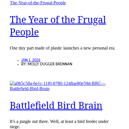
The Year of the Frugal
People
One tiny part made of plastic launches a new personal era.
JAN 1, 2026
BY:
MOLLY DUGGER BRENNAN
Battlefield Bird Brain
It’s a jungle out there. Well, at least a bird feeder under
siege.