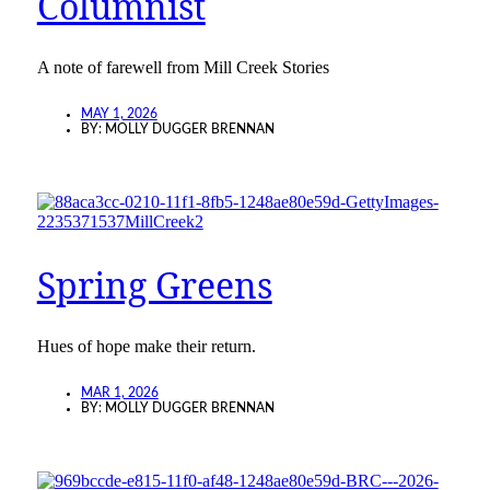
Columnist
A note of farewell from Mill Creek Stories
MAY 1, 2026
BY:
MOLLY DUGGER BRENNAN
Spring Greens
Hues of hope make their return.
MAR 1, 2026
BY:
MOLLY DUGGER BRENNAN