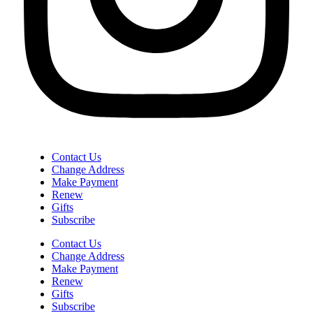
Contact Us
Change Address
Make Payment
Renew
Gifts
Subscribe
Contact Us
Change Address
Make Payment
Renew
Gifts
Subscribe