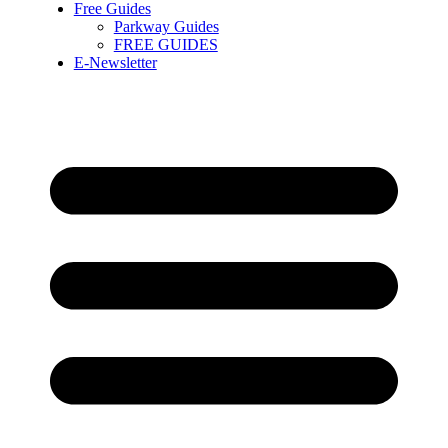
Free Guides
Parkway Guides
FREE GUIDES
E-Newsletter