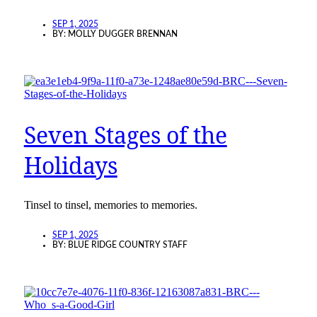
SEP 1, 2025
BY:
MOLLY DUGGER BRENNAN
Seven Stages of the
Holidays
Tinsel to tinsel, memories to memories.
SEP 1, 2025
BY:
BLUE RIDGE COUNTRY STAFF