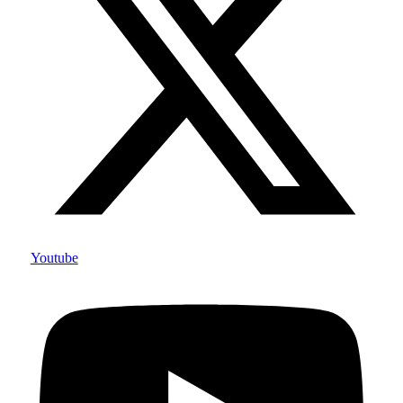
Youtube