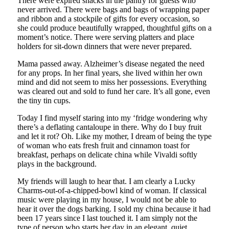
There were expired snacks in the pantry for guests who
never arrived. There were bags and bags of wrapping paper
and ribbon and a stockpile of gifts for every occasion, so
she could produce beautifully wrapped, thoughtful gifts on a
moment’s notice. There were serving platters and place
holders for sit-down dinners that were never prepared.
Mama passed away. Alzheimer’s disease negated the need
for any props. In her final years, she lived within her own
mind and did not seem to miss her possessions. Everything
was cleared out and sold to fund her care. It’s all gone, even
the tiny tin cups.
Today I find myself staring into my ‘fridge wondering why
there’s a deflating cantaloupe in there. Why do I buy fruit
and let it rot? Oh. Like my mother, I dream of being the type
of woman who eats fresh fruit and cinnamon toast for
breakfast, perhaps on delicate china while Vivaldi softly
plays in the background.
My friends will laugh to hear that. I am clearly a Lucky
Charms-out-of-a-chipped-bowl kind of woman. If classical
music were playing in my house, I would not be able to
hear it over the dogs barking. I sold my china because it had
been 17 years since I last touched it. I am simply not the
type of person who starts her day in an elegant, quiet