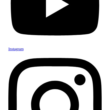
Instagram