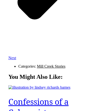
Next
Categories:
Mill Creek Stories
You Might Also Like:
Confessions of a