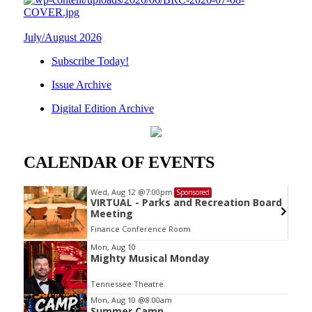
July/August 2026
Subscribe Today!
Issue Archive
Digital Edition Archive
CALENDAR OF EVENTS
Wed, Aug 12
@7:00pm
Sponsored
VIRTUAL - Parks and Recreation Board
Meeting
Finance Conference Room
Item
Mon, Aug 10
Mighty Musical Monday
2
of
Tennessee Theatre
3
Mon, Aug 10
@8:00am
Summer Camp