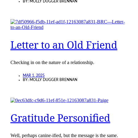
BY:
MOLLY DUGGER BRENNAN
Letter to an Old Friend
Checking in on the nature of a relationship.
MAR 1, 2025
BY:
MOLLY DUGGER BRENNAN
Gratitude Personified
Well, perhaps canine-ified, but the message is the same.