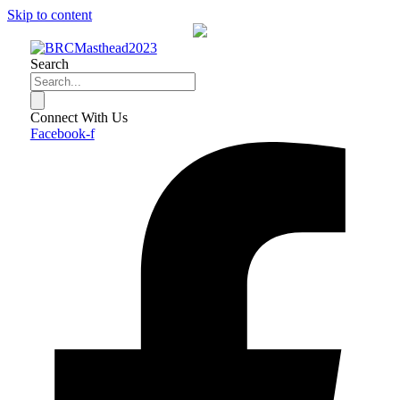
Skip to content
Search
Connect With Us
Facebook-f