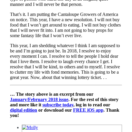
manner and I will never be that person.
That’s it. I am putting the Cantaloupe Growers of America
on notice. This year, I have a new resolution. I will not buy
food that I won’t get around to eating. I will not buy clothes
that I will never fit into. I am not going to buy props for
some fantasy life that I won’t ever live.
This year, I am shedding whatever I think I am supposed to
be and I’m going to just be. In 2018, I resolve to enjoy
every moment I can. I resolve to tell the people I hold dear
that I love them. I resolve to laugh every chance I get. I
resolve that I will be kind, to others and to myself. I resolve
to clutter my life with fond memories. This is going to be a
great year. Now, about that winning lottery ticket. . .
… The story above is an excerpt from our
January/February 2018 issue
. For the rest of this story
and more like it
subscribe today
, log in to read our
digital edition
or download our
FREE iOS app
. Thank
you!