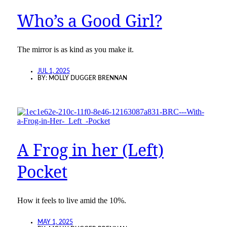
Who’s a Good Girl?
The mirror is as kind as you make it.
JUL 1, 2025
BY:
MOLLY DUGGER BRENNAN
A Frog in her (Left)
Pocket
How it feels to live amid the 10%.
MAY 1, 2025