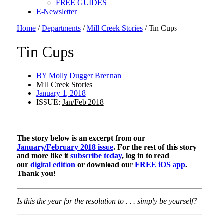
FREE GUIDES
E-Newsletter
Home
/
Departments
/
Mill Creek Stories
/
Tin Cups
Tin Cups
BY
Molly Dugger Brennan
Mill Creek Stories
January 1, 2018
ISSUE:
Jan/Feb 2018
The story below is an excerpt from our
January/February 2018 issue
. For the rest of this story
and more like it
subscribe today
, log in to read
our
digital edition
or download our
FREE iOS app
.
Thank you!
Is this the year for the resolution to . . . simply be yourself?