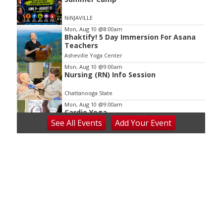
NiNJAVILLE
Mon, Aug 10
@8:00am
Bhaktify! 5 Day Immersion For Asana
Teachers
Asheville Yoga Center
Mon, Aug 10
@9:00am
Nursing (RN) Info Session
Chattanooga State
Mon, Aug 10
@9:00am
Cardio Yoga
See
All Events
Add
Your
Event
Hedgesville Public Library
Mon, Aug 10
@10:00am
Baby Bounce Downtown (Ages 0-18
Months)
Downtown Library
Mon, Aug 10
@10:30am
Intro to Line Dance
Harvest House Community Center
Mon, Aug 10
@11:00am