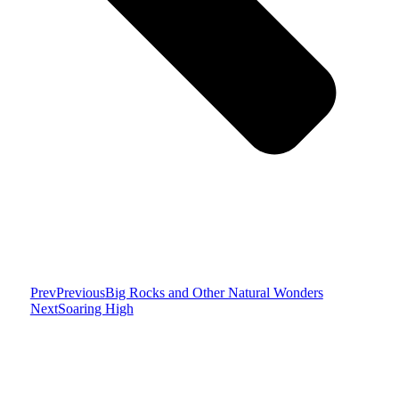
Prev
Previous
Big Rocks and Other Natural Wonders
Next
Soaring High