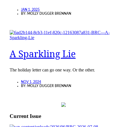
JAN 1, 2025
BY:
MOLLY DUGGER BRENNAN
A Sparkling Lie
The holiday letter can go one way. Or the other.
NOV 1, 2024
BY:
MOLLY DUGGER BRENNAN
Current Issue