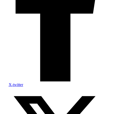
X-twitter