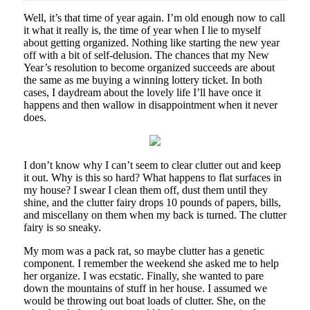
Well, it’s that time of year again. I’m old enough now to call
it what it really is, the time of year when I lie to myself
about getting organized. Nothing like starting the new year
off with a bit of self-delusion. The chances that my New
Year’s resolution to become organized succeeds are about
the same as me buying a winning lottery ticket. In both
cases, I daydream about the lovely life I’ll have once it
happens and then wallow in disappointment when it never
does.
I don’t know why I can’t seem to clear clutter out and keep
it out. Why is this so hard? What happens to flat surfaces in
my house? I swear I clean them off, dust them until they
shine, and the clutter fairy drops 10 pounds of papers, bills,
and miscellany on them when my back is turned. The clutter
fairy is so sneaky.
My mom was a pack rat, so maybe clutter has a genetic
component. I remember the weekend she asked me to help
her organize. I was ecstatic. Finally, she wanted to pare
down the mountains of stuff in her house. I assumed we
would be throwing out boat loads of clutter. She, on the